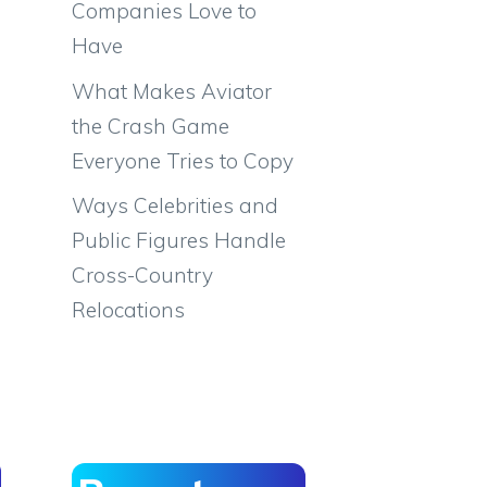
Companies Love to
Have
What Makes Aviator
the Crash Game
Everyone Tries to Copy
Ways Celebrities and
Public Figures Handle
Cross-Country
Relocations