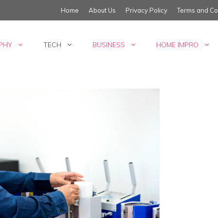
Home
About Us
Privacy Policy
Terms and Co
PHY
TECH
BUSINESS
HOME IMPRO