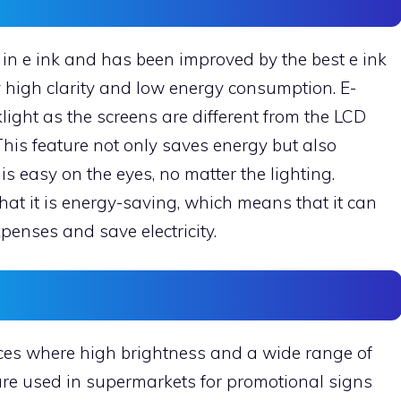
in e ink and has been improved by the best e ink
y high clarity and low energy consumption. E-
ight as the screens are different from the LCD
his feature not only saves energy but also
is easy on the eyes, no matter the lighting.
at it is energy-saving, which means that it can
expenses and save electricity.
aces where high brightness and a wide range of
 are used in supermarkets for promotional signs