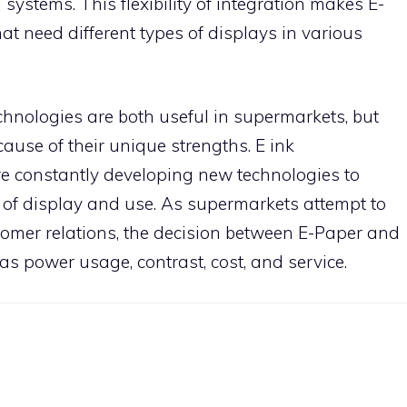
il systems. This flexibility of integration makes E-
at need different types of displays in various
chnologies are both useful in supermarkets, but
cause of their unique strengths. E ink
re constantly developing new technologies to
 of display and use. As supermarkets attempt to
omer relations, the decision between E-Paper and
as power usage, contrast, cost, and service.