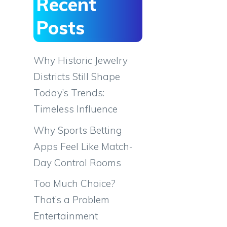
Recent
Posts
Why Historic Jewelry
Districts Still Shape
Today’s Trends:
Timeless Influence
Why Sports Betting
Apps Feel Like Match-
Day Control Rooms
Too Much Choice?
That’s a Problem
Entertainment