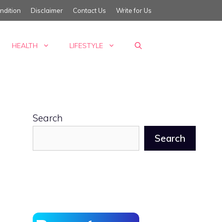
ndition
Disclaimer
Contact Us
Write for Us
HEALTH
LIFESTYLE
Search
Search