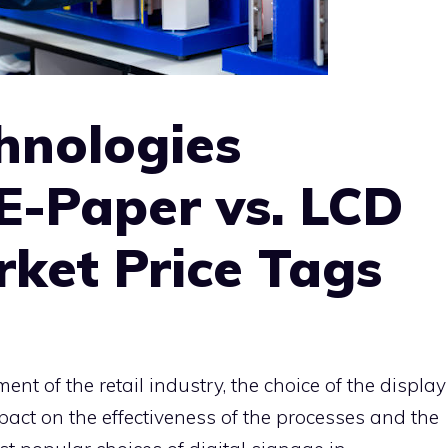
hnologies
E-Paper vs. LCD
ket Price Tags
ent of the retail industry, the choice of the display
act on the effectiveness of the processes and the