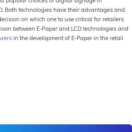
t popular choices of digital signage in
. Both technologies have their advantages and
ision on which one to use critical for retailers.
arison between E-Paper and LCD technologies and
urers
in the development of E-Paper in the retail