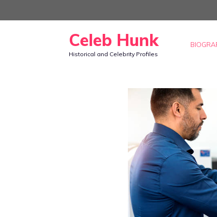
Skip
to
Celeb Hunk
content
BIOGRA
Historical and Celebrity Profiles