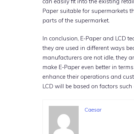
can easily fit into the existing reta
Paper suitable for supermarkets th
parts of the supermarket.
In conclusion, E-Paper and LCD te
they are used in different ways be
manufacturers are not idle, they a
make E-Paper even better in terms
enhance their operations and cust
LCD will be based on factors such 
Caesar