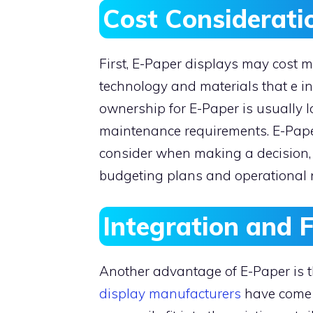
Cost Considerat
First, E-Paper displays may cost 
technology and materials that e in
ownership for E-Paper is usually 
maintenance requirements. E-Paper
consider when making a decision, b
budgeting plans and operational
Integration and F
Another advantage of E-Paper is tha
display manufacturers
have come 