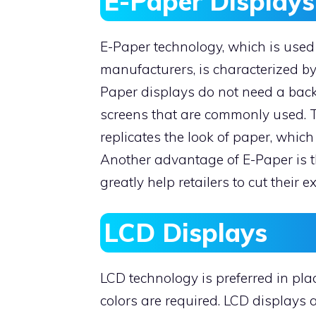
E-Paper Displays
E-Paper technology, which is used 
manufacturers, is characterized b
Paper displays do not need a backl
screens that are commonly used. T
replicates the look of paper, which 
Another advantage of E-Paper is th
greatly help retailers to cut their 
LCD Displays
LCD technology is preferred in pl
colors are required. LCD displays