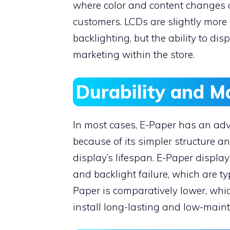
where color and content changes a
customers. LCDs are slightly more
backlighting, but the ability to dis
marketing within the store.
Durability and 
In most cases, E-Paper has an adv
because of its simpler structure a
display’s lifespan. E-Paper displa
and backlight failure, which are t
Paper is comparatively lower, whic
install long-lasting and low-main