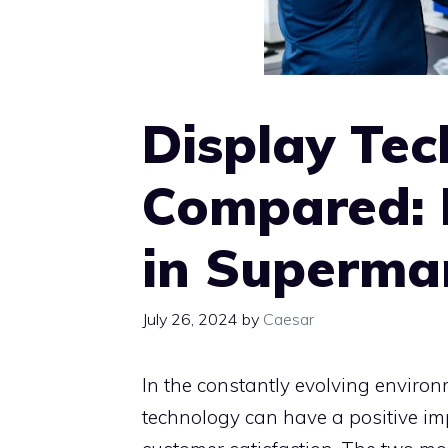
Display Tec
Compared: 
in Supermar
July 26, 2024
by
Caesar
In the constantly evolving environm
technology can have a positive imp