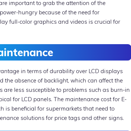
re important to grab the attention of the
 power-hungry because of the need for
play full-color graphics and videos is crucial for
Maintenance
antage in terms of durability over LCD displays
nd the absence of backlight, which can affect the
ys are less susceptible to problems such as burn-in
ypical for LCD panels. The maintenance cost for E-
h is beneficial for supermarkets that need to
tenance solutions for price tags and other signs.