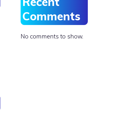
Recent
Comments
No comments to show.