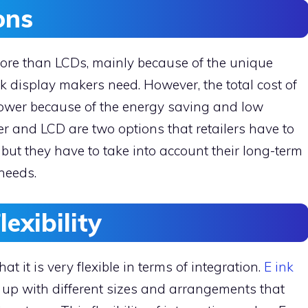
ions
more than LCDs, mainly because of the unique
k display makers need. However, the total cost of
lower because of the energy saving and low
 and LCD are two options that retailers have to
ut they have to take into account their long-term
 needs.
lexibility
t it is very flexible in terms of integration.
E ink
up with different sizes and arrangements that