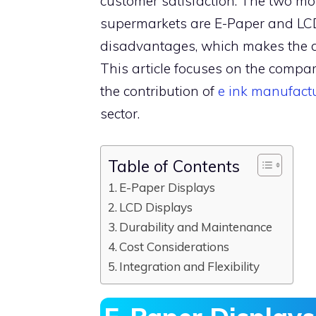
customer satisfaction. The two mos
supermarkets are E-Paper and LCD
disadvantages, which makes the dec
This article focuses on the comp
the contribution of
e ink manufact
sector.
Table of Contents
E-Paper Displays
LCD Displays
Durability and Maintenance
Cost Considerations
Integration and Flexibility