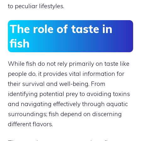
to peculiar lifestyles.
The role of taste in
fish
While fish do not rely primarily on taste like
people do, it provides vital information for
their survival and well-being. From
identifying potential prey to avoiding toxins
and navigating effectively through aquatic
surroundings; fish depend on discerning
different flavors.