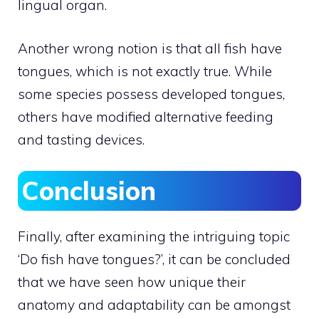
lingual organ.
Another wrong notion is that all fish have
tongues, which is not exactly true. While
some species possess developed tongues,
others have modified alternative feeding
and tasting devices.
Conclusion
Finally, after examining the intriguing topic
‘Do fish have tongues?’, it can be concluded
that we have seen how unique their
anatomy and adaptability can be amongst