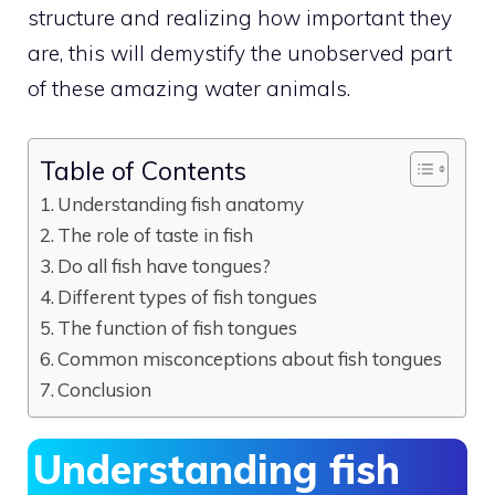
structure and realizing how important they
are, this will demystify the unobserved part
of these amazing water animals.
Table of Contents
Understanding fish anatomy
The role of taste in fish
Do all fish have tongues?
Different types of fish tongues
The function of fish tongues
Common misconceptions about fish tongues
Conclusion
Understanding fish