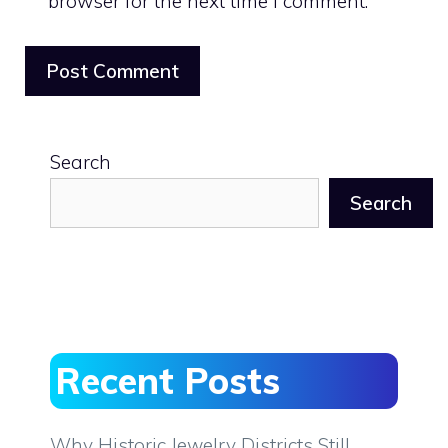
browser for the next time I comment.
Search
Search
Recent Posts
Why Historic Jewelry Districts Still