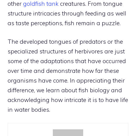
other
goldfish tank
creatures. From tongue
structure intricacies through feeding as well
as taste perceptions, fish remain a puzzle.
The developed tongues of predators or the
specialized structures of herbivores are just
some of the adaptations that have occurred
over time and demonstrate how far these
organisms have come. In appreciating their
difference, we learn about fish biology and
acknowledging how intricate it is to have life
in water bodies.