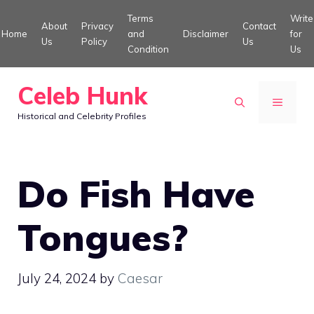
Skip
Terms
Write
About
Privacy
Contact
to
Home
and
Disclaimer
for
Us
Policy
Us
Condition
Us
content
Celeb Hunk
MENU
Historical and Celebrity Profiles
Do Fish Have
Tongues?
July 24, 2024
by
Caesar