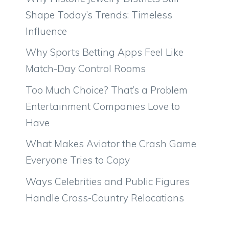
Shape Today’s Trends: Timeless
Influence
Why Sports Betting Apps Feel Like
Match-Day Control Rooms
Too Much Choice? That’s a Problem
Entertainment Companies Love to
Have
What Makes Aviator the Crash Game
Everyone Tries to Copy
Ways Celebrities and Public Figures
Handle Cross-Country Relocations