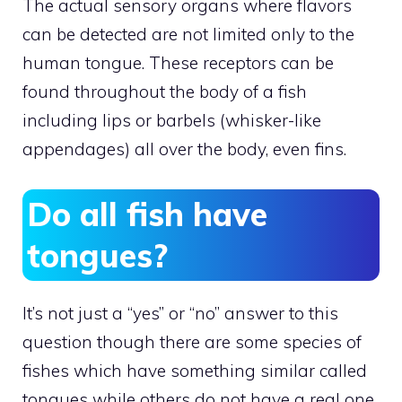
The actual sensory organs where flavors
can be detected are not limited only to the
human tongue. These receptors can be
found throughout the body of a fish
including lips or barbels (whisker-like
appendages) all over the body, even fins.
Do all fish have
tongues?
It’s not just a “yes” or “no” answer to this
question though there are some species of
fishes which have something similar called
tongues while others do not have a real one.