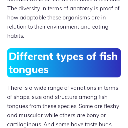
The diversity in terms of anatomy is proof of
how adaptable these organisms are in
relation to their environment and eating
habits.
Different types of fish
tongues
There is a wide range of variations in terms
of shape, size and structure among fish
tongues from these species. Some are fleshy
and muscular while others are bony or
cartilaginous. And some have taste buds