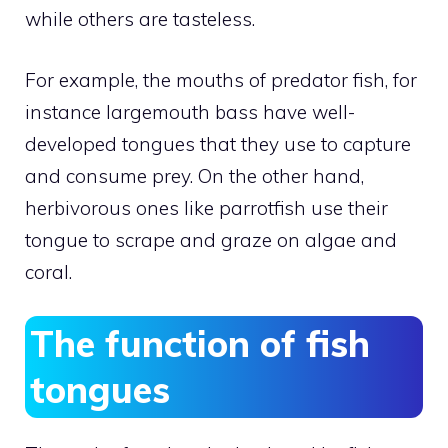
while others are tasteless.
For example, the mouths of predator fish, for
instance largemouth bass have well-
developed tongues that they use to capture
and consume prey. On the other hand,
herbivorous ones like parrotfish use their
tongue to scrape and graze on algae and
coral.
The function of fish
tongues