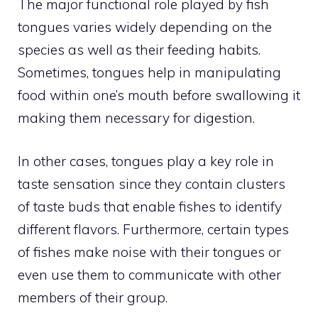
The major functional role played by fish
tongues varies widely depending on the
species as well as their feeding habits.
Sometimes, tongues help in manipulating
food within one’s mouth before swallowing it
making them necessary for digestion.
In other cases, tongues play a key role in
taste sensation since they contain clusters
of taste buds that enable fishes to identify
different flavors. Furthermore, certain types
of fishes make noise with their tongues or
even use them to communicate with other
members of their group.