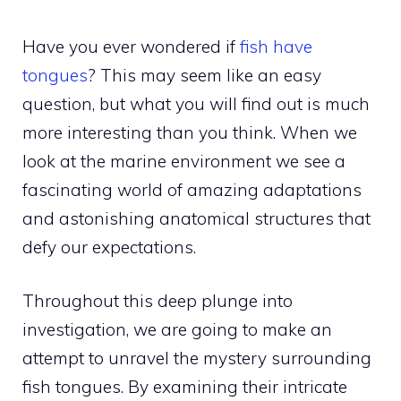
Have you ever wondered if
fish have
tongues
? This may seem like an easy
question, but what you will find out is much
more interesting than you think. When we
look at the marine environment we see a
fascinating world of amazing adaptations
and astonishing anatomical structures that
defy our expectations.
Throughout this deep plunge into
investigation, we are going to make an
attempt to unravel the mystery surrounding
fish tongues. By examining their intricate