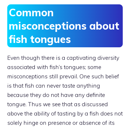
Common
misconceptions about
fish tongues
Even though there is a captivating diversity
associated with fish’s tongues; some
misconceptions still prevail. One such belief
is that fish can never taste anything
because they do not have any definite
tongue. Thus we see that as discussed
above the ability of tasting by a fish does not
solely hinge on presence or absence of its