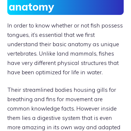
anatomy
In order to know whether or not fish possess
tongues, it’s essential that we first
understand their basic anatomy as unique
vertebrates. Unlike land mammals, fishes
have very different physical structures that
have been optimized for life in water.
Their streamlined bodies housing gills for
breathing and fins for movement are
common knowledge facts. However inside
them lies a digestive system that is even
more amazing in its own way and adapted