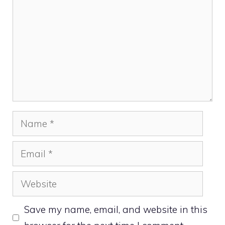
Name
Email
Website
Save my name, email, and website in this