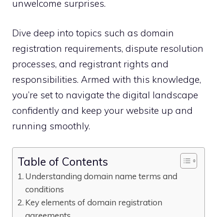
unwelcome surprises.​
Dive deep into topics such as domain
registration requirements, dispute resolution
processes, and registrant rights and
responsibilities.​ Armed with this knowledge,
you’re set to navigate the digital landscape
confidently and keep your website up and
running smoothly.​
Table of Contents
Understanding domain name terms and
conditions
Key elements of domain registration
agreements