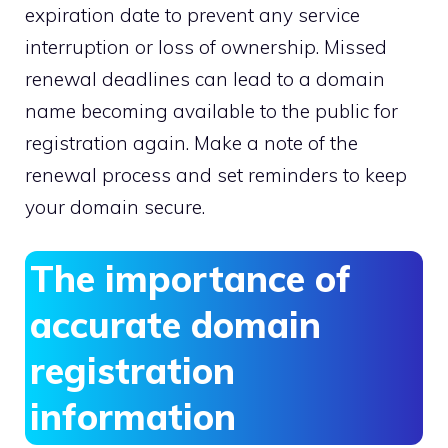
expiration date to prevent any service
interruption or loss of ownership.​ Missed
renewal deadlines can lead to a domain
name becoming available to the public for
registration again.​ Make a note of the
renewal process and set reminders to keep
your domain secure.​
The importance of
accurate domain
registration
information