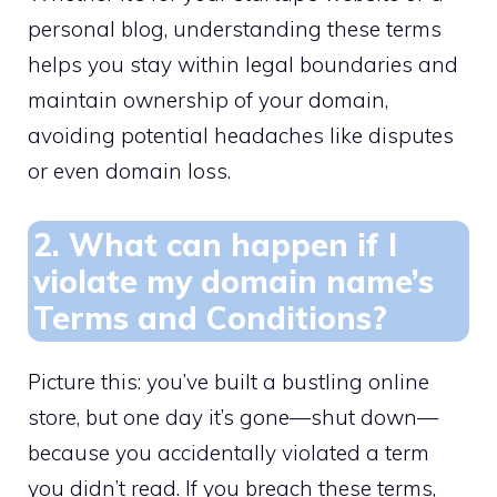
personal blog, understanding these terms
helps you stay within legal boundaries and
maintain ownership of your domain,
avoiding potential headaches like disputes
or even domain loss.​
2.​ What can happen if I
violate my domain name’s
Terms and Conditions?
Picture this: you’ve built a bustling online
store, but one day it’s gone—shut down—
because you accidentally violated a term
you didn’t read.​ If you breach these terms,