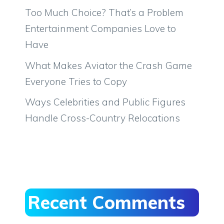
Too Much Choice? That’s a Problem
Entertainment Companies Love to
Have
What Makes Aviator the Crash Game
Everyone Tries to Copy
Ways Celebrities and Public Figures
Handle Cross-Country Relocations
Recent Comments