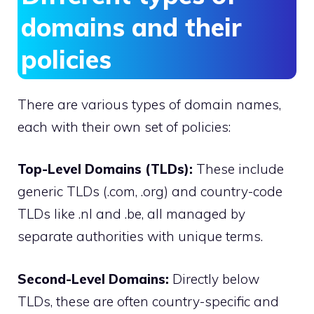
domains and their
policies
There are various types of domain names,
each with their own set of policies:
Top-Level Domains (TLDs):
These include
generic TLDs (.​com, .​org) and country-code
TLDs like .​nl and .​be, all managed by
separate authorities with unique terms.​
Second-Level Domains:
Directly below
TLDs, these are often country-specific and