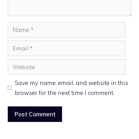
Name
Email
Website
Save my name, email, and website in this
browser for the next time I comment.