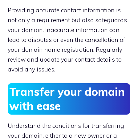
Providing accurate contact information is
not only a requirement but also safeguards
your domain.​ Inaccurate information can
lead to disputes or even the cancellation of
your domain name registration.​ Regularly
review and update your contact details to
avoid any issues.​
Transfer your domain
with ease
Understand the conditions for transferring
your domain, either to a new owner or a