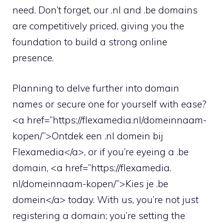
need.​ Don’t forget, our .​nl and .​be domains
are competitively priced, giving you the
foundation to build a strong online
presence.​
Planning to delve further into domain
names or secure one for yourself with ease?
<a href=”https://flexamedia.​nl/domeinnaam-
kopen/”>Ontdek een .​nl domein bij
Flexamedia</a>, or if you’re eyeing a .​be
domain, <a href=”https://flexamedia.​
nl/domeinnaam-kopen/”>Kies je .​be
domein</a> today.​ With us, you’re not just
registering a domain; you’re setting the