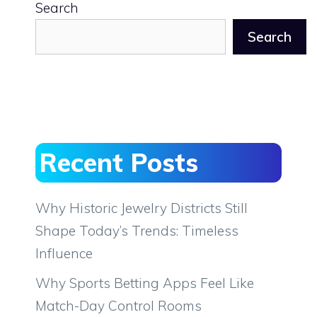
Search
Search
Recent Posts
Why Historic Jewelry Districts Still
Shape Today’s Trends: Timeless
Influence
Why Sports Betting Apps Feel Like
Match-Day Control Rooms