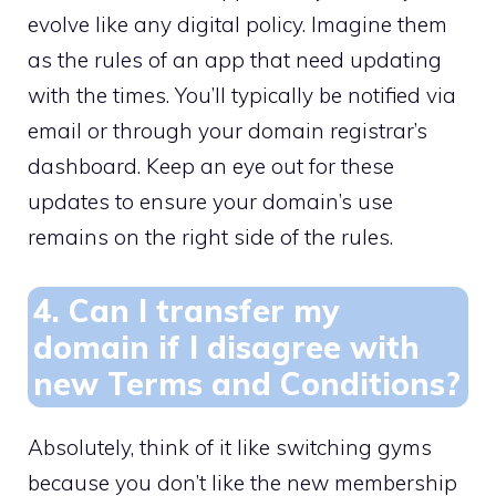
evolve like any digital policy.​ Imagine them
as the rules of an app that need updating
with the times.​ You’ll typically be notified via
email or through your domain registrar’s
dashboard.​ Keep an eye out for these
updates to ensure your domain’s use
remains on the right side of the rules.
4.​ Can I transfer my
domain if I disagree with
new Terms and Conditions?
Absolutely, think of it like switching gyms
because you don’t like the new membership