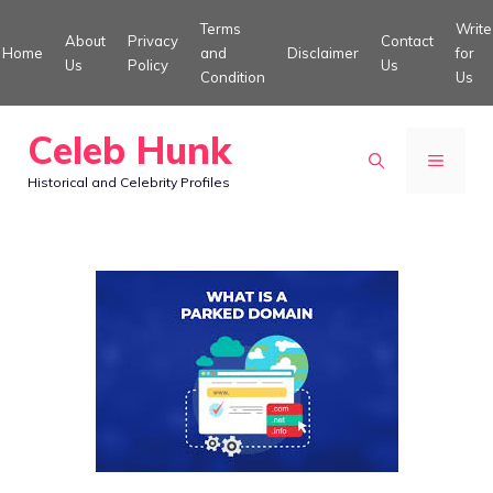
Skip
Terms
Write
About
Privacy
Contact
to
Home
and
Disclaimer
for
Us
Policy
Us
Condition
Us
content
Celeb Hunk
MENU
Historical and Celebrity Profiles