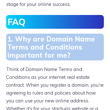
stage for your online success.​
FAQ
1.​ Why are Domain Name
Terms and Conditions
important for me?
Think of Domain Name Terms and
Conditions as your internet real estate
contract.​ When you register a domain, you’re
agreeing to rules and policies about how
you can use your new online address.​
Whether it’s for your startup’s website or a