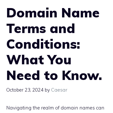
Domain Name
Terms and
Conditions:
What You
Need to Know.​
October 23, 2024
by
Caesar
Navigating the realm of domain names can