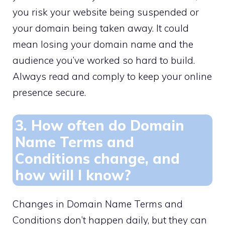
you risk your website being suspended or
your domain being taken away.​ It could
mean losing your domain name and the
audience you’ve worked so hard to build.​
Always read and comply to keep your online
presence secure.​
3.​ How often do Domain
Name Terms and
Conditions change, and
how will I know?
Changes in Domain Name Terms and
Conditions don’t happen daily, but they can