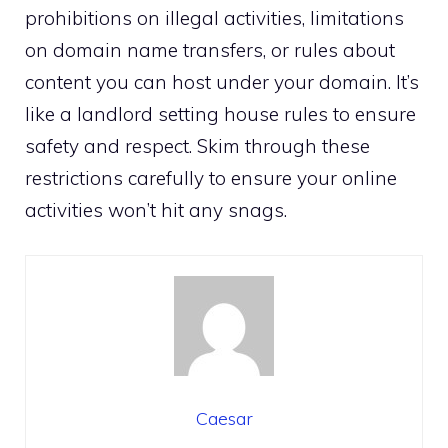
prohibitions on illegal activities, limitations
on domain name transfers, or rules about
content you can host under your domain.​ It’s
like a landlord setting house rules to ensure
safety and respect.​ Skim through these
restrictions carefully to ensure your online
activities won’t hit any snags.​
Caesar