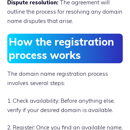
Dispute resolution:
The agreement will
outline the process for resolving any domain
name disputes that arise.​
How the registration
process works
The domain name registration process
involves several steps:
1.​ Check availability: Before anything else,
verify if your desired domain is available.​
2.​ Register: Once you find an available name,