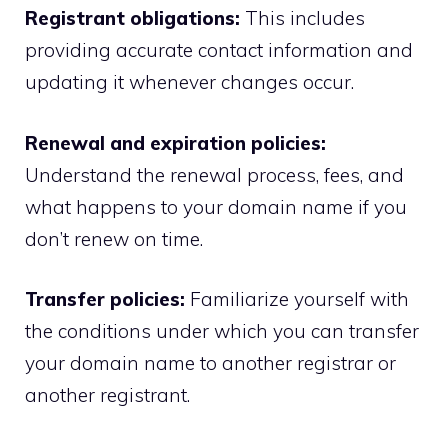
Registrant obligations:
This includes
providing accurate contact information and
updating it whenever changes occur.
Renewal and expiration policies:
Understand the renewal process, fees, and
what happens to your domain name if you
don’t renew on time.​
Transfer policies:
Familiarize yourself with
the conditions under which you can transfer
your domain name to another registrar or
another registrant.​