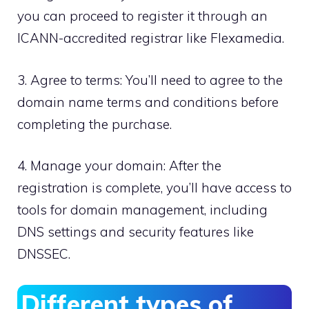
you can proceed to register it through an
ICANN-accredited registrar like Flexamedia.​
3.​ Agree to terms: You’ll need to agree to the
domain name terms and conditions before
completing the purchase.​
4.​ Manage your domain: After the
registration is complete, you’ll have access to
tools for domain management, including
DNS settings and security features like
DNSSEC.​
Different types of