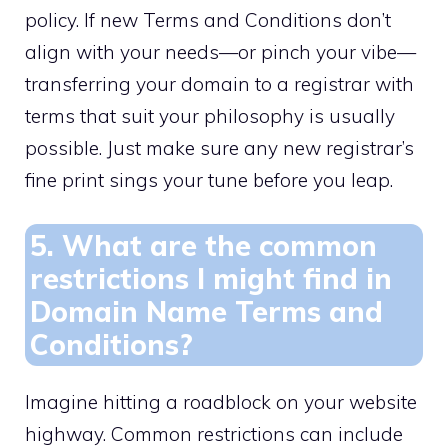
policy.​ If new Terms and Conditions don’t
align with your needs—or pinch your vibe—
transferring your domain to a registrar with
terms that suit your philosophy is usually
possible.​ Just make sure any new registrar’s
fine print sings your tune before you leap.​
5.​ What are the common
restrictions I might find in
Domain Name Terms and
Conditions?
Imagine hitting a roadblock on your website
highway.​ Common restrictions can include