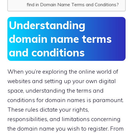
find in Domain Name Terms and Conditions?
Understanding
domain name terms
and conditions
When you’re exploring the online world of
websites and setting up your own digital
space, understanding the terms and
conditions for domain names is paramount.​
These rules dictate your rights,
responsibilities, and limitations concerning
the domain name you wish to register.​ From