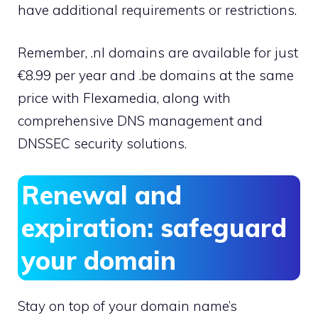
have additional requirements or restrictions.
Remember, .​nl domains are available for just
€8.​99 per year and .​be domains at the same
price with Flexamedia, along with
comprehensive DNS management and
DNSSEC security solutions.​
Renewal and
expiration: safeguard
your domain
Stay on top of your domain name’s