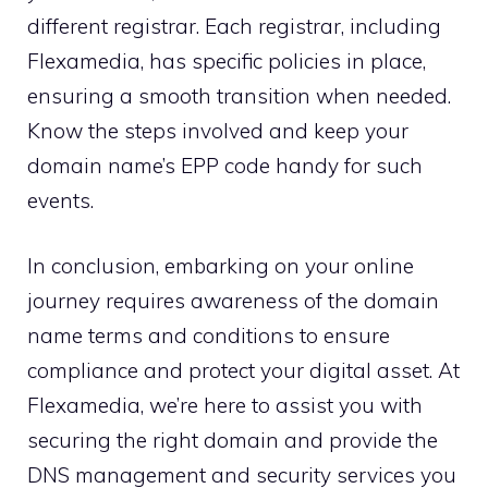
different registrar.​ Each registrar, including
Flexamedia, has specific policies in place,
ensuring a smooth transition when needed.​
Know the steps involved and keep your
domain name’s EPP code handy for such
events.​
In conclusion, embarking on your online
journey requires awareness of the domain
name terms and conditions to ensure
compliance and protect your digital asset.​ At
Flexamedia, we’re here to assist you with
securing the right domain and provide the
DNS management and security services you