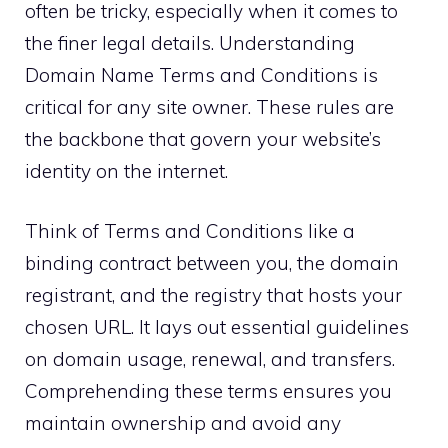
often be tricky, especially when it comes to
the finer legal details.​ Understanding
Domain Name Terms and Conditions is
critical for any site owner.​ These rules are
the backbone that govern your website’s
identity on the internet.​
Think of Terms and Conditions like a
binding contract between you, the domain
registrant, and the registry that hosts your
chosen URL.​ It lays out essential guidelines
on domain usage, renewal, and transfers.​
Comprehending these terms ensures you
maintain ownership and avoid any