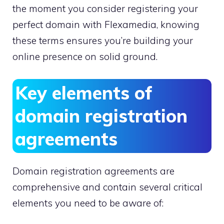
the moment you consider registering your
perfect domain with Flexamedia, knowing
these terms ensures you’re building your
online presence on solid ground.​
Key elements of
domain registration
agreements
Domain registration agreements are
comprehensive and contain several critical
elements you need to be aware of: