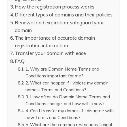
How the registration process works
Different types of domains and their policies
Renewal and expiration: safeguard your
domain
The importance of accurate domain
registration information
Transfer your domain with ease
FAQ
1.​ Why are Domain Name Terms and
Conditions important for me?
2.​ What can happen if I violate my domain
name’s Terms and Conditions?
3.​ How often do Domain Name Terms and
Conditions change, and how will I know?
4.​ Can I transfer my domain if I disagree with
new Terms and Conditions?
5.​ What are the common restrictions I might