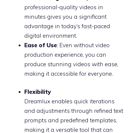
professional-quality videos in
minutes gives you a significant
advantage in today’s fast-paced
digital environment.
Ease of Use
: Even without video
production experience, you can
produce stunning videos with ease,
making it accessible for everyone.
Flexibility
Dreamlux enables quick iterations
and adjustments through refined text
prompts and predefined templates,
making it a versatile tool that can