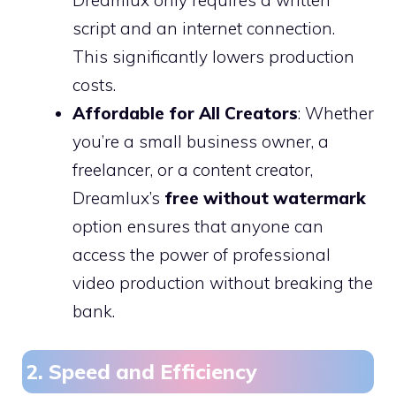
script and an internet connection.
This significantly lowers production
costs.
Affordable for All Creators
: Whether
you’re a small business owner, a
freelancer, or a content creator,
Dreamlux’s
free without watermark
option ensures that anyone can
access the power of professional
video production without breaking the
bank.
2. Speed and Efficiency