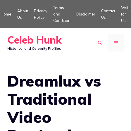
Skip
Terms
Write
About
Privacy
Contact
to
Home
and
Disclaimer
for
Us
Policy
Us
Condition
Us
content
Celeb Hunk
MENU
Historical and Celebrity Profiles
Dreamlux vs
Traditional
Video