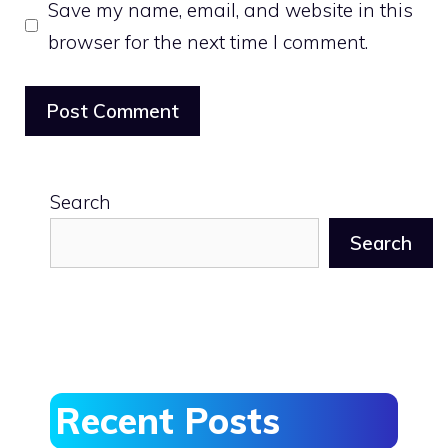
Save my name, email, and website in this
browser for the next time I comment.
Search
Search
Recent Posts