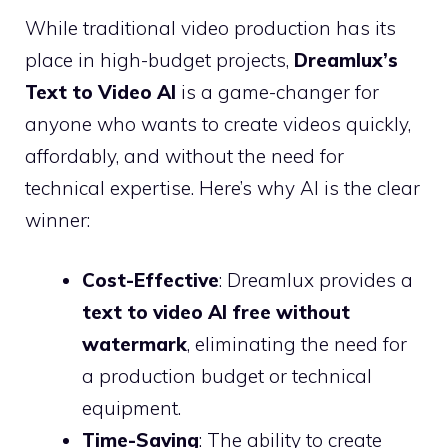
While traditional video production has its
place in high-budget projects,
Dreamlux’s
Text to Video AI
is a game-changer for
anyone who wants to create videos quickly,
affordably, and without the need for
technical expertise. Here’s why AI is the clear
winner:
Cost-Effective
: Dreamlux provides a
text to video AI free without
watermark
, eliminating the need for
a production budget or technical
equipment.
Time-Saving
: The ability to create