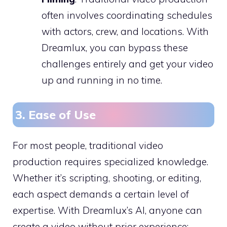
often involves coordinating schedules
with actors, crew, and locations. With
Dreamlux, you can bypass these
challenges entirely and get your video
up and running in no time.
3. Ease of Use
For most people, traditional video
production requires specialized knowledge.
Whether it’s scripting, shooting, or editing,
each aspect demands a certain level of
expertise. With Dreamlux’s AI, anyone can
create a video without prior experience: