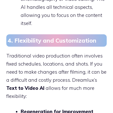
AI handles all technical aspects,
allowing you to focus on the content
itself.
4. Flexibility and Customization
Traditional video production often involves
fixed schedules, locations, and shots. If you
need to make changes after filming, it can be
a difficult and costly process. Dreamlux’s
Text to Video AI
allows for much more
flexibility:
Regeneration for Improvement