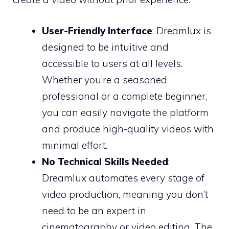
User-Friendly Interface
: Dreamlux is
designed to be intuitive and
accessible to users at all levels.
Whether you’re a seasoned
professional or a complete beginner,
you can easily navigate the platform
and produce high-quality videos with
minimal effort.
No Technical Skills Needed
:
Dreamlux automates every stage of
video production, meaning you don’t
need to be an expert in
cinematography or video editing. The