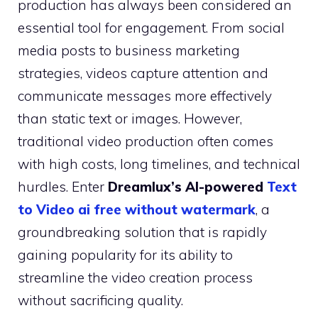
production has always been considered an
essential tool for engagement. From social
media posts to business marketing
strategies, videos capture attention and
communicate messages more effectively
than static text or images. However,
traditional video production often comes
with high costs, long timelines, and technical
hurdles. Enter
Dreamlux’s AI-powered
Text
to Video ai free without watermark
, a
groundbreaking solution that is rapidly
gaining popularity for its ability to
streamline the video creation process
without sacrificing quality.