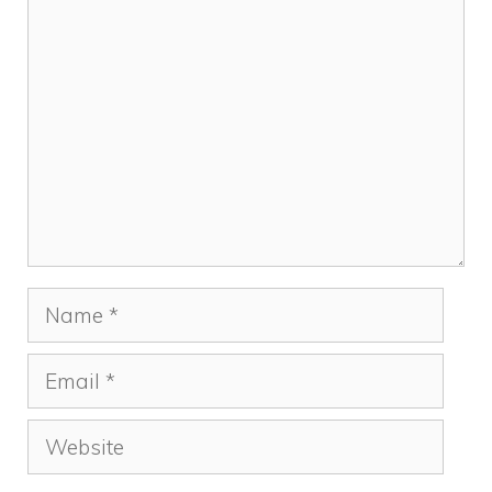
k
Comment
Name
Email
Website