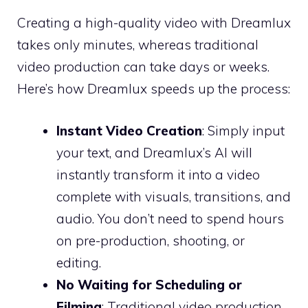
Creating a high-quality video with Dreamlux
takes only minutes, whereas traditional
video production can take days or weeks.
Here’s how Dreamlux speeds up the process:
Instant Video Creation
: Simply input
your text, and Dreamlux’s AI will
instantly transform it into a video
complete with visuals, transitions, and
audio. You don’t need to spend hours
on pre-production, shooting, or
editing.
No Waiting for Scheduling or
Filming
: Traditional video production