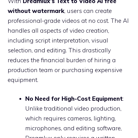
With
Dreamlux’s Text to Video AI free
without watermark
, users can create
professional-grade videos at no cost. The AI
handles all aspects of video creation,
including script interpretation, visual
selection, and editing. This drastically
reduces the financial burden of hiring a
production team or purchasing expensive
equipment.
No Need for High-Cost Equipment
:
Unlike traditional video production,
which requires cameras, lighting,
microphones, and editing software,
Dreamlux only requires a written