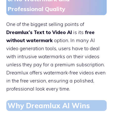
Professional Quality
One of the biggest selling points of
Dreamlux’s Text to Video AI
is its
free
without watermark
option. In many AI
video generation tools, users have to deal
with intrusive watermarks on their videos
unless they pay for a premium subscription.
Dreamlux offers watermark-free videos even
in the free version, ensuring a polished,
professional look every time.
Why Dreamlux AI Wins