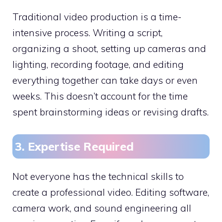
Traditional video production is a time-
intensive process. Writing a script,
organizing a shoot, setting up cameras and
lighting, recording footage, and editing
everything together can take days or even
weeks. This doesn’t account for the time
spent brainstorming ideas or revising drafts.
3. Expertise Required
Not everyone has the technical skills to
create a professional video. Editing software,
camera work, and sound engineering all