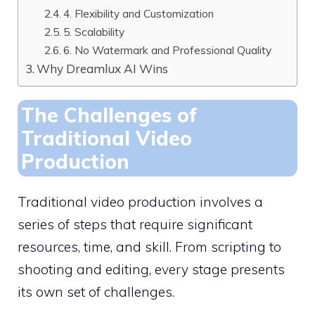
4. Flexibility and Customization
5. Scalability
6. No Watermark and Professional Quality
Why Dreamlux AI Wins
The Challenges of
Traditional Video
Production
Traditional video production involves a
series of steps that require significant
resources, time, and skill. From scripting to
shooting and editing, every stage presents
its own set of challenges.