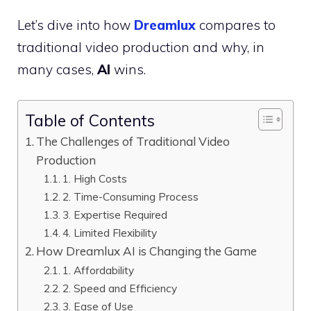
Let’s dive into how
Dreamlux
compares to
traditional video production and why, in
many cases,
AI
wins.
Table of Contents
The Challenges of Traditional Video
Production
1. High Costs
2. Time-Consuming Process
3. Expertise Required
4. Limited Flexibility
How Dreamlux AI is Changing the Game
1. Affordability
2. Speed and Efficiency
3. Ease of Use