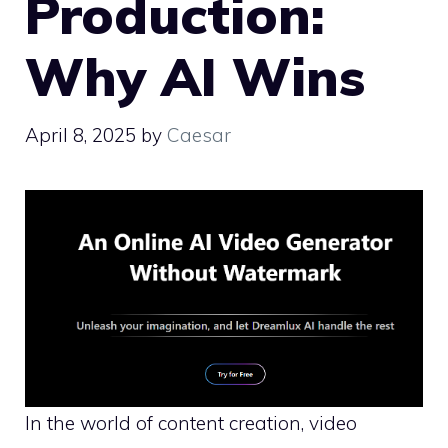
Production:
Why AI Wins
April 8, 2025
by
Caesar
In the world of content creation, video