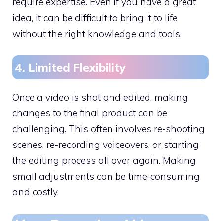
require expertise. Even if you have a great
idea, it can be difficult to bring it to life
without the right knowledge and tools.
4. Limited Flexibility
Once a video is shot and edited, making
changes to the final product can be
challenging. This often involves re-shooting
scenes, re-recording voiceovers, or starting
the editing process all over again. Making
small adjustments can be time-consuming
and costly.