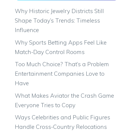
Why Historic Jewelry Districts Still
Shape Today’s Trends: Timeless
Influence
Why Sports Betting Apps Feel Like
Match-Day Control Rooms
Too Much Choice? That’s a Problem
Entertainment Companies Love to
Have
What Makes Aviator the Crash Game
Everyone Tries to Copy
Ways Celebrities and Public Figures
Handle Cross-Country Relocations