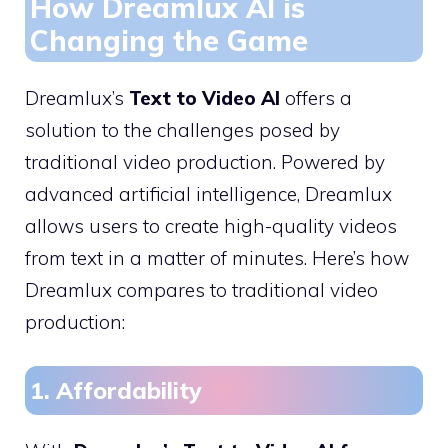
How Dreamlux AI is
Changing the Game
Dreamlux’s
Text to Video AI
offers a
solution to the challenges posed by
traditional video production. Powered by
advanced artificial intelligence, Dreamlux
allows users to create high-quality videos
from text in a matter of minutes. Here’s how
Dreamlux compares to traditional video
production:
1. Affordability