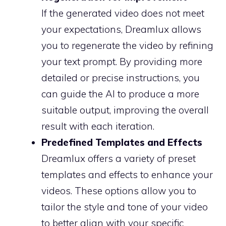
If the generated video does not meet
your expectations, Dreamlux allows
you to regenerate the video by refining
your text prompt. By providing more
detailed or precise instructions, you
can guide the AI to produce a more
suitable output, improving the overall
result with each iteration.
Predefined Templates and Effects
Dreamlux offers a variety of preset
templates and effects to enhance your
videos. These options allow you to
tailor the style and tone of your video
to better align with your specific