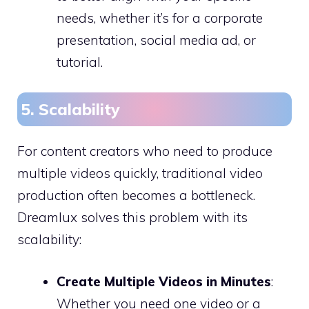
needs, whether it’s for a corporate
presentation, social media ad, or
tutorial.
5. Scalability
For content creators who need to produce
multiple videos quickly, traditional video
production often becomes a bottleneck.
Dreamlux solves this problem with its
scalability:
Create Multiple Videos in Minutes
:
Whether you need one video or a