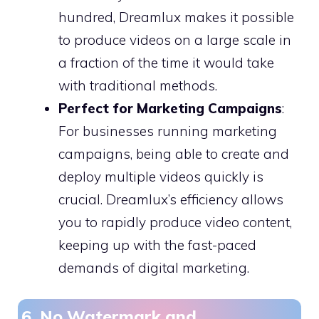
hundred, Dreamlux makes it possible
to produce videos on a large scale in
a fraction of the time it would take
with traditional methods.
Perfect for Marketing Campaigns
:
For businesses running marketing
campaigns, being able to create and
deploy multiple videos quickly is
crucial. Dreamlux’s efficiency allows
you to rapidly produce video content,
keeping up with the fast-paced
demands of digital marketing.
6. No Watermark and