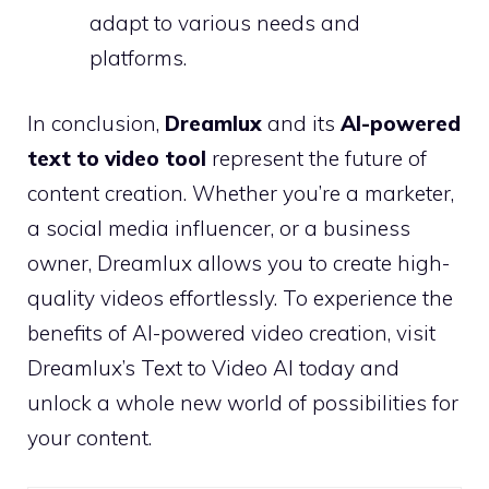
adapt to various needs and
platforms.
In conclusion,
Dreamlux
and its
AI-powered
text to video tool
represent the future of
content creation. Whether you’re a marketer,
a social media influencer, or a business
owner, Dreamlux allows you to create high-
quality videos effortlessly. To experience the
benefits of AI-powered video creation, visit
Dreamlux’s Text to Video AI today and
unlock a whole new world of possibilities for
your content.