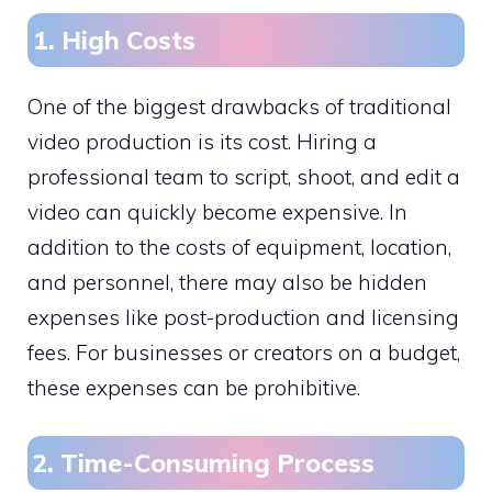
1. High Costs
One of the biggest drawbacks of traditional
video production is its cost. Hiring a
professional team to script, shoot, and edit a
video can quickly become expensive. In
addition to the costs of equipment, location,
and personnel, there may also be hidden
expenses like post-production and licensing
fees. For businesses or creators on a budget,
these expenses can be prohibitive.
2. Time-Consuming Process