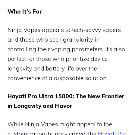
Who It’s For
Ninja Vapes appeals to tech-savvy vapers
and those who seek granularity in
controlling their vaping parameters. It’s also
perfect for those who prioritize device
longevity and battery life over the
convenience of a disposable solution.
Hayati Pro Ultra 15000: The New Frontier
in Longevity and Flavor
While Ninja Vapes might appeal to the
customization-hungry crowd, the
Hayati Pro