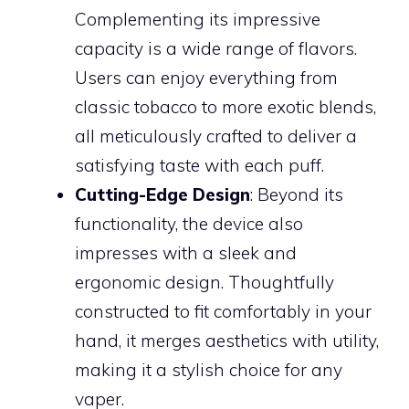
Complementing its impressive
capacity is a wide range of flavors.
Users can enjoy everything from
classic tobacco to more exotic blends,
all meticulously crafted to deliver a
satisfying taste with each puff.
Cutting-Edge Design
: Beyond its
functionality, the device also
impresses with a sleek and
ergonomic design. Thoughtfully
constructed to fit comfortably in your
hand, it merges aesthetics with utility,
making it a stylish choice for any
vaper.