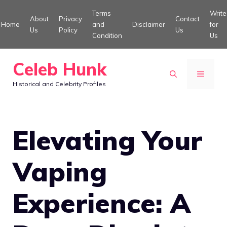
Skip
Terms
Write
About
Privacy
Contact
to
Home
and
Disclaimer
for
Us
Policy
Us
Condition
Us
content
Celeb Hunk
MENU
Historical and Celebrity Profiles
Elevating Your
Vaping
Experience: A