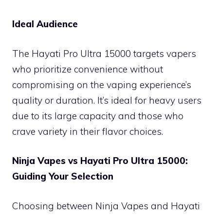
Ideal Audience
The Hayati Pro Ultra 15000 targets vapers
who prioritize convenience without
compromising on the vaping experience’s
quality or duration. It’s ideal for heavy users
due to its large capacity and those who
crave variety in their flavor choices.
Ninja Vapes vs Hayati Pro Ultra 15000:
Guiding Your Selection
Choosing between Ninja Vapes and Hayati