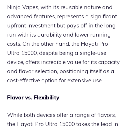
Ninja Vapes, with its reusable nature and
advanced features, represents a significant
upfront investment but pays off in the long
run with its durability and lower running
costs. On the other hand, the Hayati Pro
Ultra 15000, despite being a single-use
device, offers incredible value for its capacity
and flavor selection, positioning itself as a
cost-effective option for extensive use.
Flavor vs. Flexibility
While both devices offer a range of flavors,
the Hayati Pro Ultra 15000 takes the lead in