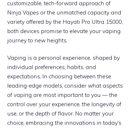
customizable, tech-forward approach of
Ninja Vapes or the unmatched capacity and
variety offered by the Hayati Pro Ultra 15000,
both devices promise to elevate your vaping
journey to new heights.
Vaping is a personal experience, shaped by
individual preferences, habits, and
expectations. In choosing between these
leading-edge models, consider what aspects
of vaping are most important to you — the
control over your experience, the longevity of
use, or the depth of flavor. No matter your
choice, embracing the innovations in today’s