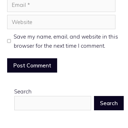
Email
Website
Save my name, email, and website in this
browser for the next time I comment.
Search
Search