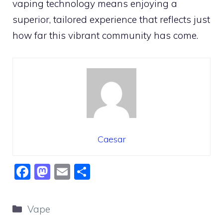
vaping technology means enjoying a
superior, tailored experience that reflects just
how far this vibrant community has come.
Caesar
F
M
E
S
a
a
m
h
c
st
ai
ar
Categories
Vape
e
o
l
e