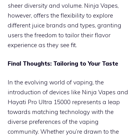
sheer diversity and volume. Ninja Vapes,
however, offers the flexibility to explore
different juice brands and types, granting
users the freedom to tailor their flavor
experience as they see fit.
Final Thoughts: Tailoring to Your Taste
In the evolving world of vaping, the
introduction of devices like Ninja Vapes and
Hayati Pro Ultra 15000 represents a leap
towards matching technology with the
diverse preferences of the vaping
community. Whether you’re drawn to the