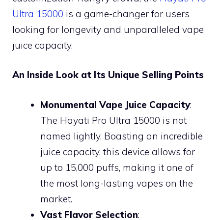
Ultra 15000
is a game-changer for users
looking for longevity and unparalleled vape
juice capacity.
An Inside Look at Its Unique Selling Points
Monumental Vape Juice Capacity
:
The Hayati Pro Ultra 15000 is not
named lightly. Boasting an incredible
juice capacity, this device allows for
up to 15,000 puffs, making it one of
the most long-lasting vapes on the
market.
Vast Flavor Selection
: