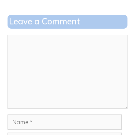
b
d
o
o
Leave a Comment
o
n
k
Comment
Name