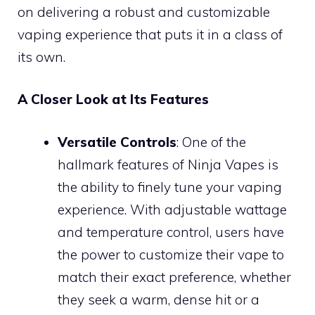
on delivering a robust and customizable
vaping experience that puts it in a class of
its own.
A Closer Look at Its Features
Versatile Controls
: One of the
hallmark features of Ninja Vapes is
the ability to finely tune your vaping
experience. With adjustable wattage
and temperature control, users have
the power to customize their vape to
match their exact preference, whether
they seek a warm, dense hit or a