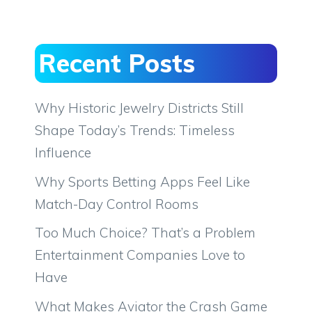
Recent Posts
Why Historic Jewelry Districts Still
Shape Today’s Trends: Timeless
Influence
Why Sports Betting Apps Feel Like
Match-Day Control Rooms
Too Much Choice? That’s a Problem
Entertainment Companies Love to
Have
What Makes Aviator the Crash Game