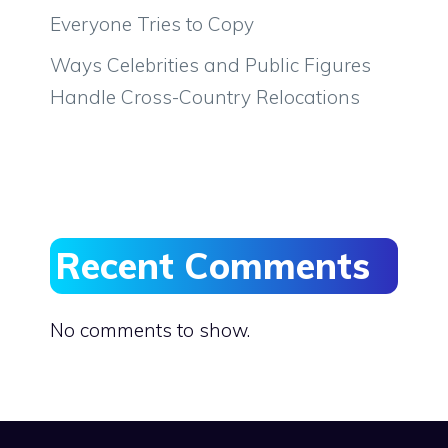
Everyone Tries to Copy
Ways Celebrities and Public Figures
Handle Cross-Country Relocations
Recent Comments
No comments to show.