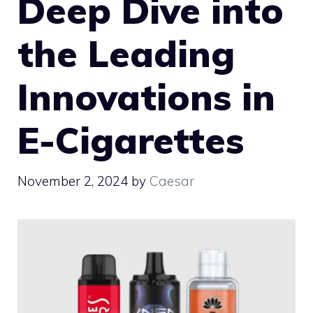
Deep Dive into
the Leading
Innovations in
E-Cigarettes
November 2, 2024
by
Caesar