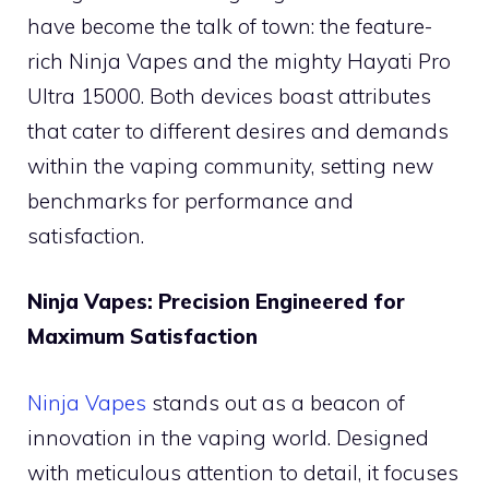
have become the talk of town: the feature-
rich Ninja Vapes and the mighty Hayati Pro
Ultra 15000. Both devices boast attributes
that cater to different desires and demands
within the vaping community, setting new
benchmarks for performance and
satisfaction.
Ninja Vapes: Precision Engineered for
Maximum Satisfaction
Ninja Vapes
stands out as a beacon of
innovation in the vaping world. Designed
with meticulous attention to detail, it focuses