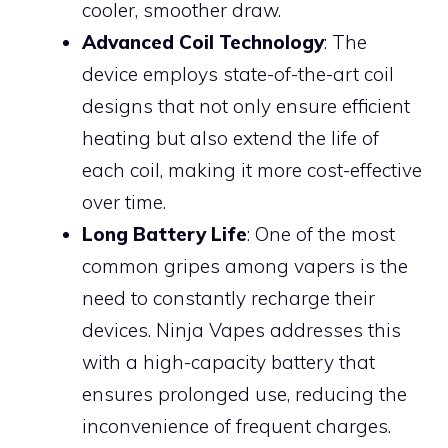
cooler, smoother draw.
Advanced Coil Technology
: The
device employs state-of-the-art coil
designs that not only ensure efficient
heating but also extend the life of
each coil, making it more cost-effective
over time.
Long Battery Life
: One of the most
common gripes among vapers is the
need to constantly recharge their
devices. Ninja Vapes addresses this
with a high-capacity battery that
ensures prolonged use, reducing the
inconvenience of frequent charges.