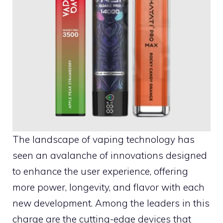
The landscape of vaping technology has
seen an avalanche of innovations designed
to enhance the user experience, offering
more power, longevity, and flavor with each
new development. Among the leaders in this
charge are the cutting-edge devices that