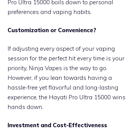
Pro Ultra 15000 boils down to personal
preferences and vaping habits.
Customization or Convenience?
If adjusting every aspect of your vaping
session for the perfect hit every time is your
priority, Ninja Vapes is the way to go.
However, if you lean towards having a
hassle-free yet flavorful and long-lasting
experience, the Hayati Pro Ultra 15000 wins
hands down.
Investment and Cost-Effectiveness