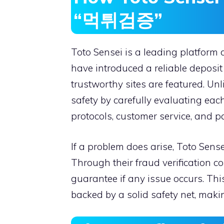
“먹튀검증”
Toto Sensei is a leading platform 
have introduced a reliable deposit
trustworthy sites are featured. Unl
safety by carefully evaluating each
protocols, customer service, and p
If a problem does arise, Toto Sense
Through their fraud verification 
guarantee if any issue occurs. Th
backed by a solid safety net, maki