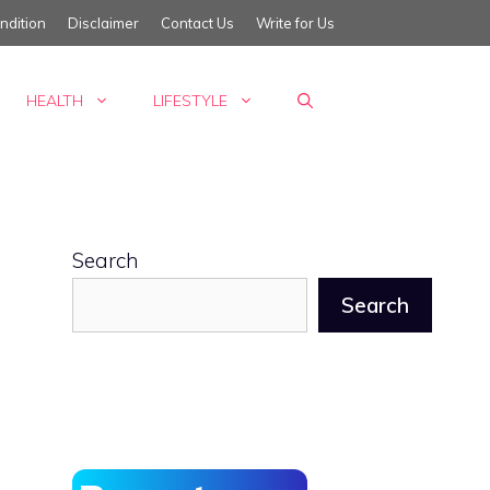
ndition
Disclaimer
Contact Us
Write for Us
HEALTH
LIFESTYLE
Search
Search