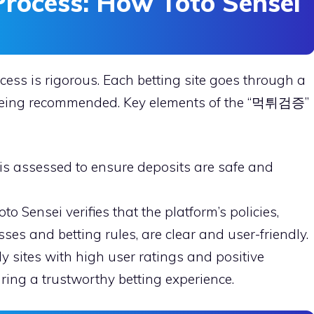
 Process: How Toto Sensei
ocess is rigorous. Each betting site goes through a
being recommended. Key elements of the “먹튀검증”
e is assessed to ensure deposits are safe and
Toto Sensei verifies that the platform’s policies,
es and betting rules, are clear and user-friendly.
ly sites with high user ratings and positive
ring a trustworthy betting experience.