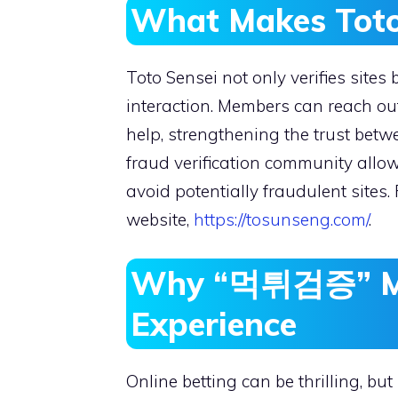
What Makes Toto 
Toto Sensei not only verifies site
interaction. Members can reach out
help, strengthening the trust betwe
fraud verification community allow
avoid potentially fraudulent sites. 
website,
https://tosunseng.com/
.
Why “먹튀검증” Mat
Experience
Online betting can be thrilling, but