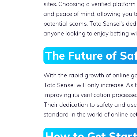
sites. Choosing a verified platfo
and peace of mind, allowing you 
potential scams. Toto Sensei’s ded
anyone looking to enjoy betting w
The Future of Sa
With the rapid growth of online gam
Toto Sensei will only increase. As
improving its verification process
Their dedication to safety and use
standard in the world of online bet
How to Get Start