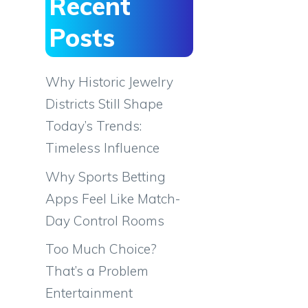
Recent
Posts
Why Historic Jewelry
Districts Still Shape
Today’s Trends:
Timeless Influence
Why Sports Betting
Apps Feel Like Match-
Day Control Rooms
Too Much Choice?
That’s a Problem
Entertainment