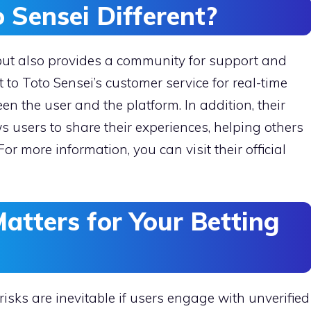
Sensei Different?
s but also provides a community for support and
 to Toto Sensei’s customer service for real-time
en the user and the platform. In addition, their
s users to share their experiences, helping others
For more information, you can visit their official
ters for Your Betting
 risks are inevitable if users engage with unverified