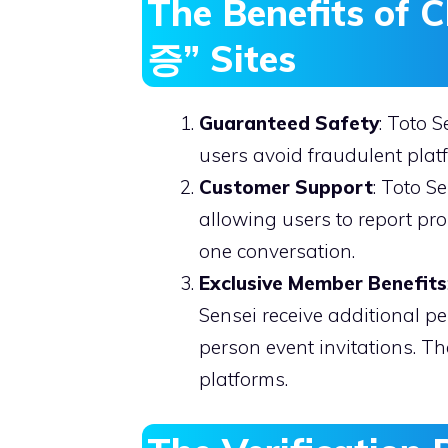
The Benefits of 
증” Sites
Guaranteed Safety
: Toto S
users avoid fraudulent plat
Customer Support
: Toto S
allowing users to report pr
one conversation.
Exclusive Member Benefits
Sensei receive additional pe
person event invitations. Th
platforms.