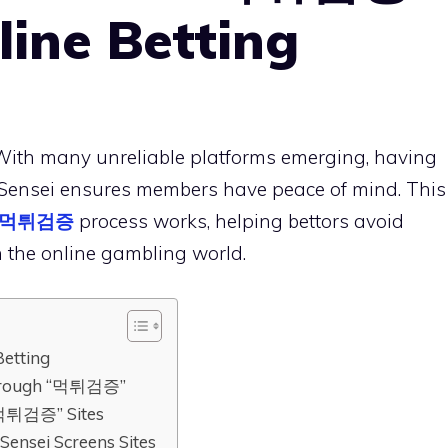
line Betting
al. With many unreliable platforms emerging, having
oto Sensei ensures members have peace of mind. This
먹튀검증
process works, helping bettors avoid
 the online gambling world.
etting
 through “먹튀검증”
 “먹튀검증” Sites
Sensei Screens Sites