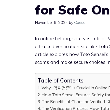
for Safe On
November 9, 2024
by
Caesar
In online betting, safety is critic
a trusted verification site like T
article explores how Toto Sensei’s
scams and make secure choices in
Table of Contents
Why “먹튀검증” is Crucial in Online B
How Toto Sensei Ensures Safety
The Benefits of Choosing Verified
The Verification Process: How Toto 