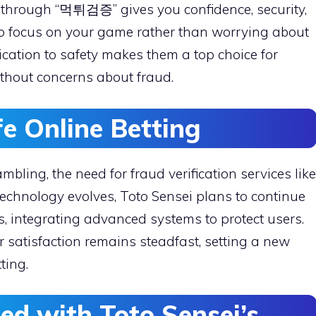
rm through “먹튀검증” gives you confidence, security,
to focus on your game rather than worrying about
ication to safety makes them a top choice for
ithout concerns about fraud.
fe Online Betting
bling, the need for fraud verification services like
 technology evolves, Toto Sensei plans to continue
es, integrating advanced systems to protect users.
r satisfaction remains steadfast, setting a new
ting.
ed with Toto Sensei’s