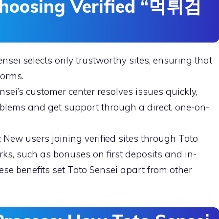
Choosing Verified “먹튀검
ensei selects only trustworthy sites, ensuring that
forms.
ensei’s customer center resolves issues quickly,
oblems and get support through a direct, one-on-
: New users joining verified sites through Toto
rks, such as bonuses on first deposits and in-
ese benefits set Toto Sensei apart from other