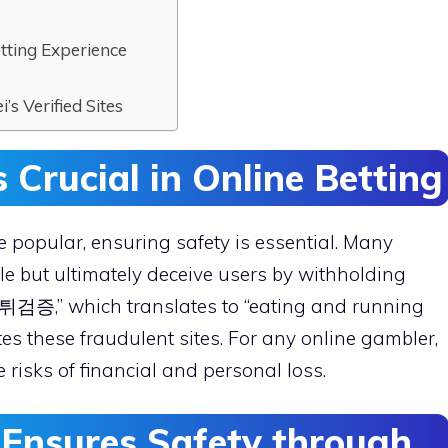
ting Experience
s Verified Sites
rucial in Online Betting
 popular, ensuring safety is essential. Many
le but ultimately deceive users by withholding
먹튀검증,” which translates to “eating and running
ates these fraudulent sites. For any online gambler,
e risks of financial and personal loss.
Ensures Safety through