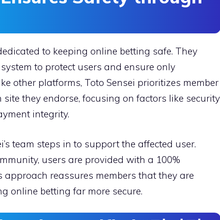
dedicated to keeping online betting safe. They
 system to protect users and ensure only
ike other platforms, Toto Sensei prioritizes member
 site they endorse, focusing on factors like security
ayment integrity.
i’s team steps in to support the affected user.
community, users are provided with a 100%
is approach reassures members that they are
ng online betting far more secure.