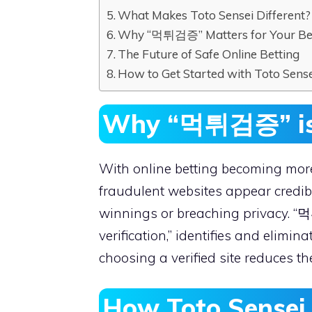
What Makes Toto Sensei Different?
Why “먹튀검증” Matters for Your Bet
The Future of Safe Online Betting
How to Get Started with Toto Sensei’
Why “먹튀검증” is C
With online betting becoming more
fraudulent websites appear credib
winnings or breaching privacy. “
verification,” identifies and elimin
choosing a verified site reduces th
How Toto Sensei 