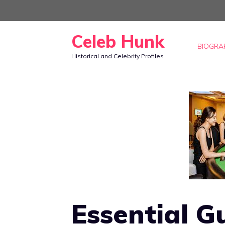
Skip
to
Celeb Hunk
content
BIOGRA
Historical and Celebrity Profiles
Essential 