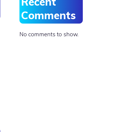
Recent
Comments
No comments to show.