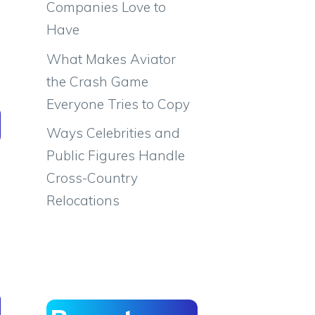
Companies Love to
Have
What Makes Aviator
the Crash Game
Everyone Tries to Copy
Ways Celebrities and
Public Figures Handle
Cross-Country
Relocations