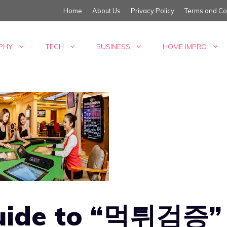
Home
About Us
Privacy Policy
Terms and Co
PHY
TECH
BUSINESS
HOME IMPRO
Guide to “먹튀검증”