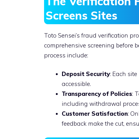
The Verification
Screens Sites
Toto Sensei’s fraud verification pr
comprehensive screening before 
process include:
Deposit Security
: Each sit
accessible.
Transparency of Policies
: 
including withdrawal process
Customer Satisfaction
: On
feedback make the cut, ensu