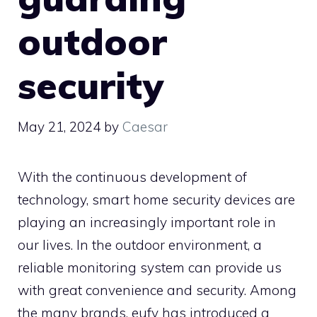
outdoor
security
May 21, 2024
by
Caesar
With the continuous development of
technology, smart home security devices are
playing an increasingly important role in
our lives. In the outdoor environment, a
reliable monitoring system can provide us
with great convenience and security. Among
the many brands, eufy has introduced a