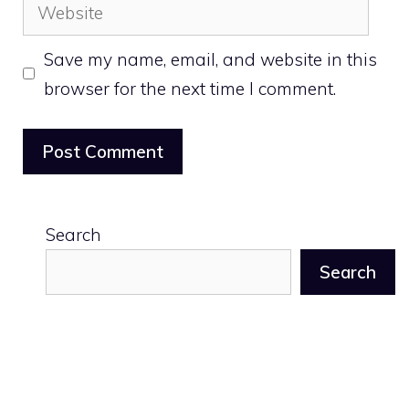
Website
Save my name, email, and website in this
browser for the next time I comment.
Search
Search