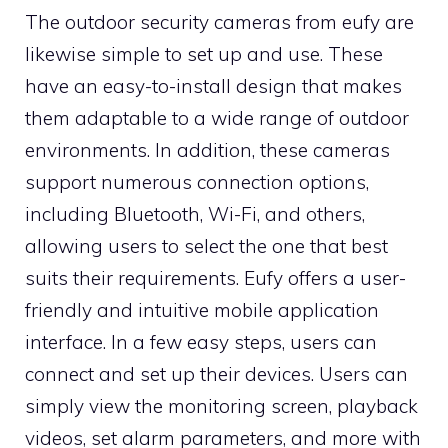
The outdoor security cameras from eufy are
likewise simple to set up and use. These
have an easy-to-install design that makes
them adaptable to a wide range of outdoor
environments. In addition, these cameras
support numerous connection options,
including Bluetooth, Wi-Fi, and others,
allowing users to select the one that best
suits their requirements. Eufy offers a user-
friendly and intuitive mobile application
interface. In a few easy steps, users can
connect and set up their devices. Users can
simply view the monitoring screen, playback
videos, set alarm parameters, and more with