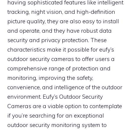
having sophisticated features like intelligent
tracking, night vision, and high-definition
picture quality, they are also easy to install
and operate, and they have robust data
security and privacy protection. These
characteristics make it possible for eufy’s
outdoor security cameras to offer users a
comprehensive range of protection and
monitoring, improving the safety,
convenience, and intelligence of the outdoor
environment. Eufy’s Outdoor Security
Cameras are a viable option to contemplate
if you’re searching for an exceptional
outdoor security monitoring system to