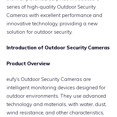
series of high-quality Outdoor Security
Cameras with excellent performance and
innovative technology, providing a new
solution for outdoor security.
Introduction of Outdoor Security Cameras
Product Overview
eufy’s Outdoor Security Cameras are
intelligent monitoring devices designed for
outdoor environments. They use advanced
technology and materials, with water, dust,
wind resistance, and other characteristics,