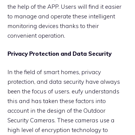
the help of the APP. Users will find it easier
to manage and operate these intelligent
monitoring devices thanks to their
convenient operation.
Privacy Protection and Data Security
In the field of smart homes, privacy
protection, and data security have always
been the focus of users. eufy understands
this and has taken these factors into
account in the design of the Outdoor
Security Cameras. These cameras use a
high level of encryption technology to