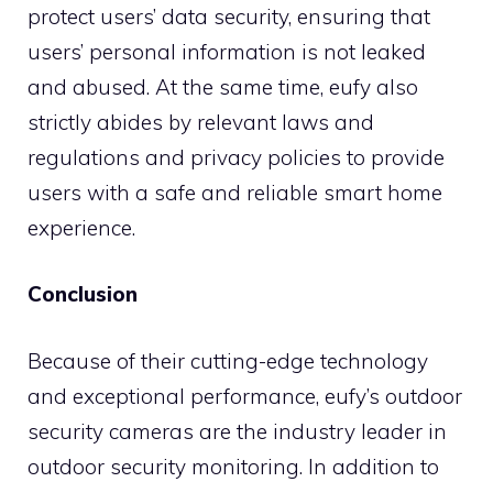
protect users’ data security, ensuring that
users’ personal information is not leaked
and abused. At the same time, eufy also
strictly abides by relevant laws and
regulations and privacy policies to provide
users with a safe and reliable smart home
experience.
Conclusion
Because of their cutting-edge technology
and exceptional performance, eufy’s outdoor
security cameras are the industry leader in
outdoor security monitoring. In addition to