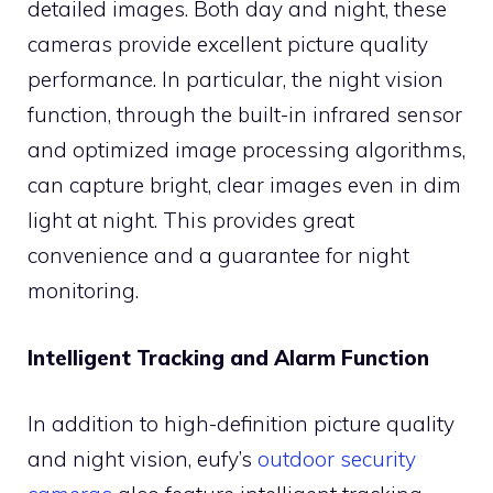
detailed images. Both day and night, these
cameras provide excellent picture quality
performance. In particular, the night vision
function, through the built-in infrared sensor
and optimized image processing algorithms,
can capture bright, clear images even in dim
light at night. This provides great
convenience and a guarantee for night
monitoring.
Intelligent Tracking and Alarm Function
In addition to high-definition picture quality
and night vision, eufy’s
outdoor security