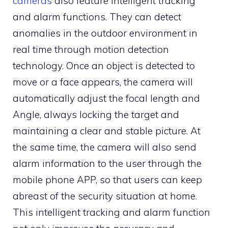
cameras
also feature intelligent tracking
and alarm functions. They can detect
anomalies in the outdoor environment in
real time through motion detection
technology. Once an object is detected to
move or a face appears, the camera will
automatically adjust the focal length and
Angle, always locking the target and
maintaining a clear and stable picture. At
the same time, the camera will also send
alarm information to the user through the
mobile phone APP, so that users can keep
abreast of the security situation at home.
This intelligent tracking and alarm function