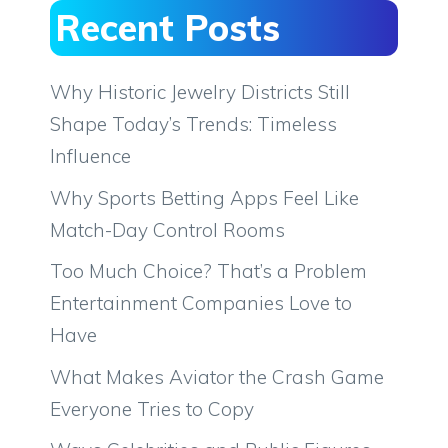
Recent Posts
Why Historic Jewelry Districts Still
Shape Today’s Trends: Timeless
Influence
Why Sports Betting Apps Feel Like
Match-Day Control Rooms
Too Much Choice? That’s a Problem
Entertainment Companies Love to
Have
What Makes Aviator the Crash Game
Everyone Tries to Copy