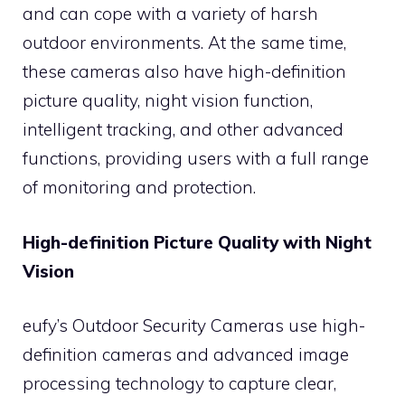
and can cope with a variety of harsh
outdoor environments. At the same time,
these cameras also have high-definition
picture quality, night vision function,
intelligent tracking, and other advanced
functions, providing users with a full range
of monitoring and protection.
High-definition Picture Quality with Night
Vision
eufy’s Outdoor Security Cameras use high-
definition cameras and advanced image
processing technology to capture clear,