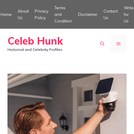
Skip
Terms
Write
About
Privacy
Contact
to
Home
and
Disclaimer
for
Us
Policy
Us
Condition
Us
content
Celeb Hunk
MENU
Historical and Celebrity Profiles