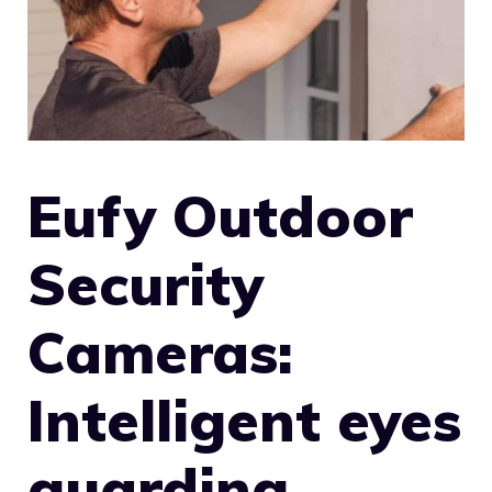
Eufy Outdoor
Security
Cameras:
Intelligent eyes
guarding