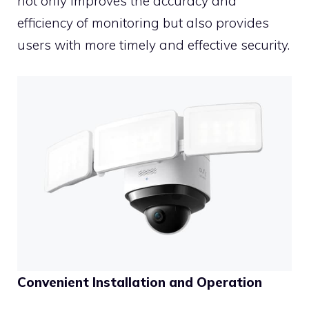
not only improves the accuracy and
efficiency of monitoring but also provides
users with more timely and effective security.
Convenient Installation and Operation