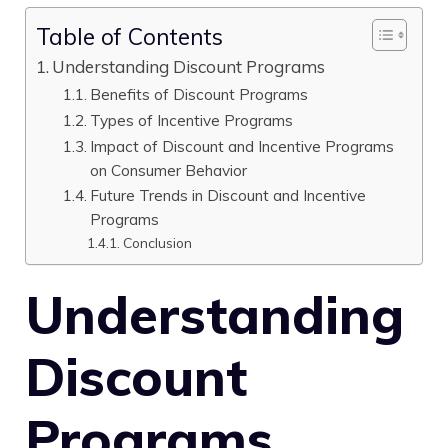
Table of Contents
Understanding Discount Programs
Benefits of Discount Programs
Types of Incentive Programs
Impact of Discount and Incentive Programs
on Consumer Behavior
Future Trends in Discount and Incentive
Programs
Conclusion
Understanding
Discount
Programs