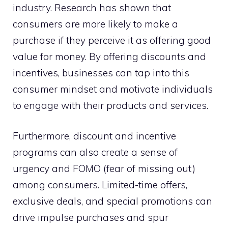
industry. Research has shown that
consumers are more likely to make a
purchase if they perceive it as offering good
value for money. By offering discounts and
incentives, businesses can tap into this
consumer mindset and motivate individuals
to engage with their products and services.
Furthermore, discount and incentive
programs can also create a sense of
urgency and FOMO (fear of missing out)
among consumers. Limited-time offers,
exclusive deals, and special promotions can
drive impulse purchases and spur