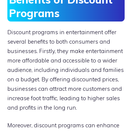
Programs
Discount programs in entertainment offer
several benefits to both consumers and
businesses. Firstly, they make entertainment
more affordable and accessible to a wider
audience, including individuals and families
on a budget. By offering discounted prices,
businesses can attract more customers and
increase foot traffic, leading to higher sales
and profits in the long run.
Moreover, discount programs can enhance