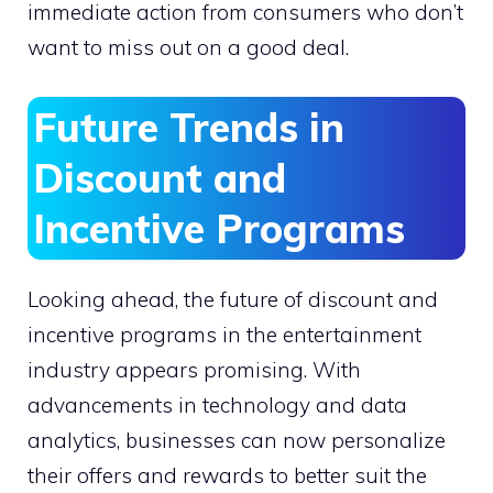
immediate action from consumers who don’t
want to miss out on a good deal.
Future Trends in
Discount and
Incentive Programs
Looking ahead, the future of discount and
incentive programs in the entertainment
industry appears promising. With
advancements in technology and data
analytics, businesses can now personalize
their offers and rewards to better suit the