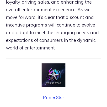
loyalty, driving sales, and enhancing the
overall entertainment experience. As we
move forward, it’s clear that discount and
incentive programs will continue to evolve
and adapt to meet the changing needs and
expectations of consumers in the dynamic
world of entertainment.
Prime Star