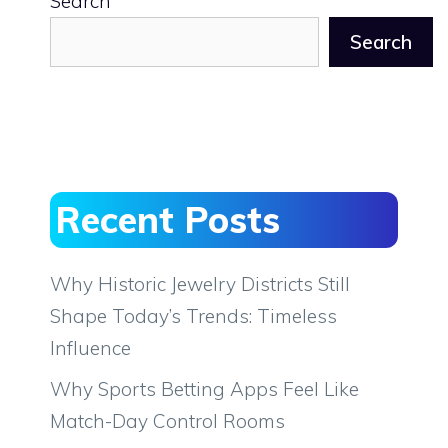
Search
Search
Recent Posts
Why Historic Jewelry Districts Still
Shape Today’s Trends: Timeless
Influence
Why Sports Betting Apps Feel Like
Match-Day Control Rooms