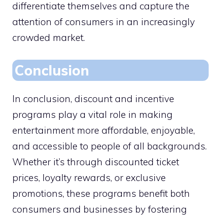
differentiate themselves and capture the
attention of consumers in an increasingly
crowded market.
Conclusion
In conclusion, discount and incentive
programs play a vital role in making
entertainment more affordable, enjoyable,
and accessible to people of all backgrounds.
Whether it’s through discounted ticket
prices, loyalty rewards, or exclusive
promotions, these programs benefit both
consumers and businesses by fostering