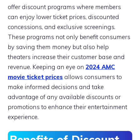
offer discount programs where members
can enjoy lower ticket prices, discounted
concessions, and exclusive screenings.
These programs not only benefit consumers
by saving them money but also help
theaters increase their customer base and
revenue. Keeping an eye on
2024 AMC
movie ticket prices
allows consumers to
make informed decisions and take
advantage of any available discounts or
promotions to enhance their entertainment
experience.
Benefits of Discount