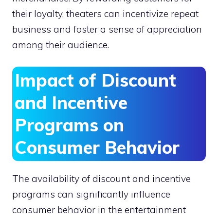
their loyalty, theaters can incentivize repeat
business and foster a sense of appreciation
among their audience.
Impact of Discount
and Incentive
Programs on
Consumer Behavior
The availability of discount and incentive
programs can significantly influence
consumer behavior in the entertainment