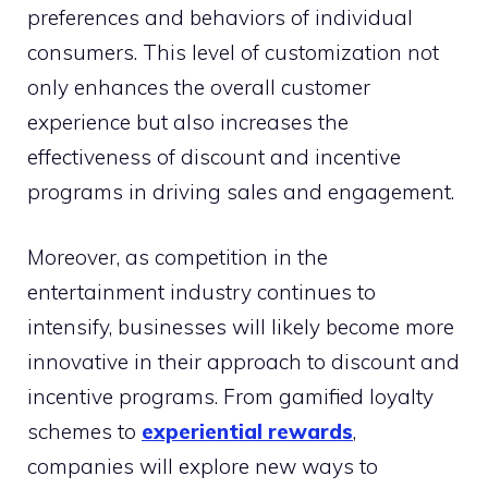
preferences and behaviors of individual
consumers. This level of customization not
only enhances the overall customer
experience but also increases the
effectiveness of discount and incentive
programs in driving sales and engagement.
Moreover, as competition in the
entertainment industry continues to
intensify, businesses will likely become more
innovative in their approach to discount and
incentive programs. From gamified loyalty
schemes to
experiential rewards
,
companies will explore new ways to