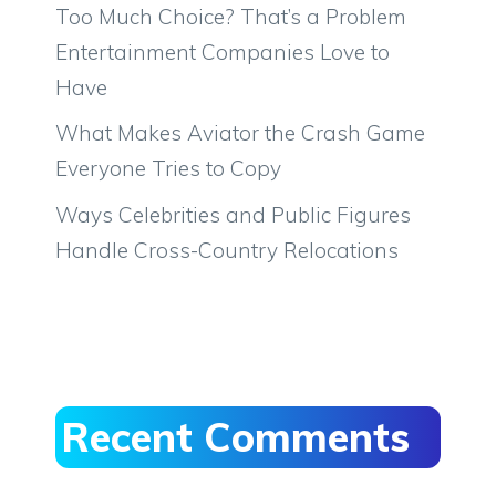
Too Much Choice? That’s a Problem
Entertainment Companies Love to
Have
What Makes Aviator the Crash Game
Everyone Tries to Copy
Ways Celebrities and Public Figures
Handle Cross-Country Relocations
Recent Comments