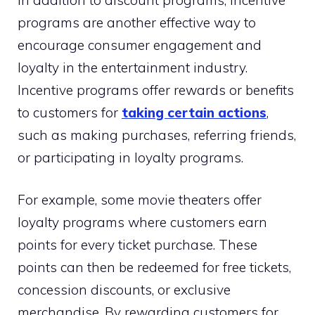
programs are another effective way to
encourage consumer engagement and
loyalty in the entertainment industry.
Incentive programs offer rewards or benefits
to customers for
taking certain actions
,
such as making purchases, referring friends,
or participating in loyalty programs.
For example, some movie theaters offer
loyalty programs where customers earn
points for every ticket purchase. These
points can then be redeemed for free tickets,
concession discounts, or exclusive
merchandise. By rewarding customers for