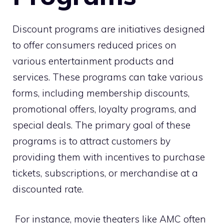
Discount programs are initiatives designed
to offer consumers reduced prices on
various entertainment products and
services. These programs can take various
forms, including membership discounts,
promotional offers, loyalty programs, and
special deals. The primary goal of these
programs is to attract customers by
providing them with incentives to purchase
tickets, subscriptions, or merchandise at a
discounted rate.
For instance, movie theaters like AMC often