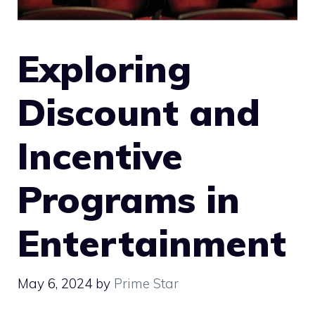
Exploring
Discount and
Incentive
Programs in
Entertainment
May 6, 2024
by
Prime Star