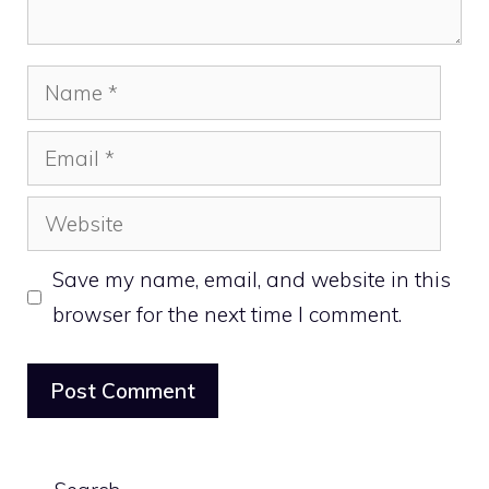
Name
Email
Website
Save my name, email, and website in this
browser for the next time I comment.