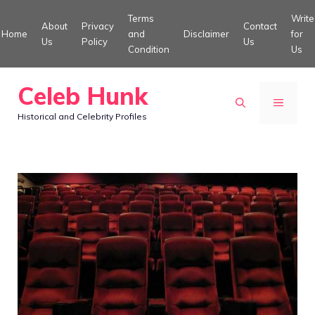
Skip
Terms
Write
About
Privacy
Contact
to
Home
and
Disclaimer
for
Us
Policy
Us
Condition
Us
content
Celeb Hunk
MENU
Historical and Celebrity Profiles