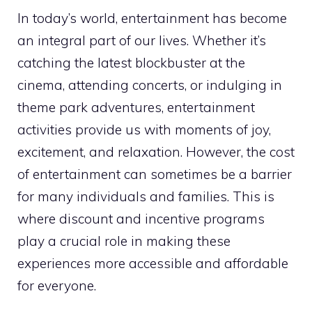
In today’s world, entertainment has become
an integral part of our lives. Whether it’s
catching the latest blockbuster at the
cinema, attending concerts, or indulging in
theme park adventures, entertainment
activities provide us with moments of joy,
excitement, and relaxation. However, the cost
of entertainment can sometimes be a barrier
for many individuals and families. This is
where discount and incentive programs
play a crucial role in making these
experiences more accessible and affordable
for everyone.