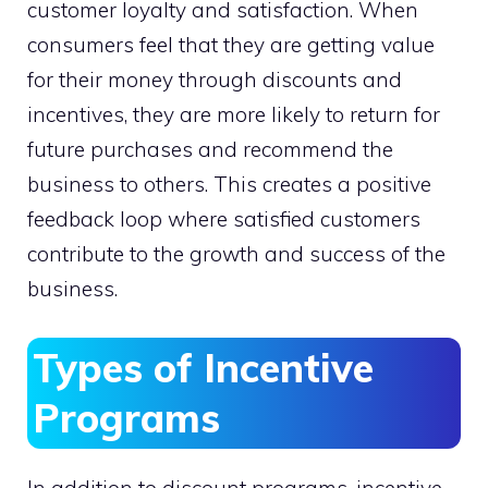
customer loyalty and satisfaction. When
consumers feel that they are getting value
for their money through discounts and
incentives, they are more likely to return for
future purchases and recommend the
business to others. This creates a positive
feedback loop where satisfied customers
contribute to the growth and success of the
business.
Types of Incentive
Programs
In addition to discount programs, incentive