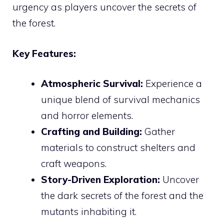
urgency as players uncover the secrets of
the forest.
Key Features:
Atmospheric Survival:
Experience a
unique blend of survival mechanics
and horror elements.
Crafting and Building:
Gather
materials to construct shelters and
craft weapons.
Story-Driven Exploration:
Uncover
the dark secrets of the forest and the
mutants inhabiting it.