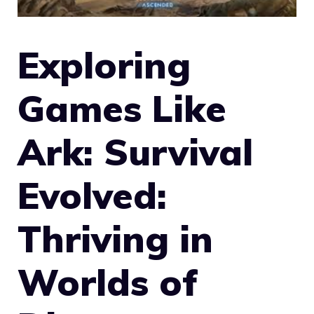
Exploring
Games Like
Ark: Survival
Evolved:
Thriving in
Worlds of