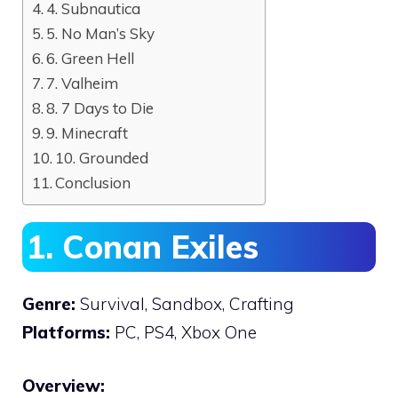
4. Subnautica
5. No Man’s Sky
6. Green Hell
7. Valheim
8. 7 Days to Die
9. Minecraft
10. Grounded
Conclusion
1. Conan Exiles
Genre:
Survival, Sandbox, Crafting
Platforms:
PC, PS4, Xbox One
Overview: