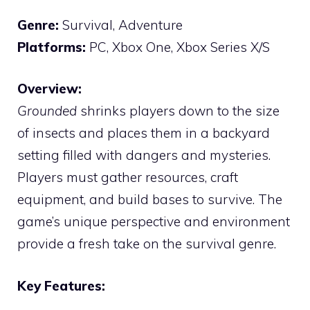
Genre:
Survival, Adventure
Platforms:
PC, Xbox One, Xbox Series X/S
Overview:
Grounded
shrinks players down to the size
of insects and places them in a backyard
setting filled with dangers and mysteries.
Players must gather resources, craft
equipment, and build bases to survive. The
game’s unique perspective and environment
provide a fresh take on the survival genre.
Key Features: