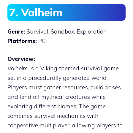
7. Valheim
Genre:
Survival, Sandbox, Exploration
Platforms:
PC
Overview:
Valheim
is a Viking-themed survival game
set in a procedurally generated world.
Players must gather resources, build bases,
and fend off mythical creatures while
exploring different biomes. The game
combines survival mechanics with
cooperative multiplayer, allowing players to