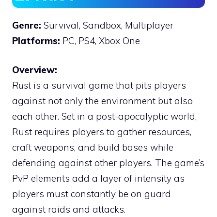
Genre:
Survival, Sandbox, Multiplayer
Platforms:
PC, PS4, Xbox One
Overview:
Rust
is a survival game that pits players
against not only the environment but also
each other. Set in a post-apocalyptic world,
Rust requires players to gather resources,
craft weapons, and build bases while
defending against other players. The game’s
PvP elements add a layer of intensity as
players must constantly be on guard
against raids and attacks.