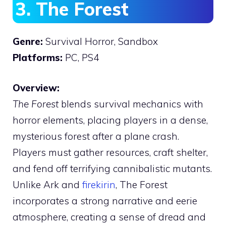
3. The Forest
Genre:
Survival Horror, Sandbox
Platforms:
PC, PS4
Overview:
The Forest
blends survival mechanics with
horror elements, placing players in a dense,
mysterious forest after a plane crash.
Players must gather resources, craft shelter,
and fend off terrifying cannibalistic mutants.
Unlike Ark and
firekirin
, The Forest
incorporates a strong narrative and eerie
atmosphere, creating a sense of dread and