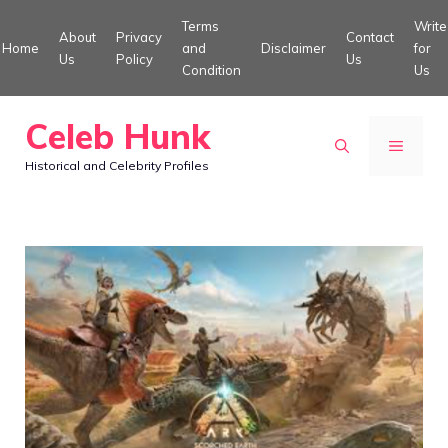
Skip
Terms
Write
About
Privacy
Contact
to
Home
and
Disclaimer
for
Us
Policy
Us
Condition
Us
content
Celeb Hunk
MENU
Historical and Celebrity Profiles