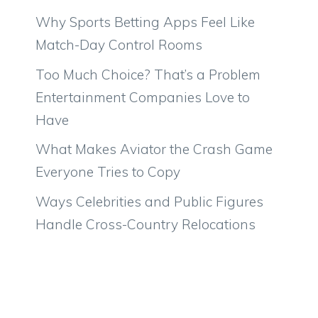
Why Sports Betting Apps Feel Like
Match-Day Control Rooms
Too Much Choice? That’s a Problem
Entertainment Companies Love to
Have
What Makes Aviator the Crash Game
Everyone Tries to Copy
Ways Celebrities and Public Figures
Handle Cross-Country Relocations