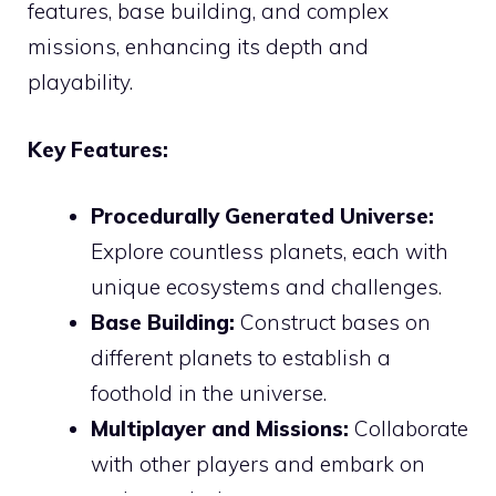
features, base building, and complex
missions, enhancing its depth and
playability.
Key Features:
Procedurally Generated Universe:
Explore countless planets, each with
unique ecosystems and challenges.
Base Building:
Construct bases on
different planets to establish a
foothold in the universe.
Multiplayer and Missions:
Collaborate
with other players and embark on