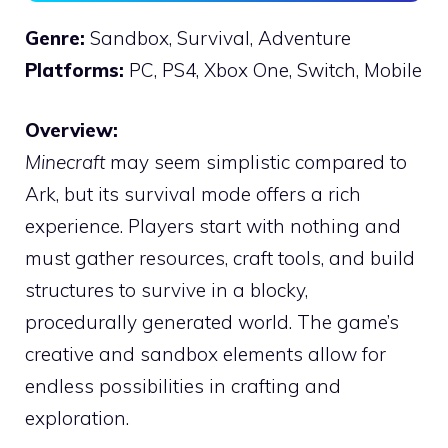
Genre:
Sandbox, Survival, Adventure
Platforms:
PC, PS4, Xbox One, Switch, Mobile
Overview:
Minecraft
may seem simplistic compared to
Ark, but its survival mode offers a rich
experience. Players start with nothing and
must gather resources, craft tools, and build
structures to survive in a blocky,
procedurally generated world. The game’s
creative and sandbox elements allow for
endless possibilities in crafting and
exploration.