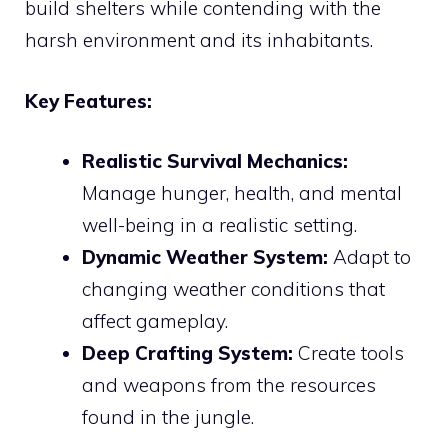
build shelters while contending with the
harsh environment and its inhabitants.
Key Features:
Realistic Survival Mechanics:
Manage hunger, health, and mental
well-being in a realistic setting.
Dynamic Weather System:
Adapt to
changing weather conditions that
affect gameplay.
Deep Crafting System:
Create tools
and weapons from the resources
found in the jungle.