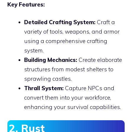
Key Features:
Detailed Crafting System:
Craft a
variety of tools, weapons, and armor
using a comprehensive crafting
system.
Building Mechanics:
Create elaborate
structures from modest shelters to
sprawling castles.
Thrall System:
Capture NPCs and
convert them into your workforce,
enhancing your survival capabilities.
2. Rust