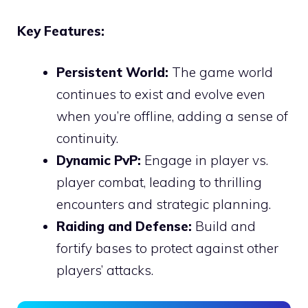
Key Features:
Persistent World:
The game world
continues to exist and evolve even
when you’re offline, adding a sense of
continuity.
Dynamic PvP:
Engage in player vs.
player combat, leading to thrilling
encounters and strategic planning.
Raiding and Defense:
Build and
fortify bases to protect against other
players’ attacks.