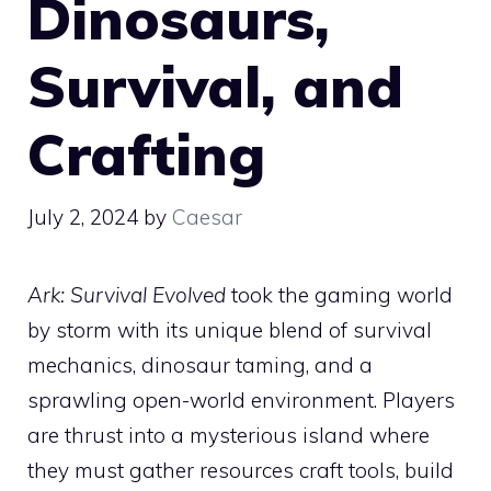
Dinosaurs,
Survival, and
Crafting
July 2, 2024
by
Caesar
Ark: Survival Evolved
took the gaming world
by storm with its unique blend of survival
mechanics, dinosaur taming, and a
sprawling open-world environment. Players
are thrust into a mysterious island where
they must gather resources craft tools, build