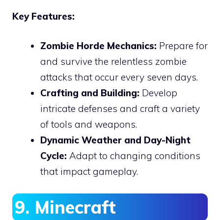
Key Features:
Zombie Horde Mechanics:
Prepare for
and survive the relentless zombie
attacks that occur every seven days.
Crafting and Building:
Develop
intricate defenses and craft a variety
of tools and weapons.
Dynamic Weather and Day-Night
Cycle:
Adapt to changing conditions
that impact gameplay.
9. Minecraft