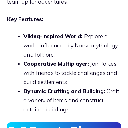
team up for adventures.
Key Features:
Viking-Inspired World:
Explore a
world influenced by Norse mythology
and folklore.
Cooperative Multiplayer:
Join forces
with friends to tackle challenges and
build settlements.
Dynamic Crafting and Building:
Craft
a variety of items and construct
detailed buildings.