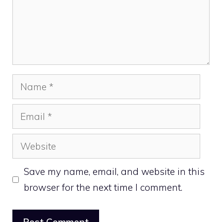
Name
Email
Website
Save my name, email, and website in this
browser for the next time I comment.