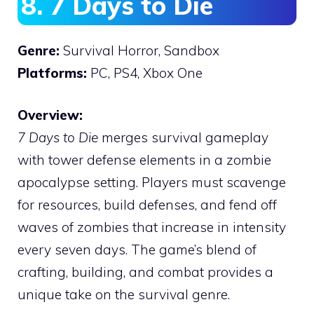
8. 7 Days to Die
Genre:
Survival Horror, Sandbox
Platforms:
PC, PS4, Xbox One
Overview:
7 Days to Die
merges survival gameplay
with tower defense elements in a zombie
apocalypse setting. Players must scavenge
for resources, build defenses, and fend off
waves of zombies that increase in intensity
every seven days. The game’s blend of
crafting, building, and combat provides a
unique take on the survival genre.