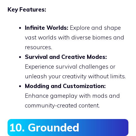
Key Features:
Infinite Worlds:
Explore and shape
vast worlds with diverse biomes and
resources.
Survival and Creative Modes:
Experience survival challenges or
unleash your creativity without limits.
Modding and Customization:
Enhance gameplay with mods and
community-created content.
10. Grounded