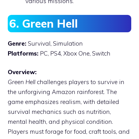
various missions.
6. Green Hell
Genre:
Survival, Simulation
Platforms:
PC, PS4, Xbox One, Switch
Overview:
Green Hell
challenges players to survive in
the unforgiving Amazon rainforest. The
game emphasizes realism, with detailed
survival mechanics such as nutrition,
mental health, and physical condition.
Players must forage for food, craft tools, and