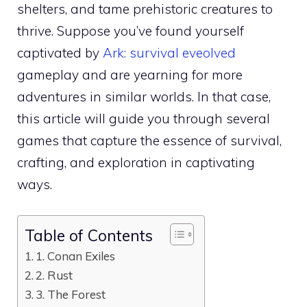
shelters, and tame prehistoric creatures to
thrive. Suppose you’ve found yourself
captivated by
Ark: survival eveolved
gameplay and are yearning for more
adventures in similar worlds. In that case,
this article will guide you through several
games that capture the essence of survival,
crafting, and exploration in captivating
ways.
Table of Contents
1. Conan Exiles
2. Rust
3. The Forest