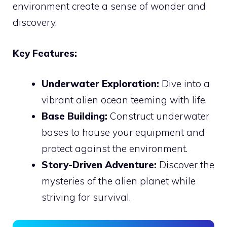
environment create a sense of wonder and
discovery.
Key Features:
Underwater Exploration:
Dive into a
vibrant alien ocean teeming with life.
Base Building:
Construct underwater
bases to house your equipment and
protect against the environment.
Story-Driven Adventure:
Discover the
mysteries of the alien planet while
striving for survival.