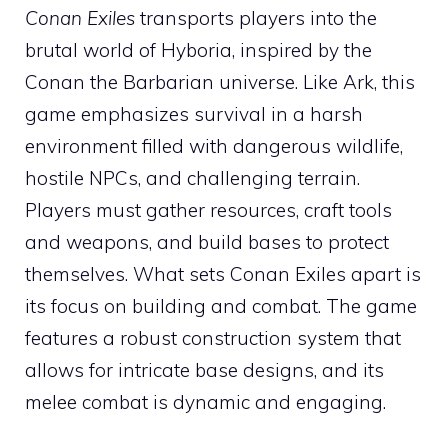
Conan Exiles
transports players into the
brutal world of Hyboria, inspired by the
Conan the Barbarian universe. Like Ark, this
game emphasizes survival in a harsh
environment filled with dangerous wildlife,
hostile NPCs, and challenging terrain.
Players must gather resources, craft tools
and weapons, and build bases to protect
themselves. What sets Conan Exiles apart is
its focus on building and combat. The game
features a robust construction system that
allows for intricate base designs, and its
melee combat is dynamic and engaging.