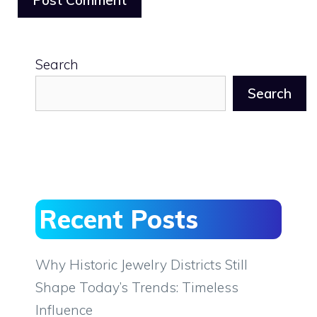
Search
Search
Recent Posts
Why Historic Jewelry Districts Still
Shape Today’s Trends: Timeless
Influence