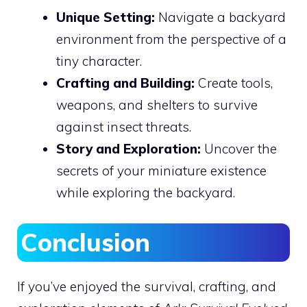
Unique Setting:
Navigate a backyard
environment from the perspective of a
tiny character.
Crafting and Building:
Create tools,
weapons, and shelters to survive
against insect threats.
Story and Exploration:
Uncover the
secrets of your miniature existence
while exploring the backyard.
Conclusion
If you’ve enjoyed the survival, crafting, and