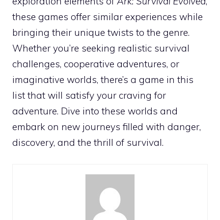
exploration elements of
Ark: Survival Evolved
,
these games offer similar experiences while
bringing their unique twists to the genre.
Whether you’re seeking realistic survival
challenges, cooperative adventures, or
imaginative worlds, there’s a game in this
list that will satisfy your craving for
adventure. Dive into these worlds and
embark on new journeys filled with danger,
discovery, and the thrill of survival.