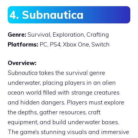
4. Subnautica
Genre:
Survival, Exploration, Crafting
Platforms:
PC, PS4, Xbox One, Switch
Overview:
Subnautica
takes the survival genre
underwater, placing players in an alien
ocean world filled with strange creatures
and hidden dangers. Players must explore
the depths, gather resources, craft
equipment, and build underwater bases.
The game’s stunning visuals and immersive