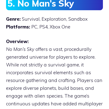
5. No Man’s Sky
Genre:
Survival, Exploration, Sandbox
Platforms:
PC, PS4, Xbox One
Overview:
No Man’s Sky
offers a vast, procedurally
generated universe for players to explore.
While not strictly a survival game, it
incorporates survival elements such as
resource gathering and crafting. Players can
explore diverse planets, build bases, and
engage with alien species. The game’s
continuous updates have added multiplayer