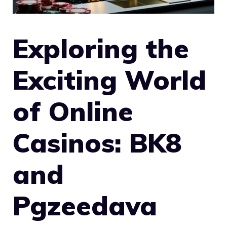
Exploring the
Exciting World
of Online
Casinos: BK8
and
Pgzeedava