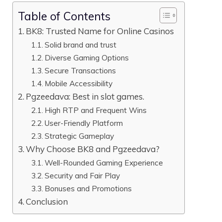
Table of Contents
BK8: Trusted Name for Online Casinos
Solid brand and trust
Diverse Gaming Options
Secure Transactions
Mobile Accessibility
Pgzeedava: Best in slot games.
High RTP and Frequent Wins
User-Friendly Platform
Strategic Gameplay
Why Choose BK8 and Pgzeedava?
Well-Rounded Gaming Experience
Security and Fair Play
Bonuses and Promotions
Conclusion