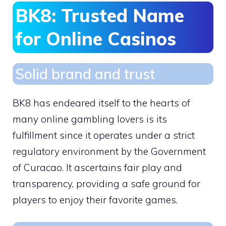
BK8: Trusted Name
for Online Casinos
Solid brand and trust
BK8 has endeared itself to the hearts of
many online gambling lovers is its
fulfillment since it operates under a strict
regulatory environment by the Government
of Curacao. It ascertains fair play and
transparency, providing a safe ground for
players to enjoy their favorite games.