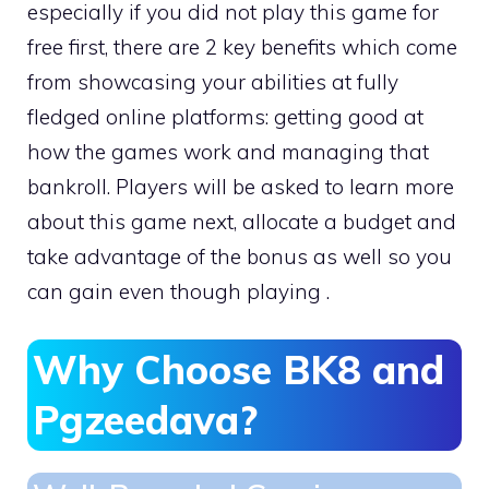
especially if you did not play this game for
free first, there are 2 key benefits which come
from showcasing your abilities at fully
fledged online platforms: getting good at
how the games work and managing that
bankroll. Players will be asked to learn more
about this game next, allocate a budget and
take advantage of the bonus as well so you
can gain even though playing ​.
Why Choose BK8 and
Pgzeedava?