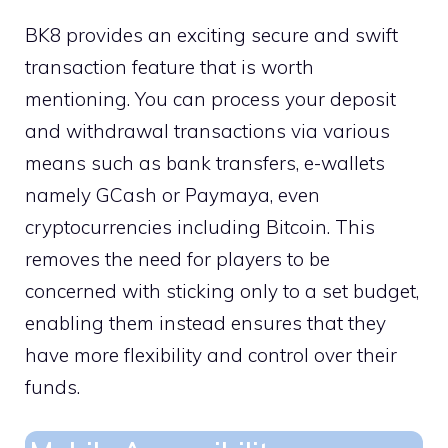
BK8 provides an exciting secure and swift
transaction feature that is worth
mentioning. You can process your deposit
and withdrawal transactions via various
means such as bank transfers, e-wallets
namely GCash or Paymaya, even
cryptocurrencies including Bitcoin. This
removes the need for players to be
concerned with sticking only to a set budget,
enabling them instead ensures that they
have more flexibility and control over their
funds.