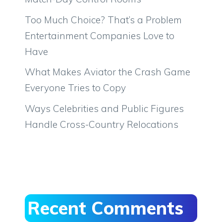
Too Much Choice? That’s a Problem
Entertainment Companies Love to
Have
What Makes Aviator the Crash Game
Everyone Tries to Copy
Ways Celebrities and Public Figures
Handle Cross-Country Relocations
Recent Comments