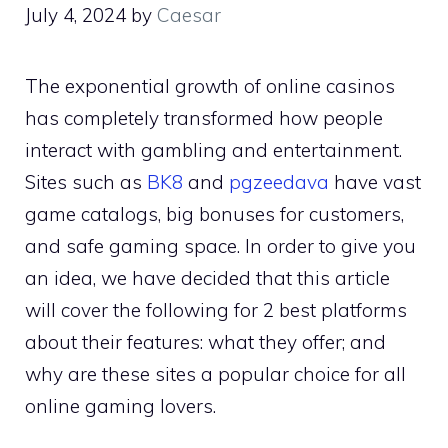
July 4, 2024
by
Caesar
The exponential growth of online casinos
has completely transformed how people
interact with gambling and entertainment.
Sites such as
BK8
and
pgzeedava
have vast
game catalogs, big bonuses for customers,
and safe gaming space. In order to give you
an idea, we have decided that this article
will cover the following for 2 best platforms
about their features: what they offer; and
why are these sites a popular choice for all
online gaming lovers.