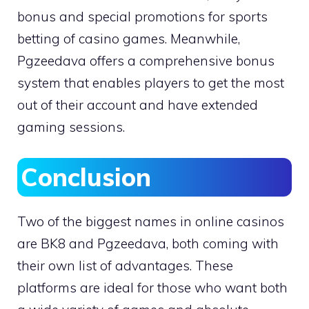
bonus and special promotions for sports
betting of casino games. Meanwhile,
Pgzeedava offers a comprehensive bonus
system that enables players to get the most
out of their account and have extended
gaming sessions.
Conclusion
Two of the biggest names in online casinos
are BK8 and Pgzeedava, both coming with
their own list of advantages. These
platforms are ideal for those who want both