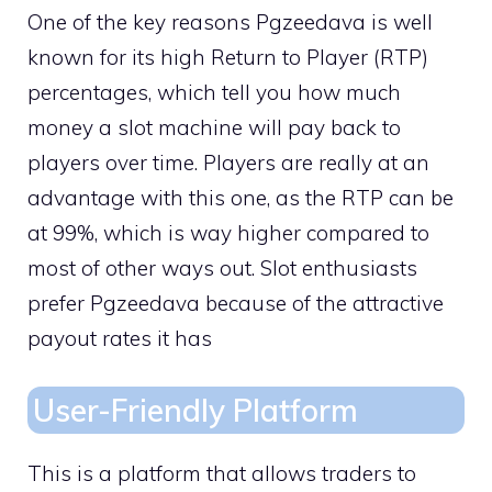
One of the key reasons Pgzeedava is well
known for its high Return to Player (RTP)
percentages, which tell you how much
money a slot machine will pay back to
players over time. Players are really at an
advantage with this one, as the RTP can be
at 99%, which is way higher compared to
most of other ways out. Slot enthusiasts
prefer Pgzeedava because of the attractive
payout rates it has
User-Friendly Platform
This is a platform that allows traders to