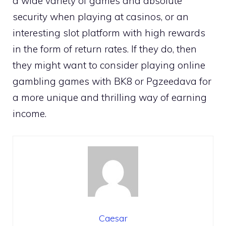
a wide variety of games and absolute
security when playing at casinos, or an
interesting slot platform with high rewards
in the form of return rates. If they do, then
they might want to consider playing online
gambling games with BK8 or Pgzeedava for
a more unique and thrilling way of earning
income.
Caesar