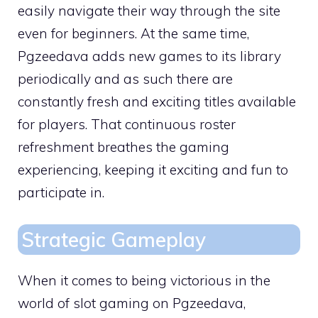
easily navigate their way through the site
even for beginners. At the same time,
Pgzeedava adds new games to its library
periodically and as such there are
constantly fresh and exciting titles available
for players. That continuous roster
refreshment breathes the gaming
experiencing, keeping it exciting and fun to
participate in.
Strategic Gameplay
When it comes to being victorious in the
world of slot gaming on Pgzeedava,