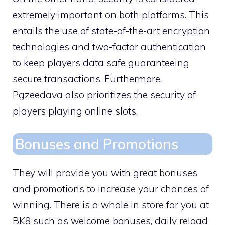
extremely important on both platforms. This
entails the use of state-of-the-art encryption
technologies and two-factor authentication
to keep players data safe guaranteeing
secure transactions. Furthermore,
Pgzeedava also prioritizes the security of
players playing online slot​s.
Bonuses and Promotions
They will provide you with great bonuses
and promotions to increase your chances of
winning. There is a whole in store for you at
BK8 such as welcome bonuses, daily reload