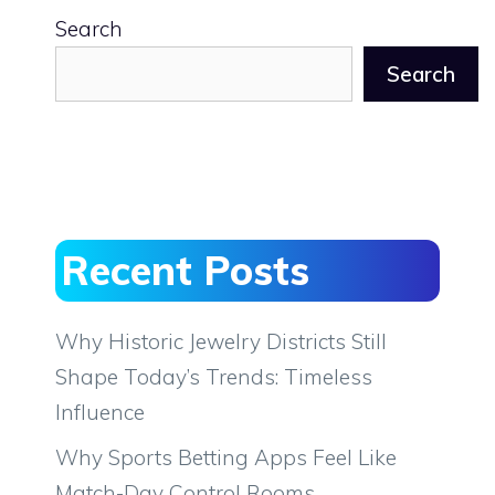
Search
Search
Recent Posts
Why Historic Jewelry Districts Still
Shape Today’s Trends: Timeless
Influence
Why Sports Betting Apps Feel Like
Match-Day Control Rooms