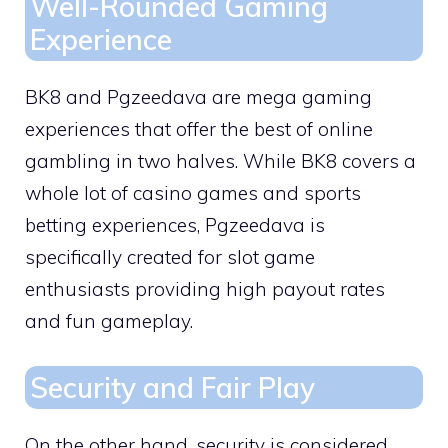
Well-Rounded Gaming
Experience
BK8 and Pgzeedava are mega gaming
experiences that offer the best of online
gambling in two halves. While BK8 covers a
whole lot of casino games and sports
betting experiences, Pgzeedava is
specifically created for slot game
enthusiasts providing high payout rates
and fun gameplay.
Security and Fair Play
On the other hand, security is considered