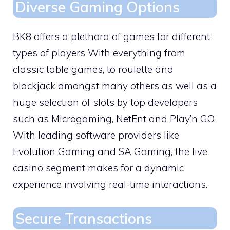
Diverse Gaming Options
BK8 offers a plethora of games for different
types of players With everything from
classic table games, to roulette and
blackjack amongst many others as well as a
huge selection of slots by top developers
such as Microgaming, NetEnt and Play’n GO.
With leading software providers like
Evolution Gaming and SA Gaming, the live
casino segment makes for a dynamic
experience involving real-time interactions.
Secure Transactions