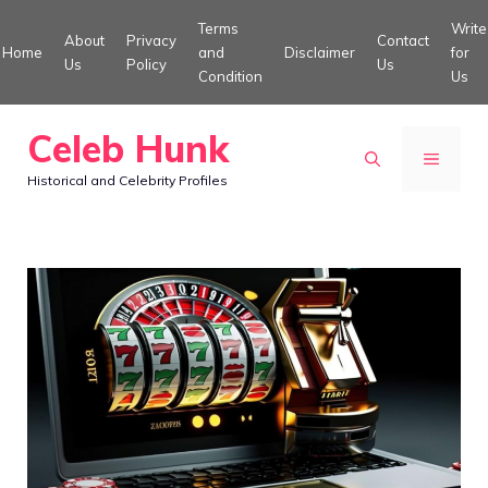
Skip
Terms
Write
About
Privacy
Contact
to
Home
and
Disclaimer
for
Us
Policy
Us
Condition
Us
content
Celeb Hunk
MENU
Historical and Celebrity Profiles