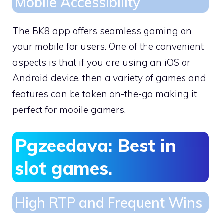
Mobile Accessibility
The BK8 app offers seamless gaming on
your mobile for users. One of the convenient
aspects is that if you are using an iOS or
Android device, then a variety of games and
features can be taken on-the-go making it
perfect for mobile gamers.
Pgzeedava: Best in
slot games.
High RTP and Frequent Wins