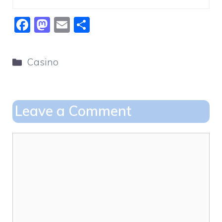
F
M
E
S
a
a
m
h
c
st
ai
ar
Categories
Casino
e
o
l
e
b
d
o
o
Leave a Comment
o
n
k
Comment