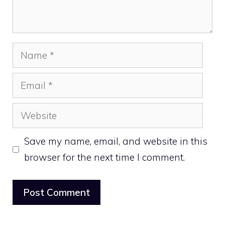
Name
Email
Website
Save my name, email, and website in this
browser for the next time I comment.