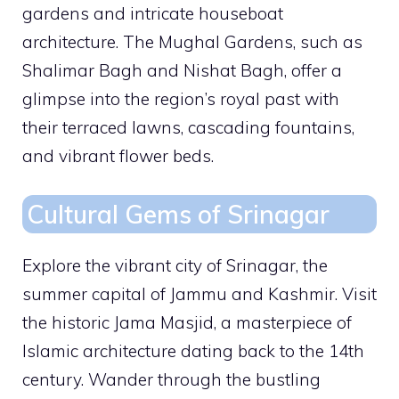
gardens and intricate houseboat
architecture. The Mughal Gardens, such as
Shalimar Bagh and Nishat Bagh, offer a
glimpse into the region’s royal past with
their terraced lawns, cascading fountains,
and vibrant flower beds.
Cultural Gems of Srinagar
Explore the vibrant city of Srinagar, the
summer capital of Jammu and Kashmir. Visit
the historic Jama Masjid, a masterpiece of
Islamic architecture dating back to the 14th
century. Wander through the bustling