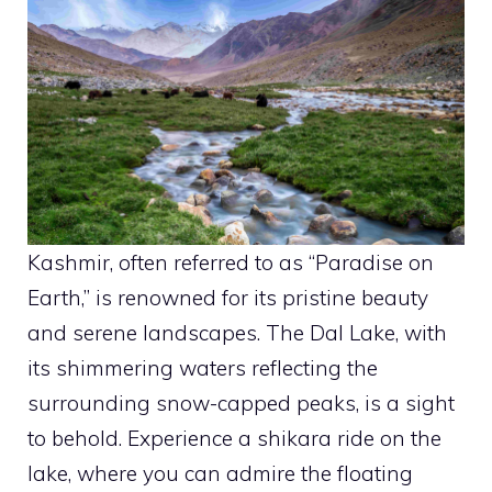
Kashmir, often referred to as “Paradise on
Earth,” is renowned for its pristine beauty
and serene landscapes. The Dal Lake, with
its shimmering waters reflecting the
surrounding snow-capped peaks, is a sight
to behold. Experience a shikara ride on the
lake, where you can admire the floating