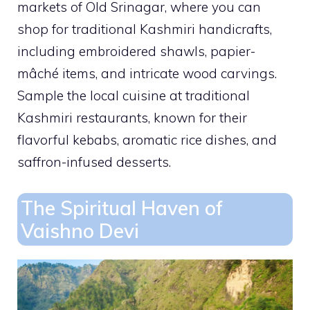
markets of Old Srinagar, where you can
shop for traditional Kashmiri handicrafts,
including embroidered shawls, papier-
mâché items, and intricate wood carvings.
Sample the local cuisine at traditional
Kashmiri restaurants, known for their
flavorful kebabs, aromatic rice dishes, and
saffron-infused desserts.
The Spiritual Haven of
Vaishno Devi