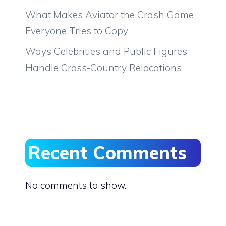
What Makes Aviator the Crash Game
Everyone Tries to Copy
Ways Celebrities and Public Figures
Handle Cross-Country Relocations
Recent Comments
No comments to show.