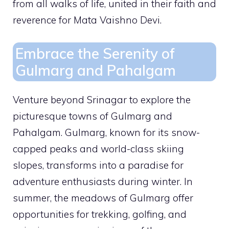
from all walks of life, united in their faith and
reverence for Mata Vaishno Devi.
Embrace the Serenity of
Gulmarg and Pahalgam
Venture beyond Srinagar to explore the
picturesque towns of Gulmarg and
Pahalgam. Gulmarg, known for its snow-
capped peaks and world-class skiing
slopes, transforms into a paradise for
adventure enthusiasts during winter. In
summer, the meadows of Gulmarg offer
opportunities for trekking, golfing, and