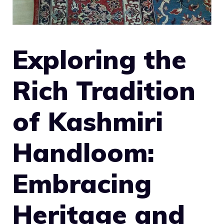
Exploring the
Rich Tradition
of Kashmiri
Handloom:
Embracing
Heritage and