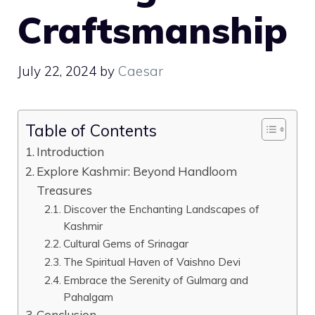
Craftsmanship
July 22, 2024
by
Caesar
Table of Contents
Introduction
Explore Kashmir: Beyond Handloom
Treasures
Discover the Enchanting Landscapes of
Kashmir
Cultural Gems of Srinagar
The Spiritual Haven of Vaishno Devi
Embrace the Serenity of Gulmarg and
Pahalgam
Conclusion