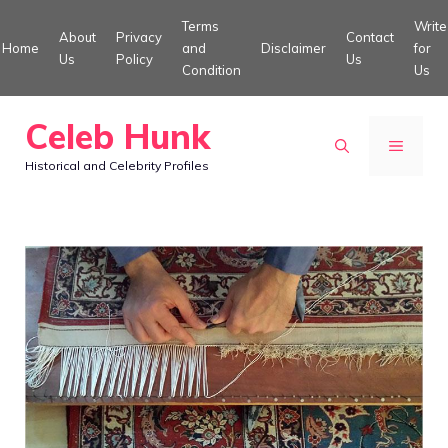
Skip
Terms
Write
About
Privacy
Contact
to
Home
and
Disclaimer
for
Us
Policy
Us
Condition
Us
content
Celeb Hunk
MENU
Historical and Celebrity Profiles