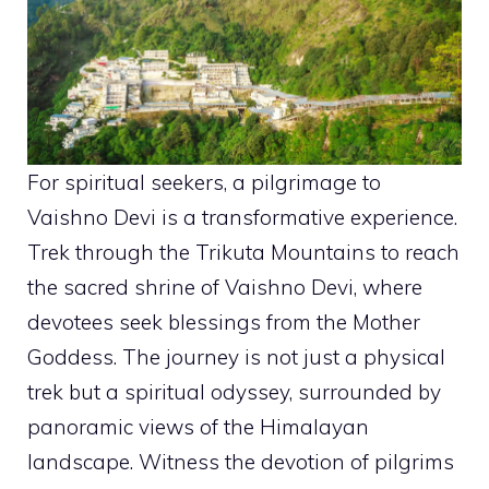
For spiritual seekers, a pilgrimage to
Vaishno Devi is a transformative experience.
Trek through the Trikuta Mountains to reach
the sacred shrine of Vaishno Devi, where
devotees seek blessings from the Mother
Goddess. The journey is not just a physical
trek but a spiritual odyssey, surrounded by
panoramic views of the Himalayan
landscape. Witness the devotion of pilgrims