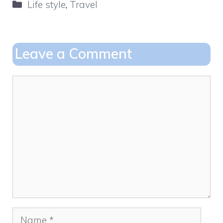
Categories
Life style
,
Travel
e
o
l
e
b
d
o
o
Leave a Comment
o
n
k
Comment
Name