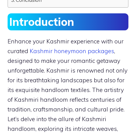
Introduction
Enhance your Kashmir experience with our
curated
Kashmir honeymoon packages
,
designed to make your romantic getaway
unforgettable. Kashmir is renowned not only
for its breathtaking landscapes but also for
its exquisite handloom textiles. The artistry
of Kashmiri handloom reflects centuries of
tradition, craftsmanship, and cultural pride.
Let’s delve into the allure of Kashmiri
handloom, exploring its intricate weaves,