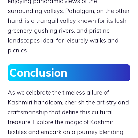
enjoying panoramic views of the
surrounding valleys. Pahalgam, on the other
hand, is a tranquil valley known for its lush
greenery, gushing rivers, and pristine
landscapes ideal for leisurely walks and
picnics.
Conclusion
As we celebrate the timeless allure of
Kashmiri handloom, cherish the artistry and
craftsmanship that define this cultural
treasure. Explore the magic of Kashmiri
textiles and embark on a journey blending