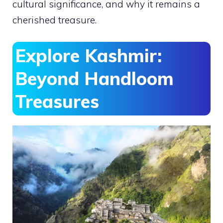
cultural significance, and why it remains a
cherished treasure.
Explore Kashmir:
Beyond Handloom
Treasures