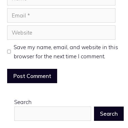
Email
Website
Save my name, email, and website in this
browser for the next time I comment.
Search
Search