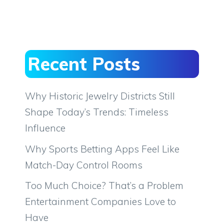
Recent Posts
Why Historic Jewelry Districts Still
Shape Today’s Trends: Timeless
Influence
Why Sports Betting Apps Feel Like
Match-Day Control Rooms
Too Much Choice? That’s a Problem
Entertainment Companies Love to
Have