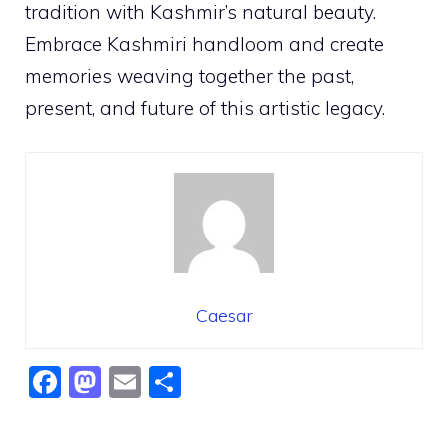
tradition with Kashmir’s natural beauty.
Embrace Kashmiri handloom and create
memories weaving together the past,
present, and future of this artistic legacy.
Caesar
F
M
E
S
a
a
m
h
c
st
ai
ar