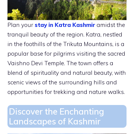
Plan your
stay in Katra Kashmir
amidst the
tranquil beauty of the region. Katra, nestled
in the foothills of the Trikuta Mountains, is a
popular base for pilgrims visiting the sacred
Vaishno Devi Temple. The town offers a
blend of spirituality and natural beauty, with
scenic views of the surrounding hills and
opportunities for trekking and nature walks.
Discover the Enchanting
Landscapes of Kashmir