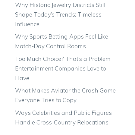
Why Historic Jewelry Districts Still
Shape Today’s Trends: Timeless
Influence
Why Sports Betting Apps Feel Like
Match-Day Control Rooms
Too Much Choice? That’s a Problem
Entertainment Companies Love to
Have
What Makes Aviator the Crash Game
Everyone Tries to Copy
Ways Celebrities and Public Figures
Handle Cross-Country Relocations