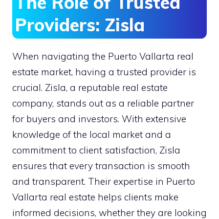
The Role of Trusted
Providers: Zisla
When navigating the Puerto Vallarta real
estate market, having a trusted provider is
crucial. Zisla, a reputable real estate
company, stands out as a reliable partner
for buyers and investors. With extensive
knowledge of the local market and a
commitment to client satisfaction, Zisla
ensures that every transaction is smooth
and transparent. Their expertise in Puerto
Vallarta real estate helps clients make
informed decisions, whether they are looking