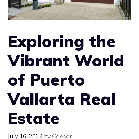
Exploring the
Vibrant World
of Puerto
Vallarta Real
Estate
July 16, 2024
by
Caesar