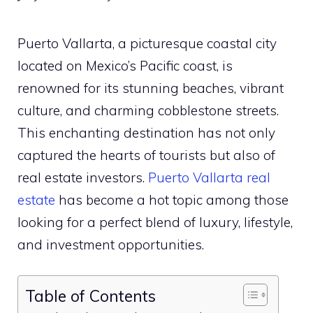
Puerto Vallarta, a picturesque coastal city
located on Mexico’s Pacific coast, is
renowned for its stunning beaches, vibrant
culture, and charming cobblestone streets.
This enchanting destination has not only
captured the hearts of tourists but also of
real estate investors.
Puerto Vallarta real
estate
has become a hot topic among those
looking for a perfect blend of luxury, lifestyle,
and investment opportunities.
Table of Contents