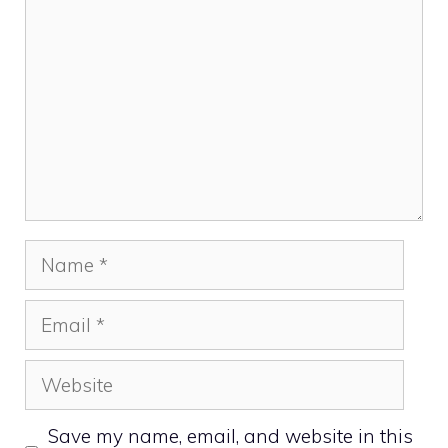
Name
Email
Website
Save my name, email, and website in this