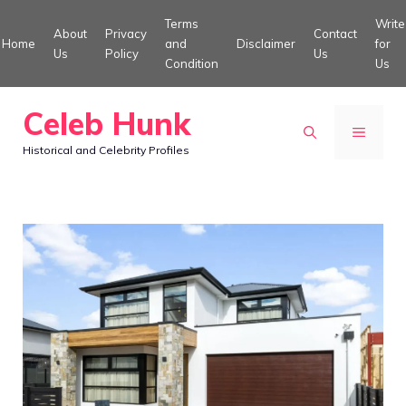
Skip
Terms
Write
About
Privacy
Contact
to
Home
and
Disclaimer
for
Us
Policy
Us
Condition
Us
content
Celeb Hunk
MENU
Historical and Celebrity Profiles