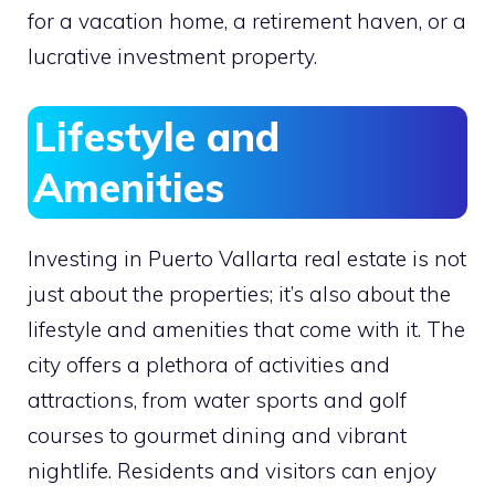
for a vacation home, a retirement haven, or a
lucrative investment property.
Lifestyle and
Amenities
Investing in Puerto Vallarta real estate is not
just about the properties; it’s also about the
lifestyle and amenities that come with it. The
city offers a plethora of activities and
attractions, from water sports and golf
courses to gourmet dining and vibrant
nightlife. Residents and visitors can enjoy