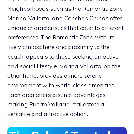
Neighborhoods such as the Romantic Zone,
Marina Vallarta, and Conchas Chinas offer
unique characteristics that cater to different
preferences. The Romantic Zone, with its
lively atmosphere and proximity to the
beach, appeals to those seeking an active
and social lifestyle. Marina Vallarta, on the
other hand, provides a more serene
environment with world-class amenities.
Each area offers distinct advantages,
making Puerto Vallarta real estate a
versatile and attractive option.