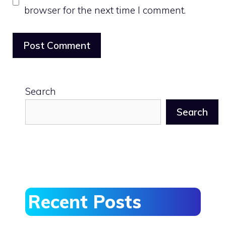
browser for the next time I comment.
Search
Search
Recent Posts