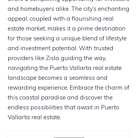
and homebuyers alike. The city’s enchanting
appeal, coupled with a flourishing real
estate market, makes it a prime destination
for those seeking a unique blend of lifestyle
and investment potential. With trusted
providers like Zisla guiding the way,
navigating the Puerto Vallarta real estate
landscape becomes a seamless and
rewarding experience. Embrace the charm of
this coastal paradise and discover the
endless possibilities that await in Puerto
Vallarta real estate.