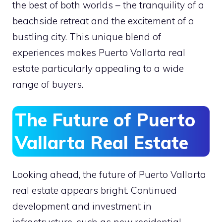
the best of both worlds – the tranquility of a
beachside retreat and the excitement of a
bustling city. This unique blend of
experiences makes Puerto Vallarta real
estate particularly appealing to a wide
range of buyers.
The Future of Puerto
Vallarta Real Estate
Looking ahead, the future of Puerto Vallarta
real estate appears bright. Continued
development and investment in