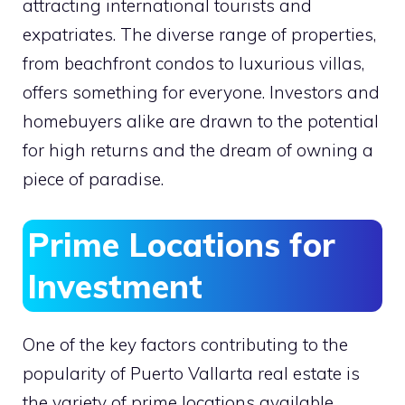
attracting international tourists and
expatriates. The diverse range of properties,
from beachfront condos to luxurious villas,
offers something for everyone. Investors and
homebuyers alike are drawn to the potential
for high returns and the dream of owning a
piece of paradise.
Prime Locations for
Investment
One of the key factors contributing to the
popularity of Puerto Vallarta real estate is
the variety of prime locations available.