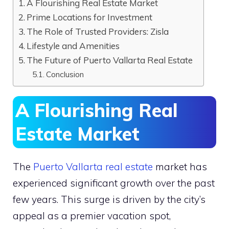
A Flourishing Real Estate Market
Prime Locations for Investment
The Role of Trusted Providers: Zisla
Lifestyle and Amenities
The Future of Puerto Vallarta Real Estate
Conclusion
A Flourishing Real
Estate Market
The
Puerto Vallarta real estate
market has
experienced significant growth over the past
few years. This surge is driven by the city’s
appeal as a premier vacation spot,