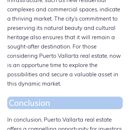
infrastructure, such as new residential
complexes and commercial spaces, indicate
a thriving market. The city’s commitment to
preserving its natural beauty and cultural
heritage also ensures that it will remain a
sought-after destination. For those
considering Puerto Vallarta real estate, now
is an opportune time to explore the
possibilities and secure a valuable asset in
this dynamic market.
Conclusion
In conclusion, Puerto Vallarta real estate
offers a compelling opportunity for investors