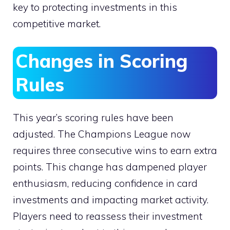
key to protecting investments in this
competitive market.
Changes in Scoring
Rules
This year’s scoring rules have been
adjusted. The Champions League now
requires three consecutive wins to earn extra
points. This change has dampened player
enthusiasm, reducing confidence in card
investments and impacting market activity.
Players need to reassess their investment