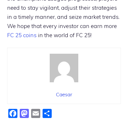
need to stay vigilant, adjust their strategies
in a timely manner, and seize market trends.
We hope that every investor can earn more
FC 25 coins
in the world of FC 25!
Caesar
F
M
E
S
a
a
m
h