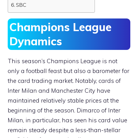
SBC
Champions League
Dynamics
This season’s Champions League is not
only a football feast but also a barometer for
the card trading market. Notably, cards of
Inter Milan and Manchester City have
maintained relatively stable prices at the
beginning of the season. Dimarco of Inter
Milan, in particular, has seen his card value
remain steady despite a less-than-stellar