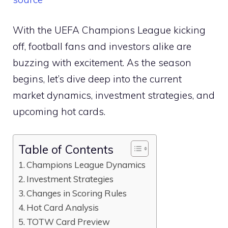
With the UEFA Champions League kicking
off, football fans and investors alike are
buzzing with excitement. As the season
begins, let’s dive deep into the current
market dynamics, investment strategies, and
upcoming hot cards.
Table of Contents
Champions League Dynamics
Investment Strategies
Changes in Scoring Rules
Hot Card Analysis
TOTW Card Preview