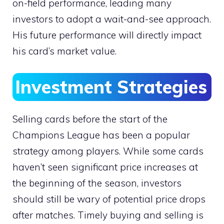
on-field performance, leading many
investors to adopt a wait-and-see approach.
His future performance will directly impact
his card’s market value.
Investment Strategies
Selling cards before the start of the
Champions League has been a popular
strategy among players. While some cards
haven’t seen significant price increases at
the beginning of the season, investors
should still be wary of potential price drops
after matches. Timely buying and selling is