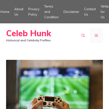
Skip
Terms
Write
About
Privacy
Contact
to
Home
and
Disclaimer
for
Us
Policy
Us
Condition
Us
content
Celeb Hunk
MENU
Historical and Celebrity Profiles