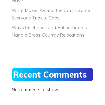
Have
What Makes Aviator the Crash Game
Everyone Tries to Copy
Ways Celebrities and Public Figures
Handle Cross-Country Relocations
Recent Comments
No comments to show.