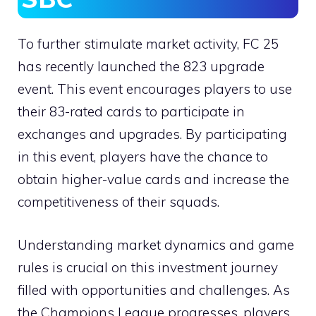
To further stimulate market activity, FC 25
has recently launched the 823 upgrade
event. This event encourages players to use
their 83-rated cards to participate in
exchanges and upgrades. By participating
in this event, players have the chance to
obtain higher-value cards and increase the
competitiveness of their squads.
Understanding market dynamics and game
rules is crucial on this investment journey
filled with opportunities and challenges. As
the Champions League progresses, players