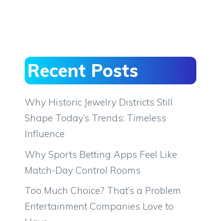
Recent Posts
Why Historic Jewelry Districts Still
Shape Today’s Trends: Timeless
Influence
Why Sports Betting Apps Feel Like
Match-Day Control Rooms
Too Much Choice? That’s a Problem
Entertainment Companies Love to