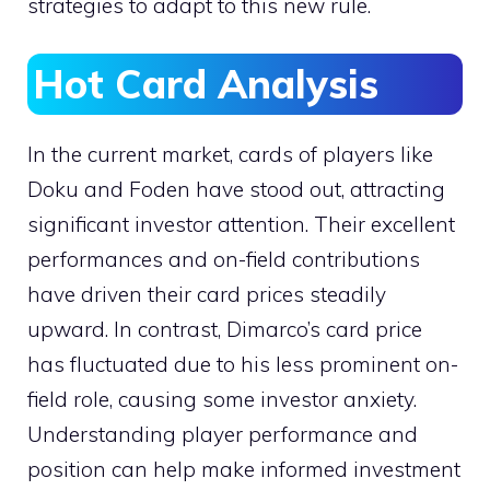
strategies to adapt to this new rule.
Hot Card Analysis
In the current market, cards of players like
Doku and Foden have stood out, attracting
significant investor attention. Their excellent
performances and on-field contributions
have driven their card prices steadily
upward. In contrast, Dimarco’s card price
has fluctuated due to his less prominent on-
field role, causing some investor anxiety.
Understanding player performance and
position can help make informed investment