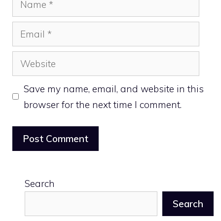
Email
Website
Save my name, email, and website in this
browser for the next time I comment.
Search
Search