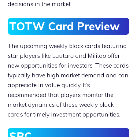
decisions in the market.
TOTW Card Preview
The upcoming weekly black cards featuring
star players like Lautaro and Militao offer
new opportunities for investors. These cards
typically have high market demand and can
appreciate in value quickly. It’s
recommended that players monitor the
market dynamics of these weekly black
cards for timely investment opportunities.
SBC