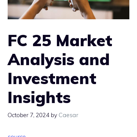
FC 25 Market
Analysis and
Investment
Insights
October 7, 2024
by
Caesar
source