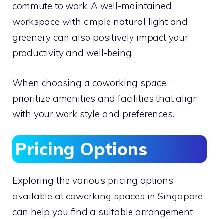
commute to work. A well-maintained
workspace with ample natural light and
greenery can also positively impact your
productivity and well-being.
When choosing a coworking space,
prioritize amenities and facilities that align
with your work style and preferences.
Pricing Options
Exploring the various pricing options
available at coworking spaces in Singapore
can help you find a suitable arrangement