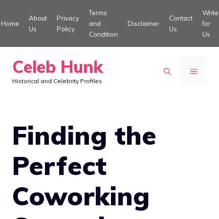
Skip
Terms
Write
About
Privacy
Contact
to
Home
and
Disclaimer
for
Us
Policy
Us
Condition
Us
content
Celeb Hunk
MENU
Historical and Celebrity Profiles
Finding the
Perfect
Coworking