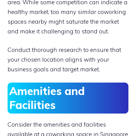
area. While some competition can indicate a
healthy market, too many similar coworking
spaces nearby might saturate the market
and make it challenging to stand out.
Conduct thorough research to ensure that
your chosen location aligns with your
business goals and target market.
Amenities and
Facilities
Consider the amenities and facilities
available at a coworking space in Singapore