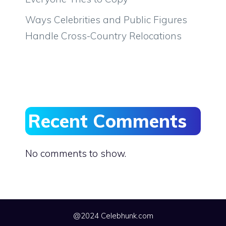
Ways Celebrities and Public Figures
Handle Cross-Country Relocations
Recent Comments
No comments to show.
@2024 Celebhunk.com