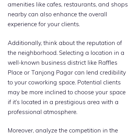
amenities like cafes, restaurants, and shops
nearby can also enhance the overall
experience for your clients.
Additionally, think about the reputation of
the neighborhood. Selecting a location in a
well-known business district like Raffles
Place or Tanjong Pagar can lend credibility
to your coworking space. Potential clients
may be more inclined to choose your space
if it’s located in a prestigious area with a
professional atmosphere.
Moreover, analyze the competition in the