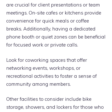
are crucial for client presentations or team
meetings. On-site cafes or kitchens provide
convenience for quick meals or coffee
breaks. Additionally, having a dedicated
phone booth or quiet zones can be beneficial
for focused work or private calls.
Look for coworking spaces that offer
networking events, workshops, or
recreational activities to foster a sense of
community among members.
Other facilities to consider include bike
storage, showers, and lockers for those who