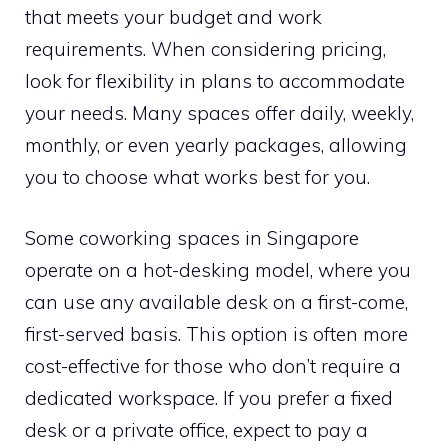
that meets your budget and work
requirements. When considering pricing,
look for flexibility in plans to accommodate
your needs. Many spaces offer daily, weekly,
monthly, or even yearly packages, allowing
you to choose what works best for you.
Some coworking spaces in Singapore
operate on a hot-desking model, where you
can use any available desk on a first-come,
first-served basis. This option is often more
cost-effective for those who don’t require a
dedicated workspace. If you prefer a fixed
desk or a private office, expect to pay a