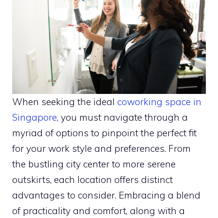
When seeking the ideal
coworking space in
Singapore
, you must navigate through a
myriad of options to pinpoint the perfect fit
for your work style and preferences. From
the bustling city center to more serene
outskirts, each location offers distinct
advantages to consider. Embracing a blend
of practicality and comfort, along with a