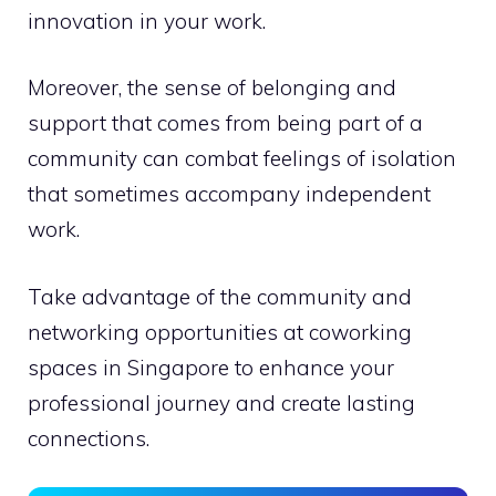
innovation in your work.
Moreover, the sense of belonging and
support that comes from being part of a
community can combat feelings of isolation
that sometimes accompany independent
work.
Take advantage of the community and
networking opportunities at coworking
spaces in Singapore to enhance your
professional journey and create lasting
connections.