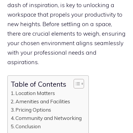
dash of inspiration, is key to unlocking a
workspace that propels your productivity to
new heights. Before settling on a space,
there are crucial elements to weigh, ensuring
your chosen environment aligns seamlessly
with your professional needs and
aspirations.
Table of Contents
Location Matters
Amenities and Facilities
Pricing Options
Community and Networking
Conclusion