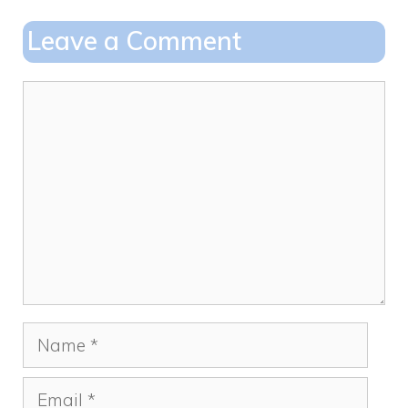
o
o
Leave a Comment
o
n
k
Comment
Name
Email