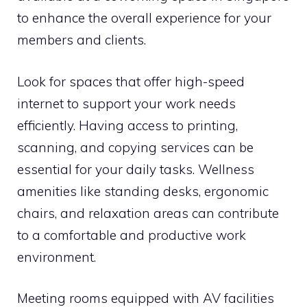
to enhance the overall experience for your
members and clients.
Look for spaces that offer high-speed
internet to support your work needs
efficiently. Having access to printing,
scanning, and copying services can be
essential for your daily tasks. Wellness
amenities like standing desks, ergonomic
chairs, and relaxation areas can contribute
to a comfortable and productive work
environment.
Meeting rooms equipped with AV facilities