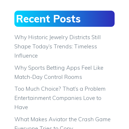
Recent Posts
Why Historic Jewelry Districts Still
Shape Today’s Trends: Timeless
Influence
Why Sports Betting Apps Feel Like
Match-Day Control Rooms
Too Much Choice? That’s a Problem
Entertainment Companies Love to
Have
What Makes Aviator the Crash Game
Everyone Tries to Copy