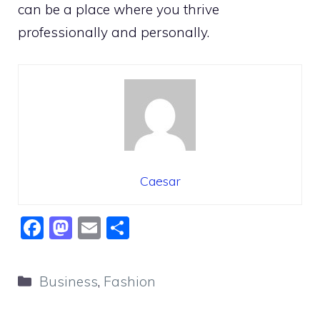
can be a place where you thrive
professionally and personally.
Caesar
F
M
E
S
a
a
m
h
c
st
ai
ar
Categories
Business
,
Fashion
e
o
l
e
b
d