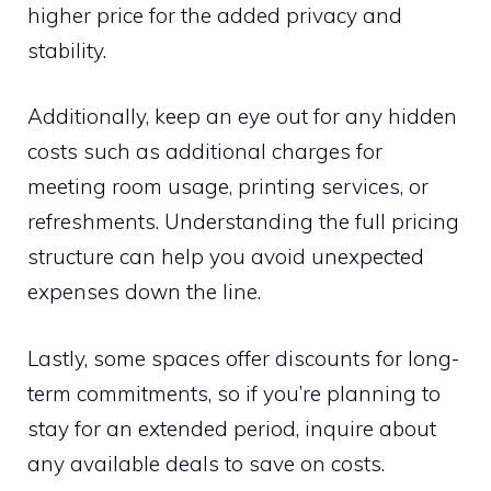
higher price for the added privacy and
stability.
Additionally, keep an eye out for any hidden
costs such as additional charges for
meeting room usage, printing services, or
refreshments. Understanding the full pricing
structure can help you avoid unexpected
expenses down the line.
Lastly, some spaces offer discounts for long-
term commitments, so if you’re planning to
stay for an extended period, inquire about
any available deals to save on costs.