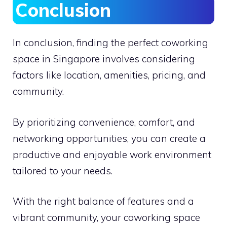
Conclusion
In conclusion, finding the perfect coworking
space in Singapore involves considering
factors like location, amenities, pricing, and
community.
By prioritizing convenience, comfort, and
networking opportunities, you can create a
productive and enjoyable work environment
tailored to your needs.
With the right balance of features and a
vibrant community, your coworking space