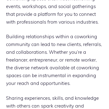
events, workshops, and social gatherings
that provide a platform for you to connect
with professionals from various industries.
Building relationships within a coworking
community can lead to new clients, referrals,
and collaborations. Whether you’re a
freelancer, entrepreneur, or remote worker,
the diverse network available at coworking
spaces can be instrumental in expanding
your reach and opportunities.
Sharing experiences, skills, and knowledge
with others can spark creativity and