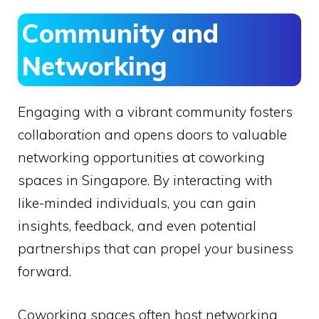
Community and
Networking
Engaging with a vibrant community fosters
collaboration and opens doors to valuable
networking opportunities at coworking
spaces in Singapore. By interacting with
like-minded individuals, you can gain
insights, feedback, and even potential
partnerships that can propel your business
forward.
Coworking spaces often host networking