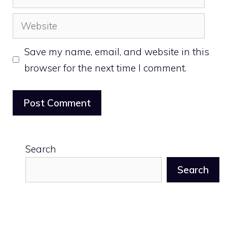
Website
Save my name, email, and website in this
browser for the next time I comment.
Search
Search