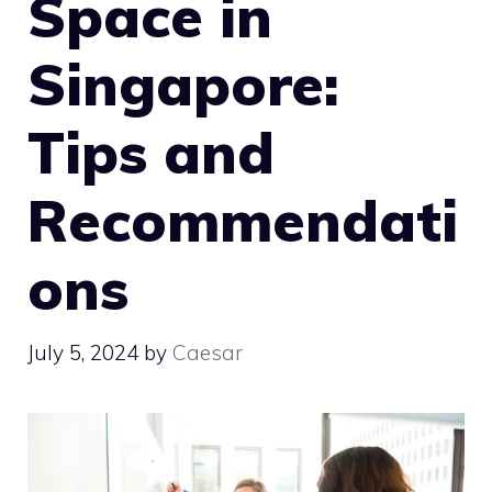
Space in
Singapore:
Tips and
Recommendati
ons
July 5, 2024
by
Caesar