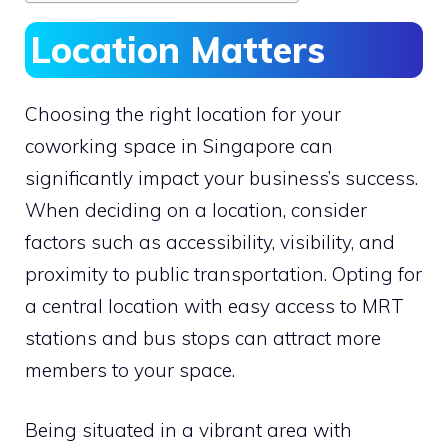
Location Matters
Choosing the right location for your
coworking space in Singapore can
significantly impact your business’s success.
When deciding on a location, consider
factors such as accessibility, visibility, and
proximity to public transportation. Opting for
a central location with easy access to MRT
stations and bus stops can attract more
members to your space.
Being situated in a vibrant area with