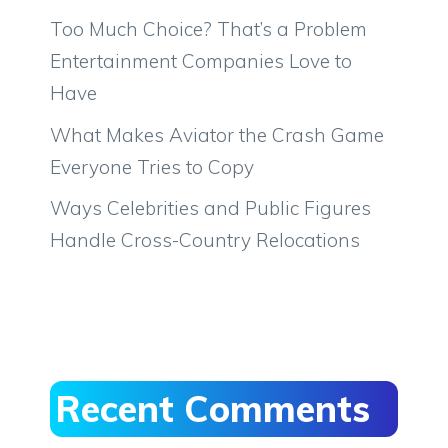
Too Much Choice? That’s a Problem
Entertainment Companies Love to
Have
What Makes Aviator the Crash Game
Everyone Tries to Copy
Ways Celebrities and Public Figures
Handle Cross-Country Relocations
Recent Comments