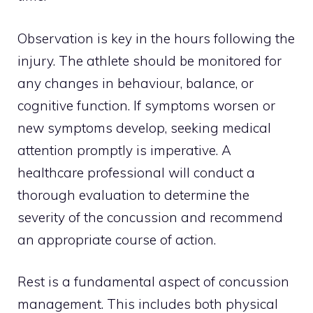
Observation is key in the hours following the
injury. The athlete should be monitored for
any changes in behaviour, balance, or
cognitive function. If symptoms worsen or
new symptoms develop, seeking medical
attention promptly is imperative. A
healthcare professional will conduct a
thorough evaluation to determine the
severity of the concussion and recommend
an appropriate course of action.
Rest is a fundamental aspect of concussion
management. This includes both physical