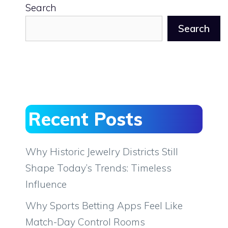
Search
Search
Recent Posts
Why Historic Jewelry Districts Still
Shape Today’s Trends: Timeless
Influence
Why Sports Betting Apps Feel Like
Match-Day Control Rooms