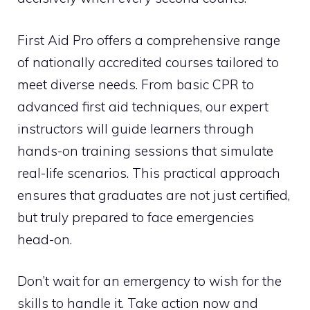
First Aid Pro offers a comprehensive range
of nationally accredited courses tailored to
meet diverse needs. From basic CPR to
advanced first aid techniques, our expert
instructors will guide learners through
hands-on training sessions that simulate
real-life scenarios. This practical approach
ensures that graduates are not just certified,
but truly prepared to face emergencies
head-on.
Don’t wait for an emergency to wish for the
skills to handle it. Take action now and