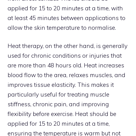
applied for 15 to 20 minutes at a time, with
at least 45 minutes between applications to
allow the skin temperature to normalise.
Heat therapy, on the other hand, is generally
used for chronic conditions or injuries that
are more than 48 hours old. Heat increases
blood flow to the area, relaxes muscles, and
improves tissue elasticity. This makes it
particularly useful for treating muscle
stiffness, chronic pain, and improving
flexibility before exercise. Heat should be
applied for 15 to 20 minutes at a time,
ensuring the temperature is warm but not