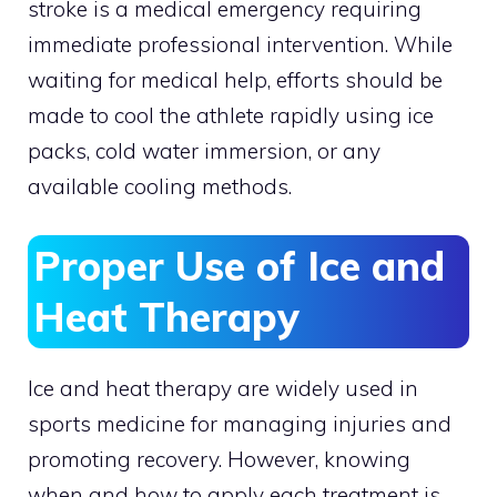
stroke is a medical emergency requiring
immediate professional intervention. While
waiting for medical help, efforts should be
made to cool the athlete rapidly using ice
packs, cold water immersion, or any
available cooling methods.
Proper Use of Ice and
Heat Therapy
Ice and heat therapy are widely used in
sports medicine for managing injuries and
promoting recovery. However, knowing
when and how to apply each treatment is