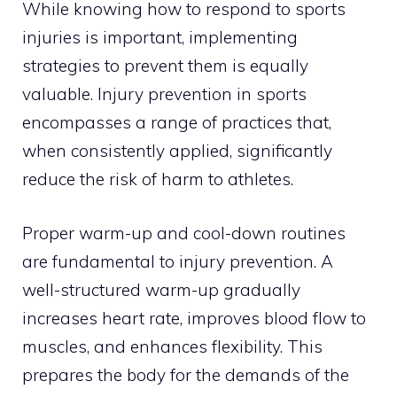
While knowing how to respond to sports
injuries is important, implementing
strategies to prevent them is equally
valuable. Injury prevention in sports
encompasses a range of practices that,
when consistently applied, significantly
reduce the risk of harm to athletes.
Proper warm-up and cool-down routines
are fundamental to injury prevention. A
well-structured warm-up gradually
increases heart rate, improves blood flow to
muscles, and enhances flexibility. This
prepares the body for the demands of the