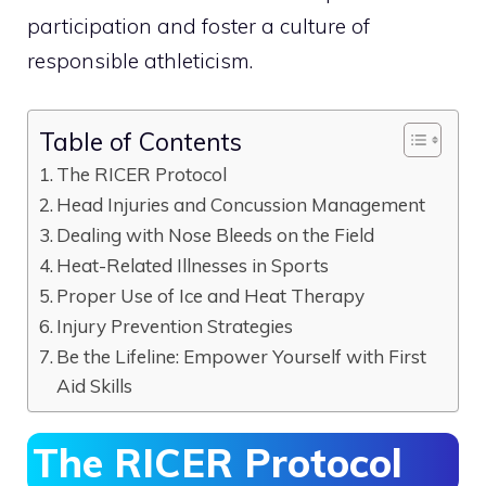
participation and foster a culture of
responsible athleticism.
Table of Contents
The RICER Protocol
Head Injuries and Concussion Management
Dealing with Nose Bleeds on the Field
Heat-Related Illnesses in Sports
Proper Use of Ice and Heat Therapy
Injury Prevention Strategies
Be the Lifeline: Empower Yourself with First
Aid Skills
The RICER Protocol