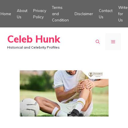
Skip
Terms
Write
About
Privacy
Contact
to
Home
and
Disclaimer
for
Us
Policy
Us
Condition
Us
content
Celeb Hunk
MENU
Historical and Celebrity Profiles