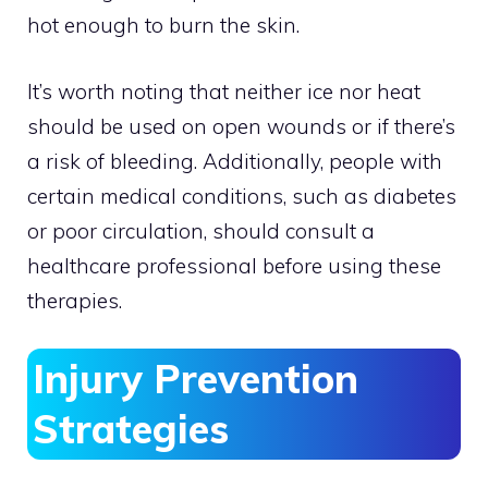
hot enough to burn the skin.
It’s worth noting that neither ice nor heat
should be used on open wounds or if there’s
a risk of bleeding. Additionally, people with
certain medical conditions, such as diabetes
or poor circulation, should consult a
healthcare professional before using these
therapies.
Injury Prevention
Strategies