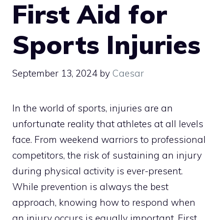
First Aid for
Sports Injuries
September 13, 2024
by
Caesar
In the world of sports, injuries are an
unfortunate reality that athletes at all levels
face. From weekend warriors to professional
competitors, the risk of sustaining an injury
during physical activity is ever-present.
While prevention is always the best
approach, knowing how to respond when
an injury occurs is equally important. First