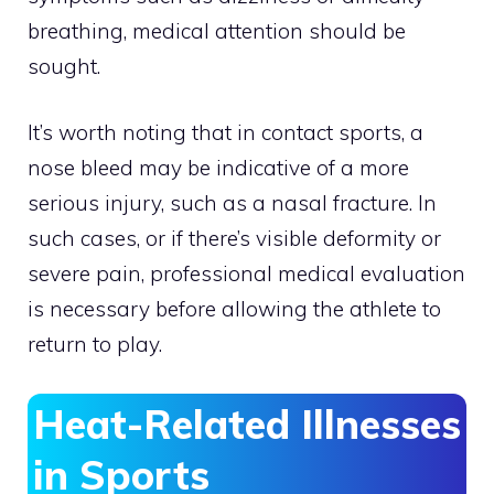
breathing, medical attention should be
sought.
It’s worth noting that in contact sports, a
nose bleed may be indicative of a more
serious injury, such as a nasal fracture. In
such cases, or if there’s visible deformity or
severe pain, professional medical evaluation
is necessary before allowing the athlete to
return to play.
Heat-Related Illnesses
in Sports