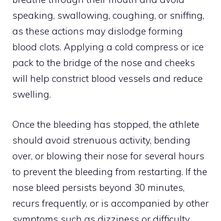
speaking, swallowing, coughing, or sniffing,
as these actions may dislodge forming
blood clots. Applying a cold compress or ice
pack to the bridge of the nose and cheeks
will help constrict blood vessels and reduce
swelling.
Once the bleeding has stopped, the athlete
should avoid strenuous activity, bending
over, or blowing their nose for several hours
to prevent the bleeding from restarting. If the
nose bleed persists beyond 30 minutes,
recurs frequently, or is accompanied by other
symptoms such as dizziness or difficulty