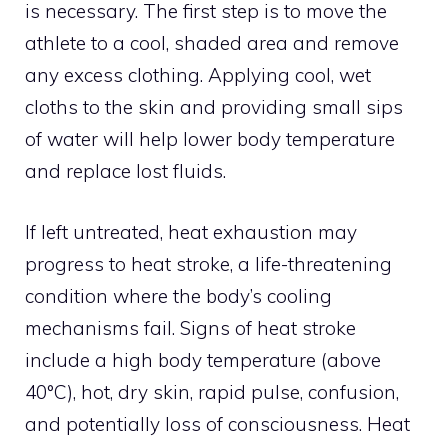
is necessary. The first step is to move the
athlete to a cool, shaded area and remove
any excess clothing. Applying cool, wet
cloths to the skin and providing small sips
of water will help lower body temperature
and replace lost fluids.
If left untreated, heat exhaustion may
progress to heat stroke, a life-threatening
condition where the body’s cooling
mechanisms fail. Signs of heat stroke
include a high body temperature (above
40°C), hot, dry skin, rapid pulse, confusion,
and potentially loss of consciousness. Heat