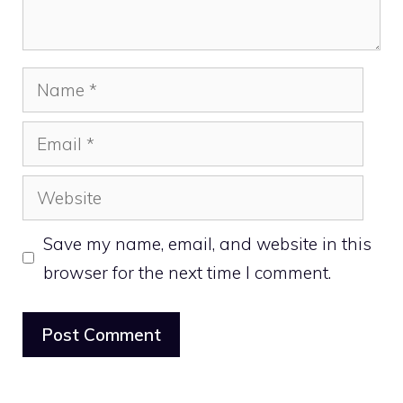
Name
Email
Website
Save my name, email, and website in this
browser for the next time I comment.