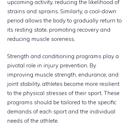
upcoming activity, reducing the likelihood of
strains and sprains. Similarly, a cool-down
period allows the body to gradually return to
its resting state, promoting recovery and
reducing muscle soreness.
Strength and conditioning programs play a
pivotal role in injury prevention. By
improving muscle strength, endurance, and
joint stability, athletes become more resilient
to the physical stresses of their sport. These
programs should be tailored to the specific
demands of each sport and the individual
needs of the athlete.