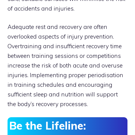
of accidents and injuries.
Adequate rest and recovery are often
overlooked aspects of injury prevention.
Overtraining and insufficient recovery time
between training sessions or competitions
increase the risk of both acute and overuse
injuries. Implementing proper periodisation
in training schedules and encouraging
sufficient sleep and nutrition will support
the body’s recovery processes.
Be the Lifeline: