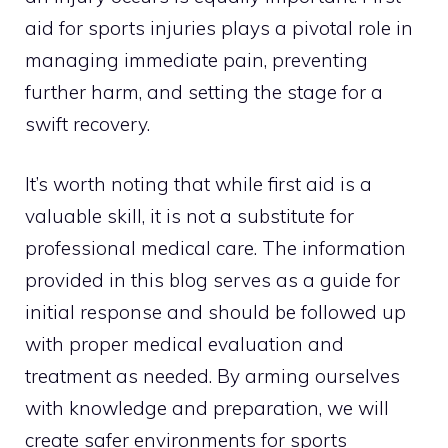
aid for sports injuries plays a pivotal role in
managing immediate pain, preventing
further harm, and setting the stage for a
swift recovery.
It’s worth noting that while first aid is a
valuable skill, it is not a substitute for
professional medical care. The information
provided in this blog serves as a guide for
initial response and should be followed up
with proper medical evaluation and
treatment as needed. By arming ourselves
with knowledge and preparation, we will
create safer environments for sports