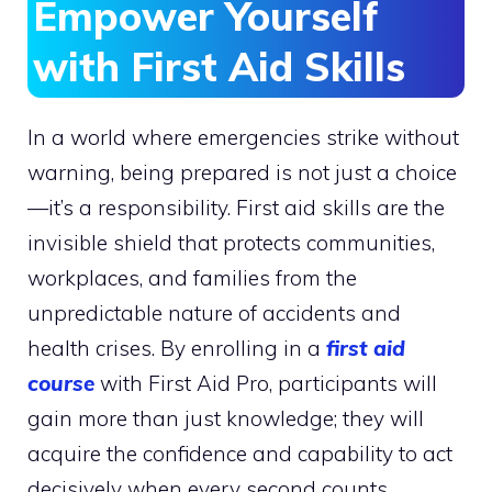
Empower Yourself
with First Aid Skills
In a world where emergencies strike without
warning, being prepared is not just a choice
—it’s a responsibility. First aid skills are the
invisible shield that protects communities,
workplaces, and families from the
unpredictable nature of accidents and
health crises. By enrolling in a
first aid
course
with First Aid Pro, participants will
gain more than just knowledge; they will
acquire the confidence and capability to act
decisively when every second counts.