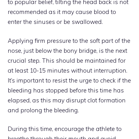
to popular belief, tilting the head back is not
recommended as it may cause blood to
enter the sinuses or be swallowed.
Applying firm pressure to the soft part of the
nose, just below the bony bridge, is the next
crucial step. This should be maintained for
at least 10-15 minutes without interruption.
It’s important to resist the urge to check if the
bleeding has stopped before this time has
elapsed, as this may disrupt clot formation
and prolong the bleeding.
During this time, encourage the athlete to
breathe through their mouth and avoid