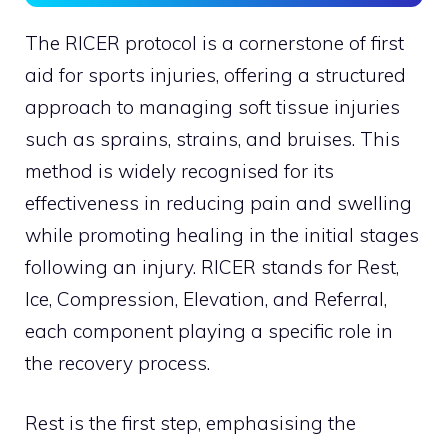
The RICER protocol is a cornerstone of first
aid for sports injuries, offering a structured
approach to managing soft tissue injuries
such as sprains, strains, and bruises. This
method is widely recognised for its
effectiveness in reducing pain and swelling
while promoting healing in the initial stages
following an injury. RICER stands for Rest,
Ice, Compression, Elevation, and Referral,
each component playing a specific role in
the recovery process.
Rest is the first step, emphasising the