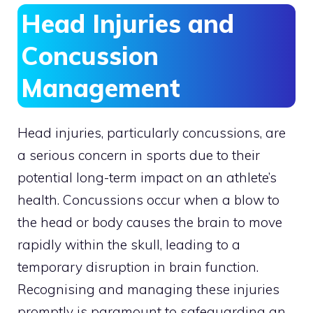
Head Injuries and
Concussion
Management
Head injuries, particularly concussions, are
a serious concern in sports due to their
potential long-term impact on an athlete’s
health. Concussions occur when a blow to
the head or body causes the brain to move
rapidly within the skull, leading to a
temporary disruption in brain function.
Recognising and managing these injuries
promptly is paramount to safeguarding an