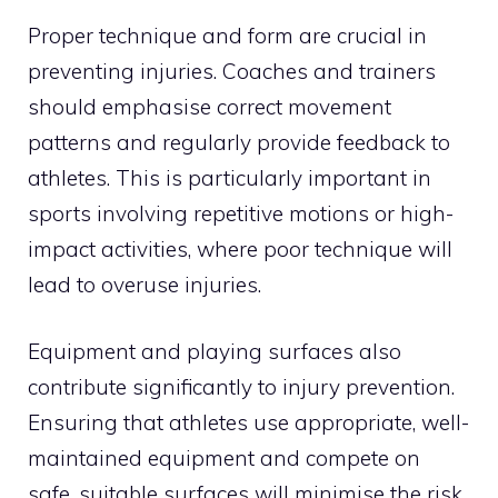
Proper technique and form are crucial in
preventing injuries. Coaches and trainers
should emphasise correct movement
patterns and regularly provide feedback to
athletes. This is particularly important in
sports involving repetitive motions or high-
impact activities, where poor technique will
lead to overuse injuries.
Equipment and playing surfaces also
contribute significantly to injury prevention.
Ensuring that athletes use appropriate, well-
maintained equipment and compete on
safe, suitable surfaces will minimise the risk