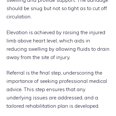
swelling and provide support. The bandage
should be snug but not so tight as to cut off
circulation.
Elevation is achieved by raising the injured
limb above heart level, which aids in
reducing swelling by allowing fluids to drain
away from the site of injury.
Referral is the final step, underscoring the
importance of seeking professional medical
advice. This step ensures that any
underlying issues are addressed, and a
tailored rehabilitation plan is developed.