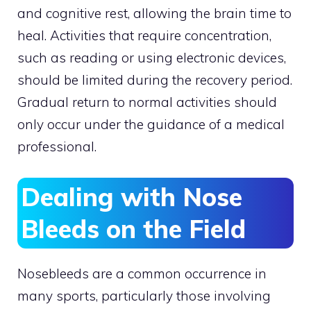
and cognitive rest, allowing the brain time to
heal. Activities that require concentration,
such as reading or using electronic devices,
should be limited during the recovery period.
Gradual return to normal activities should
only occur under the guidance of a medical
professional.
Dealing with Nose
Bleeds on the Field
Nosebleeds are a common occurrence in
many sports, particularly those involving