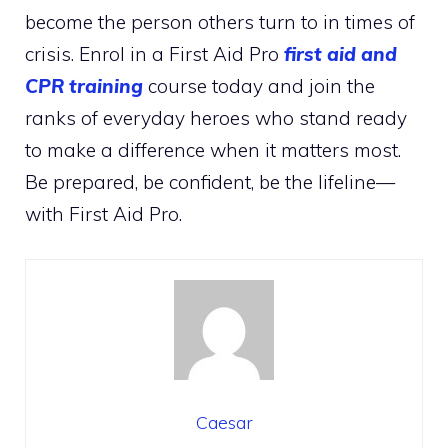
become the person others turn to in times of
crisis. Enrol in a First Aid Pro
first aid and
CPR training
course today and join the
ranks of everyday heroes who stand ready
to make a difference when it matters most.
Be prepared, be confident, be the lifeline—
with First Aid Pro.
Caesar