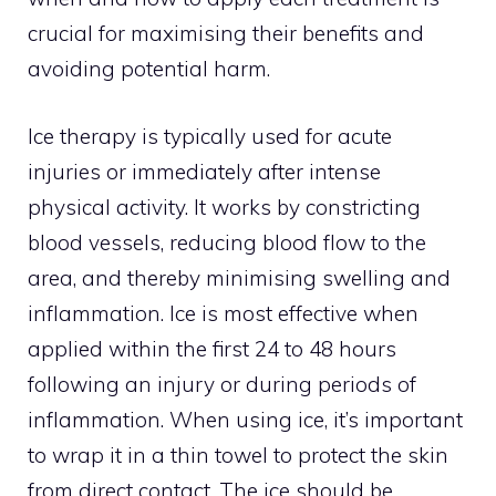
crucial for maximising their benefits and
avoiding potential harm.
Ice therapy is typically used for acute
injuries or immediately after intense
physical activity. It works by constricting
blood vessels, reducing blood flow to the
area, and thereby minimising swelling and
inflammation. Ice is most effective when
applied within the first 24 to 48 hours
following an injury or during periods of
inflammation. When using ice, it’s important
to wrap it in a thin towel to protect the skin
from direct contact. The ice should be