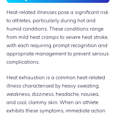
Heat-related illnesses pose a significant risk
to athletes, particularly during hot and
humid conditions. These conditions range
from mild heat cramps to severe heat stroke,
with each requiring prompt recognition and
appropriate management to prevent serious
complications.
Heat exhaustion is a common heat-related
illness characterised by heavy sweating,
weakness, dizziness, headache, nausea,
and cool, clammy skin. When an athlete
exhibits these symptoms, immediate action