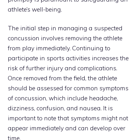
athlete’s well-being.
The initial step in managing a suspected
concussion involves removing the athlete
from play immediately. Continuing to
participate in sports activities increases the
risk of further injury and complications.
Once removed from the field, the athlete
should be assessed for common symptoms
of concussion, which include headache,
dizziness, confusion, and nausea. It is
important to note that symptoms might not
appear immediately and can develop over
time.