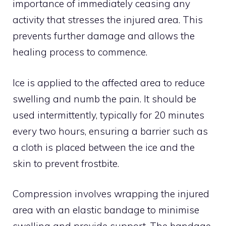
importance of immediately ceasing any
activity that stresses the injured area. This
prevents further damage and allows the
healing process to commence.
Ice is applied to the affected area to reduce
swelling and numb the pain. It should be
used intermittently, typically for 20 minutes
every two hours, ensuring a barrier such as
a cloth is placed between the ice and the
skin to prevent frostbite.
Compression involves wrapping the injured
area with an elastic bandage to minimise