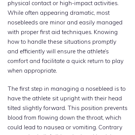
physical contact or high-impact activities.
While often appearing dramatic, most
nosebleeds are minor and easily managed
with proper first aid techniques. Knowing
how to handle these situations promptly
and efficiently will ensure the athlete’s
comfort and facilitate a quick return to play
when appropriate.
The first step in managing a nosebleed is to
have the athlete sit upright with their head
tilted slightly forward. This position prevents
blood from flowing down the throat, which
could lead to nausea or vomiting. Contrary