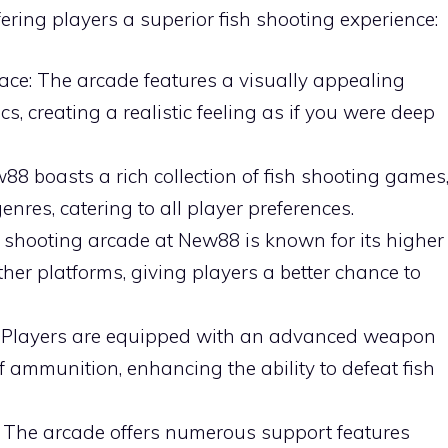
ering players a superior fish shooting experience:
ace: The arcade features a visually appealing
s, creating a realistic feeling as if you were deep
88 boasts a rich collection of fish shooting games
enres, catering to all player preferences.
 shooting arcade at New88 is known for its higher
her platforms, giving players a better chance to
Players are equipped with an advanced weapon
 ammunition, enhancing the ability to defeat fish
: The arcade offers numerous support features