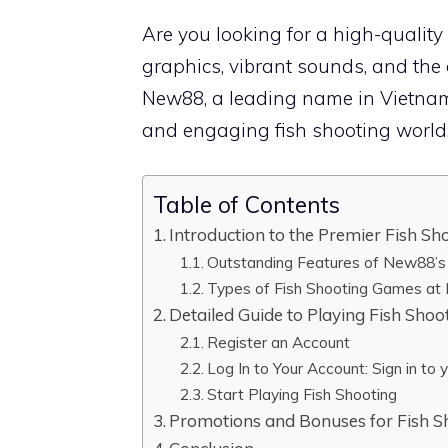
Are you looking for a high-quality
graphics, vibrant sounds, and the
New88, a leading name in Vietnam’s
and engaging fish shooting world
Table of Contents
Introduction to the Premier Fish S
Outstanding Features of New88’s
Types of Fish Shooting Games a
Detailed Guide to Playing Fish Sho
Register an Account
Log In to Your Account: Sign in to
Start Playing Fish Shooting
Promotions and Bonuses for Fish S