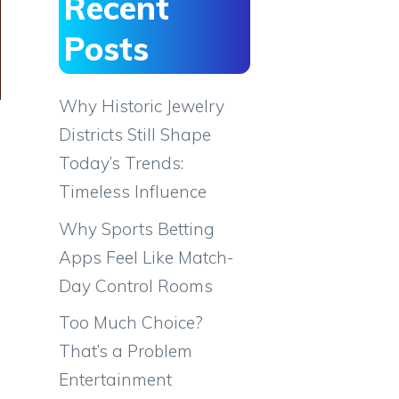
Recent
Posts
Why Historic Jewelry
Districts Still Shape
Today’s Trends:
Timeless Influence
Why Sports Betting
Apps Feel Like Match-
Day Control Rooms
Too Much Choice?
That’s a Problem
Entertainment