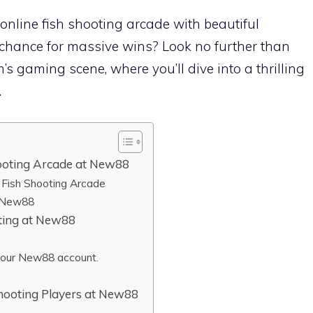
 online fish shooting arcade with beautiful
 chance for massive wins? Look no further than
 gaming scene, where you’ll dive into a thrilling
.
hooting Arcade at New88
 Fish Shooting Arcade
t New88
oting at New88
 your New88 account.
hooting Players at New88