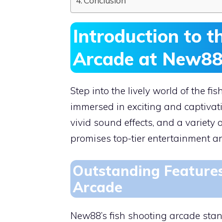
Conclusion
Introduction to t
Arcade at New8
Step into the lively world of the f
immersed in exciting and captiva
vivid sound effects, and a variety
promises top-tier entertainment 
Outstanding Features
Arcade
New88’s fish shooting arcade stan