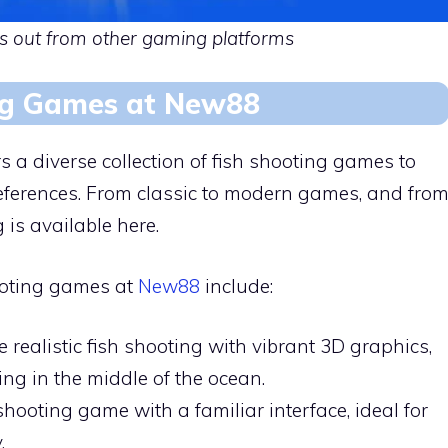
s out from other gaming platforms
ing Games at New88
s a diverse collection of fish shooting games to
eferences. From classic to modern games, and fro
 is available here.
ooting games at
New88
include:
 realistic fish shooting with vibrant 3D graphics,
ing in the middle of the ocean.
shooting game with a familiar interface, ideal for
.