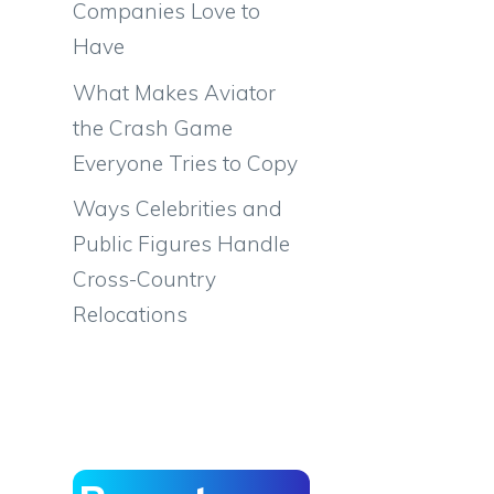
Companies Love to
Have
What Makes Aviator
the Crash Game
Everyone Tries to Copy
Ways Celebrities and
Public Figures Handle
Cross-Country
Relocations