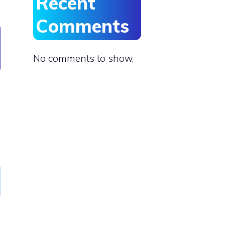
Recent
Comments
No comments to show.