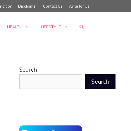
ndition
Disclaimer
Contact Us
Write for Us
HEALTH
LIFESTYLE
Search
Search