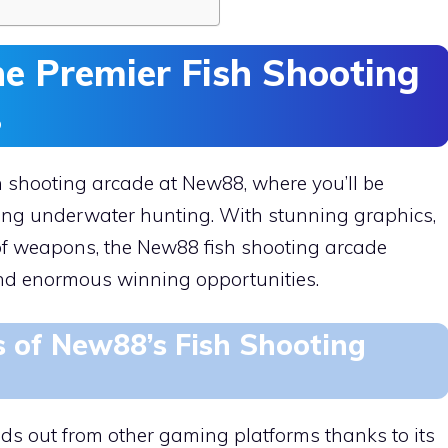
he Premier Fish Shooting
8
ish shooting arcade at New88, where you’ll be
ting underwater hunting. With stunning graphics,
 of weapons, the New88 fish shooting arcade
and enormous winning opportunities.
 of New88’s Fish Shooting
ds out from other gaming platforms thanks to its