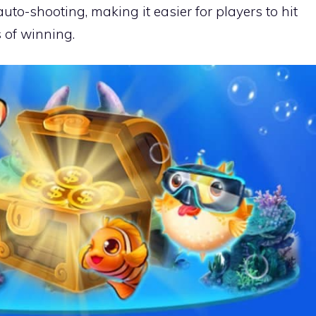
uto-shooting, making it easier for players to hit
 of winning.