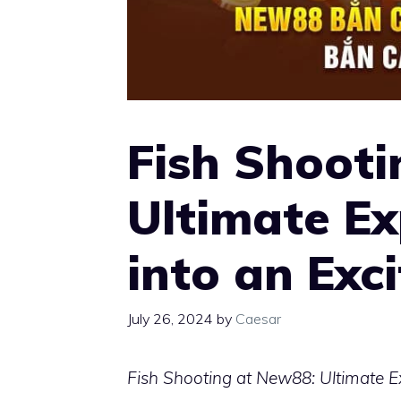
Fish Shooti
Ultimate Ex
into an Exc
July 26, 2024
by
Caesar
Fish Shooting at New88: Ultimate Ex