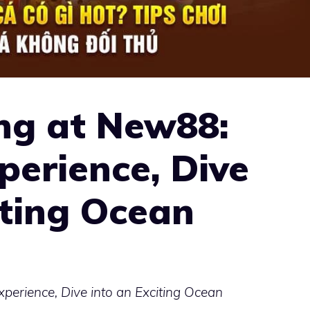
ng at New88:
perience, Dive
iting Ocean
perience, Dive into an Exciting Ocean