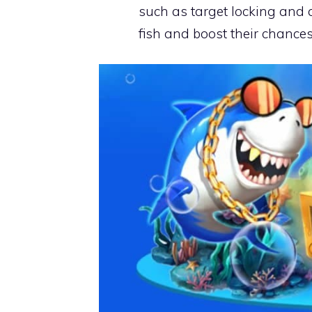
such as target locking and a
fish and boost their chances