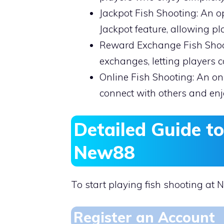
Jackpot Fish Shooting: An op
Jackpot feature, allowing pl
Reward Exchange Fish Shoot
exchanges, letting players c
Online Fish Shooting: An on
connect with others and enjo
Detailed Guide to
New88
To start playing fish shooting at 
Register an Account