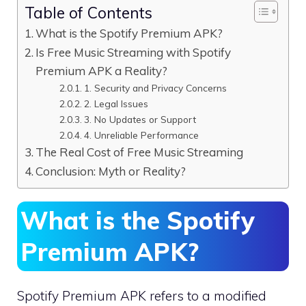
Table of Contents
What is the Spotify Premium APK?
Is Free Music Streaming with Spotify
Premium APK a Reality?
1. Security and Privacy Concerns
2. Legal Issues
3. No Updates or Support
4. Unreliable Performance
The Real Cost of Free Music Streaming
Conclusion: Myth or Reality?
What is the Spotify
Premium APK?
Spotify Premium APK refers to a modified