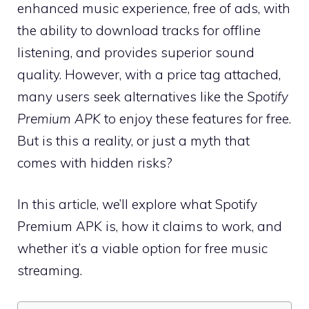
enhanced music experience, free of ads, with
the ability to download tracks for offline
listening, and provides superior sound
quality. However, with a price tag attached,
many users seek alternatives like the
Spotify
Premium APK
to enjoy these features for free.
But is this a reality, or just a myth that
comes with hidden risks?
In this article, we’ll explore what Spotify
Premium APK is, how it claims to work, and
whether it’s a viable option for free music
streaming.