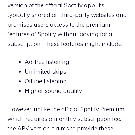
version of the official Spotify app. It’s
typically shared on third-party websites and
promises users access to the premium
features of Spotify without paying for a
subscription. These features might include:
Ad-free listening
Unlimited skips
Offline listening
Higher sound quality
However, unlike the official Spotify Premium,
which requires a monthly subscription fee,
the APK version claims to provide these