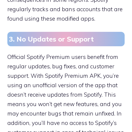
regularly tracks and bans accounts that are
found using these modified apps.
3. No Updates or Support
Official Spotify Premium users benefit from
regular updates, bug fixes, and customer
support. With Spotify Premium APK, you’re
using an unofficial version of the app that
doesn’t receive updates from Spotify. This
means you won’t get new features, and you
may encounter bugs that remain unfixed. In
addition, you’ll have no access to Spotify’s