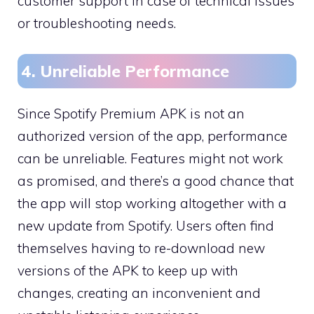
customer support in case of technical issues
or troubleshooting needs.
4. Unreliable Performance
Since Spotify Premium APK is not an
authorized version of the app, performance
can be unreliable. Features might not work
as promised, and there’s a good chance that
the app will stop working altogether with a
new update from Spotify. Users often find
themselves having to re-download new
versions of the APK to keep up with
changes, creating an inconvenient and