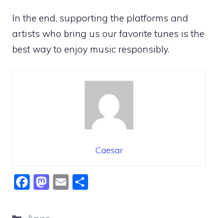
In the end, supporting the platforms and
artists who bring us our favorite tunes is the
best way to enjoy music responsibly.
Caesar
F
M
E
S
a
a
m
h
c
st
ai
ar
Categories