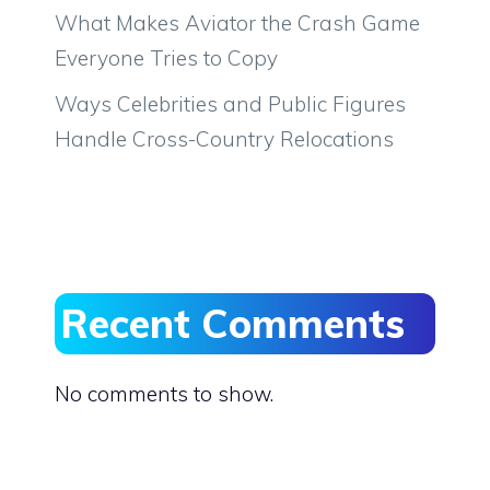
What Makes Aviator the Crash Game
Everyone Tries to Copy
Ways Celebrities and Public Figures
Handle Cross-Country Relocations
Recent Comments
No comments to show.