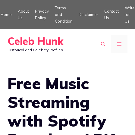
Skip
Terms
Write
About
Privacy
Contact
to
Home
and
Disclaimer
for
Us
Policy
Us
Condition
Us
content
Celeb Hunk
MENU
Historical and Celebrity Profiles
Free Music
Streaming
with Spotify