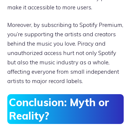
make it accessible to more users.
Moreover, by subscribing to Spotify Premium,
you’re supporting the artists and creators
behind the music you love. Piracy and
unauthorized access hurt not only Spotify
but also the music industry as a whole,
affecting everyone from small independent
artists to major record labels.
Conclusion: Myth or
Reality?