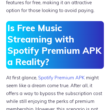
features for free, making it an attractive
option for those looking to avoid paying.
Is Free Music
Streaming with
Spotify Premium APK
a Reality?
At first glance,
Spotify Premium APK
might
seem like a dream come true. After all, it
offers a way to bypass the subscription cost
while still enjoying the perks of premium
membership. However, this scenario is not