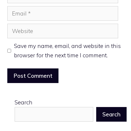
Email
Website
Save my name, email, and website in this
browser for the next time I comment.
Search
Search