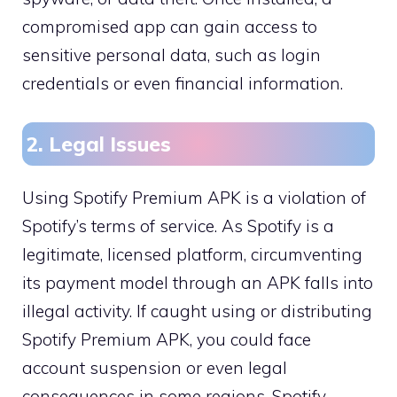
compromised app can gain access to
sensitive personal data, such as login
credentials or even financial information.
2. Legal Issues
Using Spotify Premium APK is a violation of
Spotify’s terms of service. As Spotify is a
legitimate, licensed platform, circumventing
its payment model through an APK falls into
illegal activity. If caught using or distributing
Spotify Premium APK, you could face
account suspension or even legal
consequences in some regions. Spotify