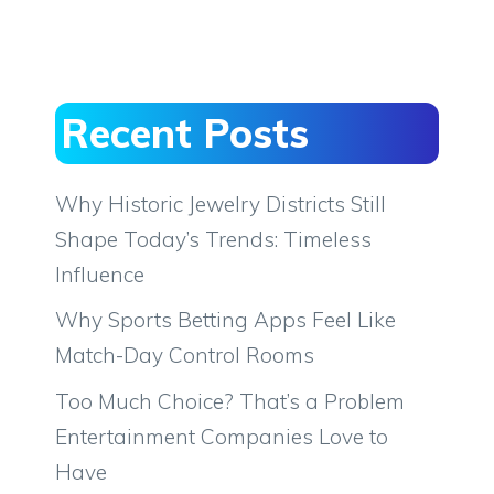
Recent Posts
Why Historic Jewelry Districts Still
Shape Today’s Trends: Timeless
Influence
Why Sports Betting Apps Feel Like
Match-Day Control Rooms
Too Much Choice? That’s a Problem
Entertainment Companies Love to
Have