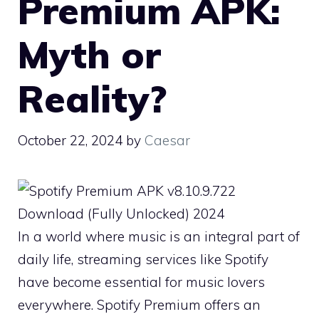
Premium APK:
Myth or
Reality?
October 22, 2024
by
Caesar
In a world where music is an integral part of
daily life, streaming services like Spotify
have become essential for music lovers
everywhere. Spotify Premium offers an