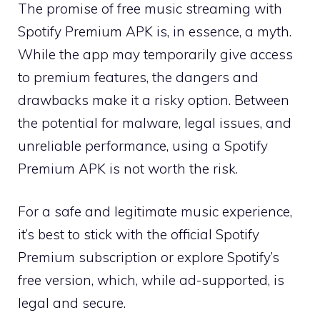
The promise of free music streaming with
Spotify Premium APK is, in essence, a myth.
While the app may temporarily give access
to premium features, the dangers and
drawbacks make it a risky option. Between
the potential for malware, legal issues, and
unreliable performance, using a Spotify
Premium APK is not worth the risk.
For a safe and legitimate music experience,
it’s best to stick with the official Spotify
Premium subscription or explore Spotify’s
free version, which, while ad-supported, is
legal and secure.