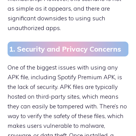
as simple as it appears, and there are
significant downsides to using such
unauthorized apps.
1. Security and Privacy Concerns
One of the biggest issues with using any
APK file, including Spotify Premium APK, is
the lack of security. APK files are typically
hosted on third-party sites, which means
they can easily be tampered with. There’s no
way to verify the safety of these files, which
makes users vulnerable to malware,
spyware, or data theft. Once installed, a