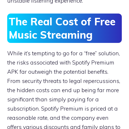
unstable listening experience.
The Real Cost of Free
Music Streaming
While it’s tempting to go for a “free” solution,
the risks associated with Spotify Premium
APK far outweigh the potential benefits.
From security threats to legal repercussions,
the hidden costs can end up being far more
significant than simply paying for a
subscription. Spotify Premium is priced at a
reasonable rate, and the company even
offers various discounts and family plans to