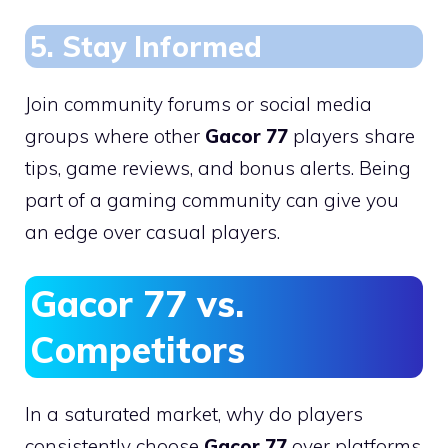
5. Stay Informed
Join community forums or social media
groups where other
Gacor 77
players share
tips, game reviews, and bonus alerts. Being
part of a gaming community can give you
an edge over casual players.
Gacor 77 vs.
Competitors
In a saturated market, why do players
consistently choose
Gacor 77
over platforms