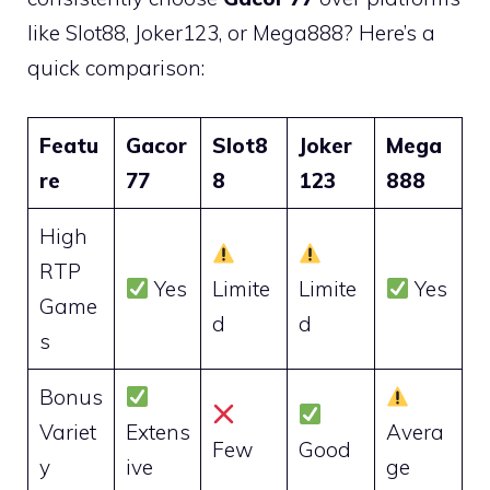
like Slot88, Joker123, or Mega888? Here’s a
quick comparison:
Featu
Gacor
Slot8
Joker
Mega
re
77
8
123
888
High
RTP
Yes
Limite
Limite
Yes
Game
d
d
s
Bonus
Variet
Extens
Avera
Few
Good
y
ive
ge