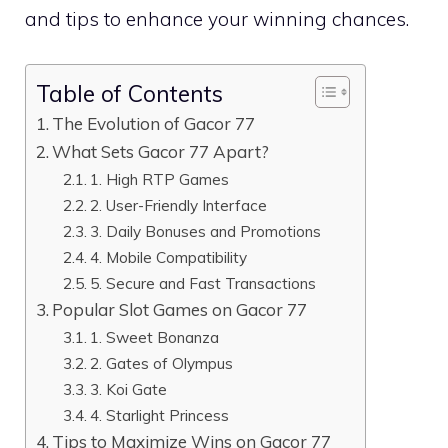
and tips to enhance your winning chances.
Table of Contents
The Evolution of Gacor 77
What Sets Gacor 77 Apart?
1. High RTP Games
2. User-Friendly Interface
3. Daily Bonuses and Promotions
4. Mobile Compatibility
5. Secure and Fast Transactions
Popular Slot Games on Gacor 77
1. Sweet Bonanza
2. Gates of Olympus
3. Koi Gate
4. Starlight Princess
Tips to Maximize Wins on Gacor 77