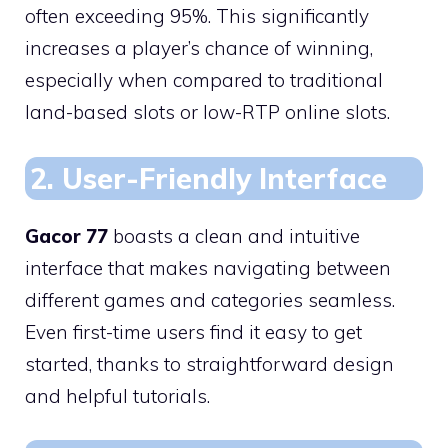
often exceeding 95%. This significantly
increases a player’s chance of winning,
especially when compared to traditional
land-based slots or low-RTP online slots.
2. User-Friendly Interface
Gacor 77
boasts a clean and intuitive
interface that makes navigating between
different games and categories seamless.
Even first-time users find it easy to get
started, thanks to straightforward design
and helpful tutorials.