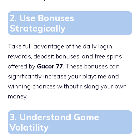
2. Use Bonuses
Strategically
Take full advantage of the daily login
rewards, deposit bonuses, and free spins
offered by
Gacor 77
. These bonuses can
significantly increase your playtime and
winning chances without risking your own
money.
3. Understand Game
Volatility