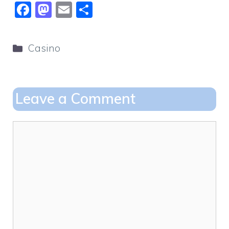
F
M
E
S
a
a
m
h
c
st
ai
ar
Categories
Casino
e
o
l
e
b
d
o
o
Leave a Comment
o
n
k
Comment