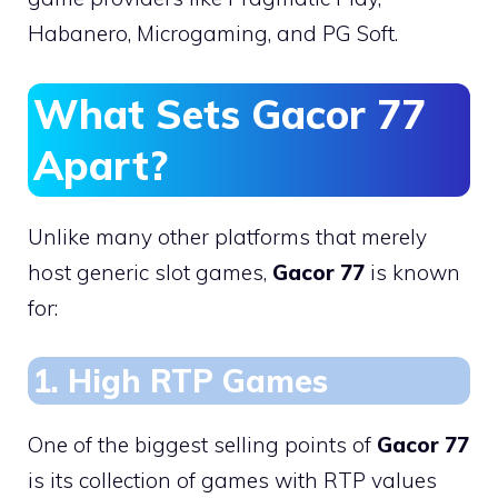
Habanero, Microgaming, and PG Soft.
What Sets Gacor 77
Apart?
Unlike many other platforms that merely
host generic slot games,
Gacor 77
is known
for:
1. High RTP Games
One of the biggest selling points of
Gacor 77
is its collection of games with RTP values