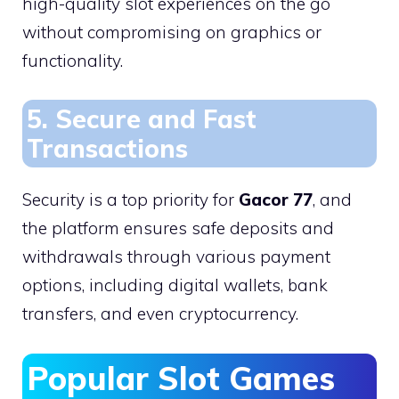
high-quality slot experiences on the go
without compromising on graphics or
functionality.
5. Secure and Fast
Transactions
Security is a top priority for
Gacor 77
, and
the platform ensures safe deposits and
withdrawals through various payment
options, including digital wallets, bank
transfers, and even cryptocurrency.
Popular Slot Games