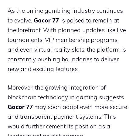
As the online gambling industry continues
to evolve,
Gacor 77
is poised to remain at
the forefront. With planned updates like live
tournaments, VIP membership programs,
and even virtual reality slots, the platform is
constantly pushing boundaries to deliver
new and exciting features.
Moreover, the growing integration of
blockchain technology in gaming suggests
Gacor 77
may soon adopt even more secure
and transparent payment systems. This
would further cement its position as a
leader in online slot gaming.