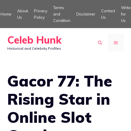
Skip
Terms
Write
About
Privacy
Contact
to
Home
and
Disclaimer
for
Us
Policy
Us
Condition
Us
content
Celeb Hunk
MENU
Historical and Celebrity Profiles
Gacor 77: The
Rising Star in
Online Slot