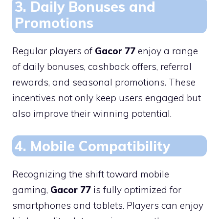
3. Daily Bonuses and
Promotions
Regular players of
Gacor 77
enjoy a range
of daily bonuses, cashback offers, referral
rewards, and seasonal promotions. These
incentives not only keep users engaged but
also improve their winning potential.
4. Mobile Compatibility
Recognizing the shift toward mobile
gaming,
Gacor 77
is fully optimized for
smartphones and tablets. Players can enjoy