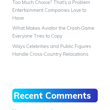
Too Much Choice? That’s a Problem
Entertainment Companies Love to
Have
What Makes Aviator the Crash Game
Everyone Tries to Copy
Ways Celebrities and Public Figures
Handle Cross-Country Relocations
Recent Comments