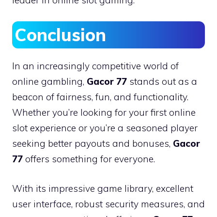
Conclusion
In an increasingly competitive world of
online gambling,
Gacor 77
stands out as a
beacon of fairness, fun, and functionality.
Whether you’re looking for your first online
slot experience or you’re a seasoned player
seeking better payouts and bonuses,
Gacor
77
offers something for everyone.
With its impressive game library, excellent
user interface, robust security measures, and