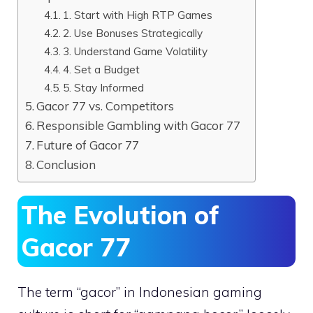
1. Start with High RTP Games
2. Use Bonuses Strategically
3. Understand Game Volatility
4. Set a Budget
5. Stay Informed
Gacor 77 vs. Competitors
Responsible Gambling with Gacor 77
Future of Gacor 77
Conclusion
The Evolution of
Gacor 77
The term “gacor” in Indonesian gaming