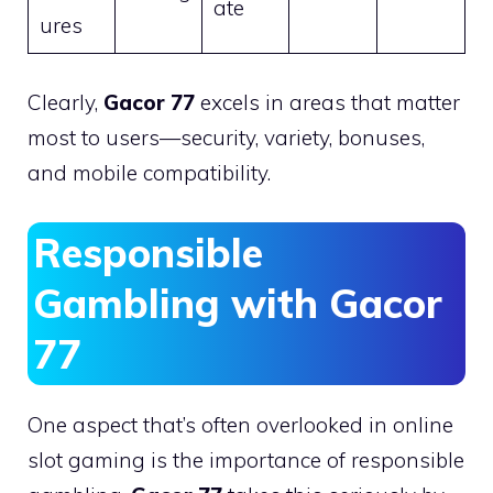
ate
ures
Clearly,
Gacor 77
excels in areas that matter
most to users—security, variety, bonuses,
and mobile compatibility.
Responsible
Gambling with Gacor
77
One aspect that’s often overlooked in online
slot gaming is the importance of responsible