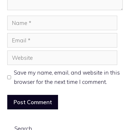
Name
Email
Website
Save my name, email, and website in this
browser for the next time I comment.
Search