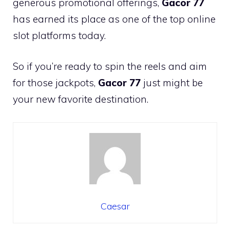
generous promotional offerings,
Gacor 77
has earned its place as one of the top online
slot platforms today.
So if you’re ready to spin the reels and aim
for those jackpots,
Gacor 77
just might be
your new favorite destination.
Caesar