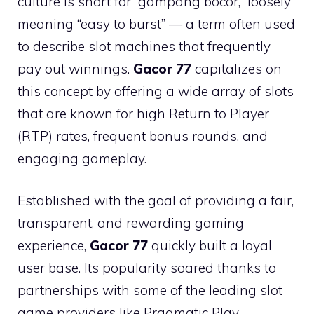
culture is short for “gampang bocor,” loosely
meaning “easy to burst” — a term often used
to describe slot machines that frequently
pay out winnings.
Gacor 77
capitalizes on
this concept by offering a wide array of slots
that are known for high Return to Player
(RTP) rates, frequent bonus rounds, and
engaging gameplay.
Established with the goal of providing a fair,
transparent, and rewarding gaming
experience,
Gacor 77
quickly built a loyal
user base. Its popularity soared thanks to
partnerships with some of the leading slot
game providers like Pragmatic Play,