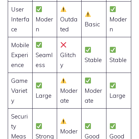
User
Interfa
Moder
Outda
Moder
Basic
ce
n
ted
n
Mobile
Experi
Seaml
Glitch
Stable
Stable
ence
ess
y
Game
Variet
Moder
Moder
Large
Large
y
ate
ate
Securi
ty
Moder
Meas
Strong
Good
Good