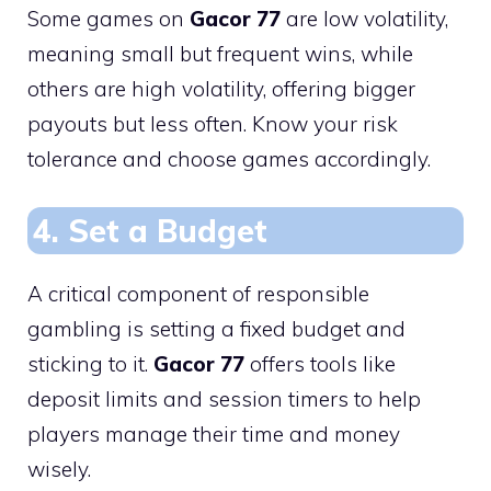
Some games on
Gacor 77
are low volatility,
meaning small but frequent wins, while
others are high volatility, offering bigger
payouts but less often. Know your risk
tolerance and choose games accordingly.
4. Set a Budget
A critical component of responsible
gambling is setting a fixed budget and
sticking to it.
Gacor 77
offers tools like
deposit limits and session timers to help
players manage their time and money
wisely.