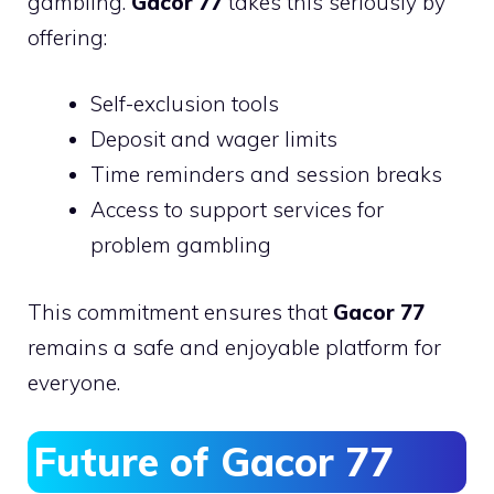
gambling.
Gacor 77
takes this seriously by
offering:
Self-exclusion tools
Deposit and wager limits
Time reminders and session breaks
Access to support services for
problem gambling
This commitment ensures that
Gacor 77
remains a safe and enjoyable platform for
everyone.
Future of Gacor 77