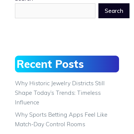
Search
Recent Posts
Why Historic Jewelry Districts Still
Shape Today’s Trends: Timeless
Influence
Why Sports Betting Apps Feel Like
Match-Day Control Rooms