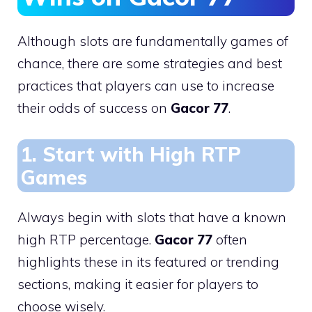
Although slots are fundamentally games of
chance, there are some strategies and best
practices that players can use to increase
their odds of success on
Gacor 77
.
1. Start with High RTP
Games
Always begin with slots that have a known
high RTP percentage.
Gacor 77
often
highlights these in its featured or trending
sections, making it easier for players to
choose wisely.