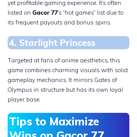
yet profitable gaming experience. It’s often
listed on
Gacor 77
’s “hot games” list due to
its frequent payouts and bonus spins.
4. Starlight Princess
Targeted at fans of anime aesthetics, this
game combines charming visuals with solid
gameplay mechanics. It mirrors Gates of
Olympus in structure but has its own loyal
player base.
Tips to Maximize
Wins on Gacor 77