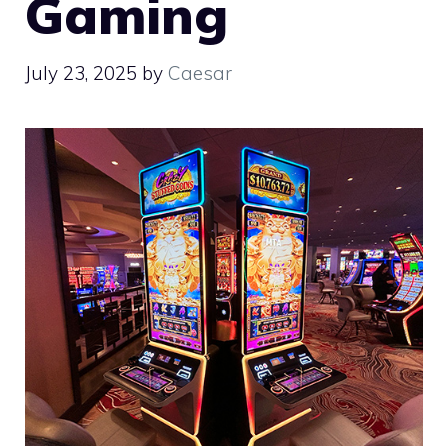
Gaming
July 23, 2025
by
Caesar