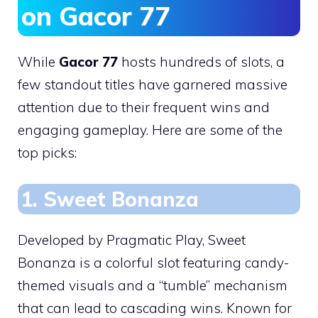
on Gacor 77
While
Gacor 77
hosts hundreds of slots, a
few standout titles have garnered massive
attention due to their frequent wins and
engaging gameplay. Here are some of the
top picks:
1. Sweet Bonanza
Developed by Pragmatic Play, Sweet
Bonanza is a colorful slot featuring candy-
themed visuals and a “tumble” mechanism
that can lead to cascading wins. Known for