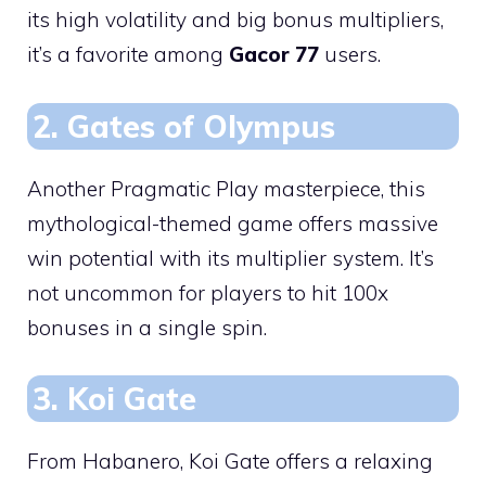
its high volatility and big bonus multipliers,
it’s a favorite among
Gacor 77
users.
2. Gates of Olympus
Another Pragmatic Play masterpiece, this
mythological-themed game offers massive
win potential with its multiplier system. It’s
not uncommon for players to hit 100x
bonuses in a single spin.
3. Koi Gate
From Habanero, Koi Gate offers a relaxing