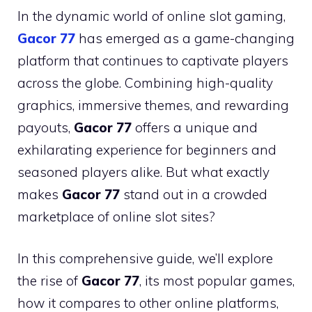
In the dynamic world of online slot gaming,
Gacor 77
has emerged as a game-changing
platform that continues to captivate players
across the globe. Combining high-quality
graphics, immersive themes, and rewarding
payouts,
Gacor 77
offers a unique and
exhilarating experience for beginners and
seasoned players alike. But what exactly
makes
Gacor 77
stand out in a crowded
marketplace of online slot sites?
In this comprehensive guide, we’ll explore
the rise of
Gacor 77
, its most popular games,
how it compares to other online platforms,