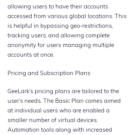
allowing users to have their accounts
accessed from various global locations. This
is helpful in bypassing geo-restrictions,
tracking users, and allowing complete
anonymity for users managing multiple
accounts at once.
Pricing and Subscription Plans
GeeLark’s pricing plans are tailored to the
user’s needs. The Basic Plan comes aimed
at individual users who are enabled a
smaller number of virtual devices.
Automation tools along with increased