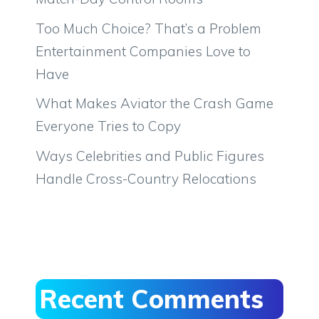
Too Much Choice? That’s a Problem
Entertainment Companies Love to
Have
What Makes Aviator the Crash Game
Everyone Tries to Copy
Ways Celebrities and Public Figures
Handle Cross-Country Relocations
Recent Comments