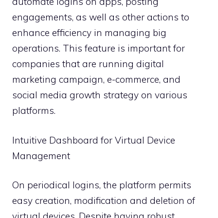
automate logins on apps, posting
engagements, as well as other actions to
enhance efficiency in managing big
operations. This feature is important for
companies that are running digital
marketing campaign, e-commerce, and
social media growth strategy on various
platforms.
Intuitive Dashboard for Virtual Device
Management
On periodical logins, the platform permits
easy creation, modification and deletion of
virtual devices. Despite having robust