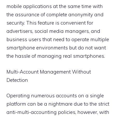
mobile applications at the same time with
the assurance of complete anonymity and
security. This feature is convenient for
advertisers, social media managers, and
business users that need to operate multiple
smartphone environments but do not want
the hassle of managing real smartphones.
Multi-Account Management Without
Detection
Operating numerous accounts on a single
platform can be a nightmare due to the strict
anti-multi-accounting policies, however, with