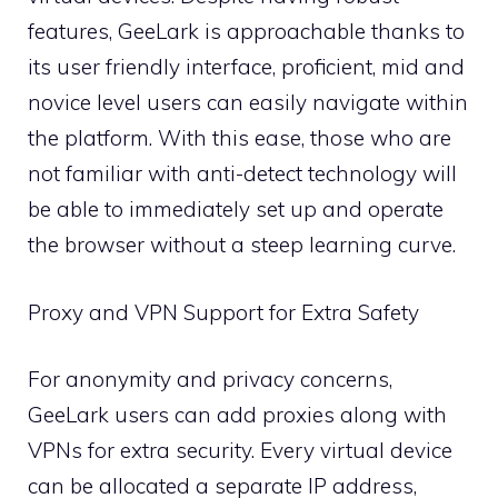
features, GeeLark is approachable thanks to
its user friendly interface, proficient, mid and
novice level users can easily navigate within
the platform. With this ease, those who are
not familiar with anti-detect technology will
be able to immediately set up and operate
the browser without a steep learning curve.
Proxy and VPN Support for Extra Safety
For anonymity and privacy concerns,
GeeLark users can add proxies along with
VPNs for extra security. Every virtual device
can be allocated a separate IP address,