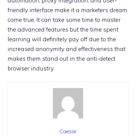
automation, proxy integration, and user-
friendly interface make it a marketers dream
come true. It can take some time to master
the advanced features but the time spent
learning will definitely pay off due to the
increased anonymity and effectiveness that
makes them stand out in the anti-detect
browser industry.
Caesar