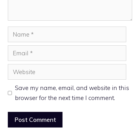
Name
Email
Website
Save my name, email, and website in this
browser for the next time I comment.