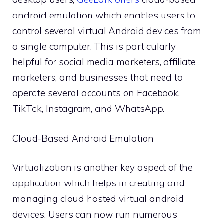
android emulation which enables users to
control several virtual Android devices from
a single computer. This is particularly
helpful for social media marketers, affiliate
marketers, and businesses that need to
operate several accounts on Facebook,
TikTok, Instagram, and WhatsApp.
Cloud-Based Android Emulation
Virtualization is another key aspect of the
application which helps in creating and
managing cloud hosted virtual android
devices. Users can now run numerous