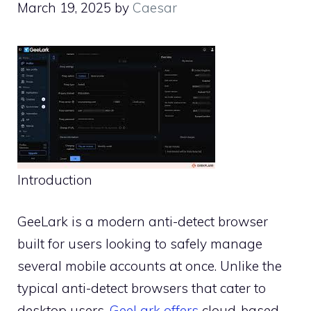
March 19, 2025
by
Caesar
Introduction
GeeLark is a modern anti-detect browser
built for users looking to safely manage
several mobile accounts at once. Unlike the
typical anti-detect browsers that cater to
desktop users,
GeeLark offers
cloud-based