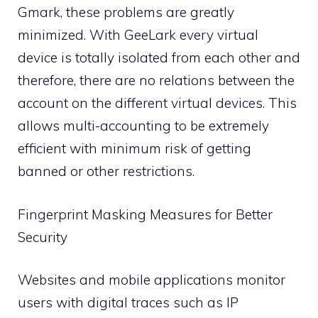
Gmark, these problems are greatly
minimized. With GeeLark every virtual
device is totally isolated from each other and
therefore, there are no relations between the
account on the different virtual devices. This
allows multi-accounting to be extremely
efficient with minimum risk of getting
banned or other restrictions.
Fingerprint Masking Measures for Better
Security
Websites and mobile applications monitor
users with digital traces such as IP