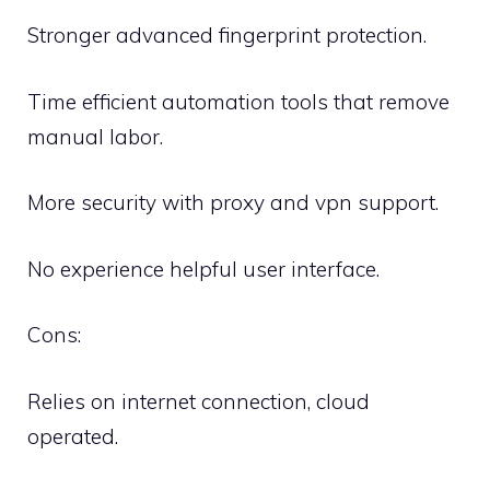
Stronger advanced fingerprint protection.
Time efficient automation tools that remove
manual labor.
More security with proxy and vpn support.
No experience helpful user interface.
Cons:
Relies on internet connection, cloud
operated.