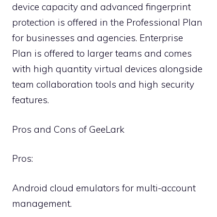
device capacity and advanced fingerprint
protection is offered in the Professional Plan
for businesses and agencies. Enterprise
Plan is offered to larger teams and comes
with high quantity virtual devices alongside
team collaboration tools and high security
features.
Pros and Cons of GeeLark
Pros:
Android cloud emulators for multi-account
management.