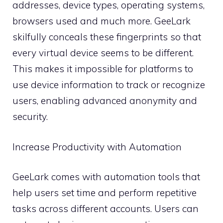
addresses, device types, operating systems,
browsers used and much more. GeeLark
skilfully conceals these fingerprints so that
every virtual device seems to be different.
This makes it impossible for platforms to
use device information to track or recognize
users, enabling advanced anonymity and
security.
Increase Productivity with Automation
GeeLark comes with automation tools that
help users set time and perform repetitive
tasks across different accounts. Users can