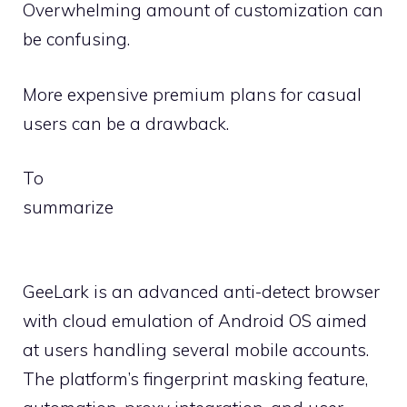
Overwhelming amount of customization can
be confusing.
More expensive premium plans for casual
users can be a drawback.
To
summarize
GeeLark is an advanced anti-detect browser
with cloud emulation of Android OS aimed
at users handling several mobile accounts.
The platform’s fingerprint masking feature,