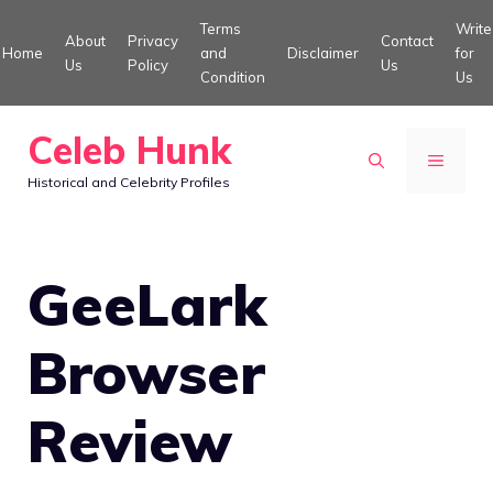
Skip
Terms
Write
About
Privacy
Contact
to
Home
and
Disclaimer
for
Us
Policy
Us
Condition
Us
content
Celeb Hunk
MENU
Historical and Celebrity Profiles
GeeLark
Browser
Review