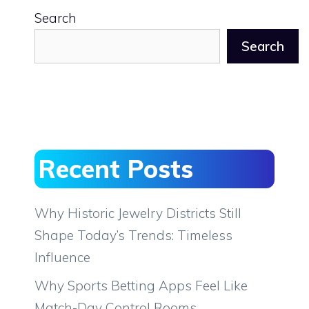
Search
Search
Recent Posts
Why Historic Jewelry Districts Still
Shape Today’s Trends: Timeless
Influence
Why Sports Betting Apps Feel Like
Match-Day Control Rooms