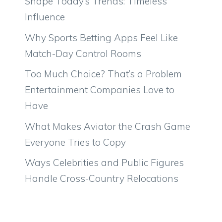
Shape Today’s Trends: Timeless
Influence
Why Sports Betting Apps Feel Like
Match-Day Control Rooms
Too Much Choice? That’s a Problem
Entertainment Companies Love to
Have
What Makes Aviator the Crash Game
Everyone Tries to Copy
Ways Celebrities and Public Figures
Handle Cross-Country Relocations