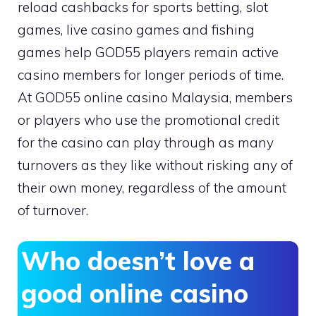
reload cashbacks for sports betting, slot
games, live casino games and fishing
games help GOD55 players remain active
casino members for longer periods of time.
At GOD55 online casino Malaysia, members
or players who use the promotional credit
for the casino can play through as many
turnovers as they like without risking any of
their own money, regardless of the amount
of turnover.
Who doesn’t love a
good online casino