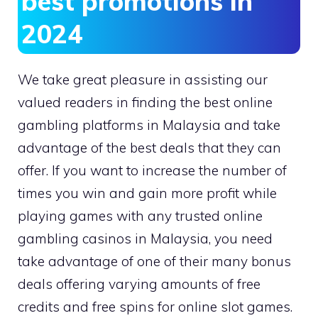
best promotions in
2024
We take great pleasure in assisting our
valued readers in finding the best online
gambling platforms in Malaysia and take
advantage of the best deals that they can
offer. If you want to increase the number of
times you win and gain more profit while
playing games with any trusted online
gambling casinos in Malaysia, you need
take advantage of one of their many bonus
deals offering varying amounts of free
credits and free spins for online slot games.