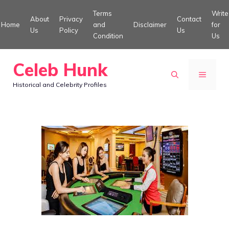
Skip
Terms
Write
About
Privacy
Contact
to
Home
and
Disclaimer
for
Us
Policy
Us
Condition
Us
content
Celeb Hunk
MENU
Historical and Celebrity Profiles