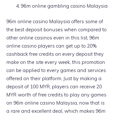
96m online gambling casino Malaysia
96m online casino Malaysia offers some of
the best deposit bonuses when compared to
other online casinos even in this list, 96m
online casino players can get up to 20%
cashback free credits on every deposit they
make on the site every week, this promotion
can be applied to every games and services
offered on their platform. Just by making a
deposit of 100 MYR, players can receive 20
MYR worth of free credits to play any games
on 96m online casino Malaysia, now that is
a rare and excellent deal, which makes 96m