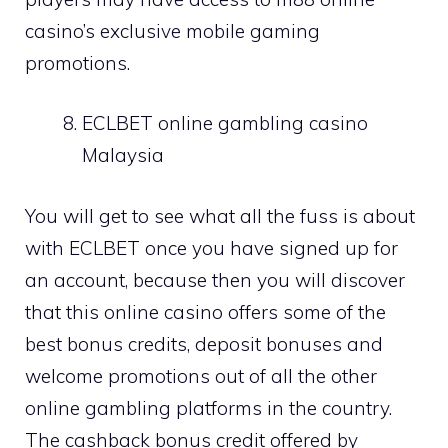
casino’s exclusive mobile gaming
promotions.
ECLBET online gambling casino
Malaysia
You will get to see what all the fuss is about
with ECLBET once you have signed up for
an account, because then you will discover
that this online casino offers some of the
best bonus credits, deposit bonuses and
welcome promotions out of all the other
online gambling platforms in the country.
The cashback bonus credit offered by