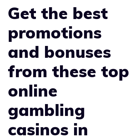
Get the best
promotions
and bonuses
from these top
online
gambling
casinos in