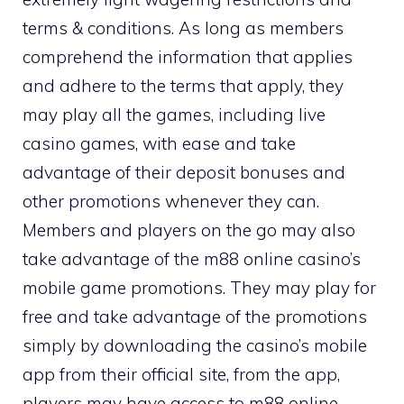
terms & conditions. As long as members
comprehend the information that applies
and adhere to the terms that apply, they
may play all the games, including live
casino games, with ease and take
advantage of their deposit bonuses and
other promotions whenever they can.
Members and players on the go may also
take advantage of the m88 online casino’s
mobile game promotions. They may play for
free and take advantage of the promotions
simply by downloading the casino’s mobile
app from their official site, from the app,
players may have access to m88 online