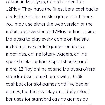
casino in Malaysia, go no further than
12Play. They have the finest bets, cashbacks,
deals, free spins for slot games and more.
You may use either the web version or the
mobile app version of 12Play online casino
Malaysia to play every game on the site,
including live dealer games, online slot
machines, online lottery wagers, online
sportsbooks, online e-sportsbooks, and
more. 12Play online casino Malaysia offers
standard welcome bonus with 100%
cashback for slot games and live dealer
games, but their weekly and daily reload
bonuses for standard casino games go