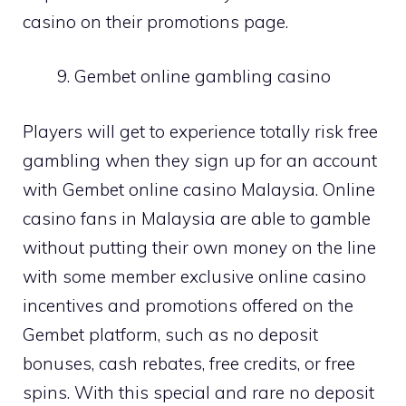
casino on their promotions page.
Gembet online gambling casino
Players will get to experience totally risk free
gambling when they sign up for an account
with Gembet online casino Malaysia. Online
casino fans in Malaysia are able to gamble
without putting their own money on the line
with some member exclusive online casino
incentives and promotions offered on the
Gembet platform, such as no deposit
bonuses, cash rebates, free credits, or free
spins. With this special and rare no deposit