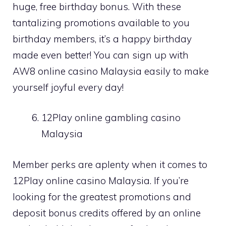
huge, free birthday bonus. With these
tantalizing promotions available to you
birthday members, it’s a happy birthday
made even better! You can sign up with
AW8 online casino Malaysia easily to make
yourself joyful every day!
12Play online gambling casino
Malaysia
Member perks are aplenty when it comes to
12Play online casino Malaysia. If you’re
looking for the greatest promotions and
deposit bonus credits offered by an online