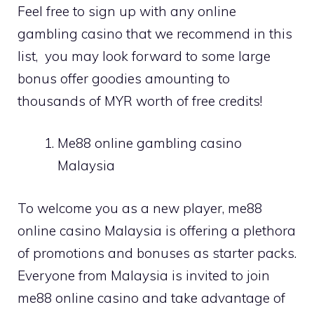
Feel free to sign up with any online
gambling casino that we recommend in this
list, you may look forward to some large
bonus offer goodies amounting to
thousands of MYR worth of free credits!
Me88 online gambling casino
Malaysia
To welcome you as a new player, me88
online casino Malaysia is offering a plethora
of promotions and bonuses as starter packs.
Everyone from Malaysia is invited to join
me88 online casino and take advantage of