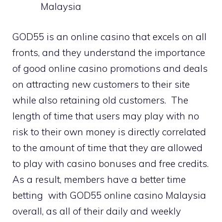
Malaysia
GOD55 is an online casino that excels on all
fronts, and they understand the importance
of good online casino promotions and deals
on attracting new customers to their site
while also retaining old customers. The
length of time that users may play with no
risk to their own money is directly correlated
to the amount of time that they are allowed
to play with casino bonuses and free credits.
As a result, members have a better time
betting with GOD55 online casino Malaysia
overall, as all of their daily and weekly