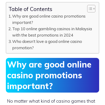
Table of Contents
Why are good online casino promotions
important?
Top 10 online gambling casinos in Malaysia
with the best promotions in 2024
Who doesn’t love a good online casino
promotion?
Why are good online
casino promotions
important?
No matter what kind of casino games that