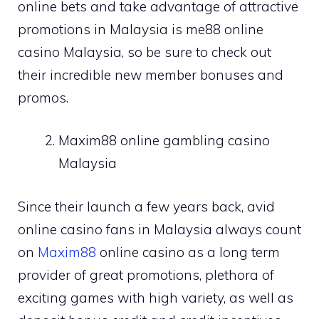
online bets and take advantage of attractive
promotions in Malaysia is me88 online
casino Malaysia, so be sure to check out
their incredible new member bonuses and
promos.
Maxim88 online gambling casino
Malaysia
Since their launch a few years back, avid
online casino fans in Malaysia always count
on
Maxim88
online casino as a long term
provider of great promotions, plethora of
exciting games with high variety, as well as