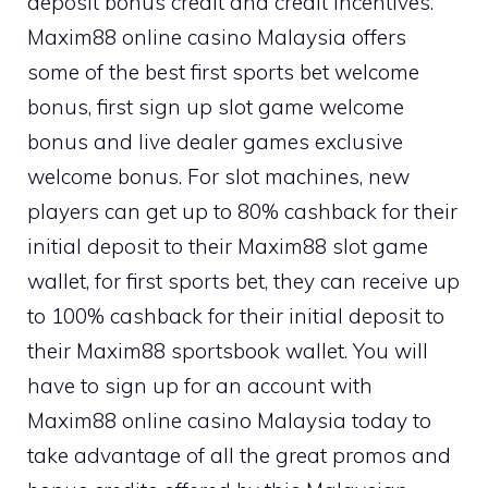
deposit bonus credit and credit incentives.
Maxim88 online casino Malaysia offers
some of the best first sports bet welcome
bonus, first sign up slot game welcome
bonus and live dealer games exclusive
welcome bonus. For slot machines, new
players can get up to 80% cashback for their
initial deposit to their Maxim88 slot game
wallet, for first sports bet, they can receive up
to 100% cashback for their initial deposit to
their Maxim88 sportsbook wallet. You will
have to sign up for an account with
Maxim88 online casino Malaysia today to
take advantage of all the great promos and