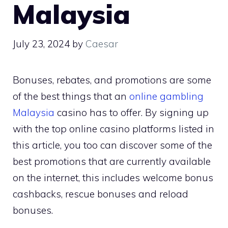
Malaysia
July 23, 2024
by
Caesar
Bonuses, rebates, and promotions are some
of the best things that an
online gambling
Malaysia
casino has to offer. By signing up
with the top online casino platforms listed in
this article, you too can discover some of the
best promotions that are currently available
on the internet, this includes welcome bonus
cashbacks, rescue bonuses and reload
bonuses.