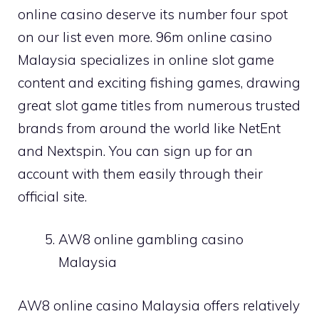
online casino deserve its number four spot
on our list even more. 96m online casino
Malaysia specializes in online slot game
content and exciting fishing games, drawing
great slot game titles from numerous trusted
brands from around the world like NetEnt
and Nextspin. You can sign up for an
account with them easily through their
official site.
AW8 online gambling casino
Malaysia
AW8 online casino Malaysia offers relatively