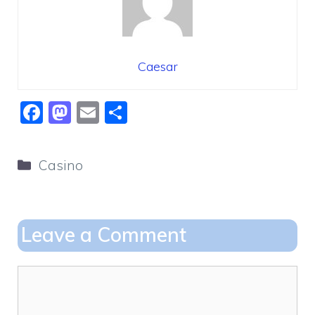
Caesar
F
M
E
S
a
a
m
h
c
st
ai
ar
Categories
Casino
e
o
l
e
b
d
o
o
Leave a Comment
o
n
k
Comment