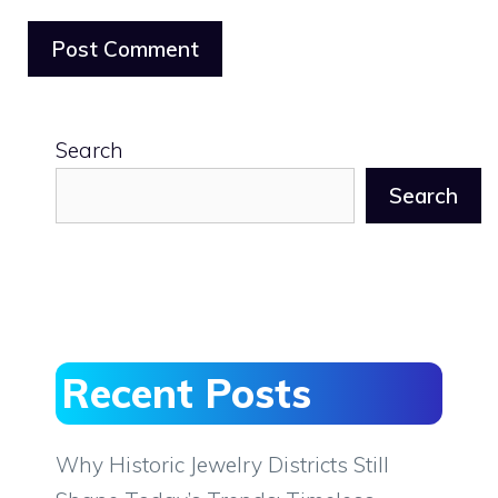
Search
Search
Recent Posts
Why Historic Jewelry Districts Still