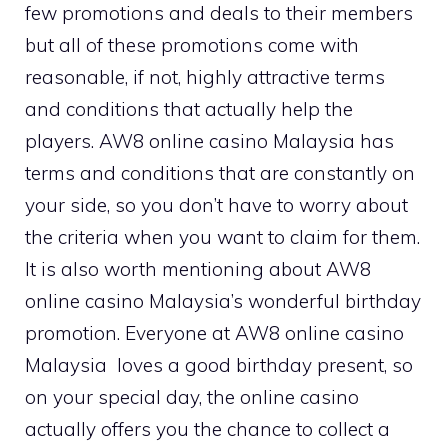
few promotions and deals to their members
but all of these promotions come with
reasonable, if not, highly attractive terms
and conditions that actually help the
players. AW8 online casino Malaysia has
terms and conditions that are constantly on
your side, so you don’t have to worry about
the criteria when you want to claim for them.
It is also worth mentioning about AW8
online casino Malaysia’s wonderful birthday
promotion. Everyone at AW8 online casino
Malaysia loves a good birthday present, so
on your special day, the online casino
actually offers you the chance to collect a