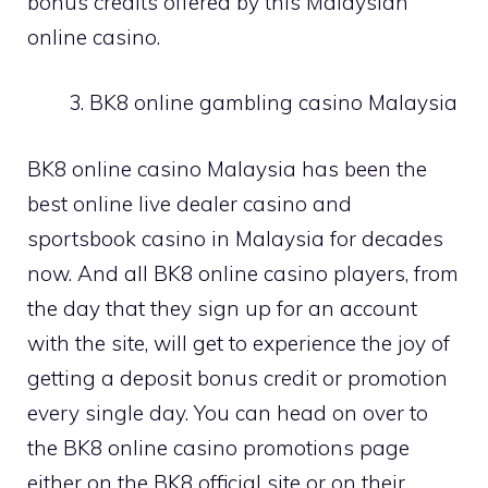
bonus credits offered by this Malaysian
online casino.
BK8 online gambling casino Malaysia
BK8 online casino Malaysia has been the
best online live dealer casino and
sportsbook casino in Malaysia for decades
now. And all BK8 online casino players, from
the day that they sign up for an account
with the site, will get to experience the joy of
getting a deposit bonus credit or promotion
every single day. You can head on over to
the BK8 online casino promotions page
either on the BK8 official site or on their