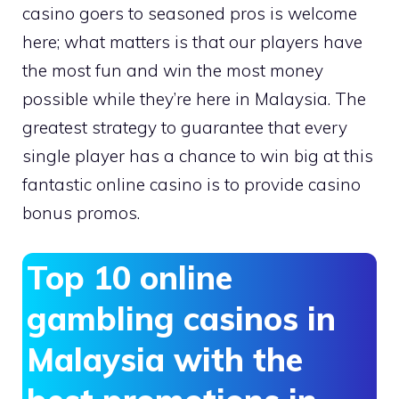
casino goers to seasoned pros is welcome
here; what matters is that our players have
the most fun and win the most money
possible while they’re here in Malaysia. The
greatest strategy to guarantee that every
single player has a chance to win big at this
fantastic online casino is to provide casino
bonus promos.
Top 10 online
gambling casinos in
Malaysia with the