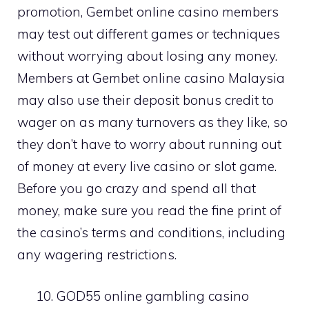
promotion, Gembet online casino members
may test out different games or techniques
without worrying about losing any money.
Members at Gembet online casino Malaysia
may also use their deposit bonus credit to
wager on as many turnovers as they like, so
they don’t have to worry about running out
of money at every live casino or slot game.
Before you go crazy and spend all that
money, make sure you read the fine print of
the casino’s terms and conditions, including
any wagering restrictions.
GOD55 online gambling casino