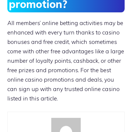
promotion?
All members’ online betting activities may be
enhanced with every turn thanks to casino
bonuses and free credit, which sometimes
come with other free advantages like a large
number of loyalty points, cashback, or other
free prizes and promotions. For the best
online casino promotions and deals, you
can sign up with any trusted online casino
listed in this article.