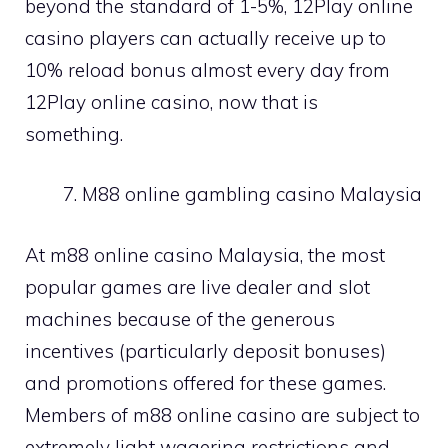
beyond the standard of 1-5%, 12Play online
casino players can actually receive up to
10% reload bonus almost every day from
12Play online casino, now that is
something.
M88 online gambling casino Malaysia
At m88 online casino Malaysia, the most
popular games are live dealer and slot
machines because of the generous
incentives (particularly deposit bonuses)
and promotions offered for these games.
Members of m88 online casino are subject to
extremely light wagering restrictions and