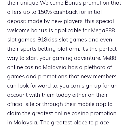
their unique Welcome Bonus promotion that
offers up to 150% cashback for initial
deposit made by new players, this special
welcome bonus is applicable for Mega888
slot games, 918kiss slot games and even
their sports betting platform. It’s the perfect
way to start your gaming adventure. Me88
online casino Malaysia has a plethora of
games and promotions that new members
can look forward to, you can sign up for an
account with them today either on their
official site or through their mobile app to
claim the greatest online casino promotion
in Malaysia. The greatest place to place