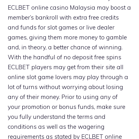
ECLBET online casino Malaysia may boost a
member’s bankroll with extra free credits
and funds for slot games or live dealer
games, giving them more money to gamble
and, in theory, a better chance of winning.
With the handful of no deposit free spins
ECLBET players may get from their site all
online slot game lovers may play through a
lot of turns without worrying about losing
any of their money. Prior to using any of
your promotion or bonus funds, make sure
you fully understand the terms and
conditions as well as the wagering
requirements as stated by ECLBET online