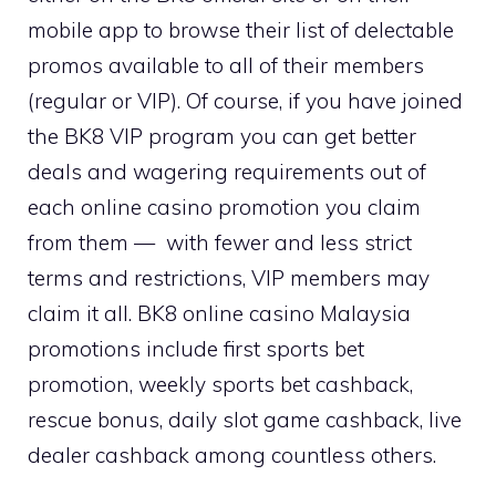
mobile app to browse their list of delectable
promos available to all of their members
(regular or VIP). Of course, if you have joined
the BK8 VIP program you can get better
deals and wagering requirements out of
each online casino promotion you claim
from them — with fewer and less strict
terms and restrictions, VIP members may
claim it all. BK8 online casino Malaysia
promotions include first sports bet
promotion, weekly sports bet cashback,
rescue bonus, daily slot game cashback, live
dealer cashback among countless others.