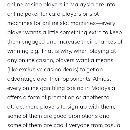
online casino players in Malaysia are into—
online poker for card players or slot
machines for online slot machines—every
player wants a little something extra to keep
them engaged and increase their chances of
winning big. That is why, when playing at
any online casino, players want a means
(like exclusive casino deals) to get an
advantage over their opponents. Almost
every online gambling casino in Malaysia
offers a form of promotion or another to
attract more players to sign up with them,
some of them are good promotions and
some of them are bad. Everyone from casual