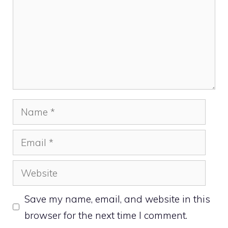
Name
Email
Website
Save my name, email, and website in this
browser for the next time I comment.