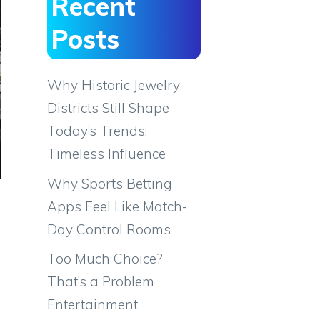
Recent
Posts
Why Historic Jewelry
Districts Still Shape
Today’s Trends:
Timeless Influence
Why Sports Betting
Apps Feel Like Match-
Day Control Rooms
Too Much Choice?
That’s a Problem
Entertainment