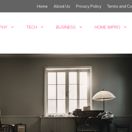
Home
About Us
Privacy Policy
Terms and Co
PHY
TECH
BUSINESS
HOME IMPRO