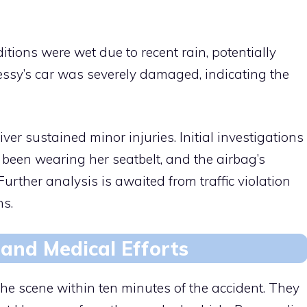
tions were wet due to recent rain, potentially
essy’s car was severely damaged, indicating the
iver sustained minor injuries. Initial investigations
been wearing her seatbelt, and the airbag’s
Further analysis is awaited from traffic violation
ns.
and Medical Efforts
he scene within ten minutes of the accident. They