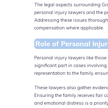
The legal aspects surrounding Gis
personal injury lawyers and the pr
Addressing these issues thoroughly
compensation where applicable.
Role of Personal Inju
Personal injury lawyers like those
significant part in cases involvin
representation to the family, ensur
These lawyers also gather evidenc
Ensuring the family receives fair 
and emotional distress is a priority