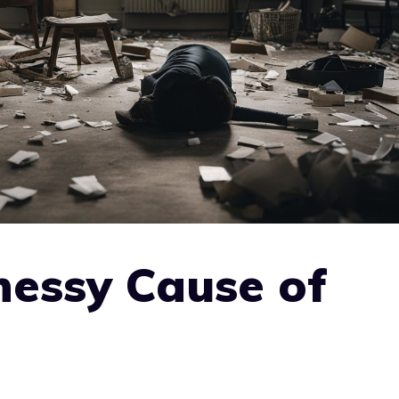
nessy Cause of