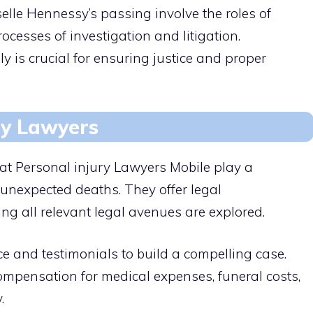
elle Hennessy’s passing involve the roles of
ocesses of investigation and litigation.
 is crucial for ensuring justice and proper
ry Lawyers
 at Personal injury Lawyers Mobile play a
g unexpected deaths. They offer legal
ing all relevant legal avenues are explored.
e and testimonials to build a compelling case.
compensation for medical expenses, funeral costs,
.