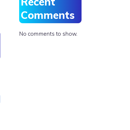
Recent
Comments
No comments to show.