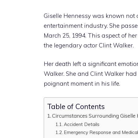
Giselle Hennessy was known not only
entertainment industry. She passe
March 25, 1994. This aspect of her
the legendary actor Clint Walker.
Her death left a significant emoti
Walker. She and Clint Walker had
poignant moment in his life.
Table of Contents
Circumstances Surrounding Giselle
Accident Details
Emergency Response and Medical