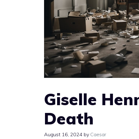
Giselle Hen
Death
August 16, 2024
by
Caesar