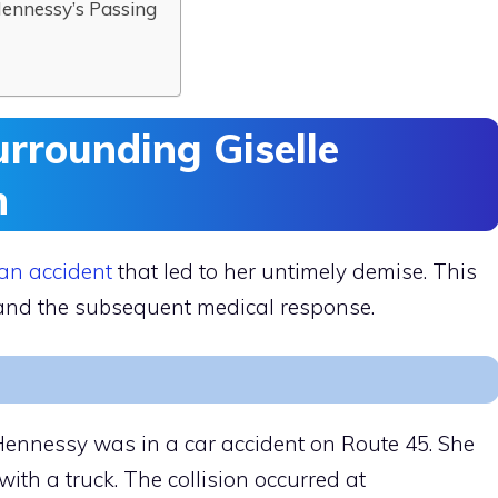
Hennessy’s Passing
rrounding Giselle
h
 an accident
that led to her untimely demise. This
s and the subsequent medical response.
 Hennessy was in a car accident on Route 45. She
ith a truck. The collision occurred at