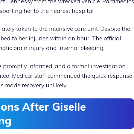
ract Hennessy from the wrecked vehicle. Paramedics
porting her to the nearest hospital.
ately taken to the intensive care unit. Despite the
ed to her injuries within an hour. The official
atic brain injury and internal bleeding.
promptly informed, and a formal investigation
tiated. Medical staff commended the quick response
ies made recovery unlikely.
ons After Giselle
ing