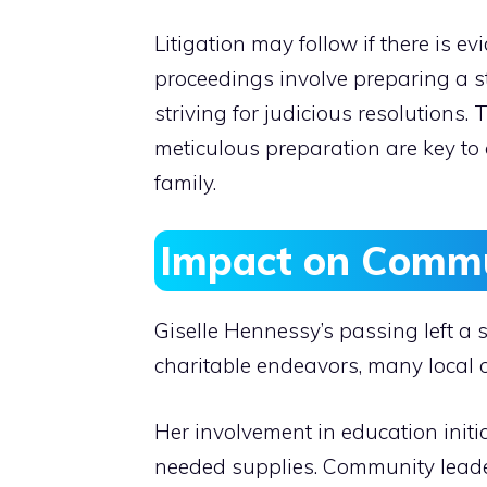
Litigation may follow if there is 
proceedings involve preparing a st
striving for judicious resolutions
meticulous preparation are key to 
family.
Impact on Commu
Giselle Hennessy’s passing left a
charitable endeavors, many local o
Her involvement in education init
needed supplies. Community leaders