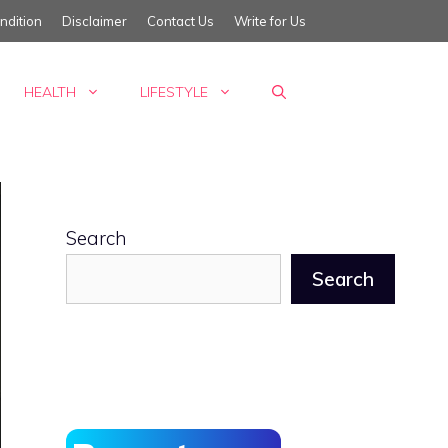
ndition
Disclaimer
Contact Us
Write for Us
HEALTH
LIFESTYLE
Search
Search