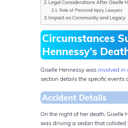
Legal Considerations After Giselle 
Role of Personal Injury Lawyers
Impact on Community and Legacy
Circumstances Su
Hennessy’s Deat
Giselle Hennessy was
involved in
section details the specific event
Accident Details
On the night of her death, Giselle
was driving a sedan that collided w