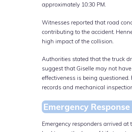
approximately 10:30 PM.
Witnesses reported that road condi
contributing to the accident. Henn
high impact of the collision.
Authorities stated that the truck dr
suggest that Giselle may not have 
effectiveness is being questioned. 
records and mechanical inspectio
Emergency Response 
Emergency responders arrived at t