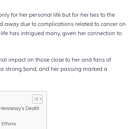
 for her personal life but for her ties to the
d away due to complications related to cancer on
 life has intrigued many, given her connection to
onal impact on those close to her and fans of
 a strong bond, and her passing marked a
 Hennessy’s Death
 Efforts