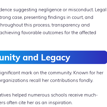
evidence suggesting negligence or misconduct. Legal
rong case, presenting findings in court, and
. Throughout this process, transparency and
achieving favorable outcomes for the affected
nity and Legacy
 significant mark on the community. Known for her
rganizations recall her contributions fondly.
iatives helped numerous schools receive much-
 often cite her as an inspiration.