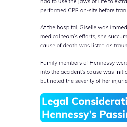
had to use the Jaws of Life to ext
performed CPR on-site before trans
At the hospital, Giselle was immedi
medical team’s efforts, she succumb
cause of death was listed as traum
Family members of Hennessy were 
into the accident’s cause was ini
but noted the severity of her injur
Legal Considerati
Hennessy’s Pass