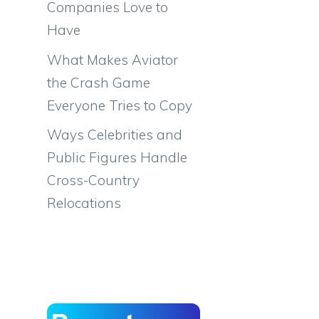
Companies Love to
Have
What Makes Aviator
the Crash Game
Everyone Tries to Copy
Ways Celebrities and
Public Figures Handle
Cross-Country
Relocations