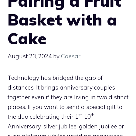
Pairing a Fruit
Basket with a
Cake
August 23, 2024
by
Caesar
Technology has bridged the gap of
distances. It brings anniversary couples
together even if they are living in two distinct
places. If you want to send a special gift to
st
th
the duo celebrating their 1
, 10
Anniversary, silver jubilee, golden jubilee or
even platinum jubilee wedding anniversary,