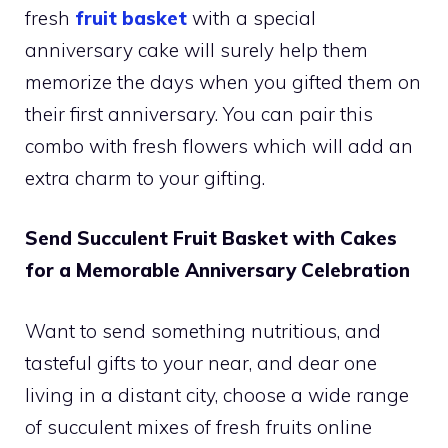
fresh
fruit basket
with a special
anniversary cake will surely help them
memorize the days when you gifted them on
their first anniversary. You can pair this
combo with fresh flowers which will add an
extra charm to your gifting.
Send Succulent Fruit Basket with Cakes
for a Memorable Anniversary Celebration
Want to send something nutritious, and
tasteful gifts to your near, and dear one
living in a distant city, choose a wide range
of succulent mixes of fresh fruits online