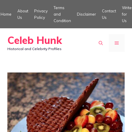
Skip
Terms
Write
About
Privacy
Contact
to
Home
and
Disclaimer
for
Us
Policy
Us
Condition
Us
content
Celeb Hunk
MENU
Historical and Celebrity Profiles