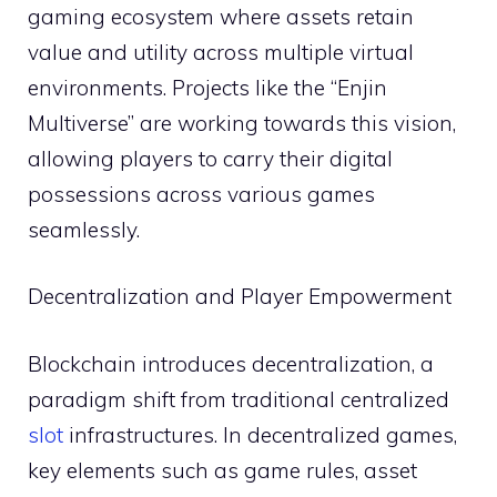
gaming ecosystem where assets retain
value and utility across multiple virtual
environments. Projects like the “Enjin
Multiverse” are working towards this vision,
allowing players to carry their digital
possessions across various games
seamlessly.
Decentralization and Player Empowerment
Blockchain introduces decentralization, a
paradigm shift from traditional centralized
slot
infrastructures. In decentralized games,
key elements such as game rules, asset