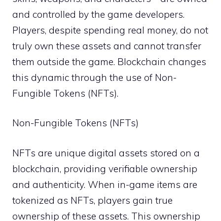
and controlled by the game developers.
Players, despite spending real money, do not
truly own these assets and cannot transfer
them outside the game. Blockchain changes
this dynamic through the use of Non-
Fungible Tokens (NFTs).
Non-Fungible Tokens (NFTs)
NFTs are unique digital assets stored on a
blockchain, providing verifiable ownership
and authenticity. When in-game items are
tokenized as NFTs, players gain true
ownership of these assets. This ownership