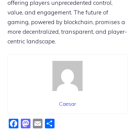
offering players unprecedented control,
value, and engagement. The future of
gaming, powered by blockchain, promises a
more decentralized, transparent, and player-
centric landscape.
Caesar
F
M
E
S
a
a
m
h