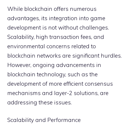
While blockchain offers numerous
advantages, its integration into game
development is not without challenges.
Scalability, high transaction fees, and
environmental concerns related to
blockchain networks are significant hurdles.
However, ongoing advancements in
blockchain technology, such as the
development of more efficient consensus
mechanisms and layer-2 solutions, are
addressing these issues.
Scalability and Performance