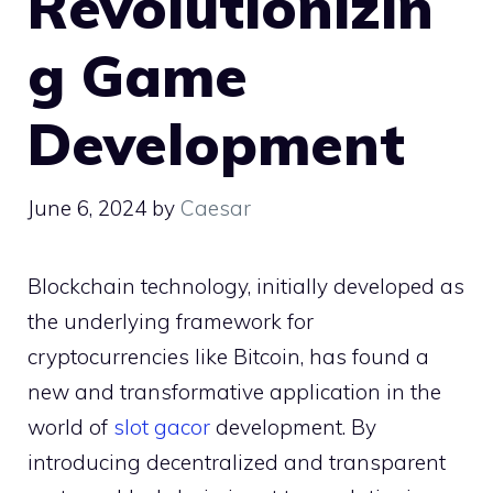
Revolutionizin
g Game
Development
June 6, 2024
by
Caesar
Blockchain technology, initially developed as
the underlying framework for
cryptocurrencies like Bitcoin, has found a
new and transformative application in the
world of
slot gacor
development. By
introducing decentralized and transparent