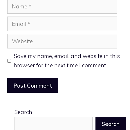
Name
Email
Website
Save my name, email, and website in this
browser for the next time I comment.
Search
Search