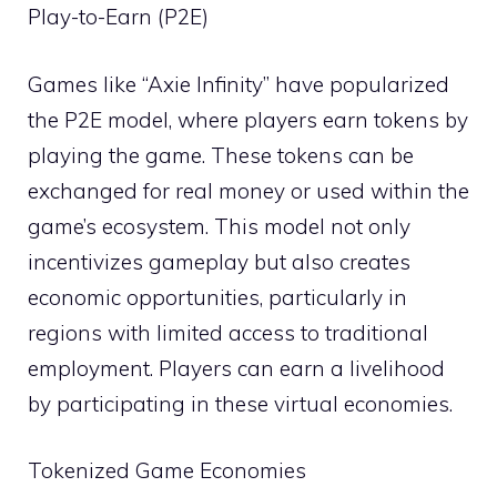
Play-to-Earn (P2E)
Games like “Axie Infinity” have popularized
the P2E model, where players earn tokens by
playing the game. These tokens can be
exchanged for real money or used within the
game’s ecosystem. This model not only
incentivizes gameplay but also creates
economic opportunities, particularly in
regions with limited access to traditional
employment. Players can earn a livelihood
by participating in these virtual economies.
Tokenized Game Economies