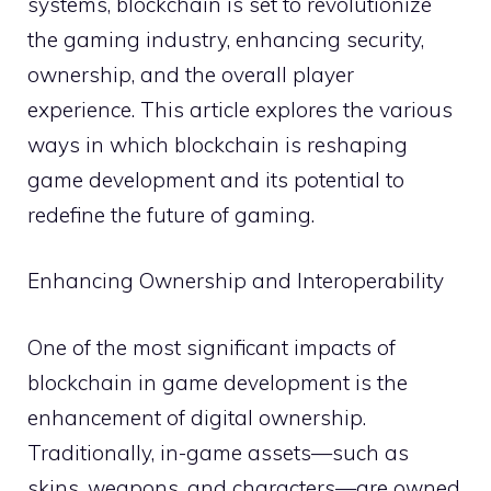
systems, blockchain is set to revolutionize
the gaming industry, enhancing security,
ownership, and the overall player
experience. This article explores the various
ways in which blockchain is reshaping
game development and its potential to
redefine the future of gaming.
Enhancing Ownership and Interoperability
One of the most significant impacts of
blockchain in game development is the
enhancement of digital ownership.
Traditionally, in-game assets—such as
skins, weapons, and characters—are owned