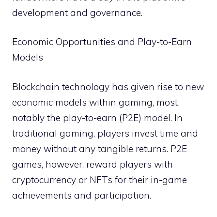
development and governance.
Economic Opportunities and Play-to-Earn
Models
Blockchain technology has given rise to new
economic models within gaming, most
notably the play-to-earn (P2E) model. In
traditional gaming, players invest time and
money without any tangible returns. P2E
games, however, reward players with
cryptocurrency or NFTs for their in-game
achievements and participation.