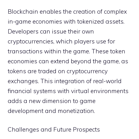
Blockchain enables the creation of complex
in-game economies with tokenized assets.
Developers can issue their own
cryptocurrencies, which players use for
transactions within the game. These token
economies can extend beyond the game, as
tokens are traded on cryptocurrency
exchanges. This integration of real-world
financial systems with virtual environments
adds a new dimension to game
development and monetization.
Challenges and Future Prospects