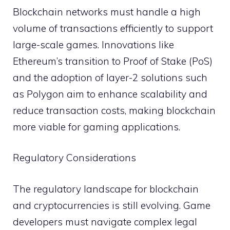
Blockchain networks must handle a high
volume of transactions efficiently to support
large-scale games. Innovations like
Ethereum’s transition to Proof of Stake (PoS)
and the adoption of layer-2 solutions such
as Polygon aim to enhance scalability and
reduce transaction costs, making blockchain
more viable for gaming applications.
Regulatory Considerations
The regulatory landscape for blockchain
and cryptocurrencies is still evolving. Game
developers must navigate complex legal