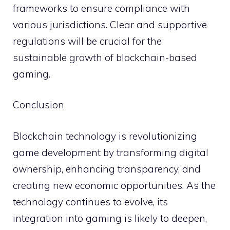
frameworks to ensure compliance with
various jurisdictions. Clear and supportive
regulations will be crucial for the
sustainable growth of blockchain-based
gaming.
Conclusion
Blockchain technology is revolutionizing
game development by transforming digital
ownership, enhancing transparency, and
creating new economic opportunities. As the
technology continues to evolve, its
integration into gaming is likely to deepen,