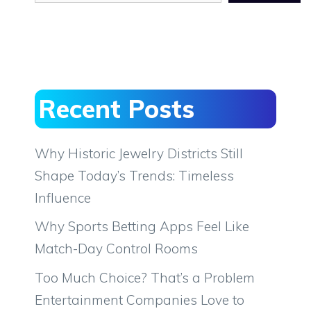
Recent Posts
Why Historic Jewelry Districts Still
Shape Today’s Trends: Timeless
Influence
Why Sports Betting Apps Feel Like
Match-Day Control Rooms
Too Much Choice? That’s a Problem
Entertainment Companies Love to