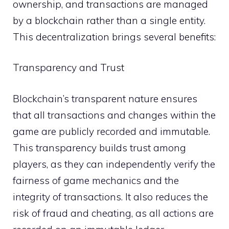
ownership, and transactions are managed
by a blockchain rather than a single entity.
This decentralization brings several benefits:
Transparency and Trust
Blockchain’s transparent nature ensures
that all transactions and changes within the
game are publicly recorded and immutable.
This transparency builds trust among
players, as they can independently verify the
fairness of game mechanics and the
integrity of transactions. It also reduces the
risk of fraud and cheating, as all actions are