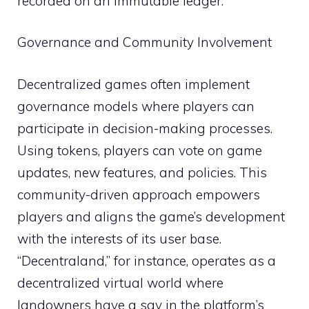
recorded on an immutable ledger.
Governance and Community Involvement
Decentralized games often implement
governance models where players can
participate in decision-making processes.
Using tokens, players can vote on game
updates, new features, and policies. This
community-driven approach empowers
players and aligns the game’s development
with the interests of its user base.
“Decentraland,” for instance, operates as a
decentralized virtual world where
landowners have a say in the platform’s