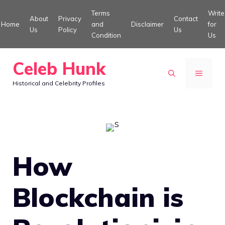
Skip
Terms
Write
About
Privacy
Contact
to
Home
and
Disclaimer
for
Us
Policy
Us
Condition
Us
content
Celeb Hunk
MENU
Historical and Celebrity Profiles
How
Blockchain is