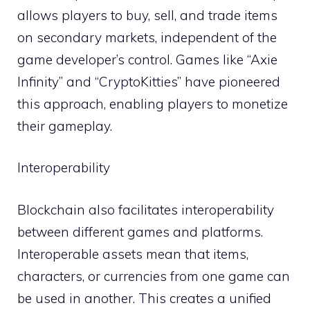
allows players to buy, sell, and trade items
on secondary markets, independent of the
game developer’s control. Games like “Axie
Infinity” and “CryptoKitties” have pioneered
this approach, enabling players to monetize
their gameplay.
Interoperability
Blockchain also facilitates interoperability
between different games and platforms.
Interoperable assets mean that items,
characters, or currencies from one game can
be used in another. This creates a unified