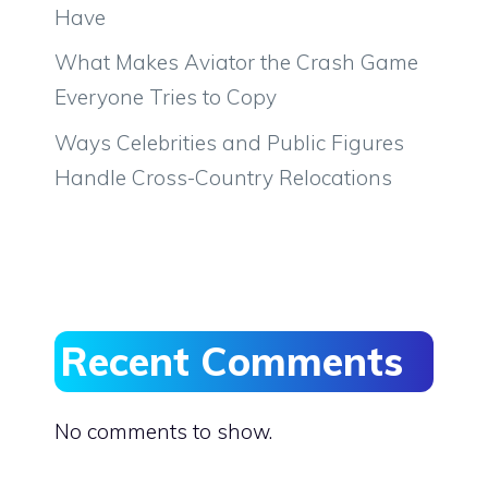
Have
What Makes Aviator the Crash Game
Everyone Tries to Copy
Ways Celebrities and Public Figures
Handle Cross-Country Relocations
Recent Comments
No comments to show.