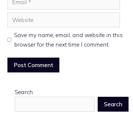
Website
Save my name, email, and website in this
browser for the next time I comment.
Search
Search