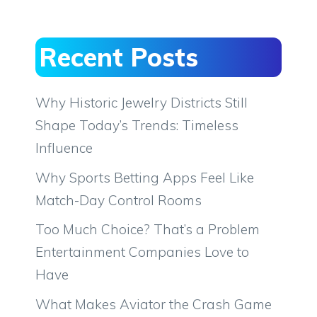
Recent Posts
Why Historic Jewelry Districts Still
Shape Today’s Trends: Timeless
Influence
Why Sports Betting Apps Feel Like
Match-Day Control Rooms
Too Much Choice? That’s a Problem
Entertainment Companies Love to
Have
What Makes Aviator the Crash Game