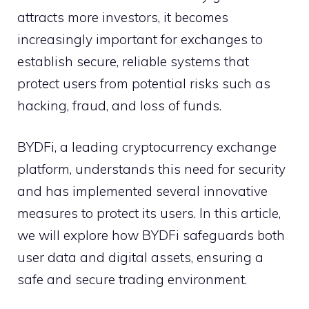
attracts more investors, it becomes
increasingly important for exchanges to
establish secure, reliable systems that
protect users from potential risks such as
hacking, fraud, and loss of funds.
BYDFi, a leading cryptocurrency exchange
platform, understands this need for security
and has implemented several innovative
measures to protect its users. In this article,
we will explore how BYDFi safeguards both
user data and digital assets, ensuring a
safe and secure trading environment.