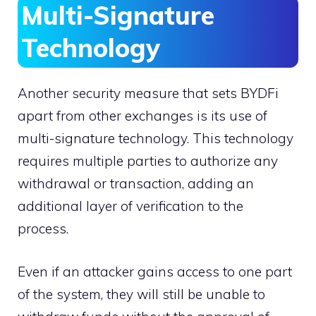
Multi-Signature
Technology
Another security measure that sets BYDFi
apart from other exchanges is its use of
multi-signature technology. This technology
requires multiple parties to authorize any
withdrawal or transaction, adding an
additional layer of verification to the
process.
Even if an attacker gains access to one part
of the system, they will still be unable to