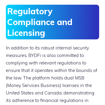
Regulatory
Compliance and
Licensing
In addition to its robust internal security
measures, BYDFi is also committed to
complying with relevant regulations to
ensure that it operates within the bounds of
the law. The platform holds dual MSB
(Money Services Business) licenses in the
United States and Canada, demonstrating
its adherence to financial regulations in