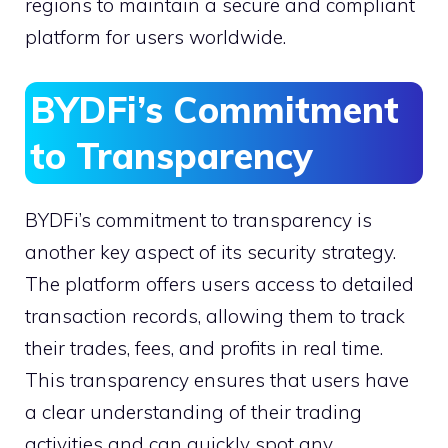
regions to maintain a secure and compliant
platform for users worldwide.
BYDFi’s Commitment
to Transparency
BYDFi’s commitment to transparency is
another key aspect of its security strategy.
The platform offers users access to detailed
transaction records, allowing them to track
their trades, fees, and profits in real time.
This transparency ensures that users have
a clear understanding of their trading
activities and can quickly spot any