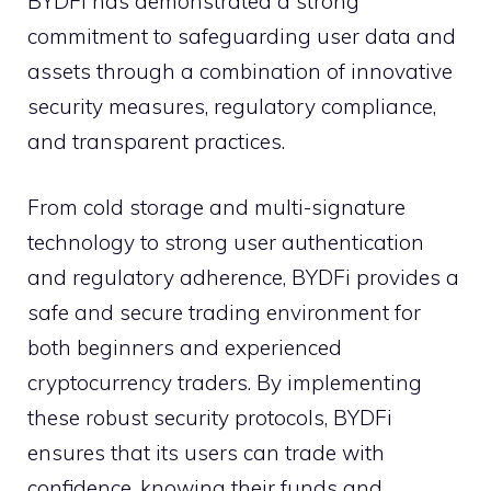
BYDFi has demonstrated a strong
commitment to safeguarding user data and
assets through a combination of innovative
security measures, regulatory compliance,
and transparent practices.
From cold storage and multi-signature
technology to strong user authentication
and regulatory adherence, BYDFi provides a
safe and secure trading environment for
both beginners and experienced
cryptocurrency traders. By implementing
these robust security protocols, BYDFi
ensures that its users can trade with
confidence, knowing their funds and