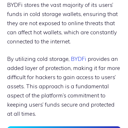
BYDFi stores the vast majority of its users’
funds in cold storage wallets, ensuring that
they are not exposed to online threats that
can affect hot wallets, which are constantly
connected to the internet.
By utilizing cold storage,
BYDFi
provides an
added layer of protection, making it far more
difficult for hackers to gain access to users’
assets. This approach is a fundamental
aspect of the platform’s commitment to
keeping users’ funds secure and protected
at all times.