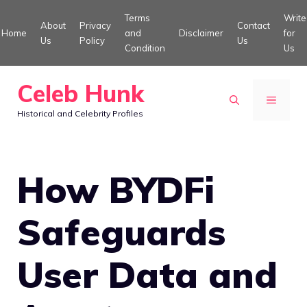
Skip
Terms
Write
About
Privacy
Contact
to
Home
and
Disclaimer
for
Us
Policy
Us
Condition
Us
content
Celeb Hunk
MENU
Historical and Celebrity Profiles
How BYDFi
Safeguards
User Data and