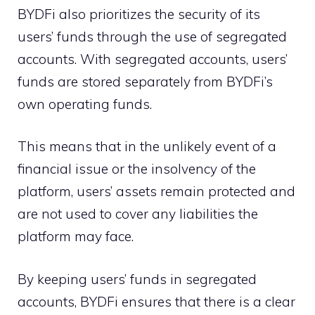
BYDFi also prioritizes the security of its
users’ funds through the use of segregated
accounts. With segregated accounts, users’
funds are stored separately from BYDFi’s
own operating funds.
This means that in the unlikely event of a
financial issue or the insolvency of the
platform, users’ assets remain protected and
are not used to cover any liabilities the
platform may face.
By keeping users’ funds in segregated
accounts, BYDFi ensures that there is a clear