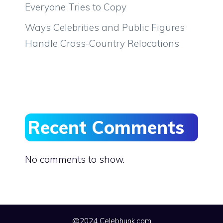
Everyone Tries to Copy
Ways Celebrities and Public Figures
Handle Cross-Country Relocations
Recent Comments
No comments to show.
@2024 Celebhunk.com