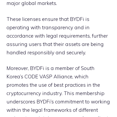
major global markets.
These licenses ensure that BYDFi is
operating with transparency and in
accordance with legal requirements, further
assuring users that their assets are being
handled responsibly and securely.
Moreover, BYDFi is a member of South
Korea’s CODE VASP Alliance, which
promotes the use of best practices in the
cryptocurrency industry. This membership
underscores BYDFi’s commitment to working
within the legal frameworks of different