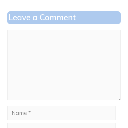
b
d
o
o
Leave a Comment
o
n
k
Comment
Name
Email