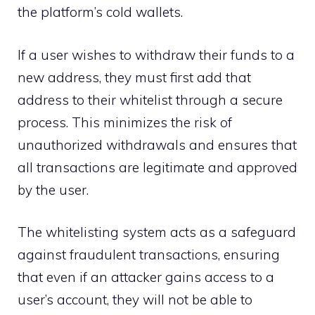
the platform’s cold wallets.
If a user wishes to withdraw their funds to a
new address, they must first add that
address to their whitelist through a secure
process. This minimizes the risk of
unauthorized withdrawals and ensures that
all transactions are legitimate and approved
by the user.
The whitelisting system acts as a safeguard
against fraudulent transactions, ensuring
that even if an attacker gains access to a
user’s account, they will not be able to