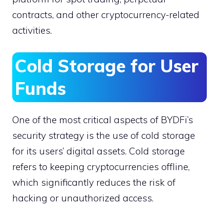
contracts, and other cryptocurrency-related
activities.
Cold Storage for User
Funds
One of the most critical aspects of BYDFi’s
security strategy is the use of cold storage
for its users’ digital assets. Cold storage
refers to keeping cryptocurrencies offline,
which significantly reduces the risk of
hacking or unauthorized access.