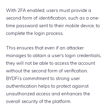
With 2FA enabled, users must provide a
second form of identification, such as a one-
time password sent to their mobile device, to
complete the login process.
This ensures that even if an attacker
manages to obtain a user’s login credentials,
they will not be able to access the account
without the second form of verification.
BYDFi’s commitment to strong user
authentication helps to protect against
unauthorized access and enhances the
overall security of the platform.