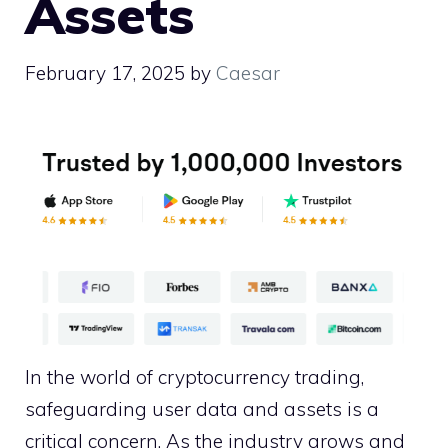
Assets
February 17, 2025
by
Caesar
In the world of cryptocurrency trading,
safeguarding user data and assets is a
critical concern. As the industry grows and