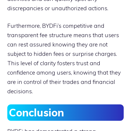
discrepancies or unauthorized actions.
Furthermore, BYDFi’s competitive and
transparent fee structure means that users
can rest assured knowing they are not
subject to hidden fees or surprise charges.
This level of clarity fosters trust and
confidence among users, knowing that they
are in control of their trades and financial
decisions.
Conclusion