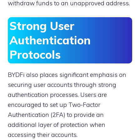
withdraw funds to an unapproved address.
Strong User
Authentication
Protocols
BYDFi also places significant emphasis on
securing user accounts through strong
authentication processes. Users are
encouraged to set up Two-Factor
Authentication (2FA) to provide an
additional layer of protection when
accessing their accounts.