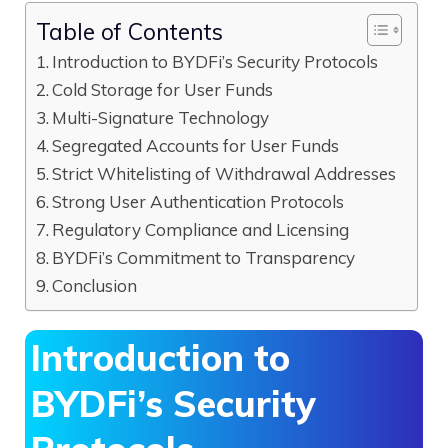
Table of Contents
Introduction to BYDFi’s Security Protocols
Cold Storage for User Funds
Multi-Signature Technology
Segregated Accounts for User Funds
Strict Whitelisting of Withdrawal Addresses
Strong User Authentication Protocols
Regulatory Compliance and Licensing
BYDFi’s Commitment to Transparency
Conclusion
Introduction to
BYDFi’s Security