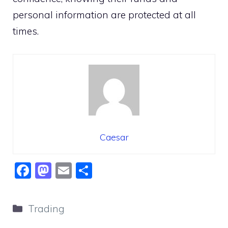
personal information are protected at all
times.
Caesar
F
M
E
S
a
a
m
h
c
st
ai
ar
Categories
Trading
e
o
l
e