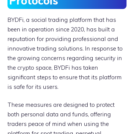
Protocols
BYDFi, a social trading platform that has
been in operation since 2020, has built a
reputation for providing professional and
innovative trading solutions. In response to
the growing concerns regarding security in
the crypto space, BYDFi has taken
significant steps to ensure that its platform
is safe for its users.
These measures are designed to protect
both personal data and funds, offering
traders peace of mind when using the
platform for spot trading, perpetual