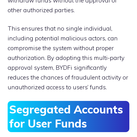
withdraw funds without the approval of
other authorized parties.
This ensures that no single individual,
including potential malicious actors, can
compromise the system without proper
authorization. By adopting this multi-party
approval system, BYDFi significantly
reduces the chances of fraudulent activity or
unauthorized access to users’ funds.
Segregated Accounts
for User Funds