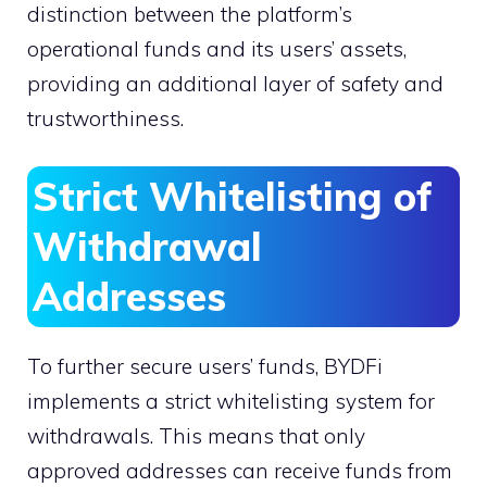
distinction between the platform’s
operational funds and its users’ assets,
providing an additional layer of safety and
trustworthiness.
Strict Whitelisting of
Withdrawal
Addresses
To further secure users’ funds, BYDFi
implements a strict whitelisting system for
withdrawals. This means that only
approved addresses can receive funds from