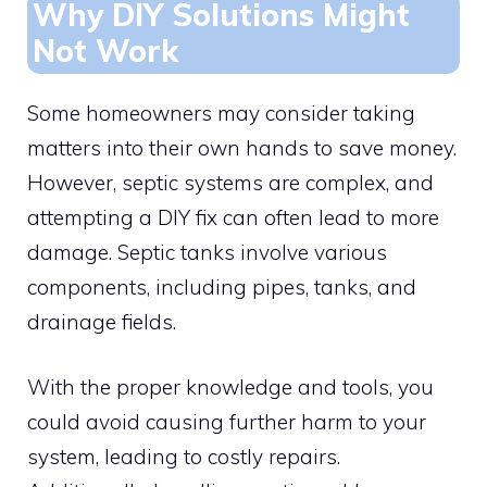
Why DIY Solutions Might
Not Work
Some homeowners may consider taking
matters into their own hands to save money.
However, septic systems are complex, and
attempting a DIY fix can often lead to more
damage. Septic tanks involve various
components, including pipes, tanks, and
drainage fields.
With the proper knowledge and tools, you
could avoid causing further harm to your
system, leading to costly repairs.