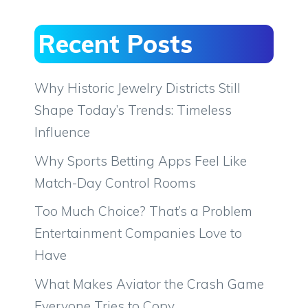
Recent Posts
Why Historic Jewelry Districts Still
Shape Today’s Trends: Timeless
Influence
Why Sports Betting Apps Feel Like
Match-Day Control Rooms
Too Much Choice? That’s a Problem
Entertainment Companies Love to
Have
What Makes Aviator the Crash Game
Everyone Tries to Copy