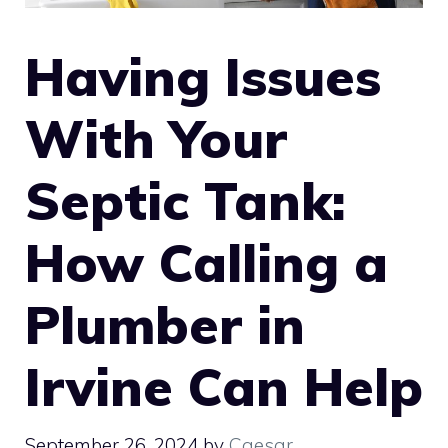
Having Issues
With Your
Septic Tank:
How Calling a
Plumber in
Irvine Can Help
September 26, 2024
by
Caesar