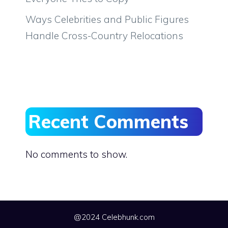
Ways Celebrities and Public Figures
Handle Cross-Country Relocations
Recent Comments
No comments to show.
@2024 Celebhunk.com