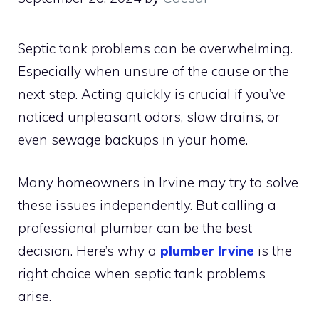
Septic tank problems can be overwhelming.
Especially when unsure of the cause or the
next step. Acting quickly is crucial if you’ve
noticed unpleasant odors, slow drains, or
even sewage backups in your home.
Many homeowners in Irvine may try to solve
these issues independently. But calling a
professional plumber can be the best
decision. Here’s why a
plumber Irvine
is the
right choice when septic tank problems
arise.