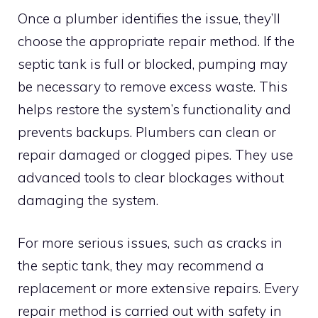
Once a plumber identifies the issue, they’ll
choose the appropriate repair method. If the
septic tank is full or blocked, pumping may
be necessary to remove excess waste. This
helps restore the system’s functionality and
prevents backups. Plumbers can clean or
repair damaged or clogged pipes. They use
advanced tools to clear blockages without
damaging the system.
For more serious issues, such as cracks in
the septic tank, they may recommend a
replacement or more extensive repairs. Every
repair method is carried out with safety in