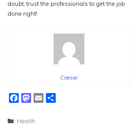
doubt, trust the professionals to get the job
done right!
Caesar
F
M
E
S
a
a
m
h
c
st
ai
ar
Categories
Health
e
o
l
e
b
d