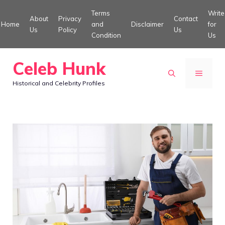
Skip
Terms
Write
About
Privacy
Contact
to
Home
and
Disclaimer
for
Us
Policy
Us
Condition
Us
content
Celeb Hunk
MENU
Historical and Celebrity Profiles