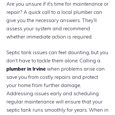
Are you unsure if it’s time for maintenance or
repair? A quick call to a local plumber can
give you the necessary answers. They’ll
assess your system and recommend
whether immediate action is required.
Septic tank issues can feel daunting, but you
don’t have to tackle them alone. Calling a
plumber in Irvine
when problems arise can
save you from costly repairs and protect
your home from further damage.
Addressing issues early and scheduling
regular maintenance will ensure that your
septic tank runs smoothly for years. When in