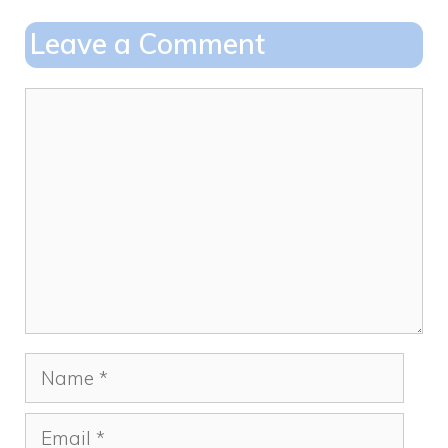
o
o
Leave a Comment
o
n
k
Comment
Name
Email