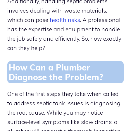
Additionally, handling septic problems
involves dealing with waste materials,
which can pose
health risks
. A professional
has the expertise and equipment to handle
the job safely and efficiently. So, how exactly
can they help?
How Can a Plumber
Diagnose the Problem?
One of the first steps they take when called
to address septic tank issues is diagnosing
the root cause. While you may notice
surface-level symptoms like slow drains, a