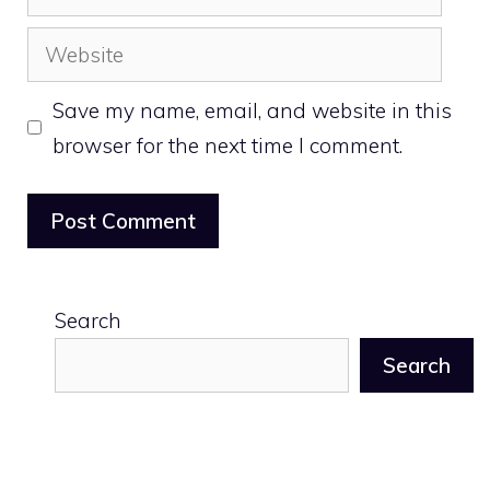
Website
Save my name, email, and website in this
browser for the next time I comment.
Search
Search