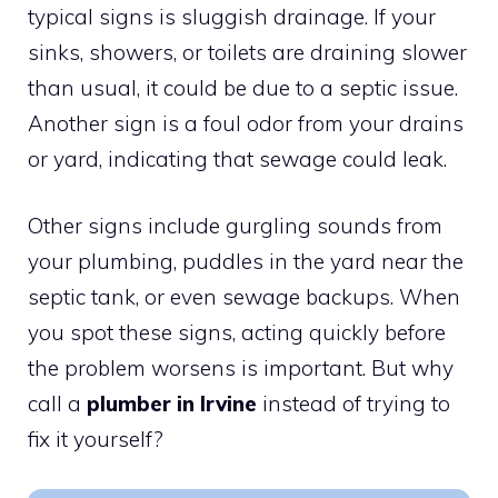
typical signs is sluggish drainage. If your
sinks, showers, or toilets are draining slower
than usual, it could be due to a septic issue.
Another sign is a foul odor from your drains
or yard, indicating that sewage could leak.
Other signs include gurgling sounds from
your plumbing, puddles in the yard near the
septic tank, or even sewage backups. When
you spot these signs, acting quickly before
the problem worsens is important. But why
call a
plumber in Irvine
instead of trying to
fix it yourself?