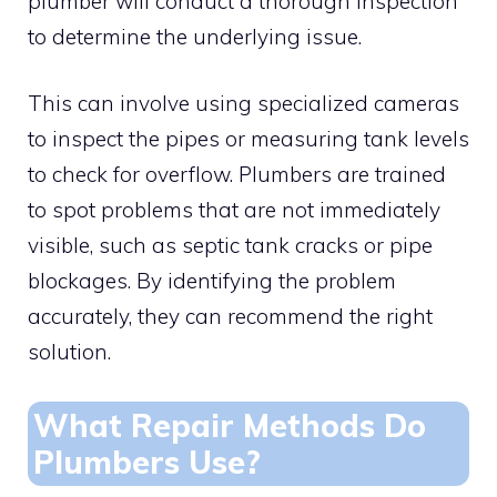
plumber will conduct a thorough inspection
to determine the underlying issue.
This can involve using specialized cameras
to inspect the pipes or measuring tank levels
to check for overflow. Plumbers are trained
to spot problems that are not immediately
visible, such as septic tank cracks or pipe
blockages. By identifying the problem
accurately, they can recommend the right
solution.
What Repair Methods Do
Plumbers Use?