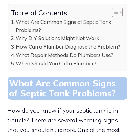
Table of Contents
What Are Common Signs of Septic Tank
Problems?
Why DIY Solutions Might Not Work
How Can a Plumber Diagnose the Problem?
What Repair Methods Do Plumbers Use?
When Should You Call a Plumber?
What Are Common Signs
of Septic Tank Problems?
How do you know if your septic tank is in
trouble? There are several warning signs
that you shouldn’t ignore. One of the most