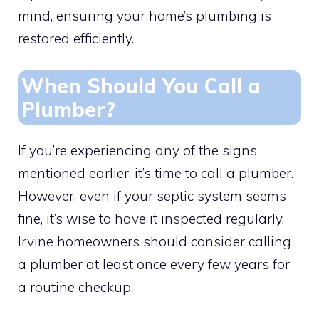
mind, ensuring your home’s plumbing is
restored efficiently.
When Should You Call a
Plumber?
If you’re experiencing any of the signs
mentioned earlier, it’s time to call a plumber.
However, even if your septic system seems
fine, it’s wise to have it inspected regularly.
Irvine homeowners should consider calling
a plumber at least once every few years for
a routine checkup.