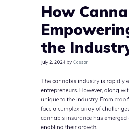
How Cannab
Empowering
the Industr
July 2, 2024
by
Caesar
The cannabis industry is rapidly e
entrepreneurs. However, along with 
unique to the industry. From crop f
face a complex array of challenges
cannabis insurance has emerged as
enabling their growth.