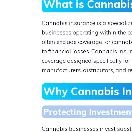
What is Cannabi
Cannabis insurance is a specialize
businesses operating within the ca
often exclude coverage for cannabi
to financial losses. Cannabis insu
coverage designed specifically for 
manufacturers, distributors, and re
Why Cannabis Ins
Protecting Investmen
Cannabis businesses invest substan