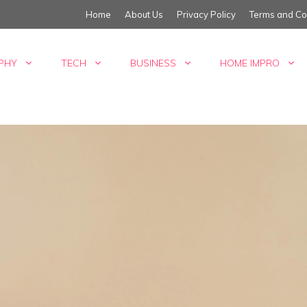
Home
About Us
Privacy Policy
Terms and Co
PHY
TECH
BUSINESS
HOME IMPRO