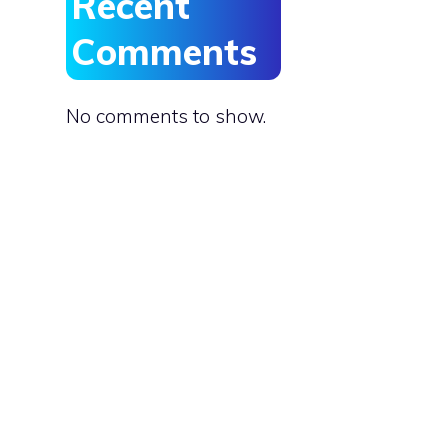
Recent
Comments
No comments to show.