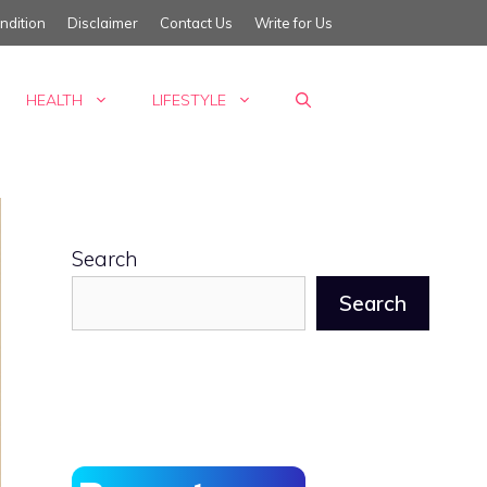
ndition
Disclaimer
Contact Us
Write for Us
HEALTH
LIFESTYLE
Search
Search