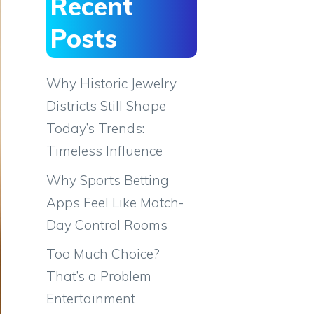
Recent
Posts
Why Historic Jewelry
Districts Still Shape
Today’s Trends:
Timeless Influence
Why Sports Betting
Apps Feel Like Match-
Day Control Rooms
Too Much Choice?
That’s a Problem
Entertainment