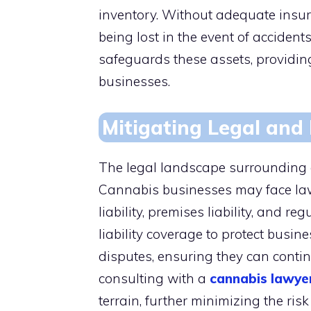
inventory. Without adequate insura
being lost in the event of accident
safeguards these assets, providing
businesses.
Mitigating Legal and L
The legal landscape surrounding 
Cannabis businesses may face laws
liability, premises liability, and 
liability coverage to protect busin
disputes, ensuring they can contin
consulting with a
cannabis lawye
terrain, further minimizing the risk 