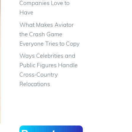
Companies Love to
Have
What Makes Aviator
the Crash Game
Everyone Tries to Copy
Ways Celebrities and
Public Figures Handle
Cross-Country
Relocations