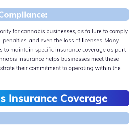
Compliance:
ority for cannabis businesses, as failure to comply
s, penalties, and even the loss of licenses. Many
s to maintain specific insurance coverage as part
Cannabis insurance helps businesses meet these
trate their commitment to operating within the
s Insurance Coverage