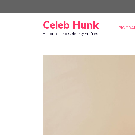
Skip
to
Celeb Hunk
content
BIOGRA
Historical and Celebrity Profiles