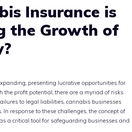
is Insurance is
 the Growth of
y?
xpanding, presenting lucrative opportunities for
the profit potential, there are a myriad of risks
ailures to legal liabilities, cannabis businesses
. In response to these challenges, the concept of
 a critical tool for safeguarding businesses and