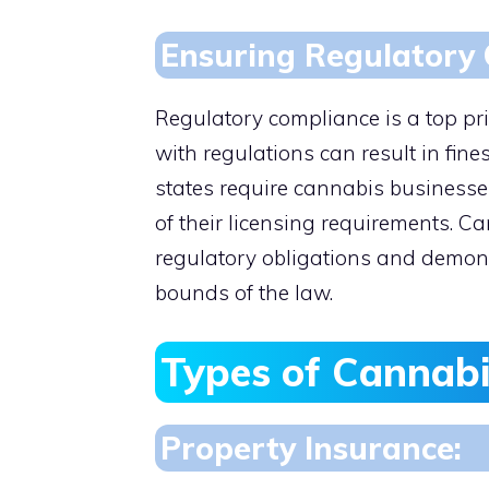
Ensuring Regulatory 
Regulatory compliance is a top pri
with regulations can result in fine
states require cannabis businesse
of their licensing requirements. 
regulatory obligations and demons
bounds of the law.
Types of Cannabi
Property Insurance: