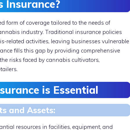
s Insurance?
d form of coverage tailored to the needs of
nnabis industry. Traditional insurance policies
s-related activities, leaving businesses vulnerable
rance fills this gap by providing comprehensive
the risks faced by cannabis cultivators,
tailers.
urance is Essential
ts and Assets:
tial resources in facilities, equipment, and