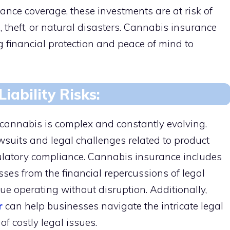
nce coverage, these investments are at risk of
s, theft, or natural disasters. Cannabis insurance
 financial protection and peace of mind to
iability Risks:
cannabis is complex and constantly evolving.
uits and legal challenges related to product
regulatory compliance. Cannabis insurance includes
esses from the financial repercussions of legal
ue operating without disruption. Additionally,
r
can help businesses navigate the intricate legal
of costly legal issues.