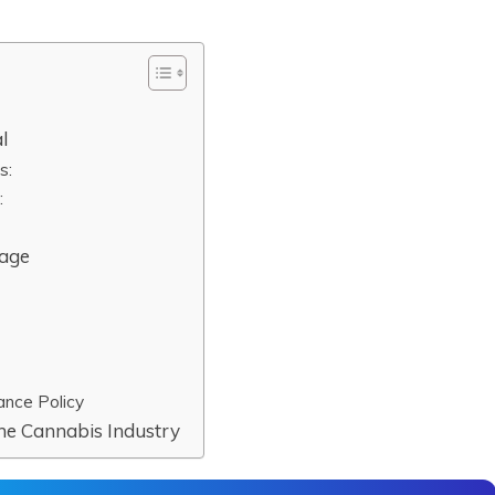
l
s:
:
rage
ance Policy
the Cannabis Industry