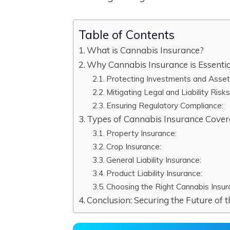
Table of Contents
What is Cannabis Insurance?
Why Cannabis Insurance is Essentia
Protecting Investments and Asset
Mitigating Legal and Liability Risks
Ensuring Regulatory Compliance:
Types of Cannabis Insurance Cove
Property Insurance:
Crop Insurance:
General Liability Insurance:
Product Liability Insurance:
Choosing the Right Cannabis Insur
Conclusion: Securing the Future of 