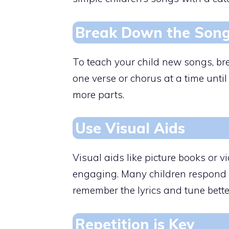
Break Down the Son
To teach your child new songs, br
one verse or chorus at a time until
more parts.
Use Visual Aids
Visual aids like picture books or
engaging. Many children respond w
remember the lyrics and tune bette
Repetition is Key