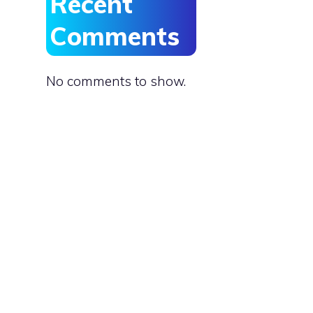
Recent
Comments
No comments to show.