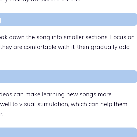
g
eak down the song into smaller sections. Focus on
 they are comfortable with it, then gradually add
 videos can make learning new songs more
ell to visual stimulation, which can help them
r.