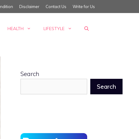
ndition
Disclaimer
Contact Us
Write for Us
HEALTH
LIFESTYLE
Search
Search