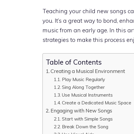
Teaching your child new songs can
you. It’s a great way to bond, enhan
music from an early age. In this a
strategies to make this process enj
Table of Contents
Creating a Musical Environment
Play Music Regularly
Sing Along Together
Use Musical Instruments
Create a Dedicated Music Space
Engaging with New Songs
Start with Simple Songs
Break Down the Song