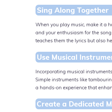
Sing Along Together
When you play music, make it a hab
and your enthusiasm for the song 
teaches them the lyrics but also 
Use Musical Instrume
Incorporating musical instruments
Simple instruments like tambourin
a hands-on experience that enhan
Create a Dedicated M