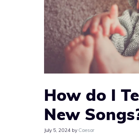
How do I Te
New Songs
July 5, 2024
by
Caesar