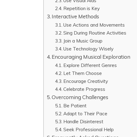
Use Visual Aids
Repetition is Key
Interactive Methods
Use Actions and Movements
Sing During Routine Activities
Join a Music Group
Use Technology Wisely
Encouraging Musical Exploration
Explore Different Genres
Let Them Choose
Encourage Creativity
Celebrate Progress
Overcoming Challenges
Be Patient
Adapt to Their Pace
Handle Disinterest
Seek Professional Help