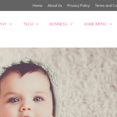
Home
About Us
Privacy Policy
Terms and Co
PHY
TECH
BUSINESS
HOME IMPRO