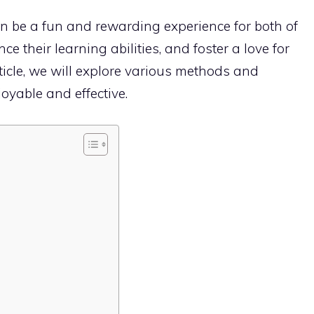
 be a fun and rewarding experience for both of
ce their learning abilities, and foster a love for
rticle, we will explore various methods and
oyable and effective.