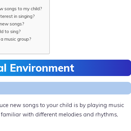
ew songs to my child?
terest in singing?
g new songs?
ld to sing?
ng a music group?
al Environment
duce new songs to your child is by playing music
familiar with different melodies and rhythms,