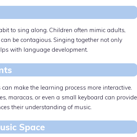
it to sing along. Children often mimic adults,
can be contagious. Singing together not only
helps with language development.
nts
 can make the learning process more interactive.
es, maracas, or even a small keyboard can provide
ces their understanding of music.
usic Space