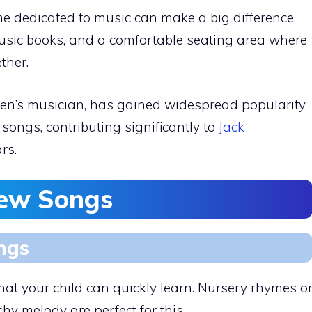
me dedicated to music can make a big difference.
music books, and a comfortable seating area where
ther.
en’s musician, has gained widespread popularity
songs, contributing significantly to
Jack
rs.
New Songs
ngs
that your child can quickly learn. Nursery rhymes o
hy melody are perfect for this.