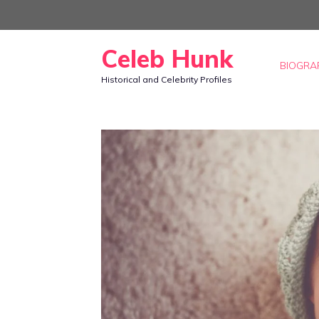
Skip
to
Celeb Hunk
content
BIOGRA
Historical and Celebrity Profiles