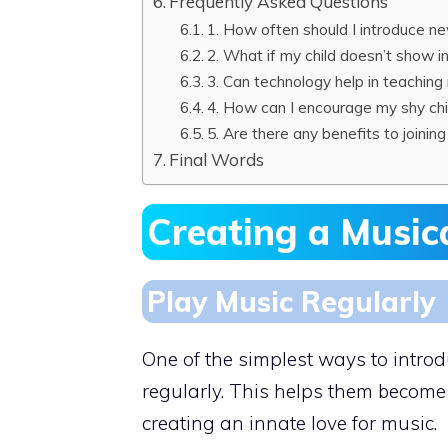
Frequently Asked Questions
1. How often should I introduce n
2. What if my child doesn’t show in
3. Can technology help in teachin
4. How can I encourage my shy chi
5. Are there any benefits to joini
Final Words
Creating a Music
Play Music Regularly
One of the simplest ways to intro
regularly. This helps them become 
creating an innate love for music.