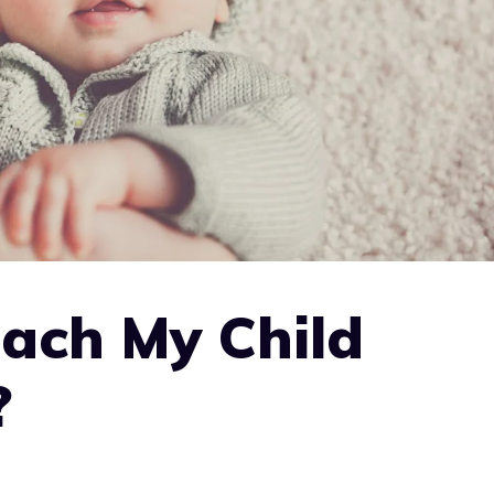
ach My Child
?