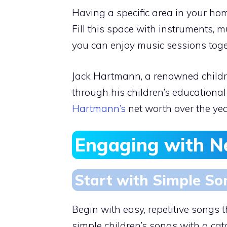
Having a specific area in your ho
Fill this space with instruments, 
you can enjoy music sessions toge
Jack Hartmann, a renowned childr
through his children’s educational 
Hartmann’s
net worth over the yea
Engaging with 
Start with Simple So
Begin with easy, repetitive songs 
simple children’s songs with a catc