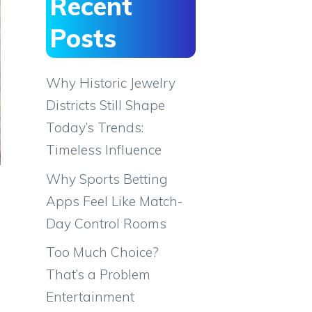
Recent
Posts
Why Historic Jewelry
Districts Still Shape
Today’s Trends:
Timeless Influence
Why Sports Betting
Apps Feel Like Match-
Day Control Rooms
Too Much Choice?
That’s a Problem
Entertainment