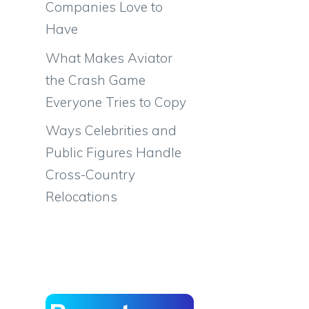
Companies Love to
Have
What Makes Aviator
the Crash Game
Everyone Tries to Copy
Ways Celebrities and
Public Figures Handle
Cross-Country
Relocations