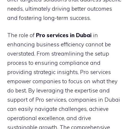
needs, ultimately driving better outcomes
and fostering long-term success.
The role of
Pro services in Dubai
in
enhancing business efficiency cannot be
overstated. From streamlining the setup
process to ensuring compliance and
providing strategic insights, Pro services
empower companies to focus on what they
do best. By leveraging the expertise and
support of Pro services, companies in Dubai
can easily navigate challenges, achieve
operational excellence, and drive
sustainable growth. The comprehensive