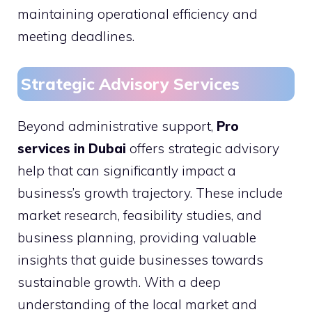
maintaining operational efficiency and
meeting deadlines.
Strategic Advisory Services
Beyond administrative support,
Pro
services in Dubai
offers strategic advisory
help that can significantly impact a
business’s growth trajectory. These include
market research, feasibility studies, and
business planning, providing valuable
insights that guide businesses towards
sustainable growth. With a deep
understanding of the local market and