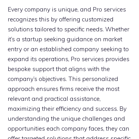
Every company is unique, and Pro services
recognizes this by offering customized
solutions tailored to specific needs. Whether
it’s a startup seeking guidance on market
entry or an established company seeking to
expand its operations, Pro services provides
bespoke support that aligns with the
company’s objectives. This personalized
approach ensures firms receive the most
relevant and practical assistance,
maximizing their efficiency and success. By
understanding the unique challenges and
opportunities each company faces, they can
offer targeted solutions that address specific