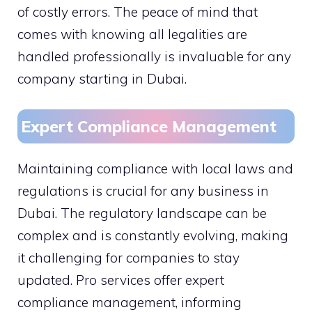
of costly errors. The peace of mind that
comes with knowing all legalities are
handled professionally is invaluable for any
company starting in Dubai.
Expert Compliance Management
Maintaining compliance with local laws and
regulations is crucial for any business in
Dubai. The regulatory landscape can be
complex and is constantly evolving, making
it challenging for companies to stay
updated. Pro services offer expert
compliance management, informing