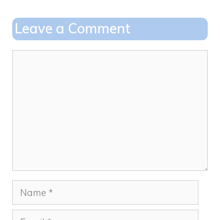
b
d
o
o
Leave a Comment
o
n
k
Comment
Name
Email