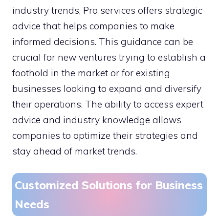
industry trends, Pro services offers strategic
advice that helps companies to make
informed decisions. This guidance can be
crucial for new ventures trying to establish a
foothold in the market or for existing
businesses looking to expand and diversify
their operations. The ability to access expert
advice and industry knowledge allows
companies to optimize their strategies and
stay ahead of market trends.
Customized Solutions for Business
Needs