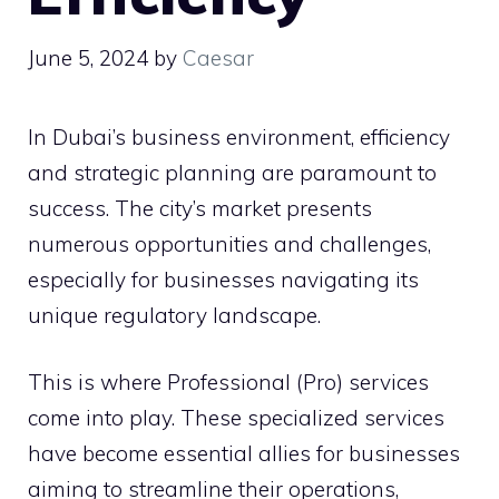
June 5, 2024
by
Caesar
In Dubai’s business environment, efficiency
and strategic planning are paramount to
success. The city’s market presents
numerous opportunities and challenges,
especially for businesses navigating its
unique regulatory landscape.
This is where Professional (Pro) services
come into play. These specialized services
have become essential allies for businesses
aiming to streamline their operations,