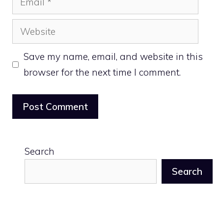
Website
Save my name, email, and website in this
browser for the next time I comment.
Search
Search