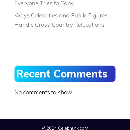
Everyone Tries to Copy
Ways Celebrities and Public Figures
Handle Cross-Country Relocations
Recent Comments
No comments to show.
@2024 Celebhunk.com