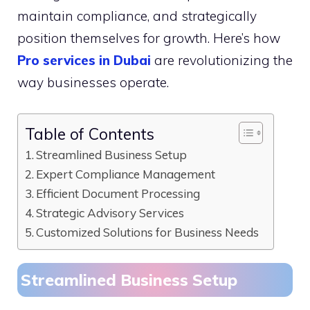
maintain compliance, and strategically
position themselves for growth. Here’s how
Pro services in Dubai
are revolutionizing the
way businesses operate.
Table of Contents
Streamlined Business Setup
Expert Compliance Management
Efficient Document Processing
Strategic Advisory Services
Customized Solutions for Business Needs
Streamlined Business Setup