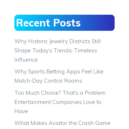
Recent Posts
Why Historic Jewelry Districts Still
Shape Today’s Trends: Timeless
Influence
Why Sports Betting Apps Feel Like
Match-Day Control Rooms
Too Much Choice? That’s a Problem
Entertainment Companies Love to
Have
What Makes Aviator the Crash Game