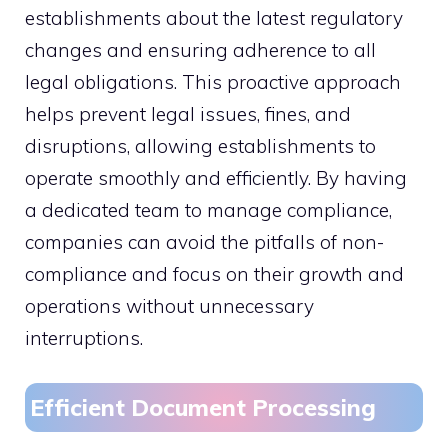
establishments about the latest regulatory
changes and ensuring adherence to all
legal obligations. This proactive approach
helps prevent legal issues, fines, and
disruptions, allowing establishments to
operate smoothly and efficiently. By having
a dedicated team to manage compliance,
companies can avoid the pitfalls of non-
compliance and focus on their growth and
operations without unnecessary
interruptions.
Efficient Document Processing