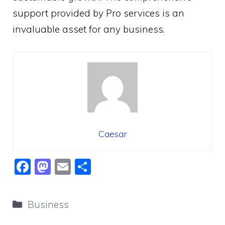
support provided by Pro services is an
invaluable asset for any business.
Caesar
F
M
E
S
a
a
m
h
c
st
ai
ar
Categories
Business
e
o
l
e