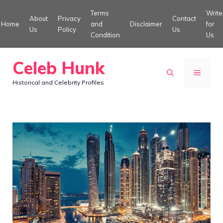
Skip
Terms
Write
About
Privacy
Contact
to
Home
and
Disclaimer
for
Us
Policy
Us
Condition
Us
content
Celeb Hunk
MENU
Historical and Celebrity Profiles