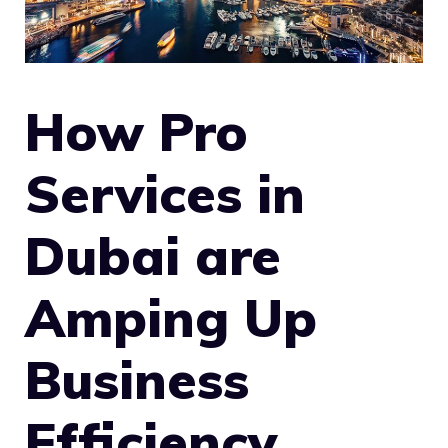
How Pro
Services in
Dubai are
Amping Up
Business
Efficiency