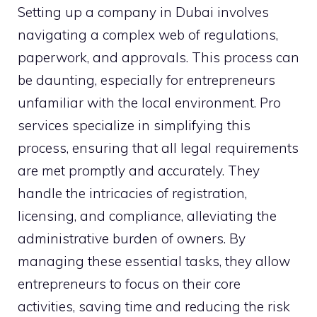
Setting up a company in Dubai involves
navigating a complex web of regulations,
paperwork, and approvals. This process can
be daunting, especially for entrepreneurs
unfamiliar with the local environment. Pro
services specialize in simplifying this
process, ensuring that all legal requirements
are met promptly and accurately. They
handle the intricacies of registration,
licensing, and compliance, alleviating the
administrative burden of owners. By
managing these essential tasks, they allow
entrepreneurs to focus on their core
activities, saving time and reducing the risk