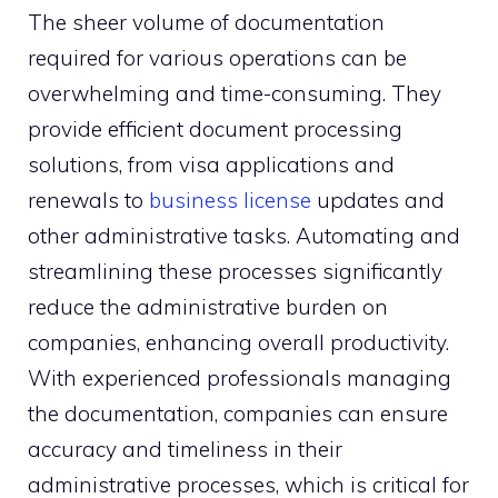
The sheer volume of documentation
required for various operations can be
overwhelming and time-consuming. They
provide efficient document processing
solutions, from visa applications and
renewals to
business license
updates and
other administrative tasks. Automating and
streamlining these processes significantly
reduce the administrative burden on
companies, enhancing overall productivity.
With experienced professionals managing
the documentation, companies can ensure
accuracy and timeliness in their
administrative processes, which is critical for