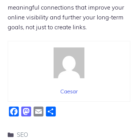
meaningful connections that improve your
online visibility and further your long-term
goals, not just to create links.
Caesar
F
M
E
S
a
a
m
h
c
st
ai
ar
Categories
SEO