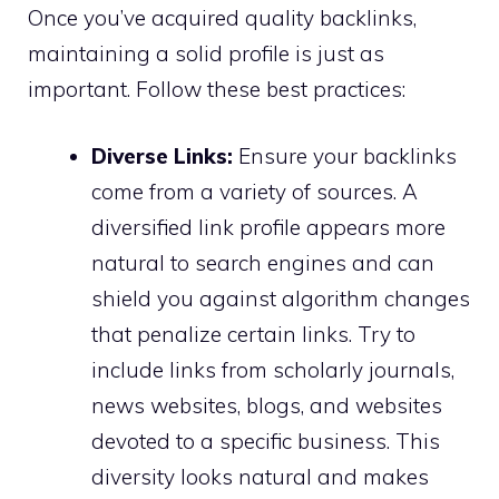
Once you’ve acquired quality backlinks,
maintaining a solid profile is just as
important. Follow these best practices:
Diverse Links:
Ensure your backlinks
come from a variety of sources. A
diversified link profile appears more
natural to search engines and can
shield you against algorithm changes
that penalize certain links. Try to
include links from scholarly journals,
news websites, blogs, and websites
devoted to a specific business. This
diversity looks natural and makes