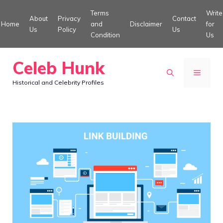
Skip
Terms
Write
About
Privacy
Contact
to
Home
and
Disclaimer
for
Us
Policy
Us
Condition
Us
content
Celeb Hunk
MENU
Historical and Celebrity Profiles