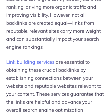
ranking, driving more organic traffic and
improving visibility. However, not all
backlinks are created equal—links from
reputable, relevant sites carry more weight
and can substantially impact your search
engine rankings.
Link building services
are essential to
obtaining these crucial backlinks by
establishing connections between your
website and reputable websites relevant to
your content. These services guarantee that
the links are helpful and advance your
overall search engine optimization