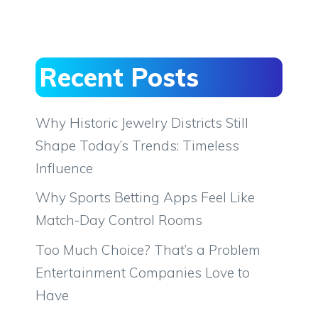
Recent Posts
Why Historic Jewelry Districts Still
Shape Today’s Trends: Timeless
Influence
Why Sports Betting Apps Feel Like
Match-Day Control Rooms
Too Much Choice? That’s a Problem
Entertainment Companies Love to
Have