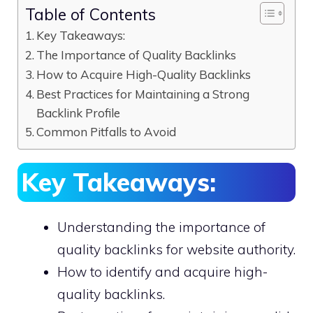
Table of Contents
Key Takeaways:
The Importance of Quality Backlinks
How to Acquire High-Quality Backlinks
Best Practices for Maintaining a Strong
Backlink Profile
Common Pitfalls to Avoid
Key Takeaways:
Understanding the importance of
quality backlinks for website authority.
How to identify and acquire high-
quality backlinks.