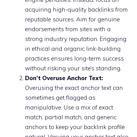
acquiring high-quality backlinks from
reputable sources. Aim for genuine
endorsements from sites with a
strong industry reputation. Engaging
in ethical and organic link-building
practices ensures long-term success
without risking your site’s standing.
Don’t Overuse Anchor Text:
Overusing the exact anchor text can
sometimes get flagged as
manipulative. Use a mix of exact
match, partial match, and generic
anchors to keep your backlink profile
natural. Varying your anchor text also