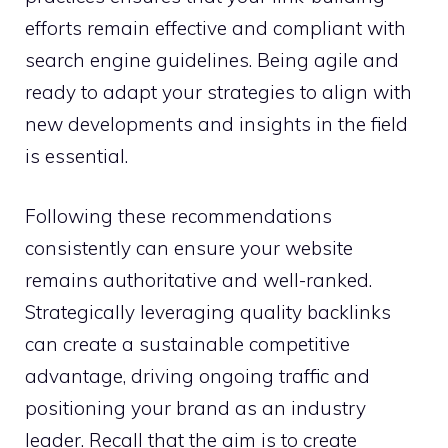
efforts remain effective and compliant with
search engine guidelines. Being agile and
ready to adapt your strategies to align with
new developments and insights in the field
is essential.
Following these recommendations
consistently can ensure your website
remains authoritative and well-ranked.
Strategically leveraging quality backlinks
can create a sustainable competitive
advantage, driving ongoing traffic and
positioning your brand as an industry
leader. Recall that the aim is to create