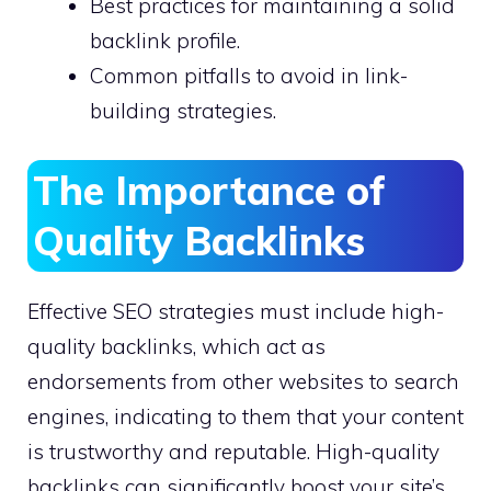
Best practices for maintaining a solid
backlink profile.
Common pitfalls to avoid in link-
building strategies.
The Importance of
Quality Backlinks
Effective SEO strategies must include high-
quality backlinks, which act as
endorsements from other websites to search
engines, indicating to them that your content
is trustworthy and reputable. High-quality
backlinks can significantly boost your site’s