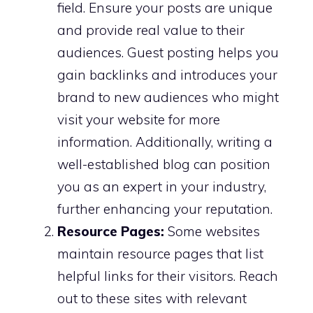
field. Ensure your posts are unique
and provide real value to their
audiences. Guest posting helps you
gain backlinks and introduces your
brand to new audiences who might
visit your website for more
information. Additionally, writing a
well-established blog can position
you as an expert in your industry,
further enhancing your reputation.
Resource Pages:
Some websites
maintain resource pages that list
helpful links for their visitors. Reach
out to these sites with relevant