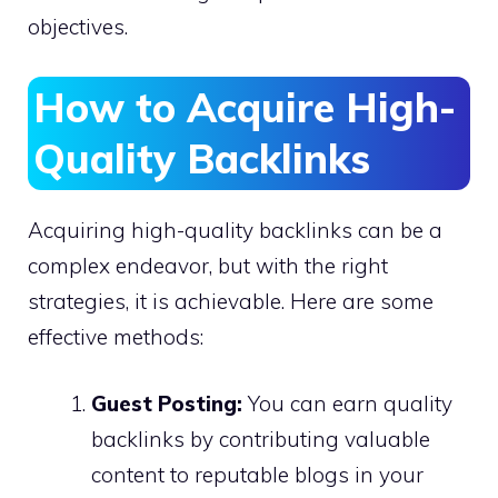
objectives.
How to Acquire High-
Quality Backlinks
Acquiring high-quality backlinks can be a
complex endeavor, but with the right
strategies, it is achievable. Here are some
effective methods:
Guest Posting:
You can earn quality
backlinks by contributing valuable
content to reputable blogs in your