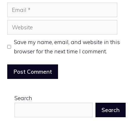
Email
Website
Save my name, email, and website in this
browser for the next time I comment.
Search
Search