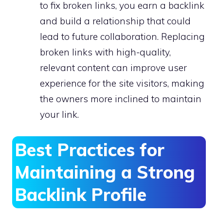
to fix broken links, you earn a backlink
and build a relationship that could
lead to future collaboration. Replacing
broken links with high-quality,
relevant content can improve user
experience for the site visitors, making
the owners more inclined to maintain
your link.
Best Practices for
Maintaining a Strong
Backlink Profile