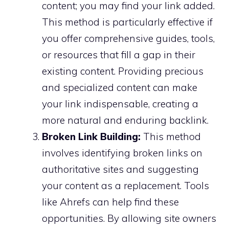
content; you may find your link added.
This method is particularly effective if
you offer comprehensive guides, tools,
or resources that fill a gap in their
existing content. Providing precious
and specialized content can make
your link indispensable, creating a
more natural and enduring backlink.
Broken Link Building:
This method
involves identifying broken links on
authoritative sites and suggesting
your content as a replacement. Tools
like Ahrefs can help find these
opportunities. By allowing site owners