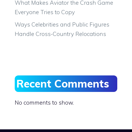
What Makes Aviator the Crash Game
Everyone Tries to Copy
Ways Celebrities and Public Figures
Handle Cross-Country Relocations
Recent Comments
No comments to show.