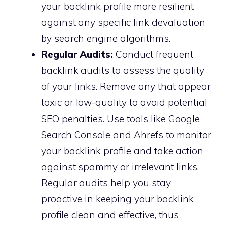
your backlink profile more resilient
against any specific link devaluation
by search engine algorithms.
Regular Audits:
Conduct frequent
backlink audits to assess the quality
of your links. Remove any that appear
toxic or low-quality to avoid potential
SEO penalties. Use tools like Google
Search Console and Ahrefs to monitor
your backlink profile and take action
against spammy or irrelevant links.
Regular audits help you stay
proactive in keeping your backlink
profile clean and effective, thus