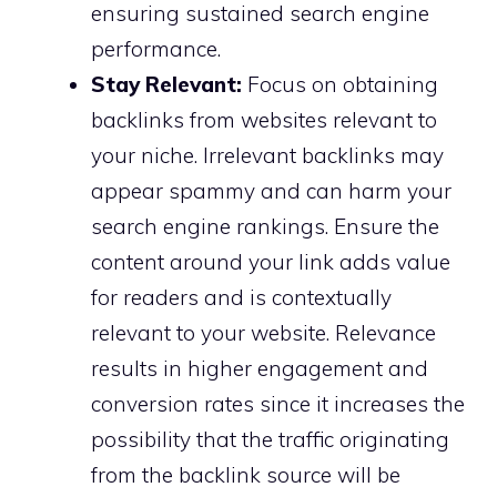
ensuring sustained search engine
performance.
Stay Relevant:
Focus on obtaining
backlinks from websites relevant to
your niche. Irrelevant backlinks may
appear spammy and can harm your
search engine rankings. Ensure the
content around your link adds value
for readers and is contextually
relevant to your website. Relevance
results in higher engagement and
conversion rates since it increases the
possibility that the traffic originating
from the backlink source will be