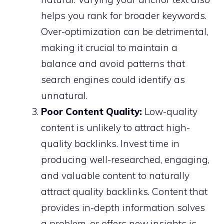
helps you rank for broader keywords.
Over-optimization can be detrimental,
making it crucial to maintain a
balance and avoid patterns that
search engines could identify as
unnatural.
Poor Content Quality:
Low-quality
content is unlikely to attract high-
quality backlinks. Invest time in
producing well-researched, engaging,
and valuable content to naturally
attract quality backlinks. Content that
provides in-depth information solves
a problem, or offers new insights is