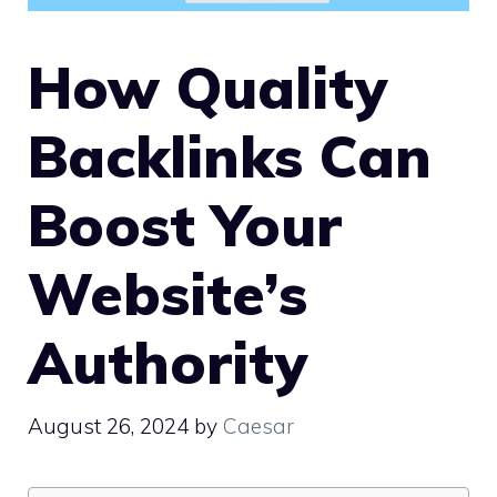
How Quality
Backlinks Can
Boost Your
Website’s
Authority
August 26, 2024
by
Caesar