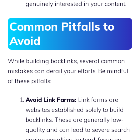
genuinely interested in your content.
Common Pitfalls to
Avoid
While building backlinks, several common
mistakes can derail your efforts. Be mindful
of these pitfalls:
Avoid Link Farms:
Link farms are
websites established solely to build
backlinks. These are generally low-
quality and can lead to severe search
engine penalties. Instead, focus on