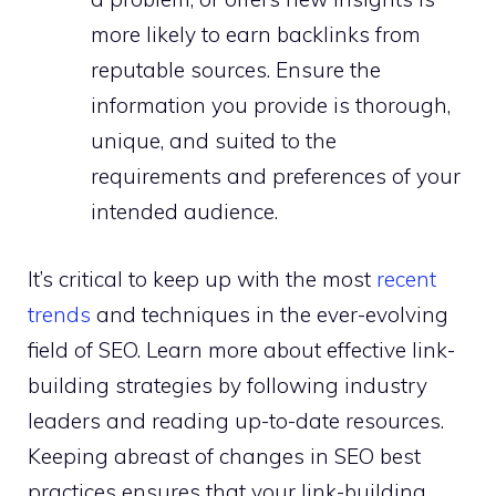
more likely to earn backlinks from
reputable sources. Ensure the
information you provide is thorough,
unique, and suited to the
requirements and preferences of your
intended audience.
It’s critical to keep up with the most
recent
trends
and techniques in the ever-evolving
field of SEO. Learn more about effective link-
building strategies by following industry
leaders and reading up-to-date resources.
Keeping abreast of changes in SEO best
practices ensures that your link-building