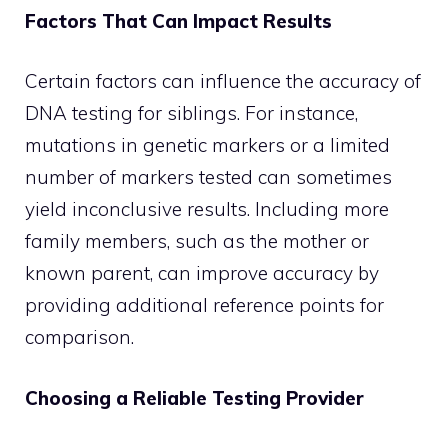
Factors That Can Impact Results
Certain factors can influence the accuracy of
DNA testing for siblings. For instance,
mutations in genetic markers or a limited
number of markers tested can sometimes
yield inconclusive results. Including more
family members, such as the mother or
known parent, can improve accuracy by
providing additional reference points for
comparison.
Choosing a Reliable Testing Provider