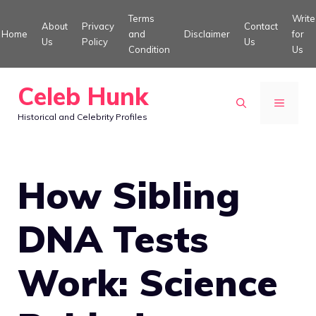
Skip
Terms
Write
About
Privacy
Contact
to
Home
and
Disclaimer
for
Us
Policy
Us
Condition
Us
content
Celeb Hunk
MENU
Historical and Celebrity Profiles
How Sibling
DNA Tests
Work: Science