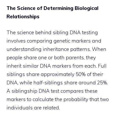
The Science of Determining Biological
Relationships
The science behind sibling DNA testing
involves comparing genetic markers and
understanding inheritance patterns. When
people share one or both parents, they
inherit similar DNA markers from each. Full
siblings share approximately 50% of their
DNA, while half-siblings share around 25%.
A siblingship DNA test compares these
markers to calculate the probability that two
individuals are related.