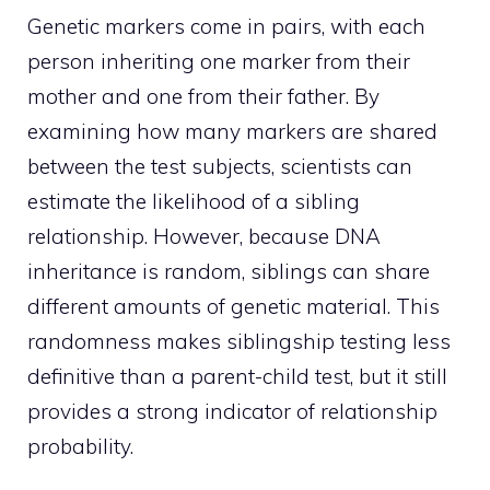
Genetic markers come in pairs, with each
person inheriting one marker from their
mother and one from their father. By
examining how many markers are shared
between the test subjects, scientists can
estimate the likelihood of a sibling
relationship. However, because DNA
inheritance is random, siblings can share
different amounts of genetic material. This
randomness makes siblingship testing less
definitive than a parent-child test, but it still
provides a strong indicator of relationship
probability.