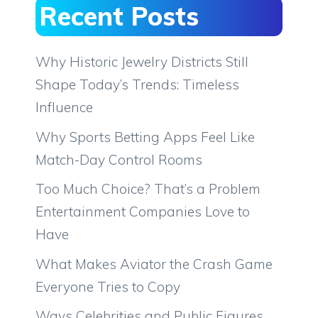
Recent Posts
Why Historic Jewelry Districts Still
Shape Today’s Trends: Timeless
Influence
Why Sports Betting Apps Feel Like
Match-Day Control Rooms
Too Much Choice? That’s a Problem
Entertainment Companies Love to
Have
What Makes Aviator the Crash Game
Everyone Tries to Copy
Ways Celebrities and Public Figures