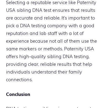
Selecting a reputable service like Paternity
USA sibling DNA test ensures that results
are accurate and reliable. It’s important to
pick a DNA testing company with a good
reputation and lab staff with a lot of
experience because not all of them use the
same markers or methods. Paternity USA
offers high-quality sibling DNA testing,
providing clear, reliable results that help
individuals understand their family
connections.
Conclusion