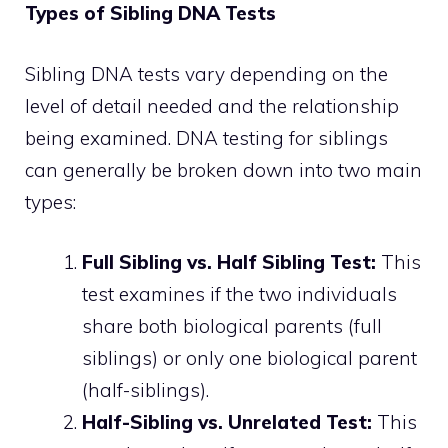
Types of Sibling DNA Tests
Sibling DNA tests vary depending on the
level of detail needed and the relationship
being examined. DNA testing for siblings
can generally be broken down into two main
types:
Full Sibling vs. Half Sibling Test:
This
test examines if the two individuals
share both biological parents (full
siblings) or only one biological parent
(half-siblings).
Half-Sibling vs. Unrelated Test:
This