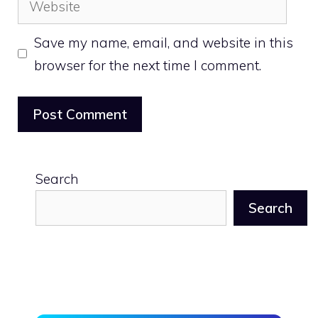
Save my name, email, and website in this
browser for the next time I comment.
Search
Search