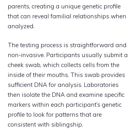
parents, creating a unique genetic profile
that can reveal familial relationships when
analyzed.
The testing process is straightforward and
non-invasive. Participants usually submit a
cheek swab, which collects cells from the
inside of their mouths. This swab provides
sufficient DNA for analysis. Laboratories
then isolate the DNA and examine specific
markers within each participant’s genetic
profile to look for patterns that are
consistent with siblingship.