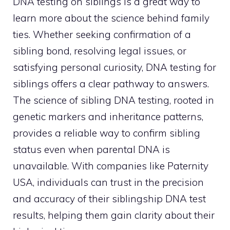
DNA testing on siblings is a great way to
learn more about the science behind family
ties. Whether seeking confirmation of a
sibling bond, resolving legal issues, or
satisfying personal curiosity, DNA testing for
siblings offers a clear pathway to answers.
The science of sibling DNA testing, rooted in
genetic markers and inheritance patterns,
provides a reliable way to confirm sibling
status even when parental DNA is
unavailable. With companies like Paternity
USA, individuals can trust in the precision
and accuracy of their siblingship DNA test
results, helping them gain clarity about their