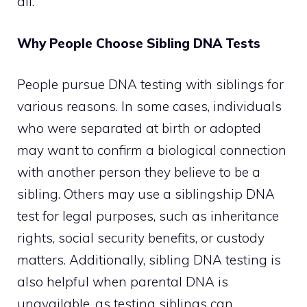
all.
Why People Choose Sibling DNA Tests
People pursue DNA testing with siblings for
various reasons. In some cases, individuals
who were separated at birth or adopted
may want to confirm a biological connection
with another person they believe to be a
sibling. Others may use a siblingship DNA
test for legal purposes, such as inheritance
rights, social security benefits, or custody
matters. Additionally, sibling DNA testing is
also helpful when parental DNA is
unavailable, as testing siblings can