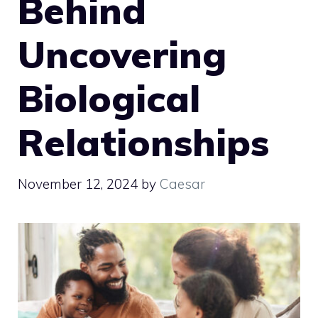
Behind
Uncovering
Biological
Relationships
November 12, 2024
by
Caesar