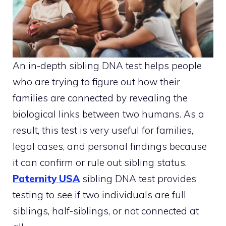
An in-depth sibling DNA test helps people
who are trying to figure out how their
families are connected by revealing the
biological links between two humans. As a
result, this test is very useful for families,
legal cases, and personal findings because
it can confirm or rule out sibling status.
Paternity USA
sibling DNA test provides
testing to see if two individuals are full
siblings, half-siblings, or not connected at