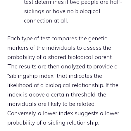
test determines if two people are half-
siblings or have no biological
connection at all.
Each type of test compares the genetic
markers of the individuals to assess the
probability of a shared biological parent.
The results are then analyzed to provide a
“siblingship index” that indicates the
likelihood of a biological relationship. If the
index is above a certain threshold, the
individuals are likely to be related.
Conversely, a lower index suggests a lower
probability of a sibling relationship.