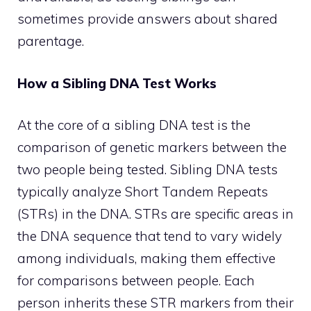
sometimes provide answers about shared
parentage.
How a Sibling DNA Test Works
At the core of a sibling DNA test is the
comparison of genetic markers between the
two people being tested. Sibling DNA tests
typically analyze Short Tandem Repeats
(STRs) in the DNA. STRs are specific areas in
the DNA sequence that tend to vary widely
among individuals, making them effective
for comparisons between people. Each
person inherits these STR markers from their