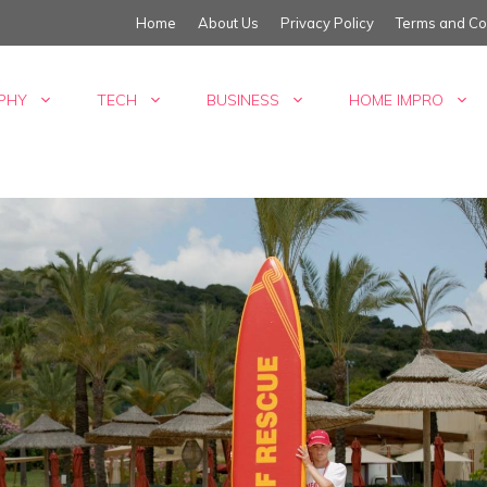
Home
About Us
Privacy Policy
Terms and Co
PHY
TECH
BUSINESS
HOME IMPRO