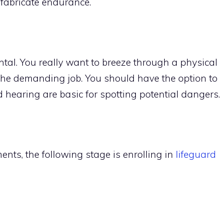
 fabricate endurance.
ntal. You really want to breeze through a physical
 the demanding job. You should have the option to
d hearing are basic for spotting potential dangers.
nts, the following stage is enrolling in
lifeguard