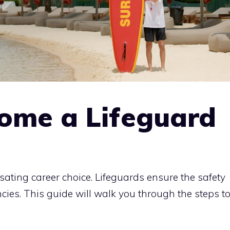
ome a Lifeguard
ating career choice. Lifeguards ensure the safety
es. This guide will walk you through the steps t