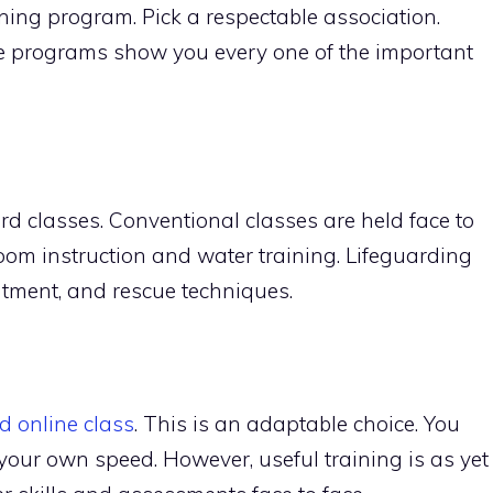
aining program. Pick a respectable association.
se programs show you every one of the important
ard classes. Conventional classes are held face to
oom instruction and water training. Lifeguarding
tment, and rescue techniques.
d online class
. This is an adaptable choice. You
 your own speed. However, useful training is as yet