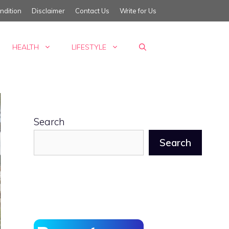
ndition
Disclaimer
Contact Us
Write for Us
HEALTH
LIFESTYLE
Search
Search