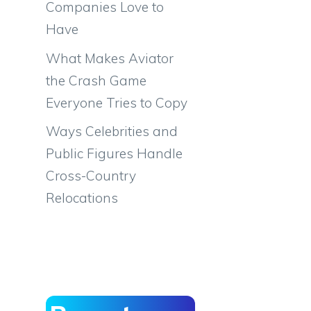
Companies Love to
Have
What Makes Aviator
the Crash Game
Everyone Tries to Copy
Ways Celebrities and
Public Figures Handle
Cross-Country
Relocations