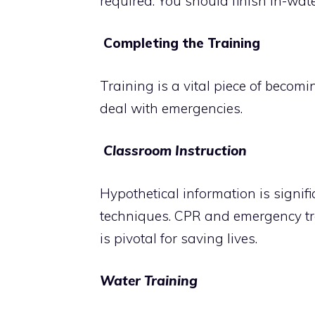
required. You should finish in-wat
Completing the Training
Training is a vital piece of becomin
deal with emergencies.
Classroom Instruction
Hypothetical information is signif
techniques. CPR and emergency tre
is pivotal for saving lives.
Water Training