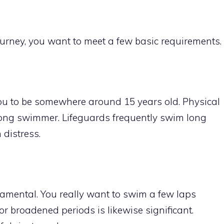
ourney, you want to meet a few basic requirements.
ou to be somewhere around 15 years old. Physical
strong swimmer. Lifeguards frequently swim long
distress.
amental. You really want to swim a few laps
or broadened periods is likewise significant.