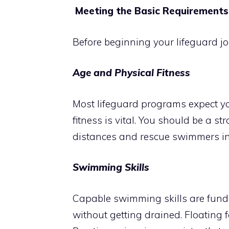
Meeting the Basic Requirements
Before beginning your lifeguard j
Age and Physical Fitness
Most lifeguard programs expect y
fitness is vital. You should be a 
distances and rescue swimmers in 
Swimming Skills
Capable swimming skills are fund
without getting drained. Floating f