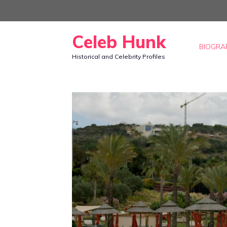
Skip
to
Celeb Hunk
content
BIOGRA
Historical and Celebrity Profiles