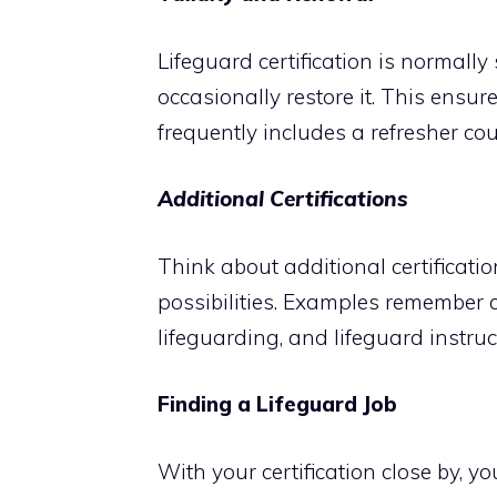
Lifeguard certification is normally
occasionally restore it. This ensu
frequently includes a refresher cou
Additional Certifications
Think about additional certificati
possibilities. Examples remember c
lifeguarding, and lifeguard instruc
Finding a Lifeguard Job
With your certification close by, y