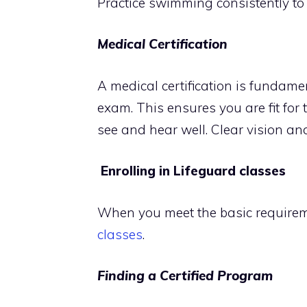
Practice swimming consistently to
Medical Certification
A medical certification is fundame
exam. This ensures you are fit for
see and hear well. Clear vision an
Enrolling in Lifeguard classes
When you meet the basic requireme
classes
.
Finding a Certified Program