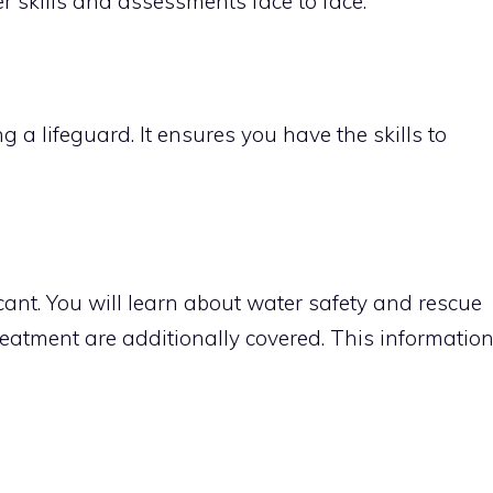
er skills and assessments face to face.
g a lifeguard. It ensures you have the skills to
icant. You will learn about water safety and rescue
atment are additionally covered. This informatio