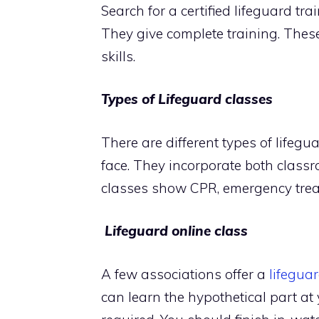
Search for a certified lifeguard tr
They give complete training. The
skills.
Types of Lifeguard classes
There are different types of lifegu
face. They incorporate both classr
classes show CPR, emergency trea
Lifeguard online class
A few associations offer a
lifeguar
can learn the hypothetical part at