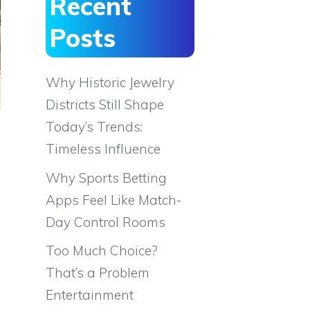
Recent
Posts
Why Historic Jewelry
Districts Still Shape
Today’s Trends:
Timeless Influence
Why Sports Betting
Apps Feel Like Match-
Day Control Rooms
Too Much Choice?
o
That’s a Problem
Entertainment