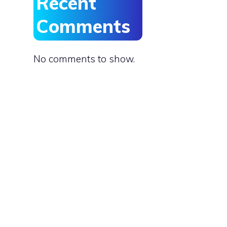
Recent
Comments
No comments to show.