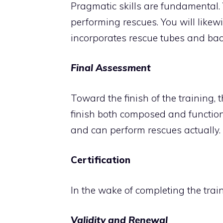
Pragmatic skills are fundamental. 
performing rescues. You will likew
incorporates rescue tubes and ba
Final Assessment
Toward the finish of the training, 
finish both composed and function
and can perform rescues actually.
Certification
In the wake of completing the traini
Validity and Renewal