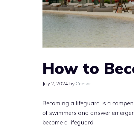
How to Bec
July 2, 2024
by
Caesar
Becoming a lifeguard is a compens
of swimmers and answer emergenci
become a lifeguard.