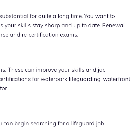
 substantial for quite a long time. You want to
res your skills stay sharp and up to date. Renewal
rse and re-certification exams.
ons. These can improve your skills and job
ertifications for waterpark lifeguarding, waterfron
tor.
ou can begin searching for a lifeguard job.