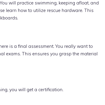
You will practice swimming, keeping afloat, and
ise learn how to utilize rescue hardware. This
ckboards.
there is a final assessment. You really want to
al exams. This ensures you grasp the material
ng, you will get a certification.