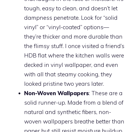
tough, easy to clean, and doesn’t let
dampness penetrate. Look for “solid
vinyl” or “vinyl-coated” options—
they’re thicker and more durable than
the flimsy stuff. I once visited a friend’s
HDB flat where the kitchen walls were
decked in vinyl wallpaper, and even
with all that steamy cooking, they
looked pristine two years later.
Non-Woven Wallpapers
: These are a
solid runner-up. Made from a blend of
natural and synthetic fibers, non-
woven wallpapers breathe better than
paper but still resist moisture buildup.