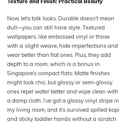
Texture and Finish: Practical Beauty
Now, let’s talk looks. Durable doesn’t mean
dull—you can still have style. Textured
wallpapers, like embossed vinyl or those
with a slight weave, hide imperfections and
wear better than flat ones. Plus, they add
depth to a room, which is a bonus in
Singapore’s compact flats. Matte finishes
might look chic, but glossy or semi-glossy
ones repel water better and wipe clean with
a damp cloth. I’ve got a glossy vinyl stripe in
my living room, and it’s survived spilled kopi
and sticky toddler hands without a scratch.