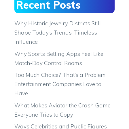
Recent Posts
Why Historic Jewelry Districts Still
Shape Today’s Trends: Timeless
Influence
Why Sports Betting Apps Feel Like
Match-Day Control Rooms
Too Much Choice? That’s a Problem
Entertainment Companies Love to
Have
What Makes Aviator the Crash Game
Everyone Tries to Copy
Ways Celebrities and Public Figures