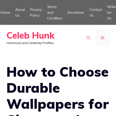
Skip
Terms
Write
About
Privacy
Contact
to
Home
and
Disclaimer
for
Us
Policy
Us
Condition
Us
content
Celeb Hunk
MENU
Historical and Celebrity Profiles
How to Choose
Durable
Wallpapers for