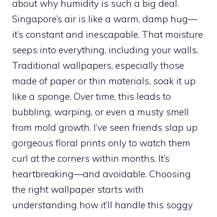
about why humidity is such a big deal.
Singapore’s air is like a warm, damp hug—
it’s constant and inescapable. That moisture
seeps into everything, including your walls.
Traditional wallpapers, especially those
made of paper or thin materials, soak it up
like a sponge. Over time, this leads to
bubbling, warping, or even a musty smell
from mold growth. I’ve seen friends slap up
gorgeous floral prints only to watch them
curl at the corners within months. It’s
heartbreaking—and avoidable. Choosing
the right wallpaper starts with
understanding how it’ll handle this soggy