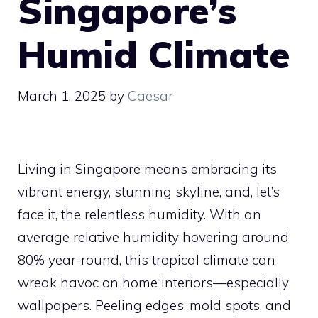
Singapore’s
Humid Climate
March 1, 2025
by
Caesar
Living in Singapore means embracing its
vibrant energy, stunning skyline, and, let’s
face it, the relentless humidity. With an
average relative humidity hovering around
80% year-round, this tropical climate can
wreak havoc on home interiors—especially
wallpapers. Peeling edges, mold spots, and