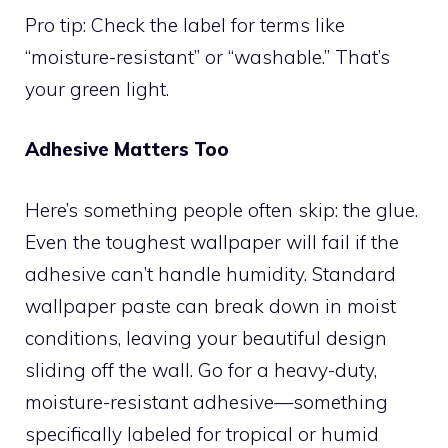
Pro tip: Check the label for terms like
“moisture-resistant” or “washable.” That’s
your green light.
Adhesive Matters Too
Here’s something people often skip: the glue.
Even the toughest wallpaper will fail if the
adhesive can’t handle humidity. Standard
wallpaper paste can break down in moist
conditions, leaving your beautiful design
sliding off the wall. Go for a heavy-duty,
moisture-resistant adhesive—something
specifically labeled for tropical or humid