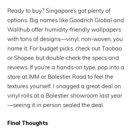
Ready to buy? Singapore’s got plenty of
options. Big names like Goodrich Global and
Wallhub offer humidity-friendly wallpapers
with tons of designs—vinyl, non-woven, you
name it. For budget picks, check out Taobao
or Shopee, but double-check the specs and
reviews. If you’re a hands-on type, pop into a
store at IMM or Balestier Road to feel the
textures yourself. I snagged a great deal on
vinyl rolls at a Balestier showroom last year
—seeing it in person sealed the deal.
Final Thoughts