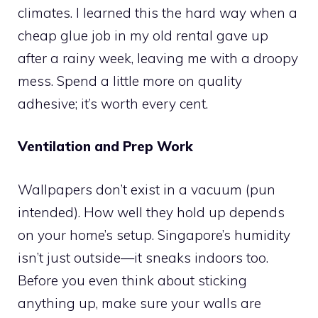
climates. I learned this the hard way when a
cheap glue job in my old rental gave up
after a rainy week, leaving me with a droopy
mess. Spend a little more on quality
adhesive; it’s worth every cent.
Ventilation and Prep Work
Wallpapers don’t exist in a vacuum (pun
intended). How well they hold up depends
on your home’s setup. Singapore’s humidity
isn’t just outside—it sneaks indoors too.
Before you even think about sticking
anything up, make sure your walls are