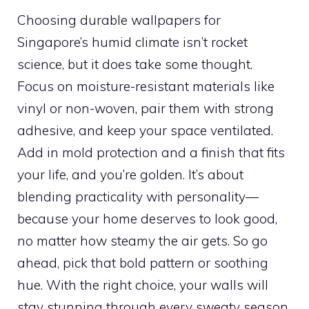
Choosing durable wallpapers for
Singapore’s humid climate isn’t rocket
science, but it does take some thought.
Focus on moisture-resistant materials like
vinyl or non-woven, pair them with strong
adhesive, and keep your space ventilated.
Add in mold protection and a finish that fits
your life, and you’re golden. It’s about
blending practicality with personality—
because your home deserves to look good,
no matter how steamy the air gets. So go
ahead, pick that bold pattern or soothing
hue. With the right choice, your walls will
stay stunning through every sweaty season.