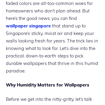
faded colors are all-too-common woes for
homeowners who don’t plan ahead. But
here’s the good news: you
can
find
wallpaper singapore
that stand up to
Singapore’s sticky, moist air and keep your
walls looking fresh for years. The trick lies in
knowing what to look for. Let’s dive into the
practical, down-to-earth steps to pick
durable wallpapers that thrive in this humid
paradise.
Why Humidity Matters for Wallpapers
Before we get into the nitty-gritty, let’s talk