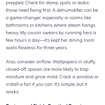
prepped. Check for damp spots or leaks;
those need fixing first. A dehumidifier can be
a game-changer, especially in rooms like
bathrooms or kitchens where steam hangs
heavy. My cousin swears by running hers a
few hours a day—it’s kept her dining room
walls flawless for three years.
Also, consider airflow. Wallpapers in stuffy,
closed-off spaces are more likely to trap
moisture and grow mold. Crack a window or
install a fan if you can. It’s simple, but it
works.