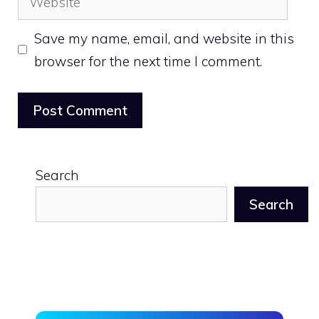
Save my name, email, and website in this
browser for the next time I comment.
Search
Search