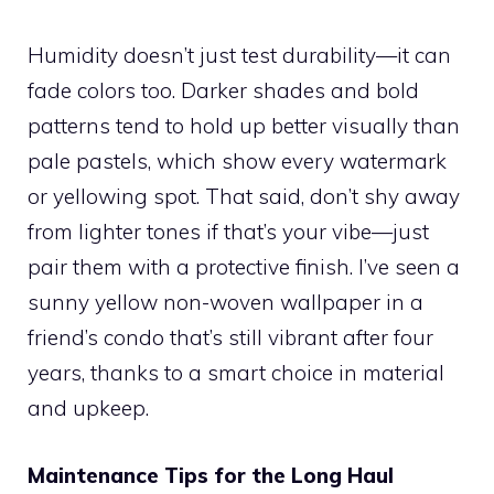
Humidity doesn’t just test durability—it can
fade colors too. Darker shades and bold
patterns tend to hold up better visually than
pale pastels, which show every watermark
or yellowing spot. That said, don’t shy away
from lighter tones if that’s your vibe—just
pair them with a protective finish. I’ve seen a
sunny yellow non-woven wallpaper in a
friend’s condo that’s still vibrant after four
years, thanks to a smart choice in material
and upkeep.
Maintenance Tips for the Long Haul