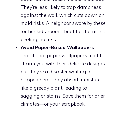
They’re less likely to trap dampness
against the wall, which cuts down on
mold risks. A neighbor swore by these
for her kids’ room—bright patterns, no
peeling, no fuss.
Avoid Paper-Based Wallpapers
:
Traditional paper wallpapers might
charm you with their delicate designs,
but they’re a disaster waiting to
happen here. They absorb moisture
like a greedy plant, leading to
sagging or stains. Save them for drier
climates—or your scrapbook.