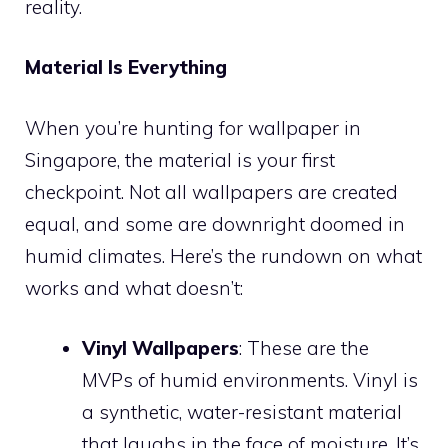
reality.
Material Is Everything
When you’re hunting for wallpaper in
Singapore, the material is your first
checkpoint. Not all wallpapers are created
equal, and some are downright doomed in
humid climates. Here’s the rundown on what
works and what doesn’t:
Vinyl Wallpapers
: These are the
MVPs of humid environments. Vinyl is
a synthetic, water-resistant material
that laughs in the face of moisture. It’s