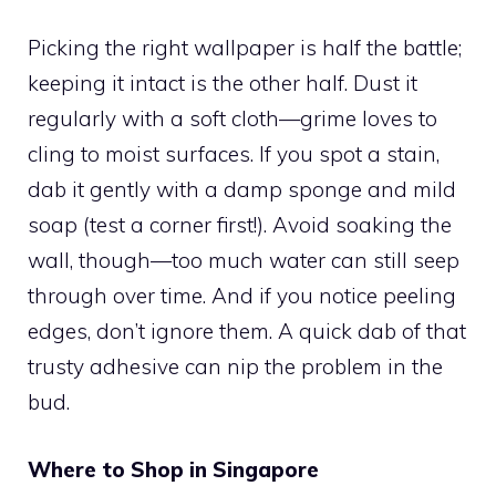
Picking the right wallpaper is half the battle;
keeping it intact is the other half. Dust it
regularly with a soft cloth—grime loves to
cling to moist surfaces. If you spot a stain,
dab it gently with a damp sponge and mild
soap (test a corner first!). Avoid soaking the
wall, though—too much water can still seep
through over time. And if you notice peeling
edges, don’t ignore them. A quick dab of that
trusty adhesive can nip the problem in the
bud.
Where to Shop in Singapore