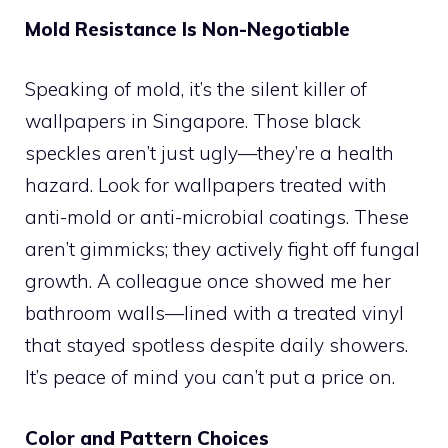
Mold Resistance Is Non-Negotiable
Speaking of mold, it’s the silent killer of
wallpapers in Singapore. Those black
speckles aren’t just ugly—they’re a health
hazard. Look for wallpapers treated with
anti-mold or anti-microbial coatings. These
aren’t gimmicks; they actively fight off fungal
growth. A colleague once showed me her
bathroom walls—lined with a treated vinyl
that stayed spotless despite daily showers.
It’s peace of mind you can’t put a price on.
Color and Pattern Choices