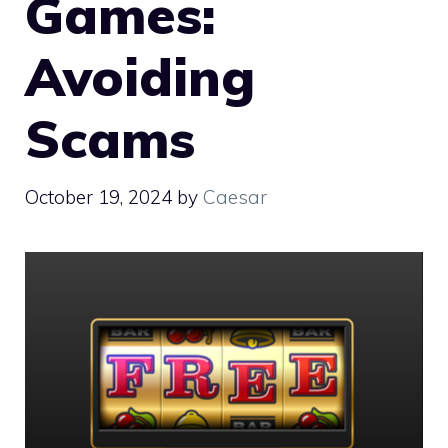
Games:
Avoiding
Scams
October 19, 2024
by
Caesar