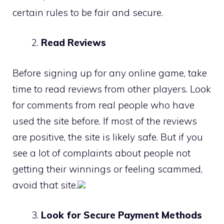
certain rules to be fair and secure.
Read Reviews
Before signing up for any online game, take
time to read reviews from other players. Look
for comments from real people who have
used the site before. If most of the reviews
are positive, the site is likely safe. But if you
see a lot of complaints about people not
getting their winnings or feeling scammed,
avoid that site.
Look for Secure Payment Methods