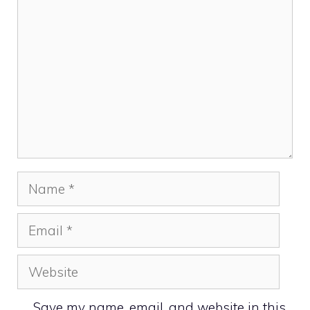
Name
Email
Website
Save my name, email, and website in this