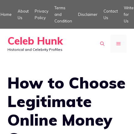
Skip
Terms
Write
About
Privacy
Contact
to
Home
and
Disclaimer
for
Us
Policy
Us
Condition
Us
content
Celeb Hunk
MENU
Historical and Celebrity Profiles
How to Choose
Legitimate
Online Money