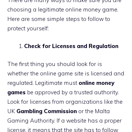
choosing a legitimate online money game.
Here are some simple steps to follow to
protect yourself:
Check for Licenses and Regulation
The first thing you should look for is
whether the online game site is licensed and
regulated. Legitimate must
online money
games
be approved by a trusted authority.
Look for licenses from organizations like the
UK
Gambling Commission
or the Malta
Gaming Authority. If a website has a proper
license, it means that the site has to follow