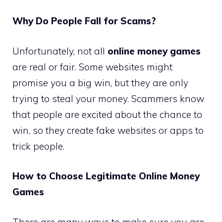
Why Do People Fall for Scams?
Unfortunately, not all
online money games
are real or fair. Some websites might
promise you a big win, but they are only
trying to steal your money. Scammers know
that people are excited about the chance to
win, so they create fake websites or apps to
trick people.
How to Choose Legitimate Online Money
Games
There are many ways to make sure you are