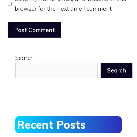
browser for the next time I comment.
Search
Search
Recent Posts