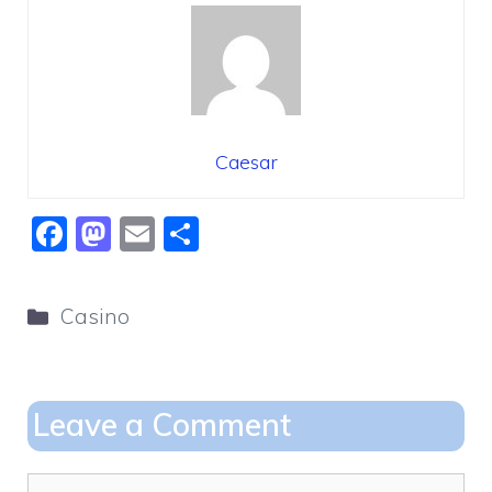
Caesar
F
M
E
S
a
a
m
h
c
st
ai
ar
Categories
Casino
e
o
l
e
b
d
o
o
Leave a Comment
o
n
k
Comment