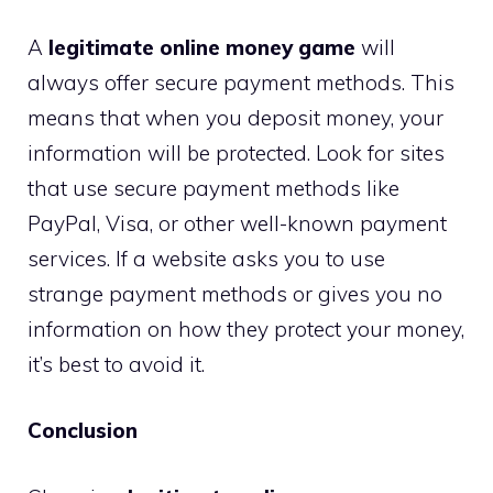
A
legitimate online money game
will
always offer secure payment methods. This
means that when you deposit money, your
information will be protected. Look for sites
that use secure payment methods like
PayPal, Visa, or other well-known payment
services. If a website asks you to use
strange payment methods or gives you no
information on how they protect your money,
it’s best to avoid it.
Conclusion