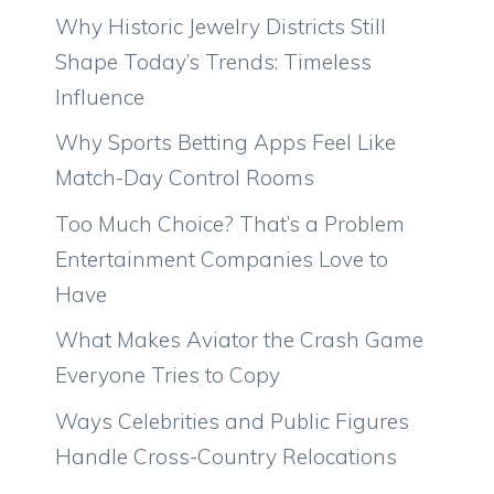
Why Historic Jewelry Districts Still
Shape Today’s Trends: Timeless
Influence
Why Sports Betting Apps Feel Like
Match-Day Control Rooms
Too Much Choice? That’s a Problem
Entertainment Companies Love to
Have
What Makes Aviator the Crash Game
Everyone Tries to Copy
Ways Celebrities and Public Figures
Handle Cross-Country Relocations