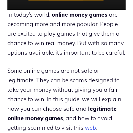
In today’s world,
online money games
are
becoming more and more popular. People
are excited to play games that give them a
chance to win real money. But with so many
options available, it’s important to be careful.
Some online games are not safe or
legitimate. They can be scams designed to
take your money without giving you a fair
chance to win. In this guide, we will explain
how you can choose safe and
legitimate
online money games
, and how to avoid
getting scammed to visit this
web
.