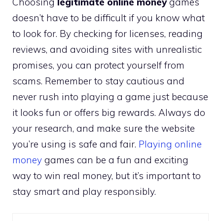
Choosing
legitimate online money
games
doesn’t have to be difficult if you know what
to look for. By checking for licenses, reading
reviews, and avoiding sites with unrealistic
promises, you can protect yourself from
scams. Remember to stay cautious and
never rush into playing a game just because
it looks fun or offers big rewards. Always do
your research, and make sure the website
you’re using is safe and fair.
Playing online
money
games can be a fun and exciting
way to win real money, but it’s important to
stay smart and play responsibly.