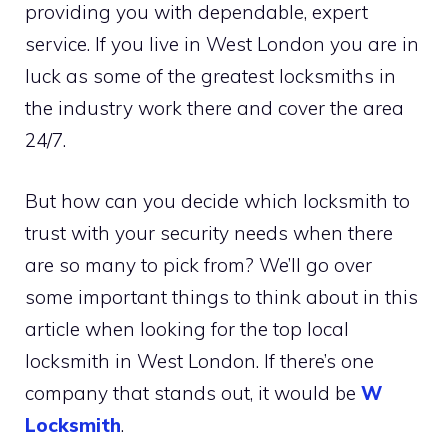
providing you with dependable, expert
service. If you live in West London you are in
luck as some of the greatest locksmiths in
the industry work there and cover the area
24/7.
But how can you decide which locksmith to
trust with your security needs when there
are so many to pick from? We’ll go over
some important things to think about in this
article when looking for the top local
locksmith in West London. If there’s one
company that stands out, it would be
W
Locksmith
.