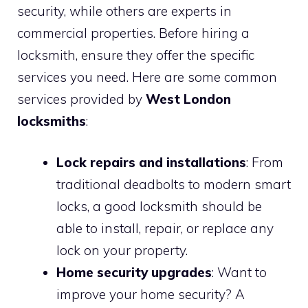
security, while others are experts in
commercial properties. Before hiring a
locksmith, ensure they offer the specific
services you need. Here are some common
services provided by
West London
locksmiths
:
Lock repairs and installations
: From
traditional deadbolts to modern smart
locks, a good locksmith should be
able to install, repair, or replace any
lock on your property.
Home security upgrades
: Want to
improve your home security? A