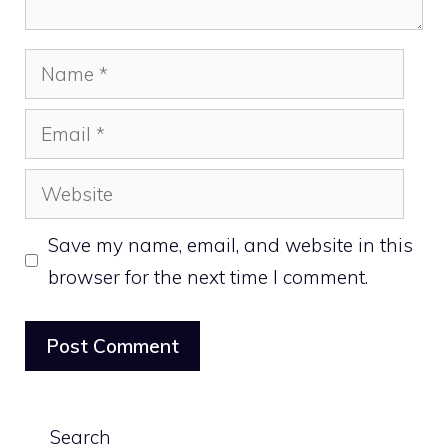
Name
Email
Website
Save my name, email, and website in this
browser for the next time I comment.
Search