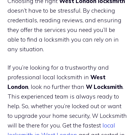
Choosing the right
West London locksmith
doesn’t have to be stressful. By checking
credentials, reading reviews, and ensuring
they offer the services you need you’ll be
able to find a locksmith you can rely on in
any situation.
If you’re looking for a trustworthy and
professional local locksmith in
West
London
, look no further than
W Locksmith
.
This experienced team is always ready to
help. So, whether you’re locked out or want
to upgrade your home security, W Locksmith
will be there for you. Get the fastest
local
locksmith in West London
and get sorted in