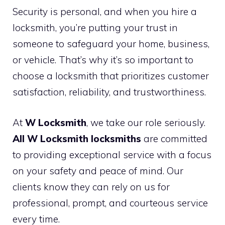
Security is personal, and when you hire a
locksmith, you’re putting your trust in
someone to safeguard your home, business,
or vehicle. That’s why it’s so important to
choose a locksmith that prioritizes customer
satisfaction, reliability, and trustworthiness.
At
W Locksmith
, we take our role seriously.
All W Locksmith locksmiths
are committed
to providing exceptional service with a focus
on your safety and peace of mind. Our
clients know they can rely on us for
professional, prompt, and courteous service
every time.