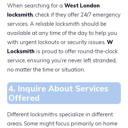
When searching for a
West London
locksmith
, check if they offer 24/7 emergency
services. A reliable locksmith should be
available at any time of the day to help you
with urgent lockouts or security issues.
W
Locksmith
is proud to offer round-the-clock
service, ensuring you’re never left stranded,
no matter the time or situation.
4. Inquire About Services
Offered
Different locksmiths specialize in different
areas. Some might focus primarily on home