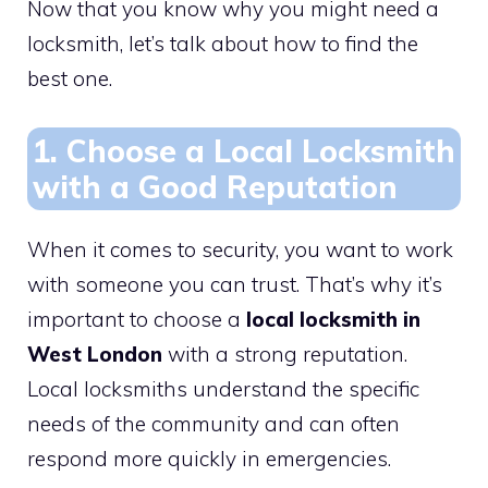
Now that you know why you might need a
locksmith, let’s talk about how to find the
best one.
1. Choose a Local Locksmith
with a Good Reputation
When it comes to security, you want to work
with someone you can trust. That’s why it’s
important to choose a
local locksmith in
West London
with a strong reputation.
Local locksmiths understand the specific
needs of the community and can often
respond more quickly in emergencies.