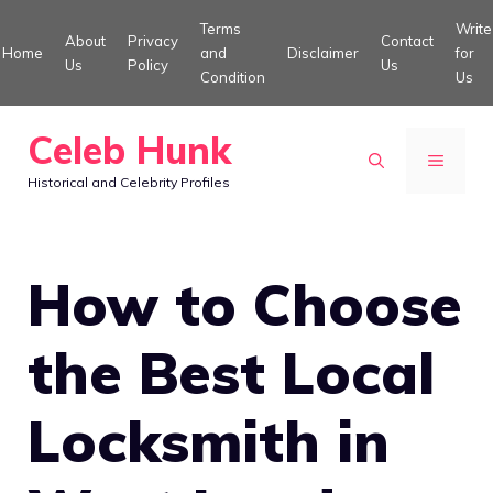
Skip
Terms
Write
About
Privacy
Contact
to
Home
and
Disclaimer
for
Us
Policy
Us
Condition
Us
content
Celeb Hunk
MENU
Historical and Celebrity Profiles
How to Choose
the Best Local
Locksmith in