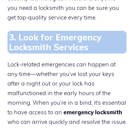
you need a locksmith you can be sure you
get top-quality service every time.
3. Look for Emergency
Locksmith Services
Lock-related emergencies can happen at
any time—whether you’ve lost your keys
after a night out or your lock has
malfunctioned in the early hours of the
morning. When you’re in a bind, it’s essential
to have access to an
emergency locksmith
who can arrive quickly and resolve the issue.