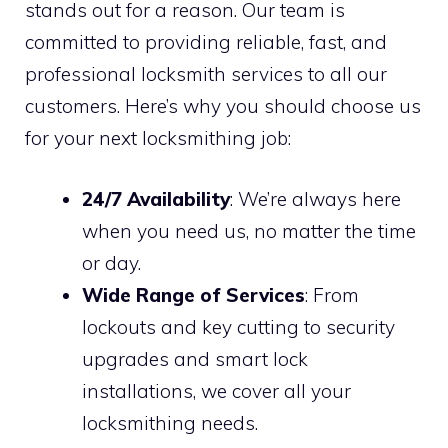
stands out for a reason. Our team is
committed to providing reliable, fast, and
professional locksmith services to all our
customers. Here’s why you should choose us
for your next locksmithing job:
24/7 Availability
: We’re always here
when you need us, no matter the time
or day.
Wide Range of Services
: From
lockouts and key cutting to security
upgrades and smart lock
installations, we cover all your
locksmithing needs.