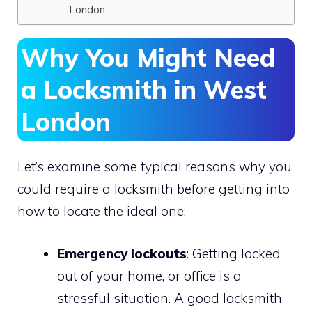
London
Why You Might Need
a Locksmith in West
London
Let’s examine some typical reasons why you
could require a locksmith before getting into
how to locate the ideal one:
Emergency lockouts
: Getting locked
out of your home, or office is a
stressful situation. A good locksmith