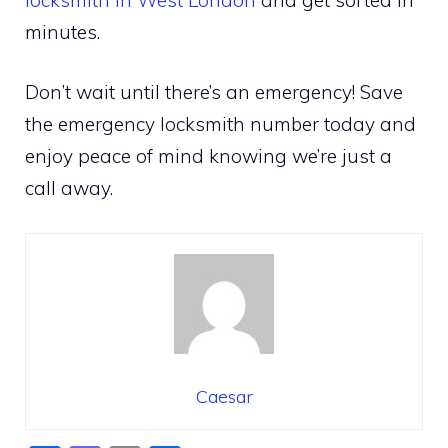
minutes.
Don’t wait until there’s an emergency! Save
the emergency locksmith number today and
enjoy peace of mind knowing we’re just a
call away.
Caesar