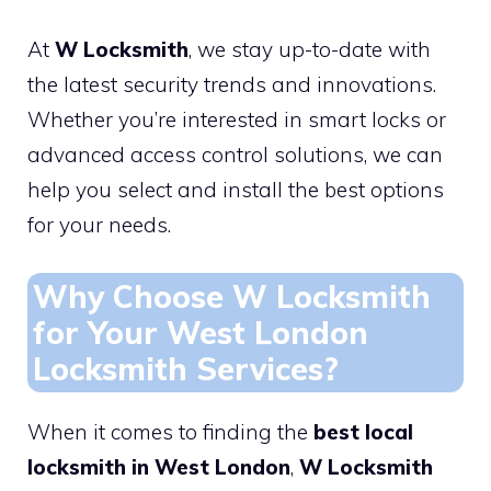
At
W Locksmith
, we stay up-to-date with
the latest security trends and innovations.
Whether you’re interested in smart locks or
advanced access control solutions, we can
help you select and install the best options
for your needs.
Why Choose W Locksmith
for Your West London
Locksmith Services?
When it comes to finding the
best local
locksmith in West London
,
W Locksmith