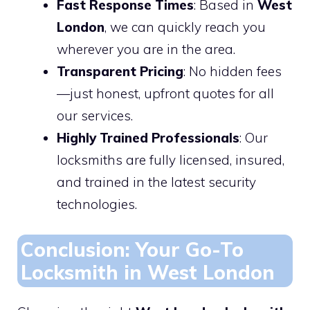
Fast Response Times
: Based in
West
London
, we can quickly reach you
wherever you are in the area.
Transparent Pricing
: No hidden fees
—just honest, upfront quotes for all
our services.
Highly Trained Professionals
: Our
locksmiths are fully licensed, insured,
and trained in the latest security
technologies.
Conclusion: Your Go-To
Locksmith in West London