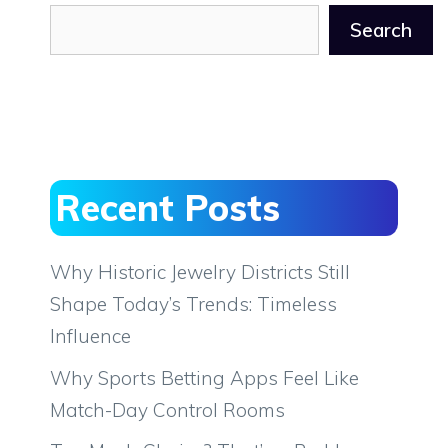
Search
Recent Posts
Why Historic Jewelry Districts Still
Shape Today’s Trends: Timeless
Influence
Why Sports Betting Apps Feel Like
Match-Day Control Rooms