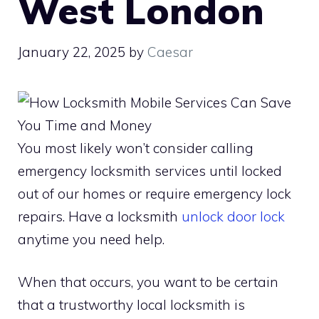
West London
January 22, 2025
by
Caesar
You most likely won’t consider calling
emergency locksmith services until locked
out of our homes or require emergency lock
repairs. Have a locksmith
unlock door lock
anytime you need help.
When that occurs, you want to be certain
that a trustworthy local locksmith is