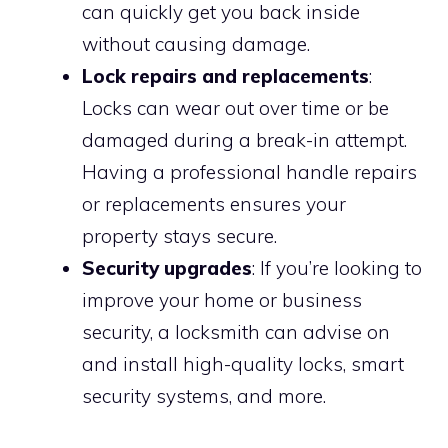
can quickly get you back inside
without causing damage.
Lock repairs and replacements
:
Locks can wear out over time or be
damaged during a break-in attempt.
Having a professional handle repairs
or replacements ensures your
property stays secure.
Security upgrades
: If you’re looking to
improve your home or business
security, a locksmith can advise on
and install high-quality locks, smart
security systems, and more.