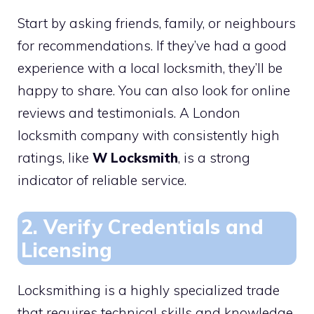
Start by asking friends, family, or neighbours
for recommendations. If they’ve had a good
experience with a local locksmith, they’ll be
happy to share. You can also look for online
reviews and testimonials. A London
locksmith company with consistently high
ratings, like
W Locksmith
, is a strong
indicator of reliable service.
2. Verify Credentials and
Licensing
Locksmithing is a highly specialized trade
that requires technical skills and knowledge.