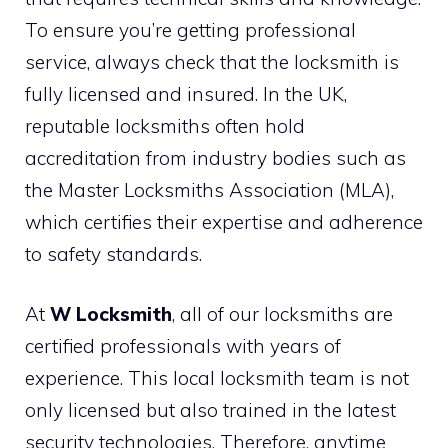
To ensure you’re getting professional
service, always check that the locksmith is
fully licensed and insured. In the UK,
reputable locksmiths often hold
accreditation from industry bodies such as
the Master Locksmiths Association (MLA),
which certifies their expertise and adherence
to safety standards.
At
W Locksmith
, all of our locksmiths are
certified professionals with years of
experience. This local locksmith team is not
only licensed but also trained in the latest
security technologies. Therefore, anytime