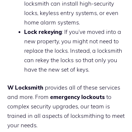
locksmith can install high-security
locks, keyless entry systems, or even
home alarm systems.
Lock rekeying
: If you’ve moved into a
new property, you might not need to
replace the locks. Instead, a locksmith
can rekey the locks so that only you
have the new set of keys.
W Locksmith
provides all of these services
and more. From
emergency lockouts
to
complex security upgrades, our team is
trained in all aspects of locksmithing to meet
your needs.