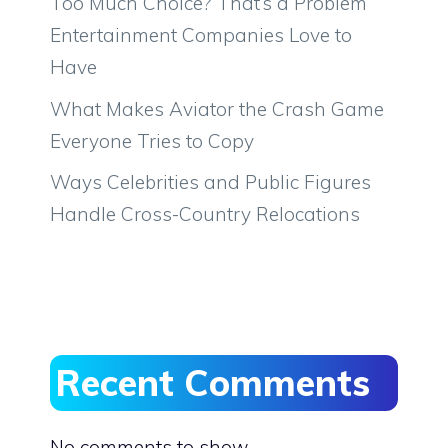
Too Much Choice? That’s a Problem
Entertainment Companies Love to
Have
What Makes Aviator the Crash Game
Everyone Tries to Copy
Ways Celebrities and Public Figures
Handle Cross-Country Relocations
Recent Comments
No comments to show.