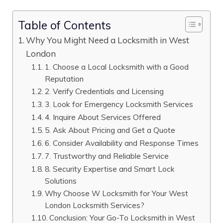
Table of Contents
Why You Might Need a Locksmith in West
London
1. Choose a Local Locksmith with a Good
Reputation
2. Verify Credentials and Licensing
3. Look for Emergency Locksmith Services
4. Inquire About Services Offered
5. Ask About Pricing and Get a Quote
6. Consider Availability and Response Times
7. Trustworthy and Reliable Service
8. Security Expertise and Smart Lock
Solutions
Why Choose W Locksmith for Your West
London Locksmith Services?
Conclusion: Your Go-To Locksmith in West