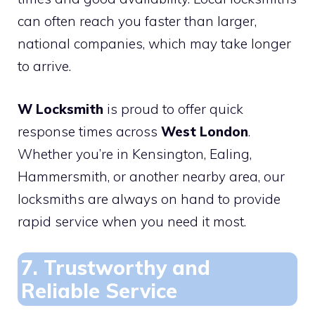
can often reach you faster than larger,
national companies, which may take longer
to arrive.
W Locksmith
is proud to offer quick
response times across
West London
.
Whether you’re in Kensington, Ealing,
Hammersmith, or another nearby area, our
locksmiths are always on hand to provide
rapid service when you need it most.
7. Trustworthy and
Reliable Service