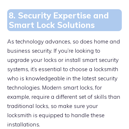
8. Security Expertise and
Smart Lock Solutions
As technology advances, so does home and
business security. If you’re looking to
upgrade your locks or install smart security
systems, it’s essential to choose a locksmith
who is knowledgeable in the latest security
technologies. Modern smart locks, for
example, require a different set of skills than
traditional locks, so make sure your
locksmith is equipped to handle these
installations.