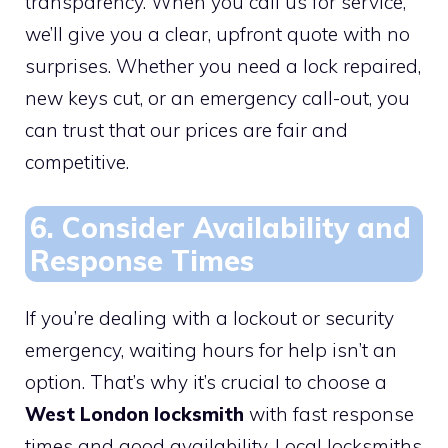
transparency. When you call us for service,
we’ll give you a clear, upfront quote with no
surprises. Whether you need a lock repaired,
new keys cut, or an emergency call-out, you
can trust that our prices are fair and
competitive.
6. Consider Availability and
Response Times
If you’re dealing with a lockout or security
emergency, waiting hours for help isn’t an
option. That’s why it’s crucial to choose a
West London locksmith
with fast response
times and good availability. Local locksmiths