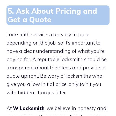
5. Ask About Pricing and
Get a Quote
Locksmith services can vary in price
depending on the job, so it’s important to
have a clear understanding of what you’re
paying for. A reputable locksmith should be
transparent about their fees and provide a
quote upfront. Be wary of locksmiths who
give you a low initial price, only to hit you
with hidden charges later.
At
W Locksmith
, we believe in honesty and