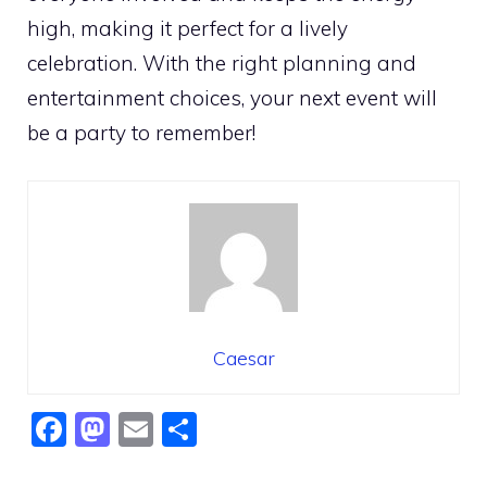
high, making it perfect for a lively
celebration. With the right planning and
entertainment choices, your next event will
be a party to remember!
Caesar
F
M
E
S
a
a
m
h