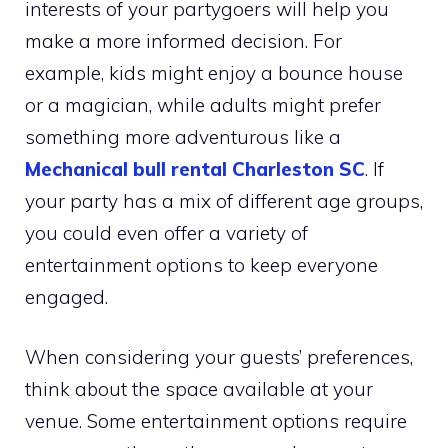
interests of your partygoers will help you
make a more informed decision. For
example, kids might enjoy a bounce house
or a magician, while adults might prefer
something more adventurous like a
Mechanical bull rental Charleston SC
. If
your party has a mix of different age groups,
you could even offer a variety of
entertainment options to keep everyone
engaged.
When considering your guests’ preferences,
think about the space available at your
venue. Some entertainment options require