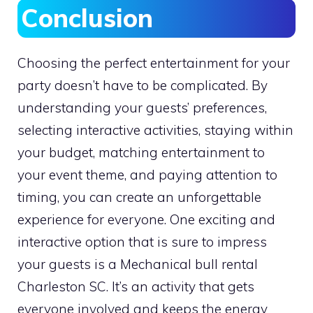
Conclusion
Choosing the perfect entertainment for your
party doesn’t have to be complicated. By
understanding your guests’ preferences,
selecting interactive activities, staying within
your budget, matching entertainment to
your event theme, and paying attention to
timing, you can create an unforgettable
experience for everyone. One exciting and
interactive option that is sure to impress
your guests is a Mechanical bull rental
Charleston SC. It’s an activity that gets
everyone involved and keeps the energy