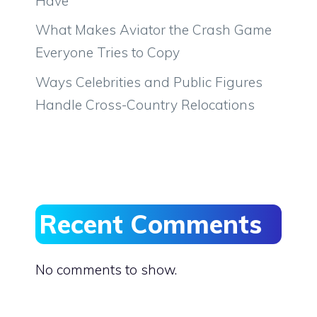
Have
What Makes Aviator the Crash Game
Everyone Tries to Copy
Ways Celebrities and Public Figures
Handle Cross-Country Relocations
Recent Comments
No comments to show.