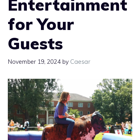
Entertainment
for Your
Guests
November 19, 2024
by
Caesar