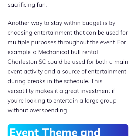
sacrificing fun.
Another way to stay within budget is by
choosing entertainment that can be used for
multiple purposes throughout the event. For
example, a Mechanical bull rental
Charleston SC could be used for both a main
event activity and a source of entertainment
during breaks in the schedule. This
versatility makes it a great investment if
you’re looking to entertain a large group
without overspending.
Event Theme and