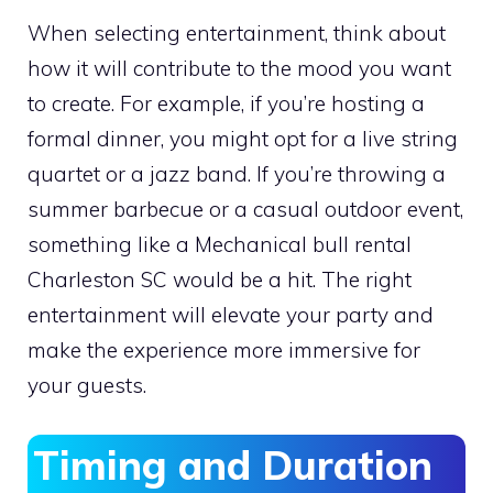
When selecting entertainment, think about
how it will contribute to the mood you want
to create. For example, if you’re hosting a
formal dinner, you might opt for a live string
quartet or a jazz band. If you’re throwing a
summer barbecue or a casual outdoor event,
something like a Mechanical bull rental
Charleston SC would be a hit. The right
entertainment will elevate your party and
make the experience more immersive for
your guests.
Timing and Duration