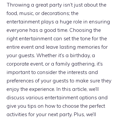
Throwing a great party isn’t just about the
food, music, or decorations; the
entertainment plays a huge role in ensuring
everyone has a good time. Choosing the
right entertainment can set the tone for the
entire event and leave lasting memories for
your guests. Whether it’s a birthday, a
corporate event, or a family gathering, it’s
important to consider the interests and
preferences of your guests to make sure they
enjoy the experience. In this article, we’ll
discuss various entertainment options and
give you tips on how to choose the perfect
activities for your next party. Plus, we’ll