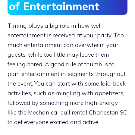
of Entertainment
Timing plays a big role in how well
entertainment is received at your party. Too
much entertainment can overwhelm your
guests, while too little may leave them
feeling bored. A good rule of thumb is to
plan entertainment in segments throughout
the event. You can start with some laid-back
activities, such as mingling with appetizers,
followed by something more high-energy
like the Mechanical bull rental Charleston SC
to get everyone excited and active.