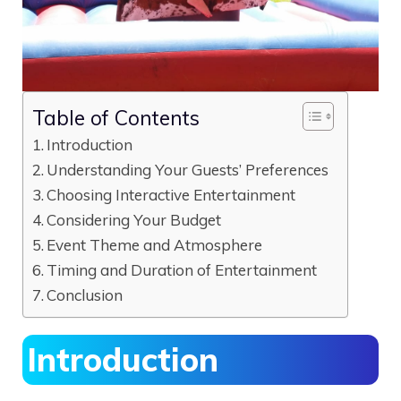
Table of Contents
Introduction
Understanding Your Guests’ Preferences
Choosing Interactive Entertainment
Considering Your Budget
Event Theme and Atmosphere
Timing and Duration of Entertainment
Conclusion
Introduction