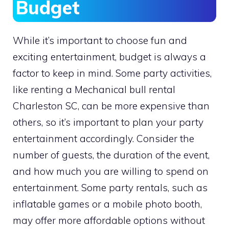
Budget
While it’s important to choose fun and
exciting entertainment, budget is always a
factor to keep in mind. Some party activities,
like renting a Mechanical bull rental
Charleston SC, can be more expensive than
others, so it’s important to plan your party
entertainment accordingly. Consider the
number of guests, the duration of the event,
and how much you are willing to spend on
entertainment. Some party rentals, such as
inflatable games or a mobile photo booth,
may offer more affordable options without