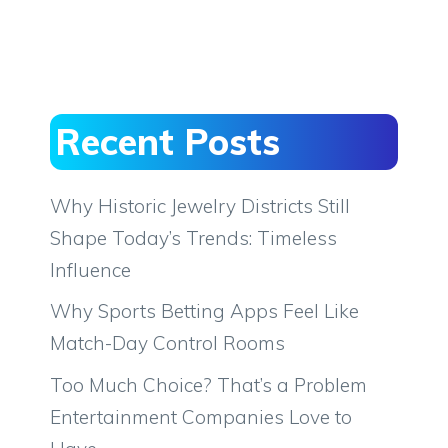
Recent Posts
Why Historic Jewelry Districts Still
Shape Today’s Trends: Timeless
Influence
Why Sports Betting Apps Feel Like
Match-Day Control Rooms
Too Much Choice? That’s a Problem
Entertainment Companies Love to