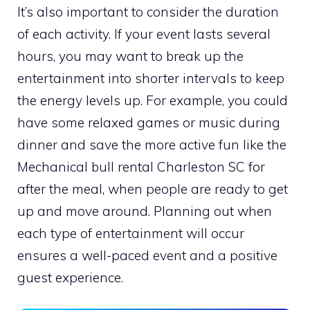
It’s also important to consider the duration
of each activity. If your event lasts several
hours, you may want to break up the
entertainment into shorter intervals to keep
the energy levels up. For example, you could
have some relaxed games or music during
dinner and save the more active fun like the
Mechanical bull rental Charleston SC for
after the meal, when people are ready to get
up and move around. Planning out when
each type of entertainment will occur
ensures a well-paced event and a positive
guest experience.