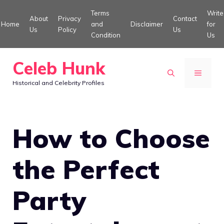
Skip
Terms
Write
About
Privacy
Contact
to
Home
and
Disclaimer
for
Us
Policy
Us
Condition
Us
content
Celeb Hunk
MENU
Historical and Celebrity Profiles
How to Choose
the Perfect
Party