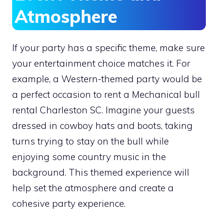
Atmosphere
If your party has a specific theme, make sure
your entertainment choice matches it. For
example, a Western-themed party would be
a perfect occasion to rent a Mechanical bull
rental Charleston SC. Imagine your guests
dressed in cowboy hats and boots, taking
turns trying to stay on the bull while
enjoying some country music in the
background. This themed experience will
help set the atmosphere and create a
cohesive party experience.