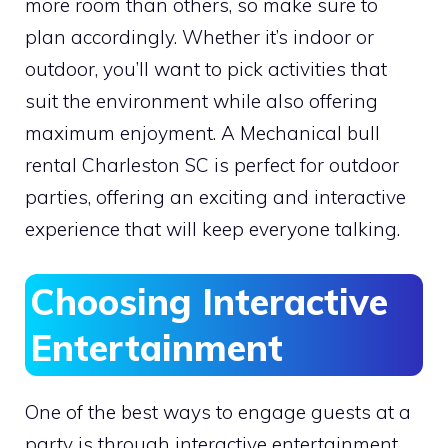
more room than others, so make sure to
plan accordingly. Whether it’s indoor or
outdoor, you’ll want to pick activities that
suit the environment while also offering
maximum enjoyment. A Mechanical bull
rental Charleston SC is perfect for outdoor
parties, offering an exciting and interactive
experience that will keep everyone talking.
Choosing Interactive
Entertainment
One of the best ways to engage guests at a
party is through interactive entertainment.