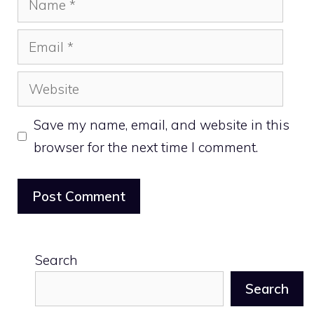
Email
Website
Save my name, email, and website in this
browser for the next time I comment.
Search
Search