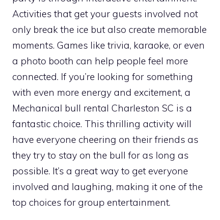
Activities that get your guests involved not
only break the ice but also create memorable
moments. Games like trivia, karaoke, or even
a photo booth can help people feel more
connected. If you’re looking for something
with even more energy and excitement, a
Mechanical bull rental Charleston SC is a
fantastic choice. This thrilling activity will
have everyone cheering on their friends as
they try to stay on the bull for as long as
possible. It’s a great way to get everyone
involved and laughing, making it one of the
top choices for group entertainment.