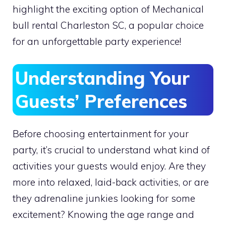
highlight the exciting option of Mechanical
bull rental Charleston SC, a popular choice
for an unforgettable party experience!
Understanding Your
Guests’ Preferences
Before choosing entertainment for your
party, it’s crucial to understand what kind of
activities your guests would enjoy. Are they
more into relaxed, laid-back activities, or are
they adrenaline junkies looking for some
excitement? Knowing the age range and