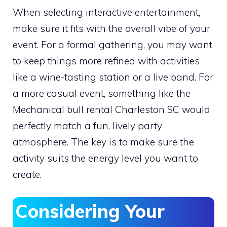
When selecting interactive entertainment,
make sure it fits with the overall vibe of your
event. For a formal gathering, you may want
to keep things more refined with activities
like a wine-tasting station or a live band. For
a more casual event, something like the
Mechanical bull rental Charleston SC would
perfectly match a fun, lively party
atmosphere. The key is to make sure the
activity suits the energy level you want to
create.
Considering Your