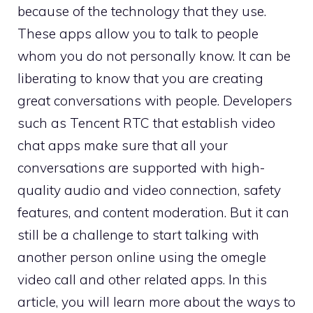
because of the technology that they use.
These apps allow you to talk to people
whom you do not personally know. It can be
liberating to know that you are creating
great conversations with people. Developers
such as Tencent RTC that establish video
chat apps make sure that all your
conversations are supported with high-
quality audio and video connection, safety
features, and content moderation. But it can
still be a challenge to start talking with
another person online using the omegle
video call and other related apps. In this
article, you will learn more about the ways to