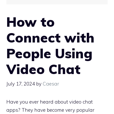
How to
Connect with
People Using
Video Chat
July 17, 2024
by
Caesar
Have you ever heard about video chat
apps? They have become very popular