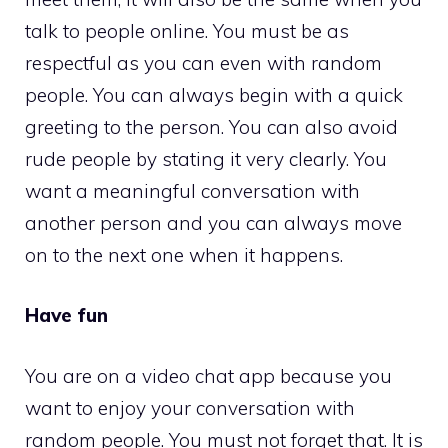
talk to people online. You must be as
respectful as you can even with random
people. You can always begin with a quick
greeting to the person. You can also avoid
rude people by stating it very clearly. You
want a meaningful conversation with
another person and you can always move
on to the next one when it happens.
Have fun
You are on a video chat app because you
want to enjoy your conversation with
random people. You must not forget that. It is