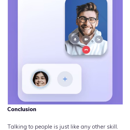
Conclusion
Talking to people is just like any other skill.