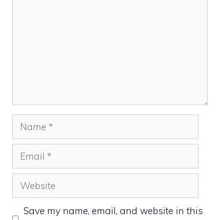
Name
Email
Website
Save my name, email, and website in this