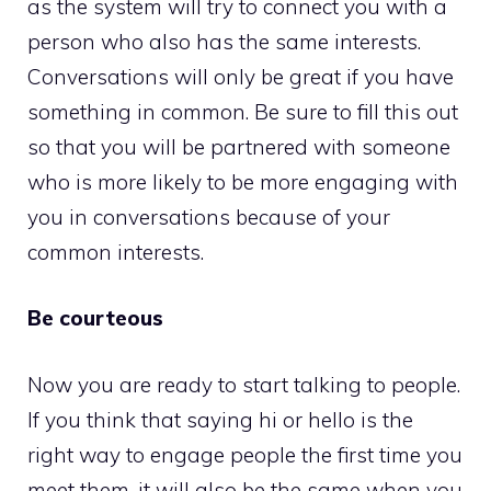
as the system will try to connect you with a
person who also has the same interests.
Conversations will only be great if you have
something in common. Be sure to fill this out
so that you will be partnered with someone
who is more likely to be more engaging with
you in conversations because of your
common interests.
Be courteous
Now you are ready to start talking to people.
If you think that saying hi or hello is the
right way to engage people the first time you
meet them, it will also be the same when you