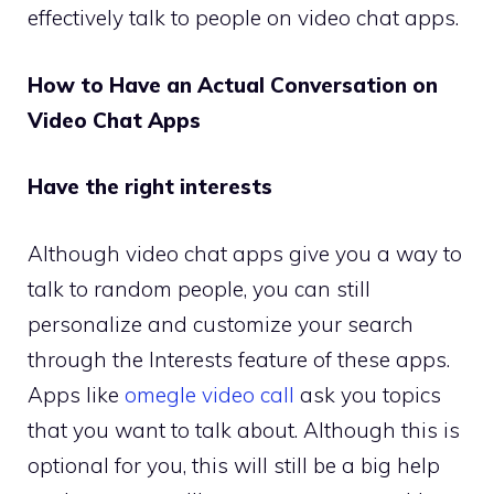
effectively talk to people on video chat apps.
How to Have an Actual Conversation on
Video Chat Apps
Have the right interests
Although video chat apps give you a way to
talk to random people, you can still
personalize and customize your search
through the Interests feature of these apps.
Apps like
omegle video call
ask you topics
that you want to talk about. Although this is
optional for you, this will still be a big help