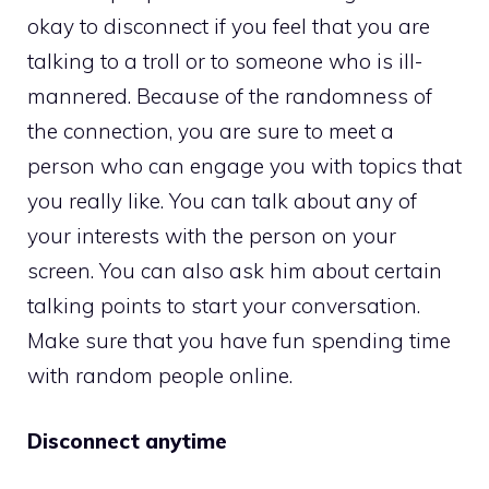
okay to disconnect if you feel that you are
talking to a troll or to someone who is ill-
mannered. Because of the randomness of
the connection, you are sure to meet a
person who can engage you with topics that
you really like. You can talk about any of
your interests with the person on your
screen. You can also ask him about certain
talking points to start your conversation.
Make sure that you have fun spending time
with random people online.
Disconnect anytime