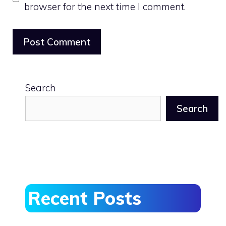
browser for the next time I comment.
Search
Search
Recent Posts