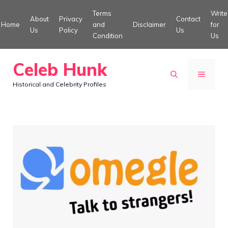
Skip
Terms
Write
About
Privacy
Contact
to
Home
and
Disclaimer
for
Us
Policy
Us
Condition
Us
content
Celeb Hunk
MENU
Historical and Celebrity Profiles