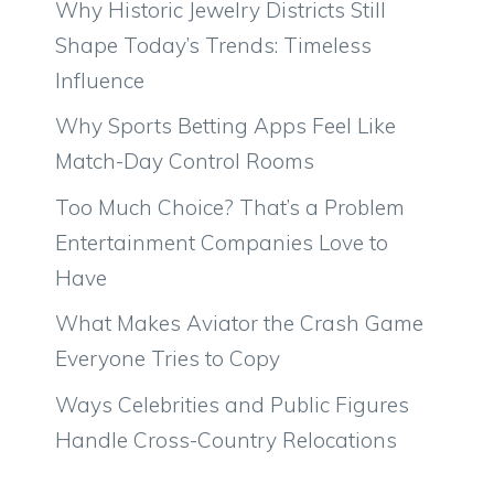
Why Historic Jewelry Districts Still
Shape Today’s Trends: Timeless
Influence
Why Sports Betting Apps Feel Like
Match-Day Control Rooms
Too Much Choice? That’s a Problem
Entertainment Companies Love to
Have
What Makes Aviator the Crash Game
Everyone Tries to Copy
Ways Celebrities and Public Figures
Handle Cross-Country Relocations