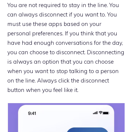
You are not required to stay in the line. You
can always disconnect if you want to. You
must use these apps based on your
personal preferences. If you think that you
have had enough conversations for the day,
you can choose to disconnect. Disconnecting
is always an option that you can choose
when you want to stop talking to a person
on the line. Always click the disconnect
button when you feel like it.