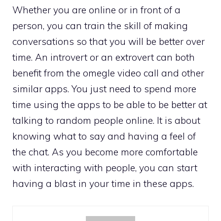
Whether you are online or in front of a
person, you can train the skill of making
conversations so that you will be better over
time. An introvert or an extrovert can both
benefit from the omegle video call and other
similar apps. You just need to spend more
time using the apps to be able to be better at
talking to random people online. It is about
knowing what to say and having a feel of
the chat. As you become more comfortable
with interacting with people, you can start
having a blast in your time in these apps.