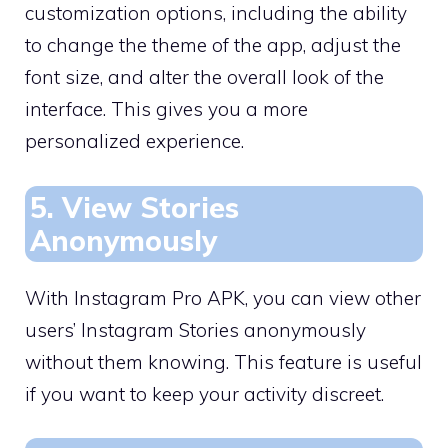
customization options, including the ability
to change the theme of the app, adjust the
font size, and alter the overall look of the
interface. This gives you a more
personalized experience.
5. View Stories
Anonymously
With Instagram Pro APK, you can view other
users’ Instagram Stories anonymously
without them knowing. This feature is useful
if you want to keep your activity discreet.