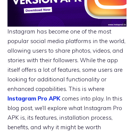
Instagram has become one of the most
popular social media platforms in the world,
allowing users to share photos, videos, and
stories with their followers. While the app
itself offers a lot of features, some users are
looking for additional functionality or
enhanced capabilities. This is where
Instagram Pro APK
comes into play. In this
blog post, we’ll explore what Instagram Pro
APK is, its features, installation process,
benefits, and why it might be worth