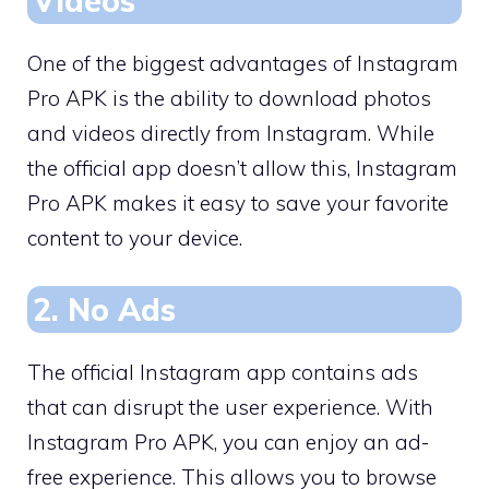
Videos
One of the biggest advantages of Instagram
Pro APK is the ability to download photos
and videos directly from Instagram. While
the official app doesn’t allow this, Instagram
Pro APK makes it easy to save your favorite
content to your device.
2. No Ads
The official Instagram app contains ads
that can disrupt the user experience. With
Instagram Pro APK, you can enjoy an ad-
free experience. This allows you to browse