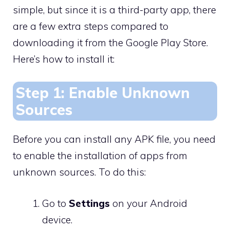
simple, but since it is a third-party app, there
are a few extra steps compared to
downloading it from the Google Play Store.
Here’s how to install it:
Step 1: Enable Unknown
Sources
Before you can install any APK file, you need
to enable the installation of apps from
unknown sources. To do this:
Go to
Settings
on your Android
device.