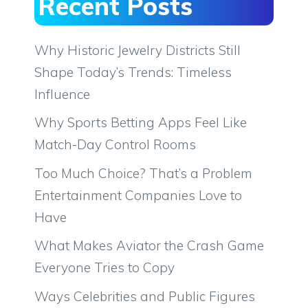
Recent Posts
Why Historic Jewelry Districts Still
Shape Today’s Trends: Timeless
Influence
Why Sports Betting Apps Feel Like
Match-Day Control Rooms
Too Much Choice? That’s a Problem
Entertainment Companies Love to
Have
What Makes Aviator the Crash Game
Everyone Tries to Copy
Ways Celebrities and Public Figures