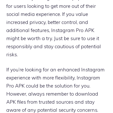
for users looking to get more out of their
social media experience. If you value
increased privacy, better control, and
additional features, Instagram Pro APK
might be worth a try. Just be sure to use it
responsibly and stay cautious of potential
risks.
If you’re looking for an enhanced Instagram
experience with more flexibility, Instagram
Pro APK could be the solution for you.
However, always remember to download
APK files from trusted sources and stay
aware of any potential security concerns.