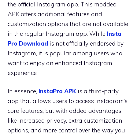
the official Instagram app. This modded
APK offers additional features and
customization options that are not available
in the regular Instagram app. While
Insta
Pro Download
is not officially endorsed by
Instagram, it is popular among users who
want to enjoy an enhanced Instagram
experience.
In essence,
InstaPro APK
is a third-party
app that allows users to access Instagram’s
core features, but with added advantages
like increased privacy, extra customization
options, and more control over the way you