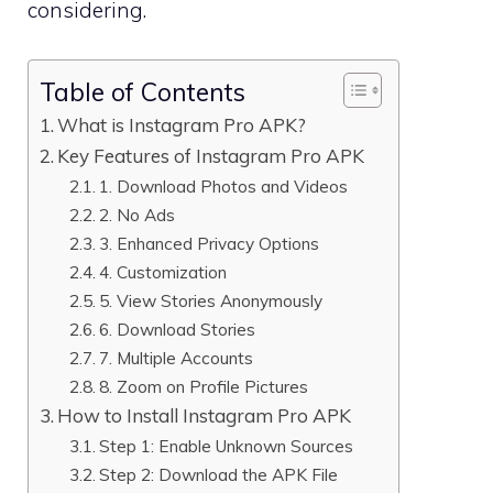
considering.
Table of Contents
What is Instagram Pro APK?
Key Features of Instagram Pro APK
1. Download Photos and Videos
2. No Ads
3. Enhanced Privacy Options
4. Customization
5. View Stories Anonymously
6. Download Stories
7. Multiple Accounts
8. Zoom on Profile Pictures
How to Install Instagram Pro APK
Step 1: Enable Unknown Sources
Step 2: Download the APK File