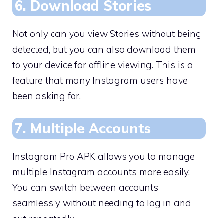
6. Download Stories
Not only can you view Stories without being
detected, but you can also download them
to your device for offline viewing. This is a
feature that many Instagram users have
been asking for.
7. Multiple Accounts
Instagram Pro APK allows you to manage
multiple Instagram accounts more easily.
You can switch between accounts
seamlessly without needing to log in and