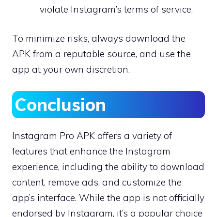
violate Instagram’s terms of service.
To minimize risks, always download the
APK from a reputable source, and use the
app at your own discretion.
Conclusion
Instagram Pro APK offers a variety of
features that enhance the Instagram
experience, including the ability to download
content, remove ads, and customize the
app’s interface. While the app is not officially
endorsed by Instagram, it’s a popular choice