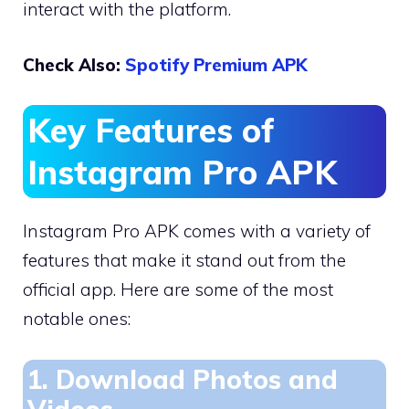
interact with the platform.
Check Also:
Spotify Premium APK
Key Features of
Instagram Pro APK
Instagram Pro APK comes with a variety of
features that make it stand out from the
official app. Here are some of the most
notable ones:
1. Download Photos and