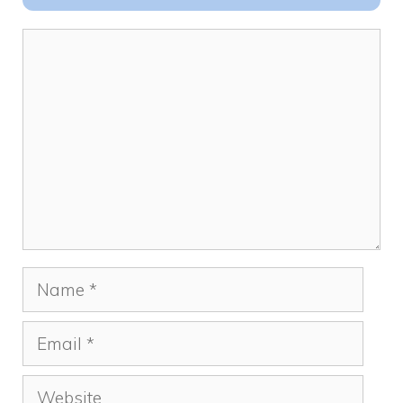
o
n
k
Comment
Name
Email
Website