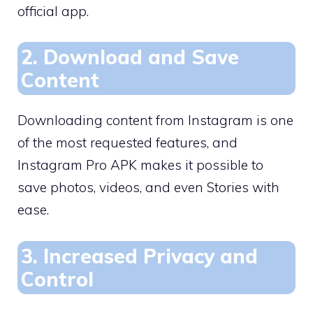
official app.
2. Download and Save
Content
Downloading content from Instagram is one
of the most requested features, and
Instagram Pro APK makes it possible to
save photos, videos, and even Stories with
ease.
3. Increased Privacy and
Control