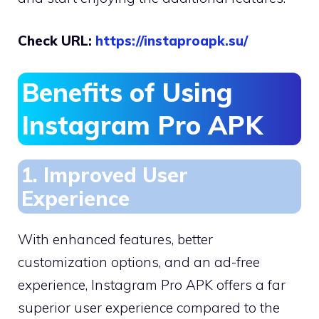
Check URL:
https://instaproapk.su/
Benefits of Using
Instagram Pro APK
1. Improved User
Experience
With enhanced features, better
customization options, and an ad-free
experience, Instagram Pro APK offers a far
superior user experience compared to the