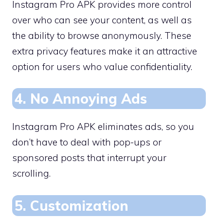
Instagram Pro APK provides more control
over who can see your content, as well as
the ability to browse anonymously. These
extra privacy features make it an attractive
option for users who value confidentiality.
4. No Annoying Ads
Instagram Pro APK eliminates ads, so you
don’t have to deal with pop-ups or
sponsored posts that interrupt your
scrolling.
5. Customization