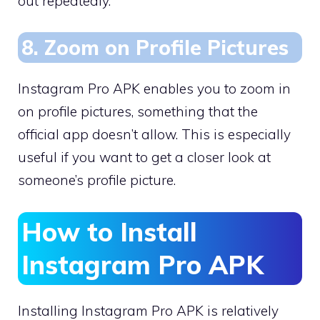
out repeatedly.
8. Zoom on Profile Pictures
Instagram Pro APK enables you to zoom in
on profile pictures, something that the
official app doesn’t allow. This is especially
useful if you want to get a closer look at
someone’s profile picture.
How to Install
Instagram Pro APK
Installing Instagram Pro APK is relatively