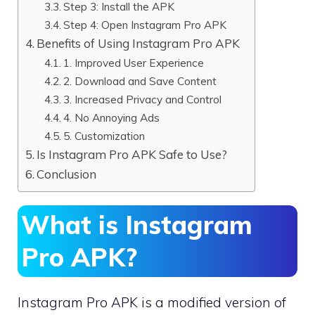
Step 3: Install the APK
Step 4: Open Instagram Pro APK
Benefits of Using Instagram Pro APK
1. Improved User Experience
2. Download and Save Content
3. Increased Privacy and Control
4. No Annoying Ads
5. Customization
Is Instagram Pro APK Safe to Use?
Conclusion
What is Instagram
Pro APK?
Instagram Pro APK is a modified version of