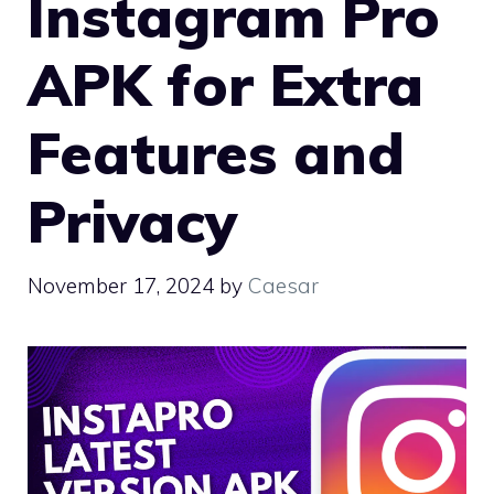
Instagram Pro
APK for Extra
Features and
Privacy
November 17, 2024
by
Caesar