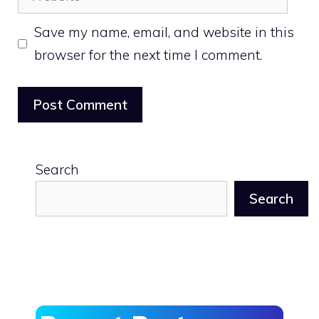
Save my name, email, and website in this
browser for the next time I comment.
Search
Search