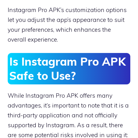
Instagram Pro APK’s customization options
let you adjust the app’s appearance to suit
your preferences, which enhances the
overall experience.
Is Instagram Pro APK
Safe to Use?
While Instagram Pro APK offers many
advantages, it’s important to note that it is a
third-party application and not officially
supported by Instagram. As a result, there
are some potential risks involved in using it: