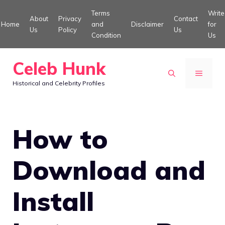
Skip
Terms
Write
About
Privacy
Contact
to
Home
and
Disclaimer
for
Us
Policy
Us
Condition
Us
content
Celeb Hunk
MENU
Historical and Celebrity Profiles
How to
Download and
Install