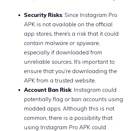
Security Risks
: Since Instagram Pro
APK is not available on the official
app stores, there’s a risk that it could
contain malware or spyware,
especially if downloaded from
unreliable sources. It’s important to
ensure that you’re downloading the
APK from a trusted website.
Account Ban Risk
: Instagram could
potentially flag or ban accounts using
modded apps. Although this is not
common, there is a possibility that
using Instagram Pro APK could