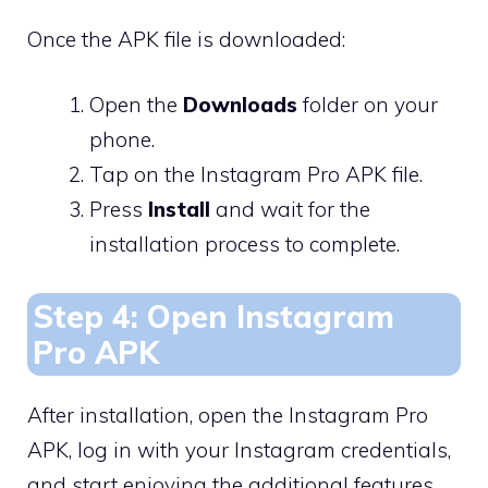
Once the APK file is downloaded:
Open the
Downloads
folder on your
phone.
Tap on the Instagram Pro APK file.
Press
Install
and wait for the
installation process to complete.
Step 4: Open Instagram
Pro APK
After installation, open the Instagram Pro
APK, log in with your Instagram credentials,
and start enjoying the additional features.