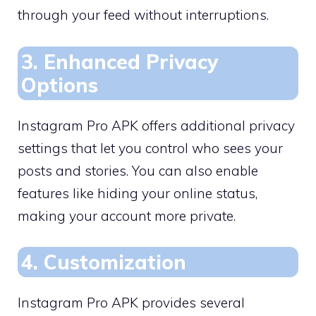
through your feed without interruptions.
3. Enhanced Privacy
Options
Instagram Pro APK offers additional privacy
settings that let you control who sees your
posts and stories. You can also enable
features like hiding your online status,
making your account more private.
4. Customization
Instagram Pro APK provides several