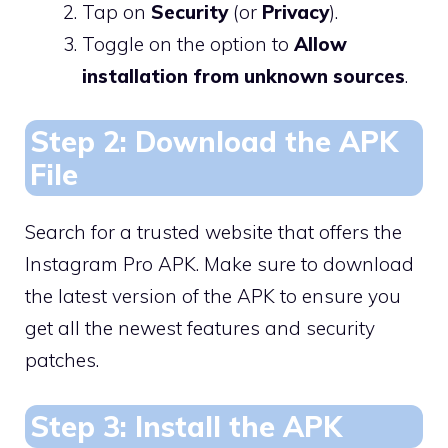
Tap on
Security
(or
Privacy
).
Toggle on the option to
Allow
installation from unknown sources
.
Step 2: Download the APK
File
Search for a trusted website that offers the
Instagram Pro APK. Make sure to download
the latest version of the APK to ensure you
get all the newest features and security
patches.
Step 3: Install the APK