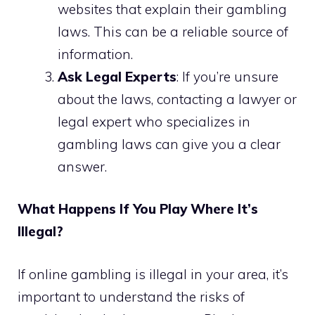
websites that explain their gambling
laws. This can be a reliable source of
information.
Ask Legal Experts
: If you’re unsure
about the laws, contacting a lawyer or
legal expert who specializes in
gambling laws can give you a clear
answer.
What Happens If You Play Where It’s
Illegal?
If online gambling is illegal in your area, it’s
important to understand the risks of