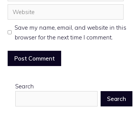
Website
Save my name, email, and website in this
browser for the next time I comment.
Search
Search