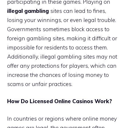
participating in these games. Playing on
illegal gambling
sites can lead to fines,
losing your winnings, or even legal trouble.
Governments sometimes block access to
foreign gambling sites, making it difficult or
impossible for residents to access them.
Additionally, illegal gambling sites may not
offer any protections for players, which can
increase the chances of losing money to
scams or unfair practices.
How Do Licensed Online Casinos Work?
In countries or regions where online money
games are legal, the government often