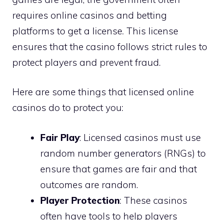
requires online casinos and betting
platforms to get a license. This license
ensures that the casino follows strict rules to
protect players and prevent fraud.
Here are some things that licensed online
casinos do to protect you:
Fair Play
: Licensed casinos must use
random number generators (RNGs) to
ensure that games are fair and that
outcomes are random.
Player Protection
: These casinos
often have tools to help players