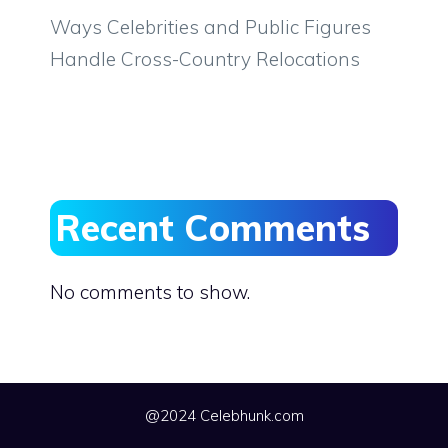
Ways Celebrities and Public Figures
Handle Cross-Country Relocations
Recent Comments
No comments to show.
@2024 Celebhunk.com