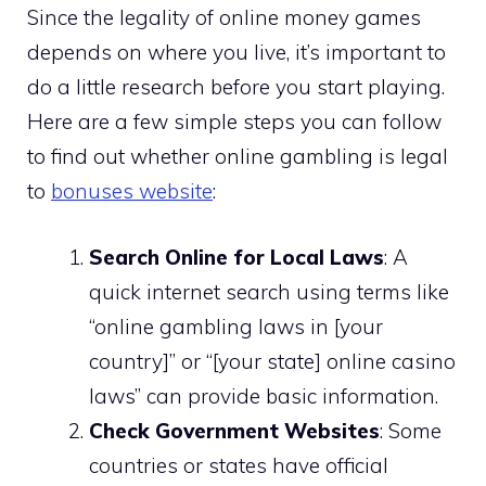
Since the legality of online money games
depends on where you live, it’s important to
do a little research before you start playing.
Here are a few simple steps you can follow
to find out whether online gambling is legal
to
bonuses website
:
Search Online for Local Laws
: A
quick internet search using terms like
“online gambling laws in [your
country]” or “[your state] online casino
laws” can provide basic information.
Check Government Websites
: Some
countries or states have official