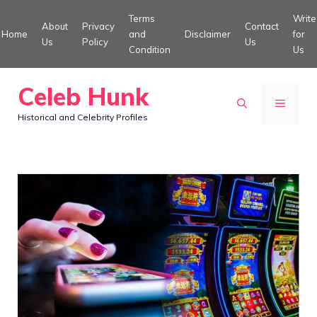
Skip
Terms
Write
About
Privacy
Contact
to
Home
and
Disclaimer
for
Us
Policy
Us
Condition
Us
content
Celeb Hunk
MENU
Historical and Celebrity Profiles