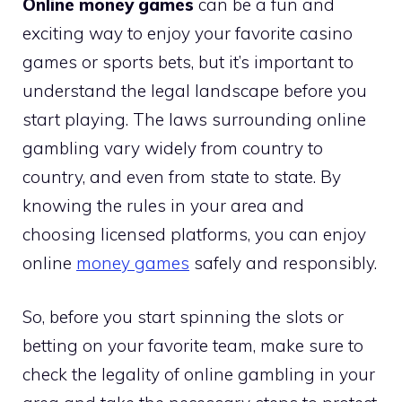
Online money games
can be a fun and
exciting way to enjoy your favorite casino
games or sports bets, but it’s important to
understand the legal landscape before you
start playing. The laws surrounding online
gambling vary widely from country to
country, and even from state to state. By
knowing the rules in your area and
choosing licensed platforms, you can enjoy
online
money games
safely and responsibly.
So, before you start spinning the slots or
betting on your favorite team, make sure to
check the legality of online gambling in your