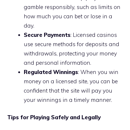
gamble responsibly, such as limits on
how much you can bet or lose in a
day.
Secure Payments
: Licensed casinos
use secure methods for deposits and
withdrawals, protecting your money
and personal information.
Regulated Winnings
: When you win
money on a licensed site, you can be
confident that the site will pay you
your winnings in a timely manner.
Tips for Playing Safely and Legally