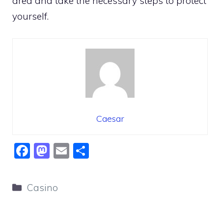
area and take the necessary steps to protect
yourself.
Caesar
F
M
E
S
a
a
m
h
c
st
ai
ar
Categories
Casino
e
o
l
e
b
d