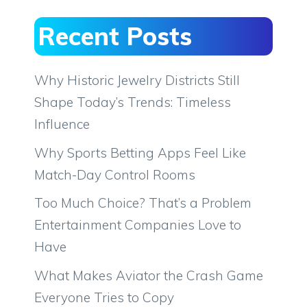
Recent Posts
Why Historic Jewelry Districts Still
Shape Today’s Trends: Timeless
Influence
Why Sports Betting Apps Feel Like
Match-Day Control Rooms
Too Much Choice? That’s a Problem
Entertainment Companies Love to
Have
What Makes Aviator the Crash Game
Everyone Tries to Copy