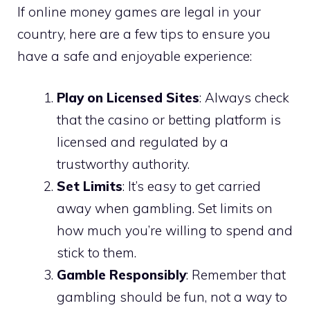
If online money games are legal in your
country, here are a few tips to ensure you
have a safe and enjoyable experience:
Play on Licensed Sites
: Always check
that the casino or betting platform is
licensed and regulated by a
trustworthy authority.
Set Limits
: It’s easy to get carried
away when gambling. Set limits on
how much you’re willing to spend and
stick to them.
Gamble Responsibly
: Remember that
gambling should be fun, not a way to