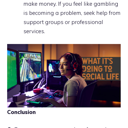
make money. If you feel like gambling
is becoming a problem, seek help from
support groups or professional
services.
Conclusion