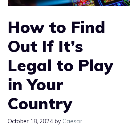
How to Find
Out If It’s
Legal to Play
in Your
Country
October 18, 2024
by
Caesar