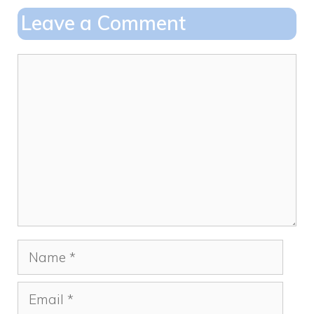
o
o
Leave a Comment
o
n
k
Comment
Name
Email