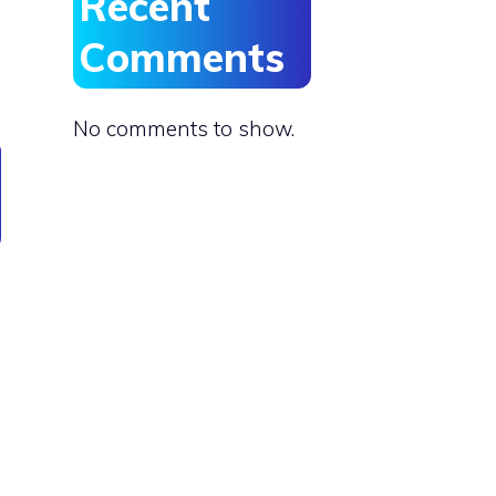
Recent
Comments
No comments to show.