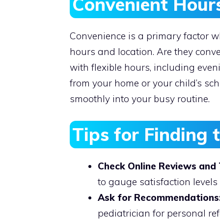
Convenient Hour
Convenience is a primary factor wh
hours and location. Are they conve
with flexible hours, including eve
from your home or your child’s scho
smoothly into your busy routine.
Tips for Finding 
Check Online Reviews and 
to gauge satisfaction levels 
Ask for Recommendations
pediatrician for personal ref