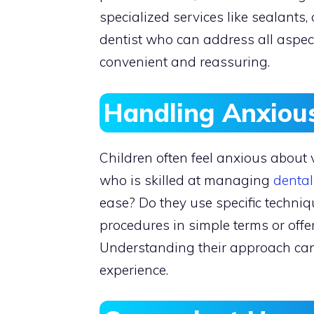
specialized services like sealants
dentist who can address all aspects
convenient and reassuring.
Handling Anxious
Children often feel anxious about vis
who is skilled at managing
dental
ease? Do they use specific techniq
procedures in simple terms or off
Understanding their approach can s
experience.