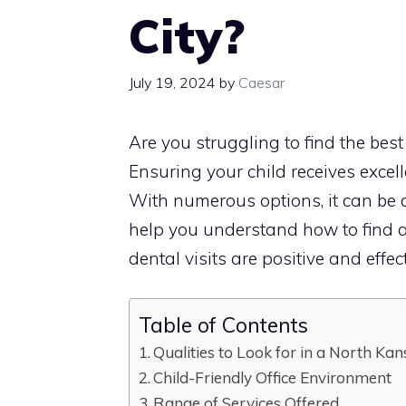
City?
July 19, 2024
by
Caesar
Are you struggling to find the best
Ensuring your child receives excelle
With numerous options, it can be d
help you understand how to find a 
dental visits are positive and effect
Table of Contents
Qualities to Look for in a North Kan
Child-Friendly Office Environment
Range of Services Offered