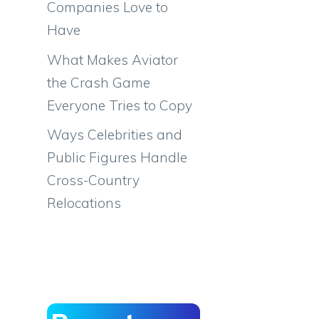
Companies Love to
Have
What Makes Aviator
the Crash Game
Everyone Tries to Copy
Ways Celebrities and
Public Figures Handle
Cross-Country
Relocations