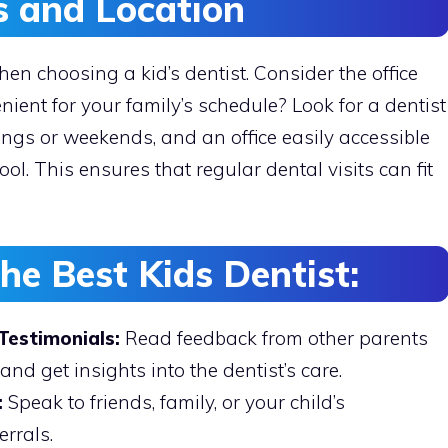
s and Location
en choosing a kid’s dentist. Consider the office
nient for your family’s schedule? Look for a dentist
nings or weekends, and an office easily accessible
ol. This ensures that regular dental visits can fit
the Best Kids Dentist:
Testimonials:
Read feedback from other parents
and get insights into the dentist’s care.
:
Speak to friends, family, or your child’s
errals.