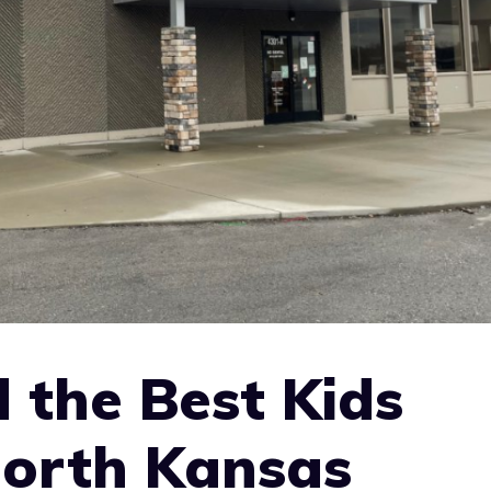
 the Best Kids
North Kansas