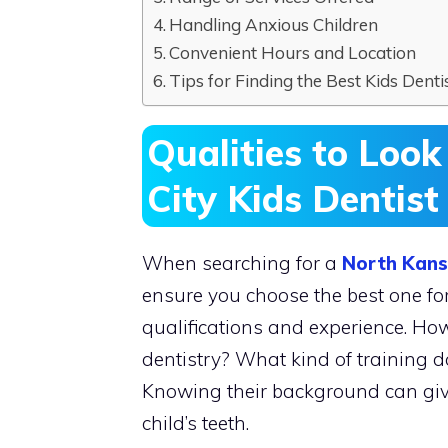
Handling Anxious Children
Convenient Hours and Location
Tips for Finding the Best Kids Dentis
Qualities to Look
City Kids Dentist
When searching for a
North Kansa
ensure you choose the best one for 
qualifications and experience. How
dentistry? What kind of training d
Knowing their background can give 
child’s teeth.