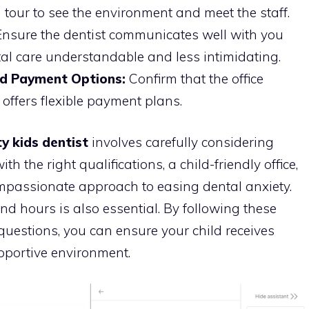
tour to see the environment and meet the staff.
nsure the dentist communicates well with you
al care understandable and less intimidating.
nd Payment Options:
Confirm that the office
offers flexible payment plans.
y kids dentist
involves carefully considering
ith the right qualifications, a child-friendly office,
mpassionate approach to easing dental anxiety.
nd hours is also essential. By following these
questions, you can ensure your child receives
upportive environment.