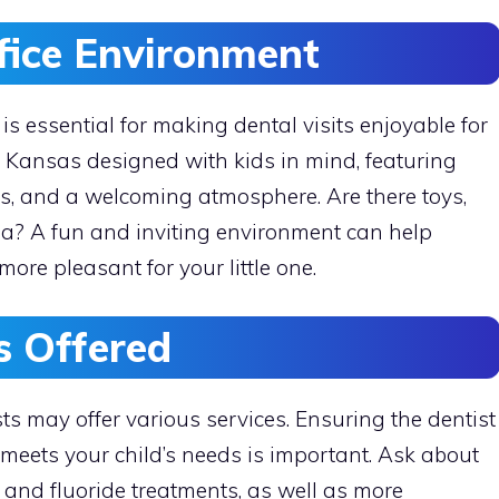
ffice Environment
 is essential for making dental visits enjoyable for
th Kansas designed with kids in mind, featuring
ns, and a welcoming atmosphere. Are there toys,
ea? A fun and inviting environment can help
ore pleasant for your little one.
s Offered
ts may offer various services. Ensuring the dentist
meets your child’s needs is important. Ask about
 and fluoride treatments, as well as more