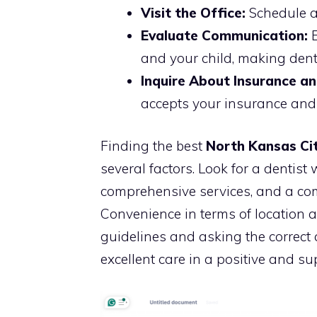
Visit the Office:
Schedule a 
Evaluate Communication:
E
and your child, making dent
Inquire About Insurance a
accepts your insurance and 
Finding the best
North Kansas Cit
several factors. Look for a dentist w
comprehensive services, and a co
Convenience in terms of location a
guidelines and asking the correct 
excellent care in a positive and s