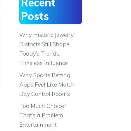
Recent
Posts
Why Historic Jewelry
Districts Still Shape
Today’s Trends:
Timeless Influence
Why Sports Betting
Apps Feel Like Match-
Day Control Rooms
Too Much Choice?
That’s a Problem
Entertainment