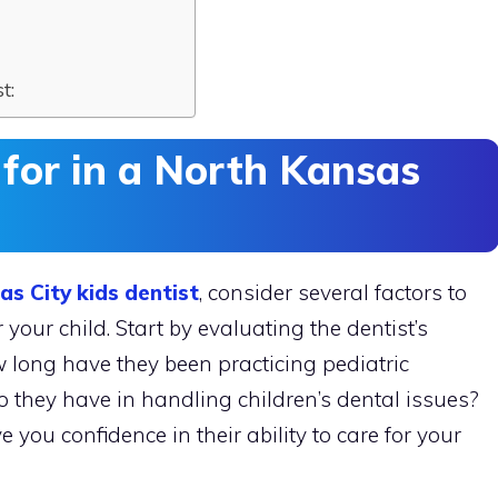
t:
 for in a North Kansas
s City kids dentist
, consider several factors to
your child. Start by evaluating the dentist’s
 long have they been practicing pediatric
o they have in handling children’s dental issues?
you confidence in their ability to care for your