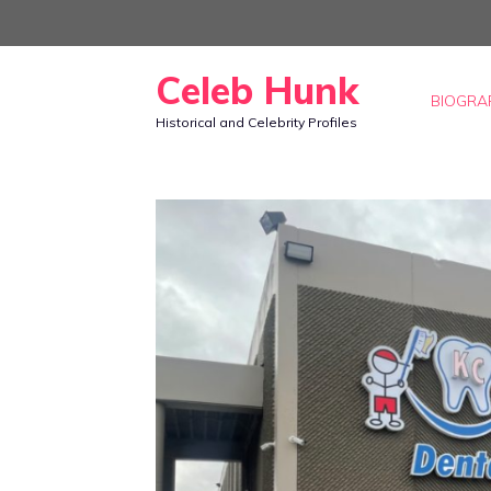
Skip
to
Celeb Hunk
content
BIOGRA
Historical and Celebrity Profiles