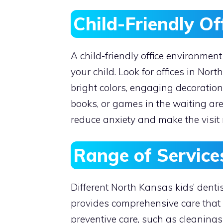
Child-Friendly O
A child-friendly office environment
your child. Look for offices in Nor
bright colors, engaging decoratio
books, or games in the waiting ar
reduce anxiety and make the visit m
Range of Service
Different North Kansas kids’ dentis
provides comprehensive care that 
preventive care, such as cleanings