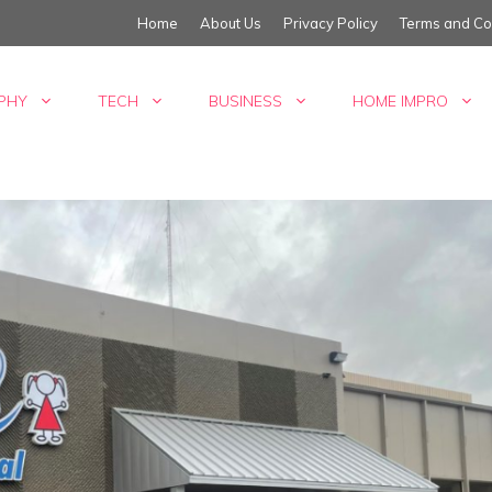
Home
About Us
Privacy Policy
Terms and Co
PHY
TECH
BUSINESS
HOME IMPRO