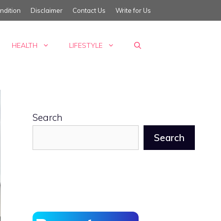
ndition
Disclaimer
Contact Us
Write for Us
HEALTH
LIFESTYLE
Search
Search