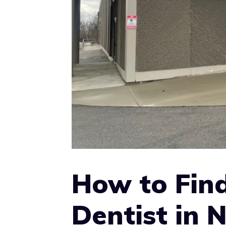
How to Find
Dentist in 