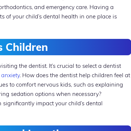
, orthodontics, and emergency care. Having a
 of your child’s dental health in one place is
 Children
iting the dentist. It’s crucial to select a dentist
 anxiety
. How does the dentist help children feel at
ues to comfort nervous kids, such as explaining
ering sedation options when necessary?
ignificantly impact your child’s dental