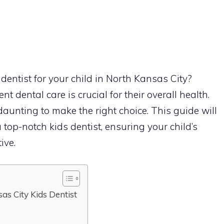
 dentist for your child in North Kansas City?
nt dental care is crucial for their overall health.
aunting to make the right choice. This guide will
top-notch kids dentist, ensuring your child’s
ive.
sas City Kids Dentist