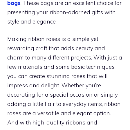
bags
. These bags are an excellent choice for
presenting your ribbon-adorned gifts with
style and elegance.
Making ribbon roses is a simple yet
rewarding craft that adds beauty and
charm to many different projects. With just a
few materials and some basic techniques,
you can create stunning roses that will
impress and delight. Whether you’re
decorating for a special occasion or simply
adding a little flair to everyday items, ribbon
roses are a versatile and elegant option.
And with high-quality ribbons and