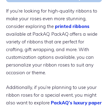
If you’re looking for high-quality ribbons to
make your roses even more stunning,
consider exploring the
printed ribbons
available at PackAQ. PackAQ offers a wide
variety of ribbons that are perfect for
crafting, gift wrapping, and more. With
customization options available, you can
personalize your ribbon roses to suit any
occasion or theme.
Additionally, if you’re planning to use your
ribbon roses for a special event, you might
also want to explore
PackAQ’s luxury paper