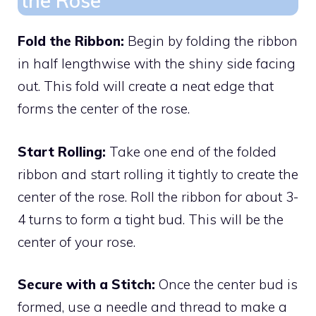
the Rose
Fold the Ribbon:
Begin by folding the ribbon
in half lengthwise with the shiny side facing
out. This fold will create a neat edge that
forms the center of the rose.
Start Rolling:
Take one end of the folded
ribbon and start rolling it tightly to create the
center of the rose. Roll the ribbon for about 3-
4 turns to form a tight bud. This will be the
center of your rose.
Secure with a Stitch:
Once the center bud is
formed, use a needle and thread to make a