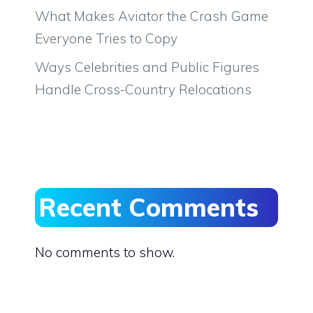
What Makes Aviator the Crash Game
Everyone Tries to Copy
Ways Celebrities and Public Figures
Handle Cross-Country Relocations
Recent Comments
No comments to show.