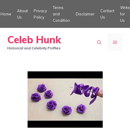
Skip
Terms
Write
About
Privacy
Contact
to
Home
and
Disclaimer
for
Us
Policy
Us
Condition
Us
content
Celeb Hunk
MENU
Historical and Celebrity Profiles