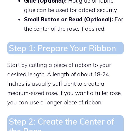
Glue (Optional):
Hot glue or fabric
glue can be used for added security.
Small Button or Bead (Optional):
For
the center of the rose, if desired.
Step 1: Prepare Your Ribbon
Start by cutting a piece of ribbon to your
desired length. A length of about 18-24
inches is usually sufficient to create a
medium-sized rose. If you want a fuller rose,
you can use a longer piece of ribbon.
Step 2: Create the Center of