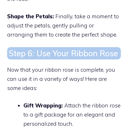
Shape the Petals:
Finally, take a moment to
adjust the petals, gently pulling or
arranging them to create the perfect shape.
Step 6: Use Your Ribbon Rose
Now that your ribbon rose is complete, you
can use it in a variety of ways! Here are
some ideas:
Gift Wrapping:
Attach the ribbon rose
to a gift package for an elegant and
personalized touch.