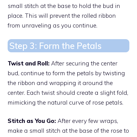
small stitch at the base to hold the bud in
place. This will prevent the rolled ribbon
from unraveling as you continue.
Step 3: Form the Petals
Twist and Roll:
After securing the center
bud, continue to form the petals by twisting
the ribbon and wrapping it around the
center. Each twist should create a slight fold,
mimicking the natural curve of rose petals.
Stitch as You Go:
After every few wraps,
make a small stitch at the base of the rose to