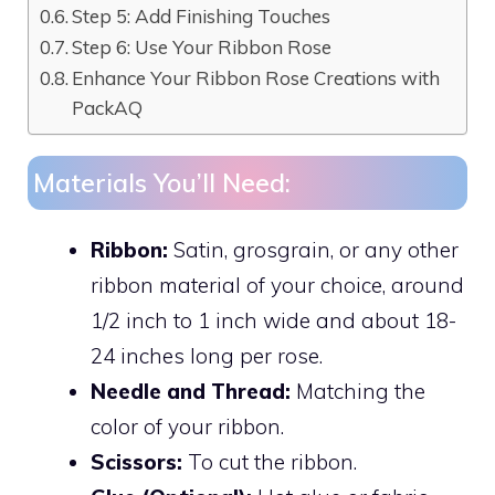
Step 5: Add Finishing Touches
Step 6: Use Your Ribbon Rose
Enhance Your Ribbon Rose Creations with
PackAQ
Materials You’ll Need:
Ribbon:
Satin, grosgrain, or any other
ribbon material of your choice, around
1/2 inch to 1 inch wide and about 18-
24 inches long per rose.
Needle and Thread:
Matching the
color of your ribbon.
Scissors:
To cut the ribbon.