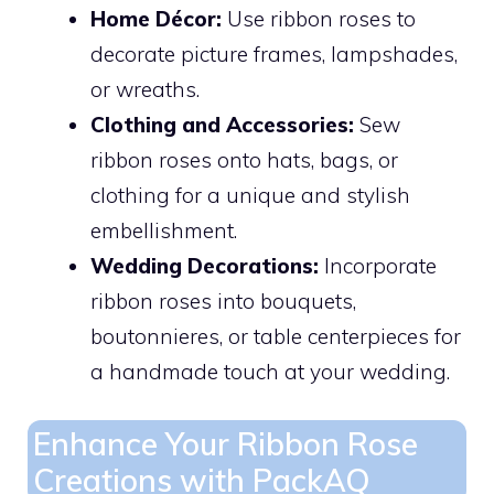
Home Décor:
Use ribbon roses to
decorate picture frames, lampshades,
or wreaths.
Clothing and Accessories:
Sew
ribbon roses onto hats, bags, or
clothing for a unique and stylish
embellishment.
Wedding Decorations:
Incorporate
ribbon roses into bouquets,
boutonnieres, or table centerpieces for
a handmade touch at your wedding.
Enhance Your Ribbon Rose
Creations with PackAQ