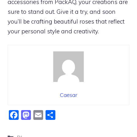
accessories from PackAQ, your creations are
sure to stand out. Give it a try, and soon
you’ll be crafting beautiful roses that reflect
your personal style and creativity.
Caesar
F
M
E
S
a
a
m
h
c
st
ai
ar
Categories