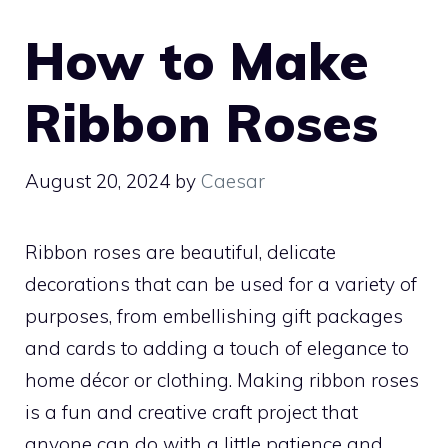
How to Make
Ribbon Roses
August 20, 2024
by
Caesar
Ribbon roses are beautiful, delicate
decorations that can be used for a variety of
purposes, from embellishing gift packages
and cards to adding a touch of elegance to
home décor or clothing. Making ribbon roses
is a fun and creative craft project that
anyone can do with a little patience and