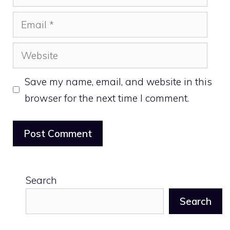
Email
Website
Save my name, email, and website in this
browser for the next time I comment.
Search
Search