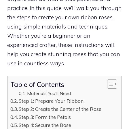
practice. In this guide, we’ll walk you through
the steps to create your own ribbon roses,
using simple materials and techniques.
Whether you’re a beginner or an
experienced crafter, these instructions will
help you create stunning roses that you can
use in countless ways.
Table of Contents
Materials You’ll Need:
Step 1: Prepare Your Ribbon
Step 2: Create the Center of the Rose
Step 3: Form the Petals
Step 4: Secure the Base