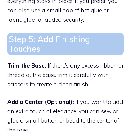
everything stays in place. If you prefer, you
can also use a small dab of hot glue or
fabric glue for added security.
Step 5: Add Finishing
Touches
Trim the Base:
If there’s any excess ribbon or
thread at the base, trim it carefully with
scissors to create a clean finish.
Add a Center (Optional):
If you want to add
an extra touch of elegance, you can sew or
glue a small button or bead to the center of
the rose.