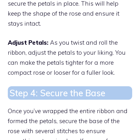
secure the petals in place. This will help
keep the shape of the rose and ensure it
stays intact.
Adjust Petals:
As you twist and roll the
ribbon, adjust the petals to your liking. You
can make the petals tighter for a more
compact rose or looser for a fuller look.
Step 4: Secure the Base
Once you’ve wrapped the entire ribbon and
formed the petals, secure the base of the
rose with several stitches to ensure