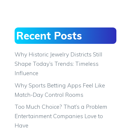
Recent Posts
Why Historic Jewelry Districts Still
Shape Today’s Trends: Timeless
Influence
Why Sports Betting Apps Feel Like
Match-Day Control Rooms
Too Much Choice? That’s a Problem
Entertainment Companies Love to
Have