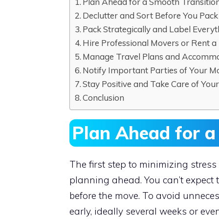
Plan Ahead for a Smooth Transitio
Declutter and Sort Before You Pack
Pack Strategically and Label Everyt
Hire Professional Movers or Rent a
Manage Travel Plans and Accomm
Notify Important Parties of Your M
Stay Positive and Take Care of Your
Conclusion
Plan Ahead for a
The first step to minimizing stre
planning ahead. You can’t expect 
before the move. To avoid unnecessa
early, ideally several weeks or ev