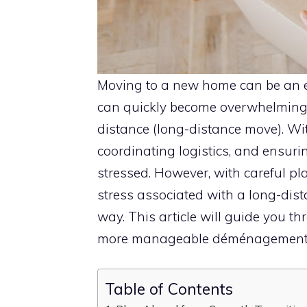
Moving to a new home can be an exc
can quickly become overwhelmin
distance (long-distance move). Wit
coordinating logistics, and ensuring
stressed. However, with careful p
stress associated with a long-dis
way. This article will guide you t
more manageable déménagement l
Table of Contents