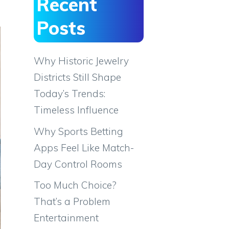
Recent
Posts
Why Historic Jewelry
Districts Still Shape
Today’s Trends:
Timeless Influence
Why Sports Betting
Apps Feel Like Match-
Day Control Rooms
Too Much Choice?
That’s a Problem
Entertainment