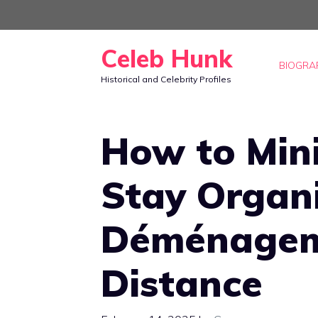
Skip
to
Celeb Hunk
content
BIOGRA
Historical and Celebrity Profiles
How to Min
Stay Organ
Déménagem
Distance