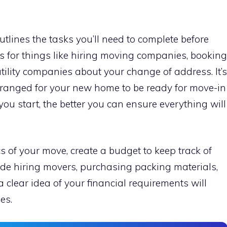
utlines the tasks you’ll need to complete before
s for things like hiring moving companies, booking
utility companies about your change of address. It’s
rranged for your new home to be ready for move-in
you start, the better you can ensure everything will
cs of your move, create a budget to keep track of
de hiring movers, purchasing packing materials,
 clear idea of your financial requirements will
es.