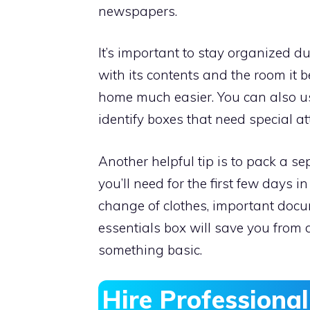
newspapers.
It’s important to stay organized d
with its contents and the room it 
home much easier. You can also us
identify boxes that need special at
Another helpful tip is to pack a s
you’ll need for the first few days i
change of clothes, important docu
essentials box will save you from 
something basic.
Hire Professiona