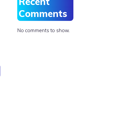
Recent
Comments
No comments to show.