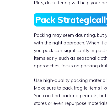
Plus, decluttering will help your n
Pack Strategical
Packing may seem daunting, but y
with the right approach. When it
you pack can significantly impact 
items early, such as seasonal clot
approaches, focus on packing dail
Use high-quality packing materials
Make sure to pack fragile items li
You can find packing peanuts, bu
stores or even repurpose material