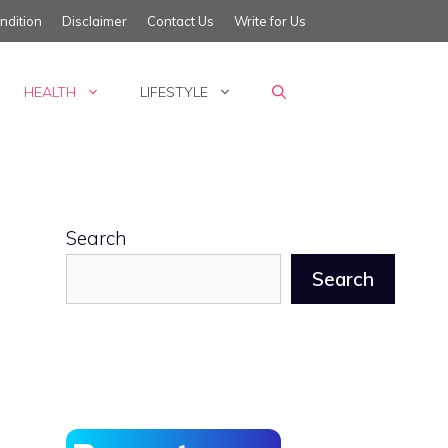
ndition
Disclaimer
Contact Us
Write for Us
HEALTH
LIFESTYLE
Search
Search