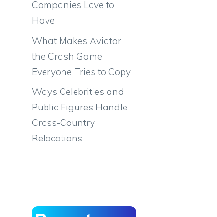
Companies Love to
Have
What Makes Aviator
the Crash Game
Everyone Tries to Copy
Ways Celebrities and
Public Figures Handle
Cross-Country
Relocations