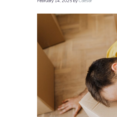
February 14, 2025
by
Caesar