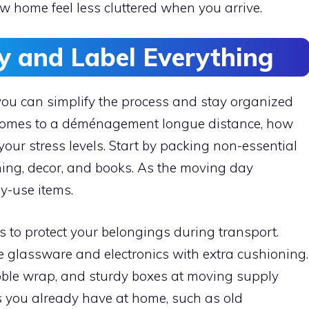
ew home feel less cluttered when you arrive.
ly and Label Everything
ou can simplify the process and stay organized
 comes to a déménagement longue distance, how
your stress levels. Start by packing non-essential
hing, decor, and books. As the moving day
y-use items.
 to protect your belongings during transport.
ke glassware and electronics with extra cushioning.
bble wrap, and sturdy boxes at moving supply
s you already have at home, such as old