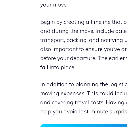
your move.
Begin by creating a timeline that o
and during the move. Include date
transport, packing, and notifying 
also important to ensure you’ve a
before your departure. The earlier 
fall into place.
In addition to planning the logisti
moving expenses. This could inclu
and covering travel costs. Having a
help you avoid last-minute surpris