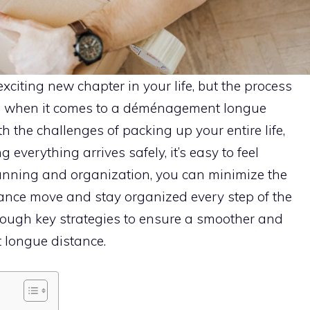
iting new chapter in your life, but the process
g when it comes to a déménagement longue
h the challenges of packing up your entire life,
 everything arrives safely, it’s easy to feel
lanning and organization, you can minimize the
tance move and stay organized every step of the
hrough key strategies to ensure a smoother and
ongue distance.