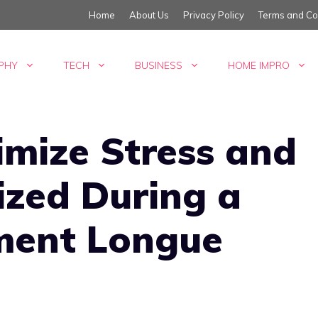
Home
About Us
Privacy Policy
Terms and Co
PHY
TECH
BUSINESS
HOME IMPRO
imize Stress and
ized During a
ent Longue