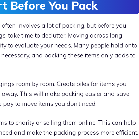
rt Before You Pack
ten involves a lot of packing, but before you
, take time to declutter. Moving across long
nity to evaluate your needs. Many people hold onto
r necessary, and packing these items only adds to
gings room by room. Create piles for items you
ow away. This will make packing easier and save
 pay to move items you don’t need.
s to charity or selling them online. This can help
 need and make the packing process more efficient.