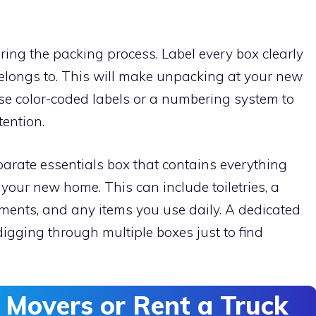
uring the packing process. Label every box clearly
belongs to. This will make unpacking at your new
e color-coded labels or a numbering system to
tention.
eparate essentials box that contains everything
n your new home. This can include toiletries, a
ments, and any items you use daily. A dedicated
digging through multiple boxes just to find
l Movers or Rent a Truck