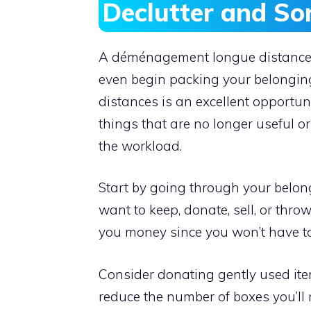
Declutter and So
A déménagement longue distance of
even begin packing your belongings
distances is an excellent opportu
things that are no longer useful o
the workload.
Start by going through your belon
want to keep, donate, sell, or thr
you money since you won’t have to
Consider donating gently used item
reduce the number of boxes you’ll