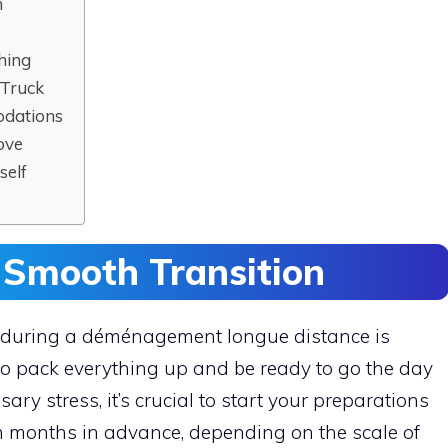
n
hing
 Truck
odations
ove
self
 Smooth Transition
ss during a déménagement longue distance is
to pack everything up and be ready to go the day
ry stress, it’s crucial to start your preparations
en months in advance, depending on the scale of