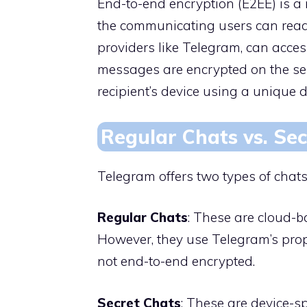
End-to-end encryption (E2EE) is 
the communicating users can read 
providers like Telegram, can acces
messages are encrypted on the sen
recipient’s device using a unique d
Regular Chats vs. Se
Telegram offers two types of chats
Regular Chats
: These are cloud-
However, they use Telegram’s prop
not end-to-end encrypted.
Secret Chats
: These are device-s