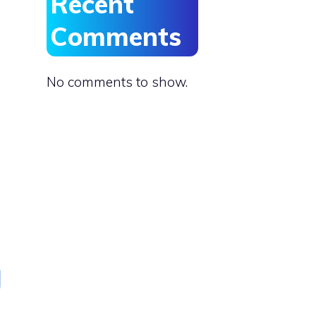
Recent
Comments
No comments to show.