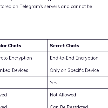
 stored on Telegram’s servers and cannot be
lar Chats
Secret Chats
oto Encryption
End-to-End Encryption
Linked Devices
Only on Specific Device
Yes
wed
Not Allowed
wed
Can Be Restricted