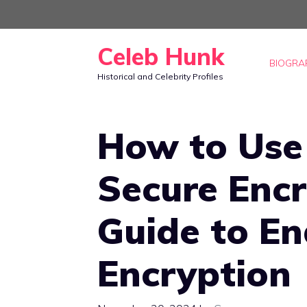
Skip
to
Celeb Hunk
content
BIOGRA
Historical and Celebrity Profiles
How to Use
Secure Encr
Guide to E
Encryption