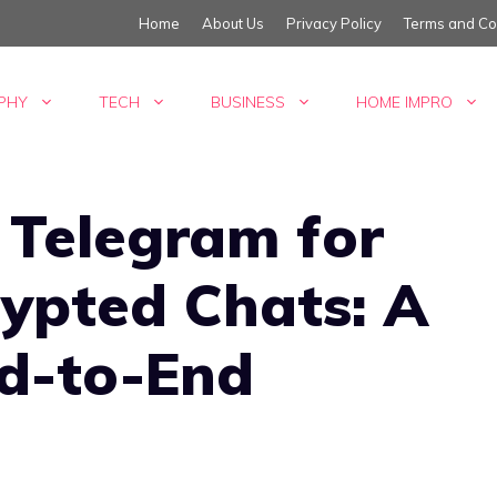
Home
About Us
Privacy Policy
Terms and Co
PHY
TECH
BUSINESS
HOME IMPRO
 Telegram for
ypted Chats: A
nd-to-End