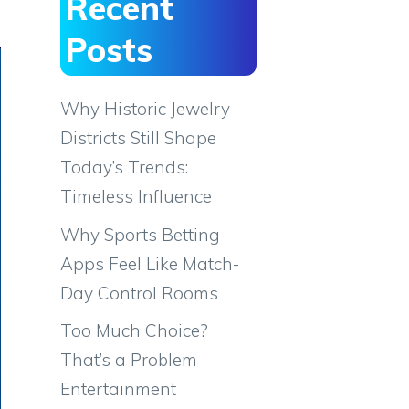
Recent
Posts
Why Historic Jewelry
Districts Still Shape
Today’s Trends:
Timeless Influence
Why Sports Betting
Apps Feel Like Match-
Day Control Rooms
Too Much Choice?
That’s a Problem
Entertainment