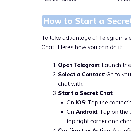
How to Start a Secre
To take advantage of Telegram’s e
Chat.” Here’s how you can do it:
Open Telegram
: Launch th
Select a Contact
: Go to yo
chat with.
Start a Secret Chat
:
On
iOS
: Tap the contact’
On
Android
: Tap on the 
top right corner and ch
Confirm the Action
: A conf