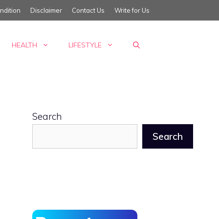
ndition
Disclaimer
Contact Us
Write for Us
HEALTH
LIFESTYLE
Search
Search