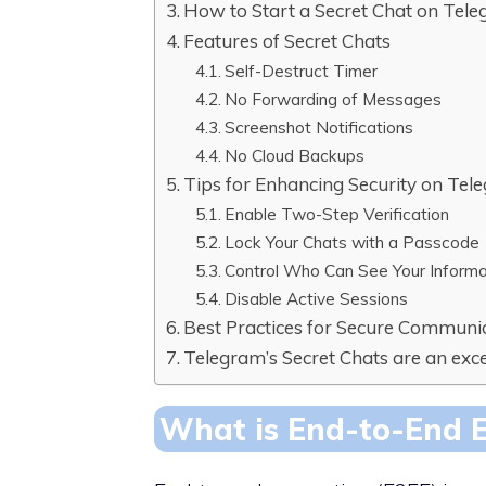
How to Start a Secret Chat on Tel
Features of Secret Chats
Self-Destruct Timer
No Forwarding of Messages
Screenshot Notifications
No Cloud Backups
Tips for Enhancing Security on Tel
Enable Two-Step Verification
Lock Your Chats with a Passcode
Control Who Can See Your Informa
Disable Active Sessions
Best Practices for Secure Communi
Telegram’s Secret Chats are an exce
What is End-to-End 