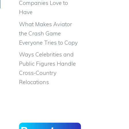
Companies Love to
Have
What Makes Aviator
the Crash Game
Everyone Tries to Copy
Ways Celebrities and
Public Figures Handle
Cross-Country
Relocations