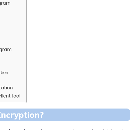
egram
egram
tion
cation
llent tool
Encryption?