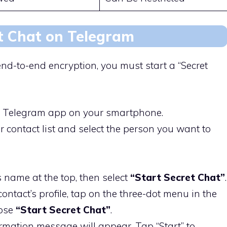
t Chat on Telegram
nd-to-end encryption, you must start a “Secret
e Telegram app on your smartphone.
ur contact list and select the person you want to
s name at the top, then select
“Start Secret Chat”
.
contact’s profile, tap on the three-dot menu in the
oose
“Start Secret Chat”
.
irmation message will appear. Tap “Start” to