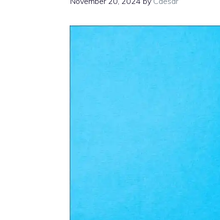
November 20, 2024
by
Caesar