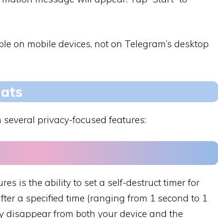
able on mobile devices, not on Telegram’s desktop
hats
 several privacy-focused features:
es is the ability to set a self-destruct timer for
ter a specified time (ranging from 1 second to 1
y disappear from both your device and the