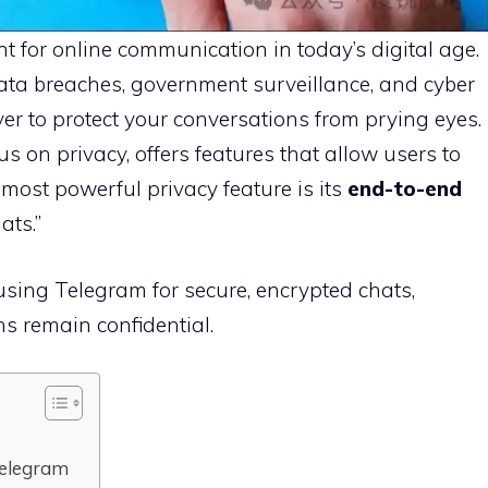
 for online communication in today’s digital age.
ata breaches, government surveillance, and cyber
ver to protect your conversations from prying eyes.
s on privacy, offers features that allow users to
most powerful privacy feature is its
end-to-end
ats.”
using Telegram for secure, encrypted chats,
s remain confidential.
Telegram