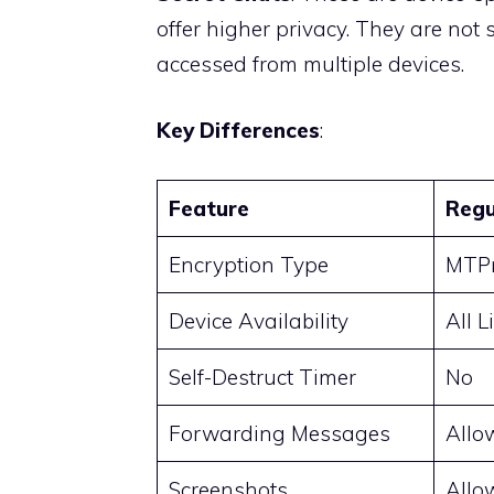
offer higher privacy. They are not
accessed from multiple devices.
Key Differences
:
Feature
Regu
Encryption Type
MTPr
Device Availability
All 
Self-Destruct Timer
No
Forwarding Messages
Allo
Screenshots
Allo