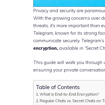
Privacy and security are paramount
With the growing concerns over d
threats, it’s more important than e
Telegram, known for its strong focu
communicate securely. Telegram’s 
encryption,
available in “Secret Ch
This guide will walk you through 
ensuring your private conversation
Table of Contents
What is End-to-End Encryption?
Regular Chats vs. Secret Chats on 