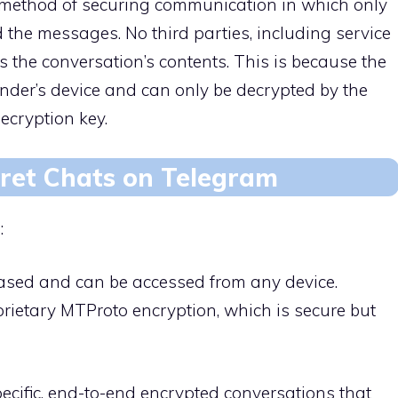
a method of securing communication in which only
the messages. No third parties, including service
s the conversation’s contents. This is because the
der’s device and can only be decrypted by the
ecryption key.
cret Chats on Telegram
:
based and can be accessed from any device.
rietary MTProto encryption, which is secure but
pecific, end-to-end encrypted conversations that