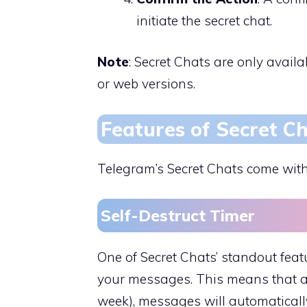
initiate the secret chat.
Note
: Secret Chats are only avail
or web versions.
Features of Secret C
Telegram’s Secret Chats come with
Self-Destruct Timer
One of Secret Chats’ standout featur
your messages. This means that af
week), messages will automaticall