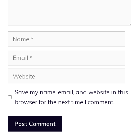
Name
Email
Website
Save my name, email, and website in this
browser for the next time I comment.