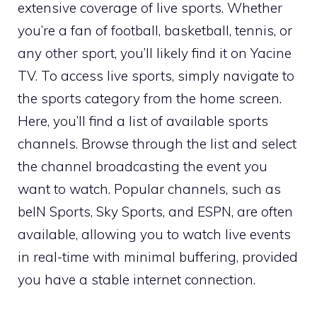
extensive coverage of live sports. Whether
you’re a fan of football, basketball, tennis, or
any other sport, you’ll likely find it on Yacine
TV. To access live sports, simply navigate to
the sports category from the home screen.
Here, you’ll find a list of available sports
channels. Browse through the list and select
the channel broadcasting the event you
want to watch. Popular channels, such as
beIN Sports, Sky Sports, and ESPN, are often
available, allowing you to watch live events
in real-time with minimal buffering, provided
you have a stable internet connection.