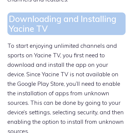
Downloading and Installing
Yacine TV
To start enjoying unlimited channels and
sports on Yacine TV, you first need to
download and install the app on your
device. Since Yacine TV is not available on
the Google Play Store, you’ll need to enable
the installation of apps from unknown
sources. This can be done by going to your
device’s settings, selecting security, and then
enabling the option to install from unknown
sources.