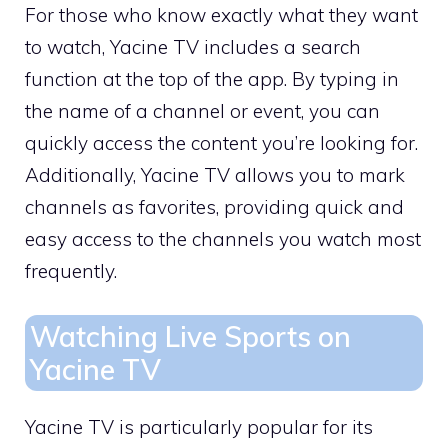
For those who know exactly what they want
to watch, Yacine TV includes a search
function at the top of the app. By typing in
the name of a channel or event, you can
quickly access the content you’re looking for.
Additionally, Yacine TV allows you to mark
channels as favorites, providing quick and
easy access to the channels you watch most
frequently.
Watching Live Sports on
Yacine TV
Yacine TV is particularly popular for its