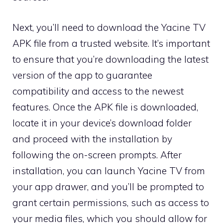
Next, you’ll need to download the Yacine TV
APK file from a trusted website. It’s important
to ensure that you’re downloading the latest
version of the app to guarantee
compatibility and access to the newest
features. Once the APK file is downloaded,
locate it in your device’s download folder
and proceed with the installation by
following the on-screen prompts. After
installation, you can launch Yacine TV from
your app drawer, and you’ll be prompted to
grant certain permissions, such as access to
your media files, which you should allow for