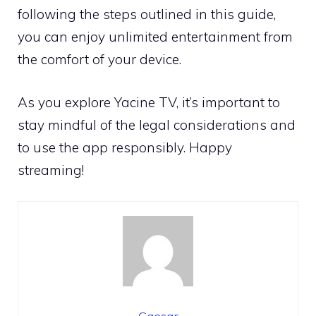
following the steps outlined in this guide,
you can enjoy unlimited entertainment from
the comfort of your device.
As you explore Yacine TV, it’s important to
stay mindful of the legal considerations and
to use the app responsibly. Happy
streaming!