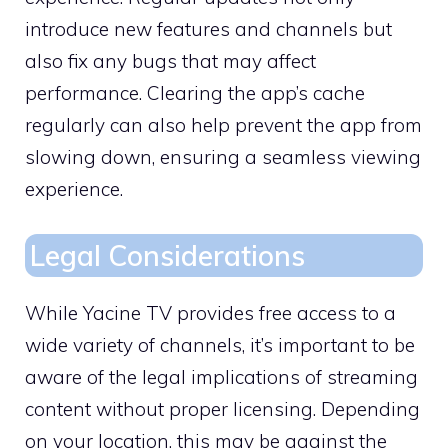
introduce new features and channels but
also fix any bugs that may affect
performance. Clearing the app’s cache
regularly can also help prevent the app from
slowing down, ensuring a seamless viewing
experience.
Legal Considerations
While Yacine TV provides free access to a
wide variety of channels, it’s important to be
aware of the legal implications of streaming
content without proper licensing. Depending
on your location, this may be against the