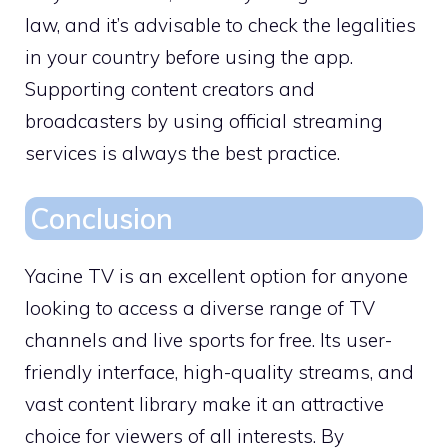
law, and it’s advisable to check the legalities
in your country before using the app.
Supporting content creators and
broadcasters by using official streaming
services is always the best practice.
Conclusion
Yacine TV is an excellent option for anyone
looking to access a diverse range of TV
channels and live sports for free. Its user-
friendly interface, high-quality streams, and
vast content library make it an attractive
choice for viewers of all interests. By