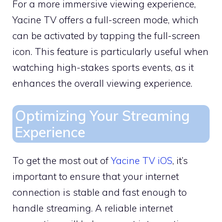
For a more immersive viewing experience,
Yacine TV offers a full-screen mode, which
can be activated by tapping the full-screen
icon. This feature is particularly useful when
watching high-stakes sports events, as it
enhances the overall viewing experience.
Optimizing Your Streaming
Experience
To get the most out of
Yacine TV iOS
, it’s
important to ensure that your internet
connection is stable and fast enough to
handle streaming. A reliable internet