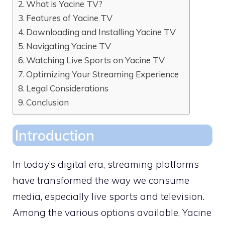
What is Yacine TV?
Features of Yacine TV
Downloading and Installing Yacine TV
Navigating Yacine TV
Watching Live Sports on Yacine TV
Optimizing Your Streaming Experience
Legal Considerations
Conclusion
Introduction
In today’s digital era, streaming platforms
have transformed the way we consume
media, especially live sports and television.
Among the various options available, Yacine