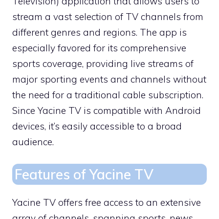
Television) application that allows users to
stream a vast selection of TV channels from
different genres and regions. The app is
especially favored for its comprehensive
sports coverage, providing live streams of
major sporting events and channels without
the need for a traditional cable subscription.
Since Yacine TV is compatible with Android
devices, it’s easily accessible to a broad
audience.
Features of Yacine TV
Yacine TV offers free access to an extensive
array of channels, spanning sports, news,