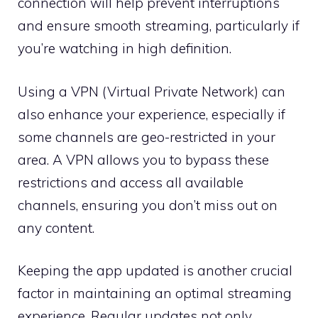
connection will help prevent interruptions
and ensure smooth streaming, particularly if
you’re watching in high definition.
Using a VPN (Virtual Private Network) can
also enhance your experience, especially if
some channels are geo-restricted in your
area. A VPN allows you to bypass these
restrictions and access all available
channels, ensuring you don’t miss out on
any content.
Keeping the app updated is another crucial
factor in maintaining an optimal streaming
experience. Regular updates not only