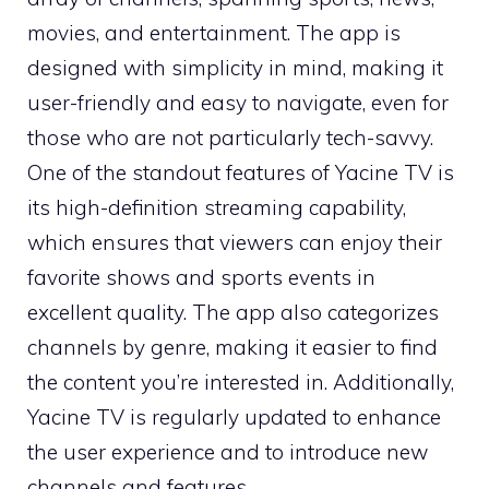
movies, and entertainment. The app is
designed with simplicity in mind, making it
user-friendly and easy to navigate, even for
those who are not particularly tech-savvy.
One of the standout features of Yacine TV is
its high-definition streaming capability,
which ensures that viewers can enjoy their
favorite shows and sports events in
excellent quality. The app also categorizes
channels by genre, making it easier to find
the content you’re interested in. Additionally,
Yacine TV is regularly updated to enhance
the user experience and to introduce new
channels and features.