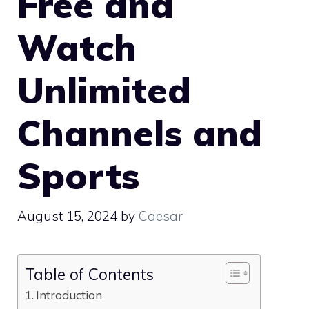
Free and
Watch
Unlimited
Channels and
Sports
August 15, 2024
by
Caesar
Table of Contents
Introduction