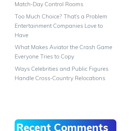
Match-Day Control Rooms
Too Much Choice? That’s a Problem
Entertainment Companies Love to
Have
What Makes Aviator the Crash Game
Everyone Tries to Copy
Ways Celebrities and Public Figures
Handle Cross-Country Relocations
Recent Comments