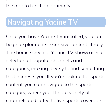
the app to function optimally.
Navigating Yacine TV
Once you have Yacine TV installed, you can
begin exploring its extensive content library.
The home screen of Yacine TV showcases a
selection of popular channels and
categories, making it easy to find something
that interests you. If you’re looking for sports
content, you can navigate to the sports
category, where you’ll find a variety of
channels dedicated to live sports coverage.