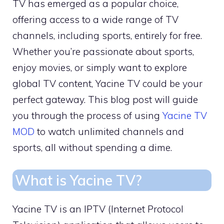
TV has emerged as a popular choice,
offering access to a wide range of TV
channels, including sports, entirely for free.
Whether you’re passionate about sports,
enjoy movies, or simply want to explore
global TV content, Yacine TV could be your
perfect gateway. This blog post will guide
you through the process of using
Yacine TV
MOD
to watch unlimited channels and
sports, all without spending a dime.
What is Yacine TV?
Yacine TV is an IPTV (Internet Protocol