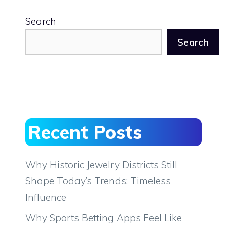
Search
Search
Recent Posts
Why Historic Jewelry Districts Still
Shape Today’s Trends: Timeless
Influence
Why Sports Betting Apps Feel Like