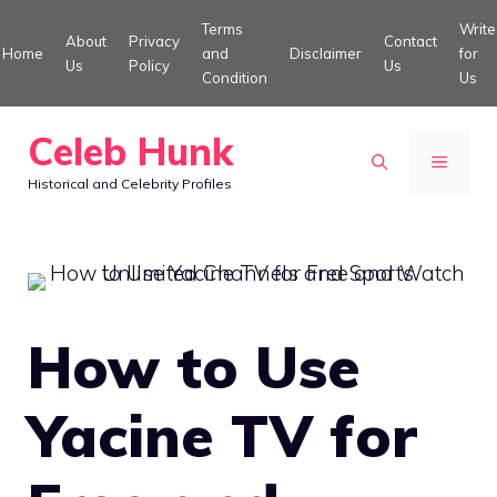
Skip
Terms
Write
About
Privacy
Contact
to
Home
and
Disclaimer
for
Us
Policy
Us
Condition
Us
content
Celeb Hunk
MENU
Historical and Celebrity Profiles
How to Use
Yacine TV for