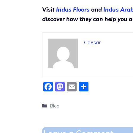
Visit
Indus Floors
and
Indus Arab
discover how they can help you ac
Caesar
F
M
E
S
a
a
m
h
c
st
ai
ar
Categories
Blog
e
o
l
e
b
d