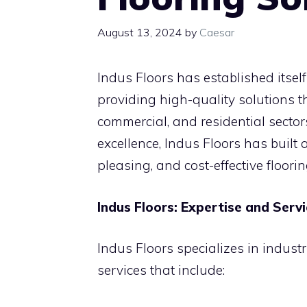
August 13, 2024
by
Caesar
Indus Floors has established itself 
providing high-quality solutions th
commercial, and residential secto
excellence, Indus Floors has built 
pleasing, and cost-effective floorin
Indus Floors: Expertise and Serv
Indus Floors specializes in industr
services that include: