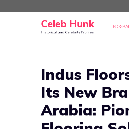
Skip
to
Celeb Hunk
content
BIOGRA
Historical and Celebrity Profiles
Indus Floo
Its New Bra
Arabia: Pio
Flooring So