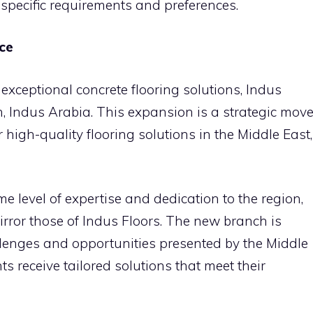
 specific requirements and preferences.
ce
 exceptional concrete flooring solutions, Indus
 Indus Arabia. This expansion is a strategic mov
 high-quality flooring solutions in the Middle East,
e level of expertise and dedication to the region,
mirror those of Indus Floors. The new branch is
lenges and opportunities presented by the Middle
ts receive tailored solutions that meet their