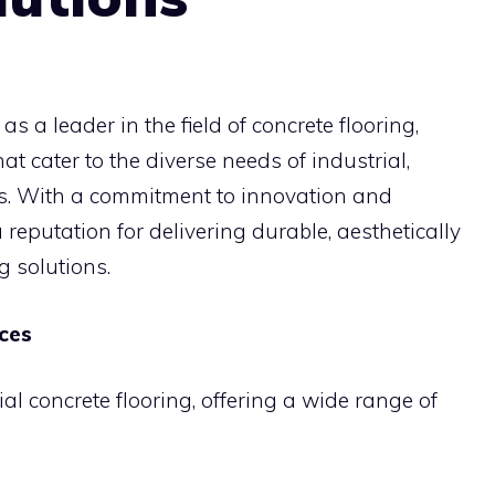
as a leader in the field of concrete flooring,
at cater to the diverse needs of industrial,
rs. With a commitment to innovation and
a reputation for delivering durable, aesthetically
g solutions.
ices
ial concrete flooring, offering a wide range of