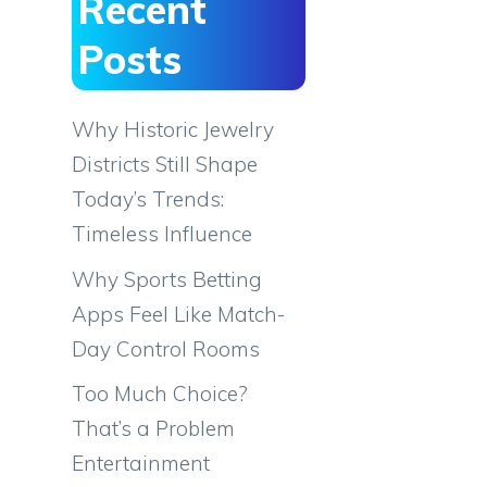
Recent
Posts
Why Historic Jewelry
Districts Still Shape
Today’s Trends:
Timeless Influence
Why Sports Betting
Apps Feel Like Match-
Day Control Rooms
Too Much Choice?
That’s a Problem
Entertainment