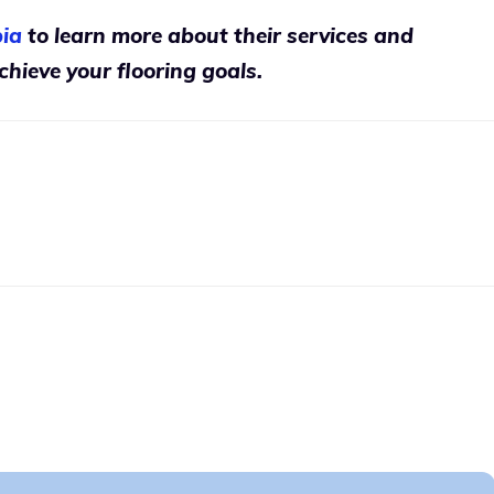
ia
to learn more about their services and
hieve your flooring goals.