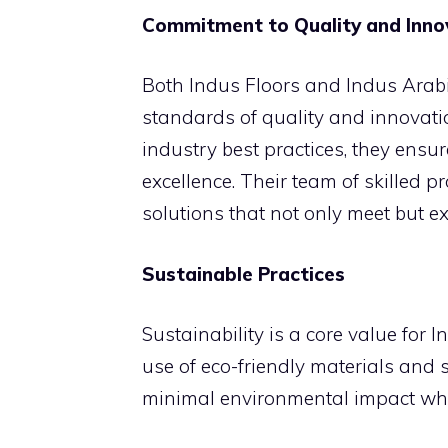
Commitment to Quality and Inno
Both Indus Floors and Indus Arabi
standards of quality and innovat
industry best practices, they ensur
excellence. Their team of skilled pr
solutions that not only meet but ex
Sustainable Practices
Sustainability is a core value for 
use of eco-friendly materials and s
minimal environmental impact while