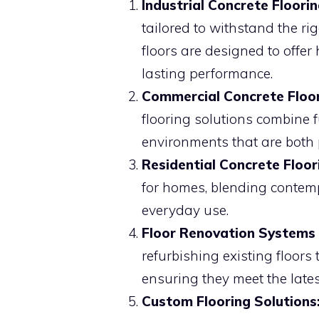
Industrial Concrete Floorin
tailored to withstand the r
floors are designed to offer
lasting performance.
Commercial Concrete Floor
flooring solutions combine f
environments that are both 
Residential Concrete Floor
for homes, blending contemp
everyday use.
Floor Renovation Systems (
refurbishing existing floors
ensuring they meet the late
Custom Flooring Solutions