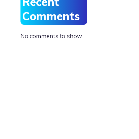
Recent
Comments
No comments to show.
e