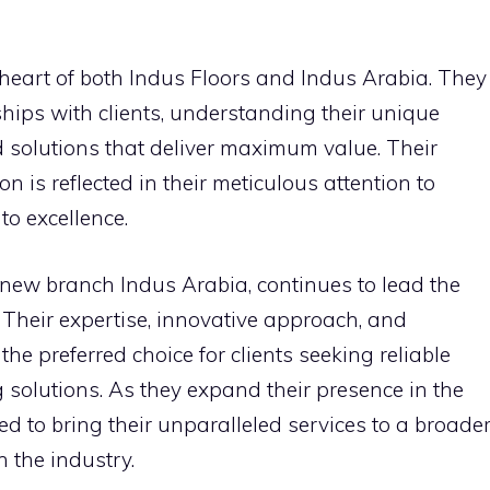
e heart of both Indus Floors and Indus Arabia. They
ships with clients, understanding their unique
 solutions that deliver maximum value. Their
 is reflected in their meticulous attention to
o excellence.
 new branch Indus Arabia, continues to lead the
. Their expertise, innovative approach, and
e preferred choice for clients seeking reliable
g solutions. As they expand their presence in the
ed to bring their unparalleled services to a broade
 the industry.