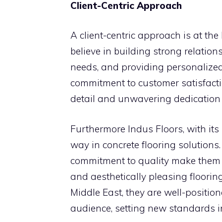
Client-Centric Approach
A client-centric approach is at th
believe in building strong relation
needs, and providing personalized
commitment to customer satisfaction
detail and unwavering dedication t
Furthermore Indus Floors, with its
way in concrete flooring solutions
commitment to quality make them th
and aesthetically pleasing floorin
Middle East, they are well-position
audience, setting new standards in