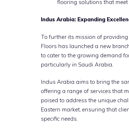
flooring solutions that meet
Indus Arabia: Expanding Excellen
To further its mission of providing
Floors has launched a new branch,
to cater to the growing demand for
particularly in Saudi Arabia.
Indus Arabia aims to bring the sam
offering a range of services that 
poised to address the unique chal
Eastern market, ensuring that clien
specific needs.