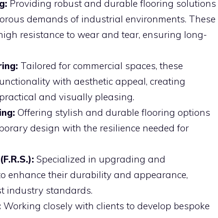
g:
Providing robust and durable flooring solutions
igorous demands of industrial environments. These
 high resistance to wear and tear, ensuring long-
ing:
Tailored for commercial spaces, these
unctionality with aesthetic appeal, creating
practical and visually pleasing.
ing:
Offering stylish and durable flooring options
orary design with the resilience needed for
F.R.S.):
Specialized in upgrading and
 to enhance their durability and appearance,
st industry standards.
:
Working closely with clients to develop bespoke