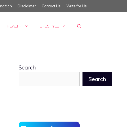
ndition
Disclaimer
Contact Us
Write for Us
HEALTH
LIFESTYLE
Search
Search