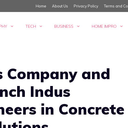
Home
About Us
Privacy Policy
Terms and Co
PHY
TECH
BUSINESS
HOME IMPRO
rs Company and
nch Indus
neers in Concrete
lutions