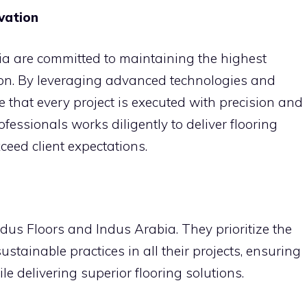
vation
a are committed to maintaining the highest
ion. By leveraging advanced technologies and
e that every project is executed with precision and
ofessionals works diligently to deliver flooring
ceed client expectations.
Indus Floors and Indus Arabia. They prioritize the
ustainable practices in all their projects, ensuring
 delivering superior flooring solutions.