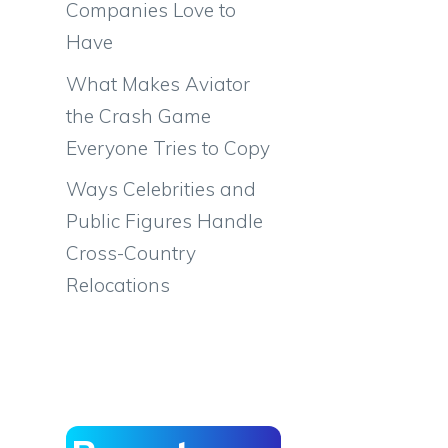
Companies Love to
Have
What Makes Aviator
the Crash Game
Everyone Tries to Copy
Ways Celebrities and
Public Figures Handle
Cross-Country
Relocations