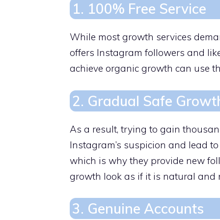
1. 100% Free Service
While most growth services deman
offers Instagram followers and lik
achieve organic growth can use th
2. Gradual Safe Growt
As a result, trying to gain thousan
Instagram’s suspicion and lead to
which is why they provide new fol
growth look as if it is natural and
3. Genuine Accounts