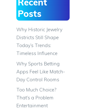
Recent
Posts
Why Historic Jewelry
Districts Still Shape
Today’s Trends:
Timeless Influence
Why Sports Betting
Apps Feel Like Match-
Day Control Rooms
Too Much Choice?
That’s a Problem
Entertainment