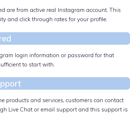
ed are from active real Instagram account. This
ity and click through rates for your profile.
red
agram login information or password for that
ufficient to start with.
upport
the products and services, customers can contact
gh Live Chat or email support and this support is