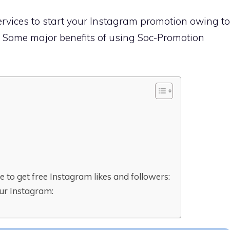
ervices to start your Instagram promotion owing to
s. Some major benefits of using Soc-Promotion
 to get free Instagram likes and followers:
ur Instagram: