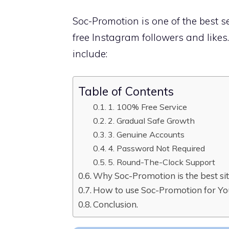
Soc-Promotion is one of the best s
free Instagram followers and like
include:
Table of Contents
1. 100% Free Service
2. Gradual Safe Growth
3. Genuine Accounts
4. Password Not Required
5. Round-The-Clock Support
Why Soc-Promotion is the best site
How to use Soc-Promotion for Yo
Conclusion.