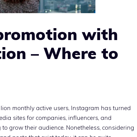
promotion with
ion – Where to
illion monthly active users, Instagram has turned
media sites for companies, influencers, and
 to grow their audience. Nonetheless, considering