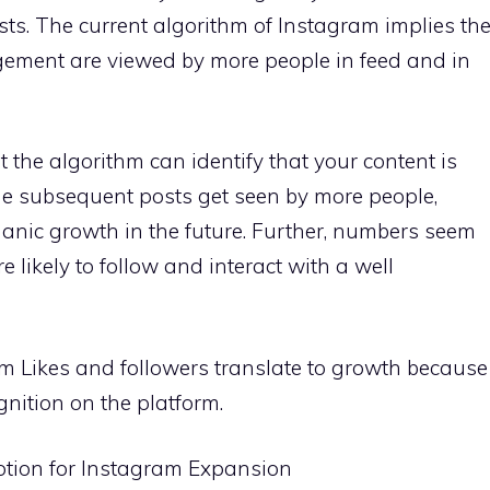
s. The current algorithm of Instagram implies th
gement are viewed by more people in feed and in
 the algorithm can identify that your content is
he subsequent posts get seen by more people,
ganic growth in the future. Further, numbers seem
 likely to follow and interact with a well
am Likes and followers translate to growth because
gnition on the platform.
otion for Instagram Expansion