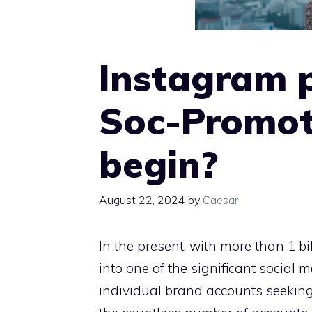
Instagram 
Soc-Promot
begin?
August 22, 2024
by
Caesar
In the present, with more than 1 b
into one of the significant social 
individual brand accounts seeking