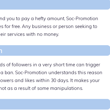
d you to pay a hefty amount, Soc-Promotion
es for free. Any business or person seeking to
eir services with no money.
h
ds of followers in a very short time can trigger
 a ban. Soc-Promotion understands this reason
lowers and likes within 30 days. It makes your
 not as a result of some manipulations.