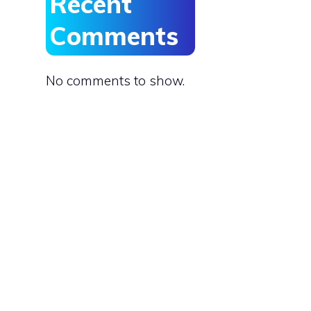
Recent
e
Comments
No comments to show.