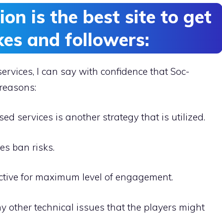
n is the best site to get
kes and followers:
services, I can say with confidence that Soc-
 reasons:
ed services is another strategy that is utilized.
es ban risks.
ctive for maximum level of engagement.
ny other technical issues that the players might