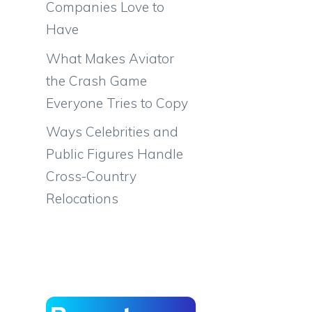
Companies Love to
Have
What Makes Aviator
the Crash Game
Everyone Tries to Copy
Ways Celebrities and
Public Figures Handle
Cross-Country
Relocations