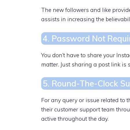
The new followers and like provid
assists in increasing the believabil
4. Password Not Requi
You don’t have to share your Inst
matter. Just sharing a post link is s
5. Round-The-Clock S
For any query or issue related to 
their customer support team throu
active throughout the day.