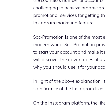
the countless number of accounts a
challenging to achieve organic gr
promotional services for getting th
Instagram marketing feature.
Soc-Promotion is one of the most e
modern world. Soc-Promotion pro
to start your account and make it m
will discover the advantages of 
why you should use it for your acc
In light of the above explanation, 
significance of the Instagram likes
On the Instagram platform, the lik