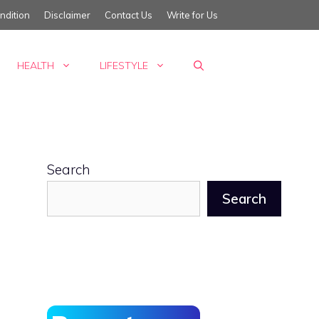
ndition
Disclaimer
Contact Us
Write for Us
HEALTH
LIFESTYLE
Search
Search