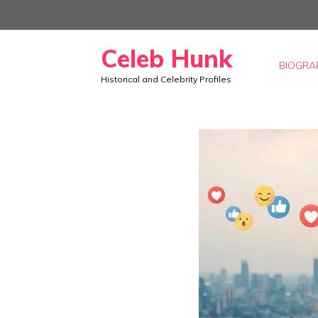
Skip
to
Celeb Hunk
content
BIOGRA
Historical and Celebrity Profiles