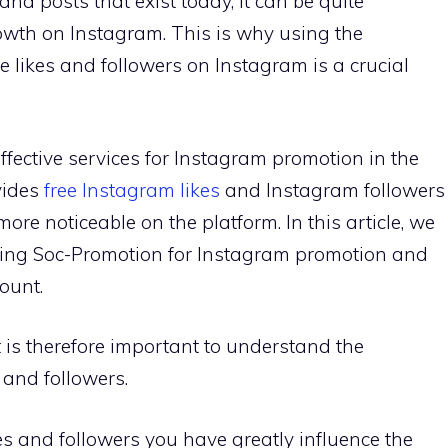
nd posts that exist today, it can be quite
owth on Instagram. This is why using the
e likes and followers on Instagram is a crucial
ffective services for Instagram promotion in the
vides
free Instagram likes
and Instagram followers
ore noticeable on the platform. In this article, we
using Soc-Promotion for Instagram promotion and
ount.
it is therefore important to understand the
 and followers.
es and followers you have greatly influence the