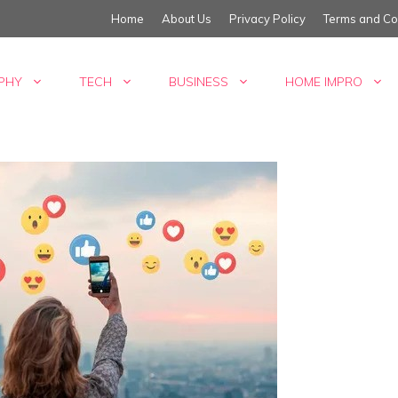
Home
About Us
Privacy Policy
Terms and Co
PHY
TECH
BUSINESS
HOME IMPRO