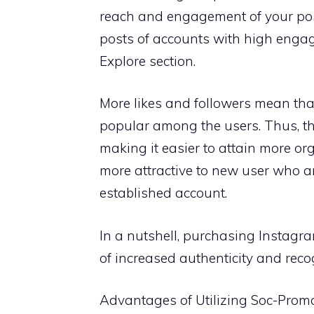
reach and engagement of your post
posts of accounts with high enga
Explore section.
More likes and followers mean that
popular among the users. Thus, t
making it easier to attain more or
more attractive to new user who are
established account.
In a nutshell, purchasing Instagr
of increased authenticity and reco
Advantages of Utilizing Soc-Prom