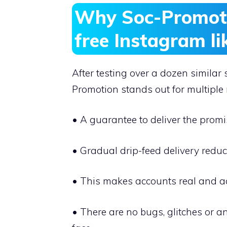
Why Soc-Promotio
free Instagram li
After testing over a dozen similar 
Promotion stands out for multiple
• A guarantee to deliver the promis
• Gradual drip-feed delivery reduc
• This makes accounts real and a
• There are no bugs, glitches or a