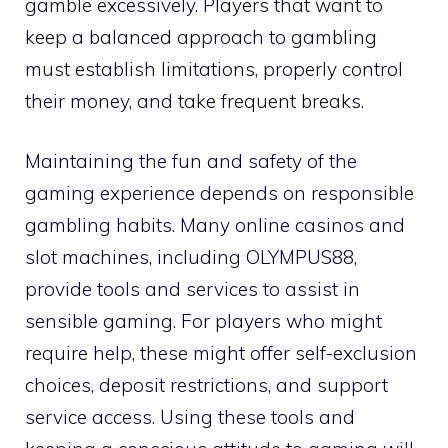
gamble excessively. Players that want to
keep a balanced approach to gambling
must establish limitations, properly control
their money, and take frequent breaks.
Maintaining the fun and safety of the
gaming experience depends on responsible
gambling habits. Many online casinos and
slot machines, including OLYMPUS88,
provide tools and services to assist in
sensible gaming. For players who might
require help, these might offer self-exclusion
choices, deposit restrictions, and support
service access. Using these tools and