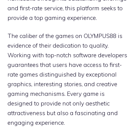
and first-rate service, this platform seeks to
provide a top gaming experience.
The caliber of the games on OLYMPUS88 is
evidence of their dedication to quality.
Working with top-notch software developers
guarantees that users have access to first-
rate games distinguished by exceptional
graphics, interesting stories, and creative
gaming mechanisms. Every game is
designed to provide not only aesthetic
attractiveness but also a fascinating and
engaging experience.