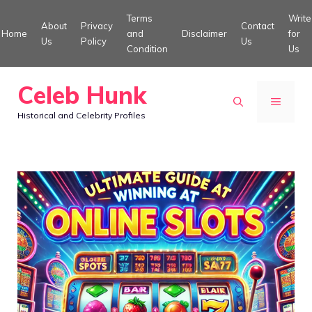
Skip
Terms
Write
About
Privacy
Contact
to
Home
and
Disclaimer
for
Us
Policy
Us
Condition
Us
content
Celeb Hunk
MENU
Historical and Celebrity Profiles