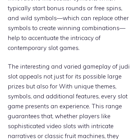
typically start bonus rounds or free spins,
and wild symbols—which can replace other
symbols to create winning combinations—
help to accentuate the intricacy of
contemporary slot games.
The interesting and varied gameplay of judi
slot appeals not just for its possible large
prizes but also for With unique themes,
symbols, and additional features, every slot
game presents an experience. This range
guarantees that, whether players like
sophisticated video slots with intricate
narratives or classic fruit machines, they