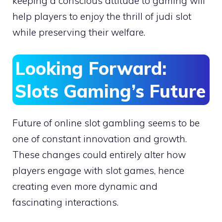
keeping a conscious attitude to gaming will
help players to enjoy the thrill of judi slot
while preserving their welfare.
Looking Forward:
Slots Gaming’s Future
Future of online slot gambling seems to be
one of constant innovation and growth.
These changes could entirely alter how
players engage with slot games, hence
creating even more dynamic and
fascinating interactions.