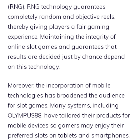
(RNG). RNG technology guarantees
completely random and objective reels,
thereby giving players a fair gaming
experience. Maintaining the integrity of
online slot games and guarantees that
results are decided just by chance depend
on this technology.
Moreover, the incorporation of mobile
technologies has broadened the audience
for slot games. Many systems, including
OLYMPUS88, have tailored their products for
mobile devices so gamers may enjoy their
preferred slots on tablets and smartphones.