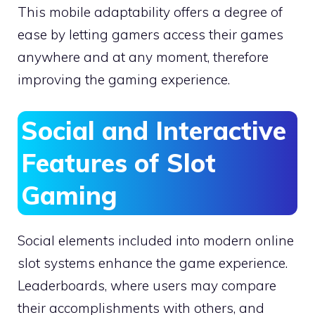
This mobile adaptability offers a degree of
ease by letting gamers access their games
anywhere and at any moment, therefore
improving the gaming experience.
Social and Interactive
Features of Slot
Gaming
Social elements included into modern online
slot systems enhance the game experience.
Leaderboards, where users may compare
their accomplishments with others, and