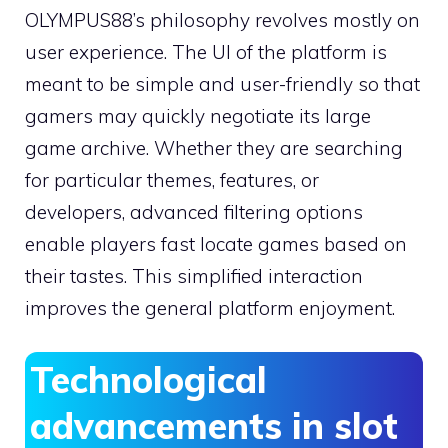
OLYMPUS88’s philosophy revolves mostly on
user experience. The UI of the platform is
meant to be simple and user-friendly so that
gamers may quickly negotiate its large
game archive. Whether they are searching
for particular themes, features, or
developers, advanced filtering options
enable players fast locate games based on
their tastes. This simplified interaction
improves the general platform enjoyment.
Technological
advancements in slot