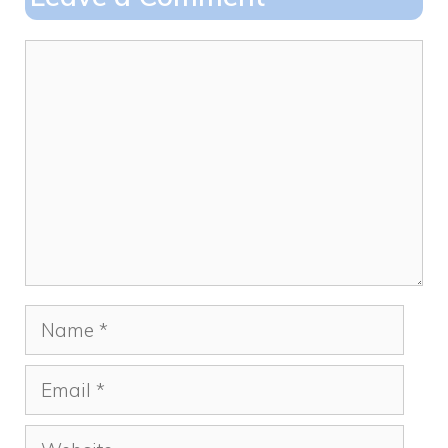
o
n
k
Comment
Name
Email
Website