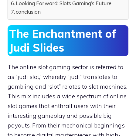
Looking Forward: Slots Gaming’s Future
conclusion
The Enchantment of
Judi Slides
The online slot gaming sector is referred to
as “judi slot,” whereby “judi” translates to
gambling and “slot” relates to slot machines.
This mix includes a wide spectrum of online
slot games that enthrall users with their
interesting gameplay and possible big
payouts. From their mechanical beginnings
to become digital masterpieces with high-