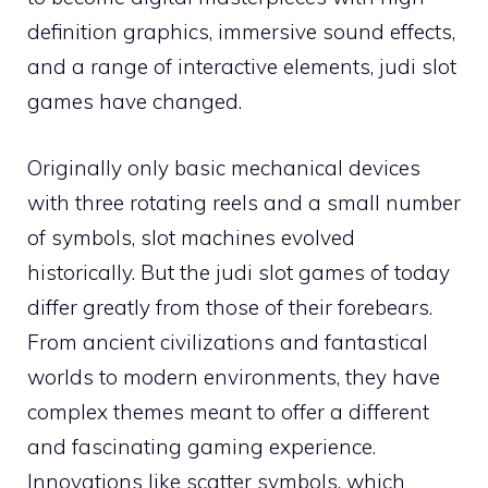
definition graphics, immersive sound effects,
and a range of interactive elements, judi slot
games have changed.
Originally only basic mechanical devices
with three rotating reels and a small number
of symbols, slot machines evolved
historically. But the judi slot games of today
differ greatly from those of their forebears.
From ancient civilizations and fantastical
worlds to modern environments, they have
complex themes meant to offer a different
and fascinating gaming experience.
Innovations like scatter symbols, which