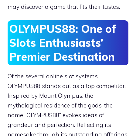
may discover a game that fits their tastes.
OLYMPUS88: One of
Slots Enthusiasts’
Premier Destination
Of the several online slot systems,
OLYMPUS88 stands out as a top competitor.
Inspired by Mount Olympus, the
mythological residence of the gods, the
name “OLYMPUS88” evokes ideas of
grandeur and perfection. Reflecting its
namesake through its outstanding offerings