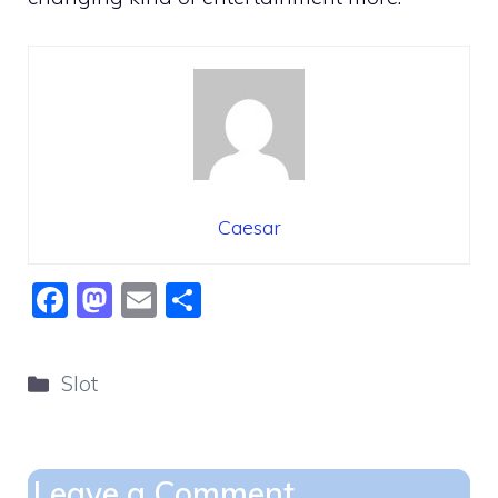
Caesar
F
M
E
S
a
a
m
h
c
st
ai
ar
Categories
Slot
e
o
l
e
b
d
o
o
Leave a Comment