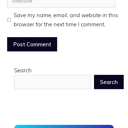
Save my name, email, and website in this
browser for the next time I comment.
Search
Search