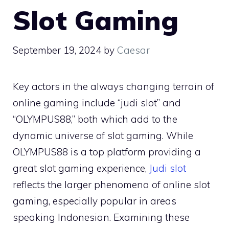
Slot Gaming
September 19, 2024
by
Caesar
Key actors in the always changing terrain of
online gaming include “judi slot” and
“OLYMPUS88,” both which add to the
dynamic universe of slot gaming. While
OLYMPUS88 is a top platform providing a
great slot gaming experience,
Judi slot
reflects the larger phenomena of online slot
gaming, especially popular in areas
speaking Indonesian. Examining these