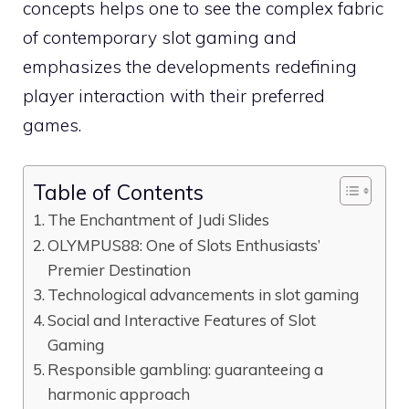
concepts helps one to see the complex fabric
of contemporary slot gaming and
emphasizes the developments redefining
player interaction with their preferred
games.
Table of Contents
The Enchantment of Judi Slides
OLYMPUS88: One of Slots Enthusiasts’
Premier Destination
Technological advancements in slot gaming
Social and Interactive Features of Slot
Gaming
Responsible gambling: guaranteeing a
harmonic approach