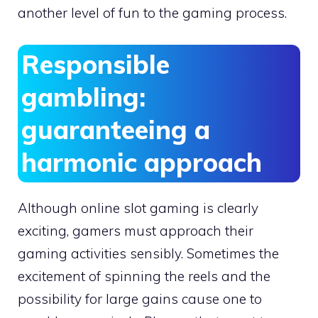
another level of fun to the gaming process.
Responsible
gambling:
guaranteeing a
harmonic approach
Although online slot gaming is clearly
exciting, gamers must approach their
gaming activities sensibly. Sometimes the
excitement of spinning the reels and the
possibility for large gains cause one to