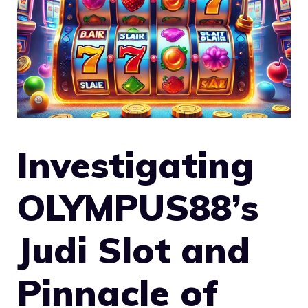
Investigating
OLYMPUS88’s
Judi Slot and
Pinnacle of