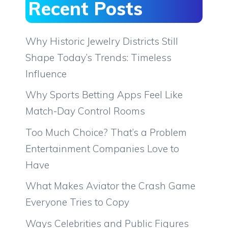
Recent Posts
Why Historic Jewelry Districts Still
Shape Today’s Trends: Timeless
Influence
Why Sports Betting Apps Feel Like
Match-Day Control Rooms
Too Much Choice? That’s a Problem
Entertainment Companies Love to
Have
What Makes Aviator the Crash Game
Everyone Tries to Copy
Ways Celebrities and Public Figures