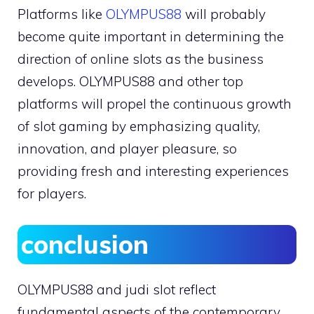
Platforms like
OLYMPUS88
will probably
become quite important in determining the
direction of online slots as the business
develops. OLYMPUS88 and other top
platforms will propel the continuous growth
of slot gaming by emphasizing quality,
innovation, and player pleasure, so
providing fresh and interesting experiences
for players.
conclusion
OLYMPUS88 and judi slot reflect
fundamental aspects of the contemporary