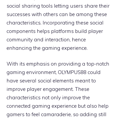
social sharing tools letting users share their
successes with others can be among these
characteristics. Incorporating these social
components helps platforms build player
community and interaction, hence
enhancing the gaming experience.
With its emphasis on providing a top-notch
gaming environment, OLYMPUS88 could
have several social elements meant to
improve player engagement. These
characteristics not only improve the
connected gaming experience but also help
gamers to feel camaraderie, so adding still