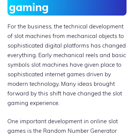
gaming
For the business, the technical development
of slot machines from mechanical objects to
sophisticated digital platforms has changed
everything. Early mechanical reels and basic
symbols slot machines have given place to
sophisticated internet games driven by
modern technology. Many ideas brought
forward by this shift have changed the slot
gaming experience.
One important development in online slot
games is the Random Number Generator