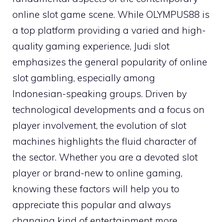
online slot game scene. While OLYMPUS88 is
a top platform providing a varied and high-
quality gaming experience, Judi slot
emphasizes the general popularity of online
slot gambling, especially among
Indonesian-speaking groups. Driven by
technological developments and a focus on
player involvement, the evolution of slot
machines highlights the fluid character of
the sector. Whether you are a devoted slot
player or brand-new to online gaming,
knowing these factors will help you to
appreciate this popular and always
changing kind of entertainment more.