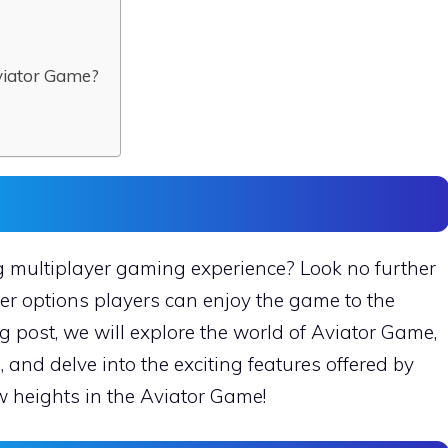
viator Game?
ng multiplayer gaming experience? Look no further
er options players can enjoy the game to the
blog post, we will explore the world of Aviator Game,
, and delve into the exciting features offered by
ew heights in the Aviator Game!