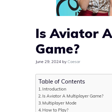
Is Aviator 
Game?
June 29, 2024
by
Caesar
Table of Contents
Introduction
Is Aviator A Multiplayer Game?
Multiplayer Mode
How to Play?