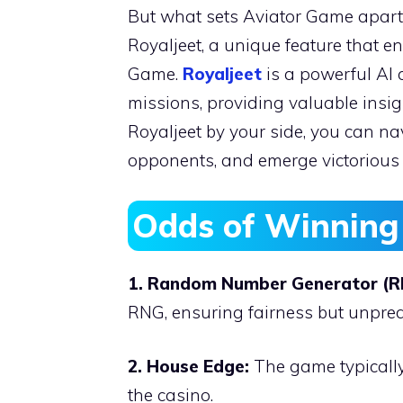
But what sets Aviator Game apart
Royaljeet, a unique feature that e
Game.
Royaljeet
is a powerful AI 
missions, providing valuable insig
Royaljeet by your side, you can na
opponents, and emerge victorious 
Odds of Winning
1. Random Number Generator (R
RNG, ensuring fairness but unpredi
2. House Edge:
The game typicall
the casino.