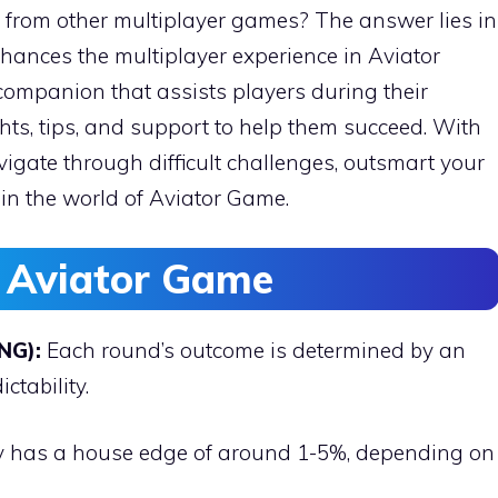
 from other multiplayer games? The answer lies in
nhances the multiplayer experience in Aviator
companion that assists players during their
hts, tips, and support to help them succeed. With
vigate through difficult challenges, outsmart your
in the world of Aviator Game.
 Aviator Game
NG):
Each round’s outcome is determined by an
ctability.
y has a house edge of around 1-5%, depending on