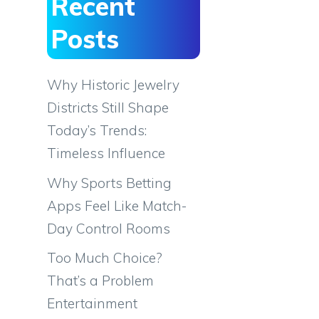
Recent
Posts
Why Historic Jewelry
Districts Still Shape
Today’s Trends:
Timeless Influence
Why Sports Betting
Apps Feel Like Match-
Day Control Rooms
Too Much Choice?
That’s a Problem
Entertainment