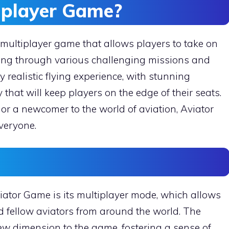
tiplayer Game?
 multiplayer game that allows players to take on
ating through various challenging missions and
 realistic flying experience, with stunning
hat will keep players on the edge of their seats.
or a newcomer to the world of aviation, Aviator
veryone.
iator Game is its multiplayer mode, which allows
d fellow aviators from around the world. The
w dimension to the game, fostering a sense of