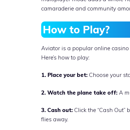
camaraderie and community amon
How to Play?
Aviator is a popular online casino
Here’s how to play:
1. Place your bet:
Choose your sta
2. Watch the plane take off:
A mu
3. Cash out:
Click the “Cash Out” 
flies away.