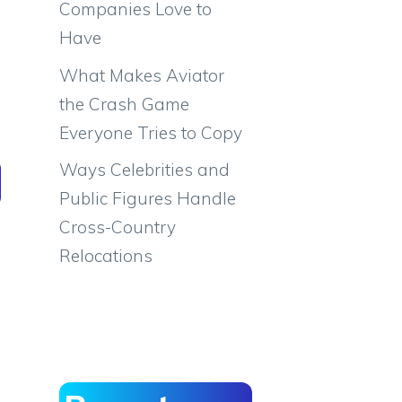
Companies Love to
Have
What Makes Aviator
the Crash Game
Everyone Tries to Copy
Ways Celebrities and
Public Figures Handle
Cross-Country
Relocations