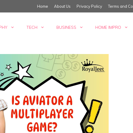
Home
About Us
Privacy Policy
Terms and Co
PHY
TECH
BUSINESS
HOME IMPRO