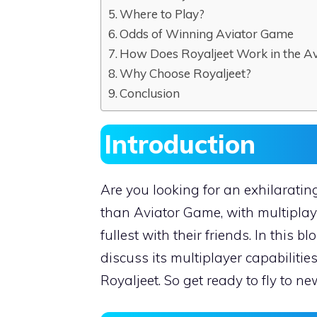
Where to Play?
Odds of Winning Aviator Game
How Does Royaljeet Work in the A
Why Choose Royaljeet?
Conclusion
Introduction
Are you looking for an exhilarati
than Aviator Game, with multiplay
fullest with their friends. In this 
discuss its multiplayer capabilities
Royaljeet. So get ready to fly to n