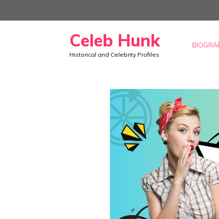
Skip
to
Celeb Hunk
content
BIOGRA
Historical and Celebrity Profiles