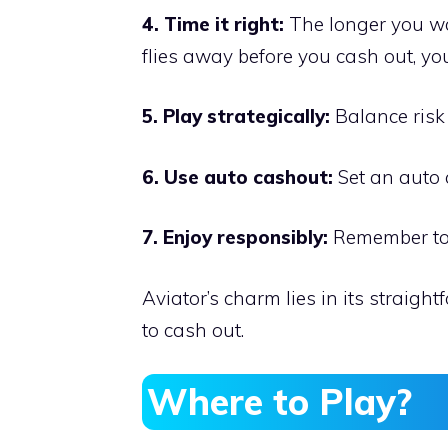
4. Time it right:
The longer you wai
flies away before you cash out, you
5. Play strategically:
Balance risk
6. Use auto cashout:
Set an auto 
7. Enjoy responsibly:
Remember to 
Aviator’s charm lies in its straig
to cash out.
Where to Play?