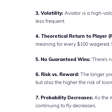
3. Volatility:
Aviator is a high-vol
less frequent.
4. Theoretical Return to Player (
meaning for every $100 wagered, $9
5. No Guaranteed Wins:
There’s n
6. Risk vs. Reward:
The longer you
but also the higher the risk of losi
7. Probability Decreases:
As the m
continuing to fly decreases.