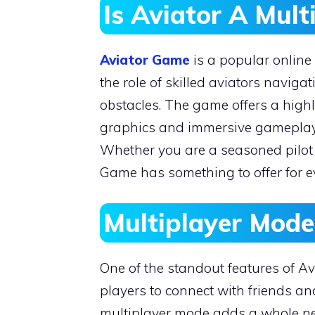
Is Aviator A Mul
Aviator Game
is a popular online
the role of skilled aviators navig
obstacles. The game offers a highly
graphics and immersive gameplay t
Whether you are a seasoned pilot 
Game has something to offer for e
Multiplayer Mode
One of the standout features of Av
players to connect with friends an
multiplayer mode adds a whole ne