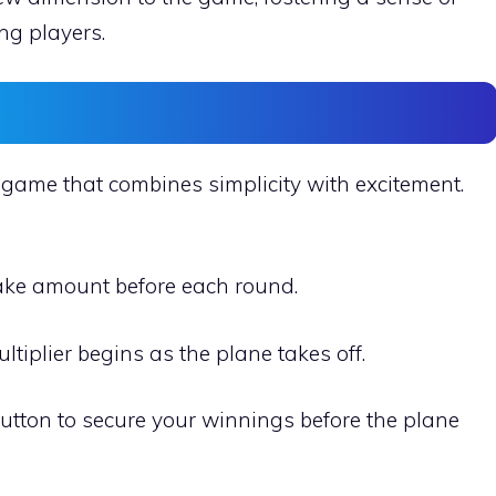
g players.
 game that combines simplicity with excitement.
ke amount before each round.
ltiplier begins as the plane takes off.
button to secure your winnings before the plane