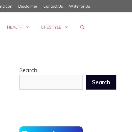
ndition
Disclaimer
Contact Us
Write for Us
HEALTH
LIFESTYLE
Search
Search