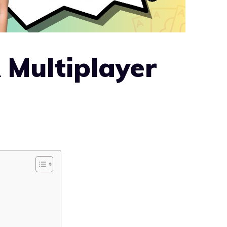
A Multiplayer