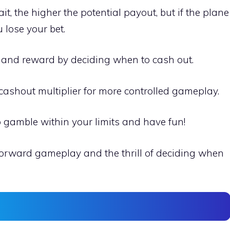
t, the higher the potential payout, but if the plane
 lose your bet.
 and reward by deciding when to cash out.
cashout multiplier for more controlled gameplay.
gamble within your limits and have fun!
htforward gameplay and the thrill of deciding when