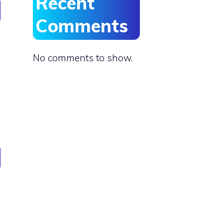
Recent
Comments
No comments to show.