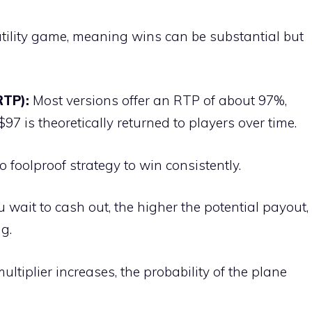
atility game, meaning wins can be substantial but
RTP):
Most versions offer an RTP of about 97%,
7 is theoretically returned to players over time.
o foolproof strategy to win consistently.
 wait to cash out, the higher the potential payout,
ng.
ultiplier increases, the probability of the plane