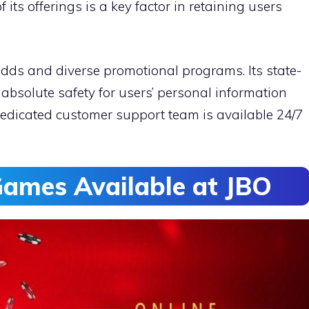
of its offerings is a key factor in retaining users
 odds and diverse promotional programs. Its state-
 absolute safety for users’ personal information
dedicated customer support team is available 24/7
Games Available at JBO