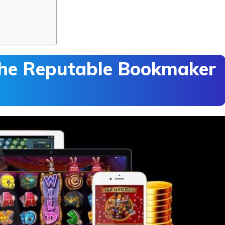
the Reputable Bookmaker