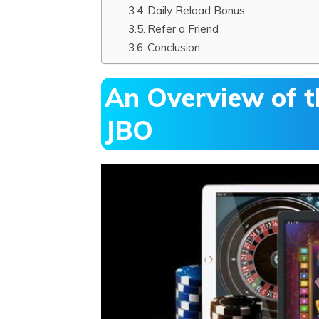
Daily Reload Bonus
Refer a Friend
Conclusion
An Overview of 
JBO