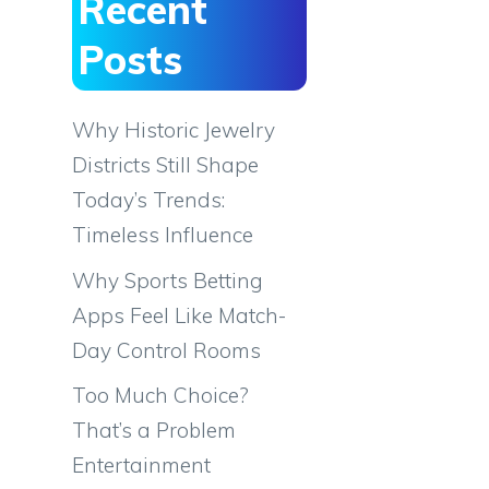
Recent
Posts
Why Historic Jewelry
Districts Still Shape
Today’s Trends:
Timeless Influence
Why Sports Betting
Apps Feel Like Match-
Day Control Rooms
Too Much Choice?
That’s a Problem
Entertainment