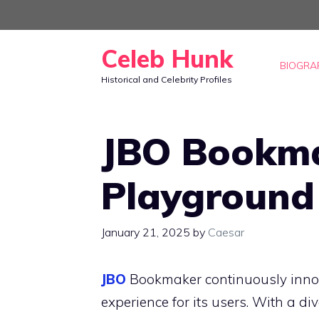
Skip
to
Celeb Hunk
content
BIOGRA
Historical and Celebrity Profiles
JBO Bookma
Playground 
January 21, 2025
by
Caesar
JBO
Bookmaker continuously innova
experience for its users. With a di