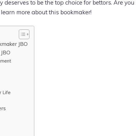
y deserves to be the top choice for bettors. Are you
to learn more about this bookmaker!
okmaker JBO
t JBO
inment
 Life
ers