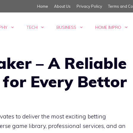
Home
About Us
Privacy Policy
Terms and Co
PHY
TECH
BUSINESS
HOME IMPRO
ker – A Reliable
for Every Bettor
tes to deliver the most exciting betting
verse game library, professional services, and an