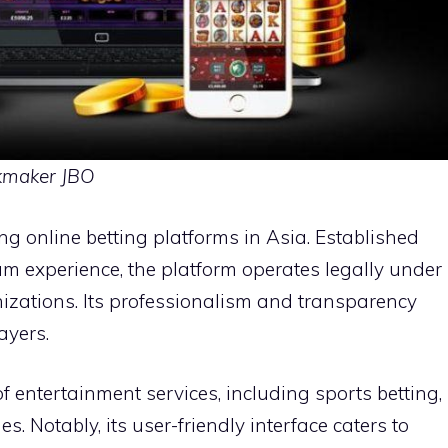
kmaker JBO
ng online betting platforms in Asia. Established
um experience, the platform operates legally under
nizations. Its professionalism and transparency
ayers.
f entertainment services, including sports betting,
s. Notably, its user-friendly interface caters to