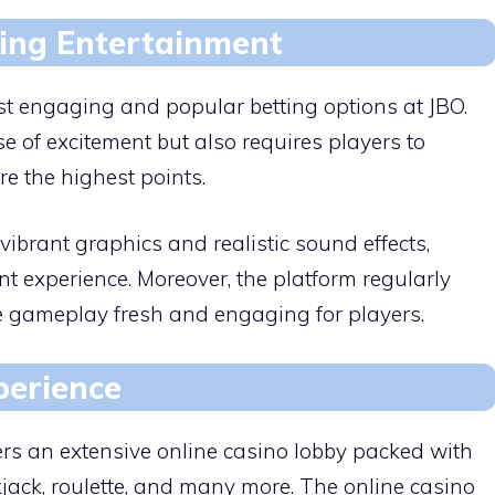
ting Entertainment
 engaging and popular betting options at JBO.
e of excitement but also requires players to
re the highest points.
ibrant graphics and realistic sound effects,
t experience. Moreover, the platform regularly
e gameplay fresh and engaging for players.
perience
ers an extensive online casino lobby packed with
kjack, roulette, and many more. The online casino