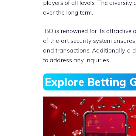
players of all levels. The diversity 
over the long term.
JBO is renowned for its attractive
of-the-art security system ensures
and transactions. Additionally, a 
to address any inquiries.
Explore Betting 