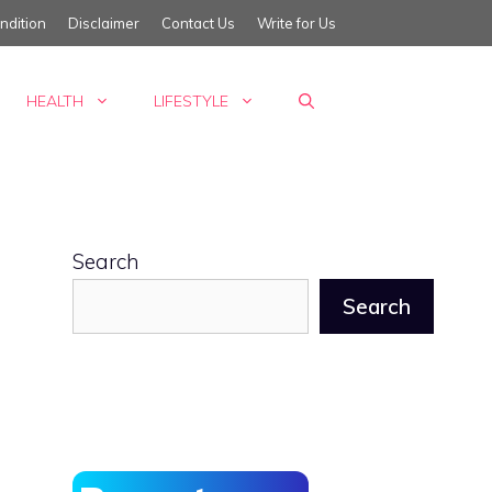
ndition
Disclaimer
Contact Us
Write for Us
HEALTH
LIFESTYLE
Search
Search