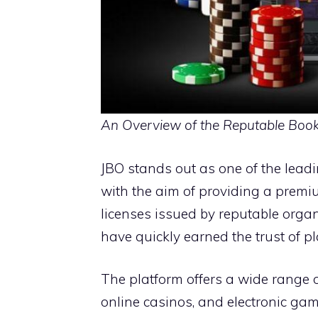
An Overview of the Reputable Boo
JBO stands out as one of the leadi
with the aim of providing a premi
licenses issued by reputable orga
have quickly earned the trust of pl
The platform offers a wide range o
online casinos, and electronic game