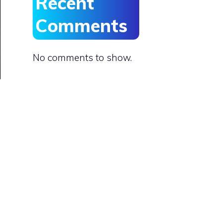
Recent
Comments
No comments to show.