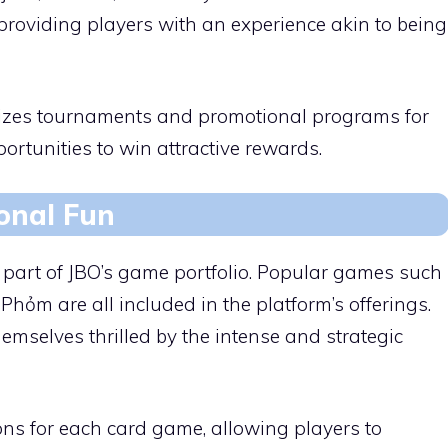
 providing players with an experience akin to being
anizes tournaments and promotional programs for
ortunities to win attractive rewards.
onal Fun
part of JBO’s game portfolio. Popular games such
hỏm are all included in the platform’s offerings.
emselves thrilled by the intense and strategic
ons for each card game, allowing players to