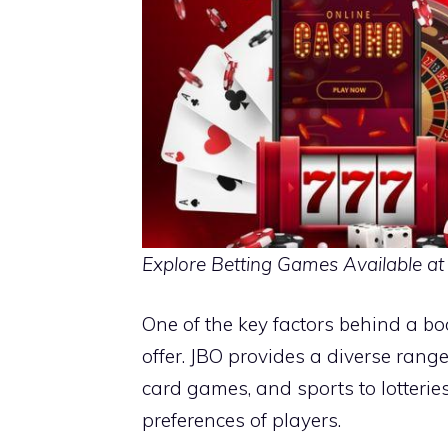
Explore Betting Games Available at
One of the key factors behind a bo
offer. JBO provides a diverse rang
card games, and sports to lotteries
preferences of players.