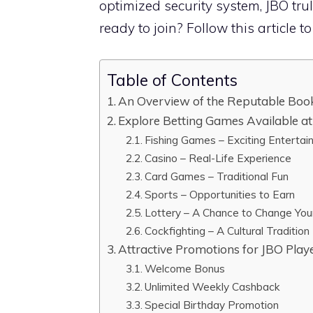
optimized security system, JBO trul
ready to join? Follow this article 
Table of Contents
An Overview of the Reputable Bo
Explore Betting Games Available a
Fishing Games – Exciting Enterta
Casino – Real-Life Experience
Card Games – Traditional Fun
Sports – Opportunities to Earn
Lottery – A Chance to Change Your
Cockfighting – A Cultural Tradition
Attractive Promotions for JBO Play
Welcome Bonus
Unlimited Weekly Cashback
Special Birthday Promotion