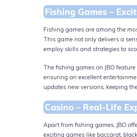
Fishing Games – Exci
Fishing games are among the most
This game not only delivers a sens
employ skills and strategies to sco
The fishing games on JBO feature v
ensuring an excellent entertainmen
updates new versions, keeping th
Casino – Real-Life Ex
Apart from fishing games, JBO off
exciting games like baccarat, blac