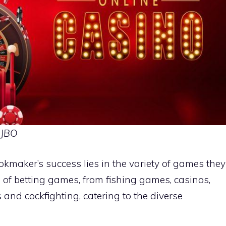
 JBO
okmaker’s success lies in the variety of games they
e of betting games, from fishing games, casinos,
 and cockfighting, catering to the diverse