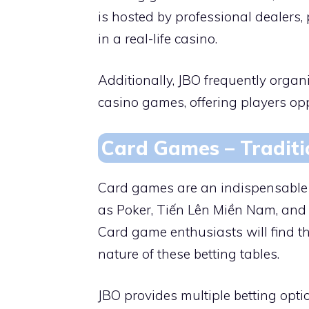
is hosted by professional dealers,
in a real-life casino.
Additionally, JBO frequently org
casino games, offering players opp
Card Games – Traditi
Card games are an indispensable 
as Poker, Tiến Lên Miền Nam, and P
Card game enthusiasts will find th
nature of these betting tables.
JBO provides multiple betting opti