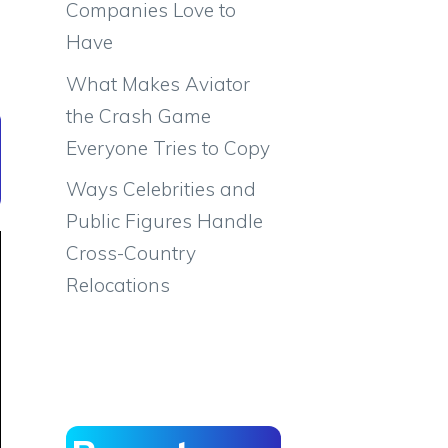
Companies Love to
Have
What Makes Aviator
the Crash Game
Everyone Tries to Copy
Ways Celebrities and
Public Figures Handle
Cross-Country
Relocations