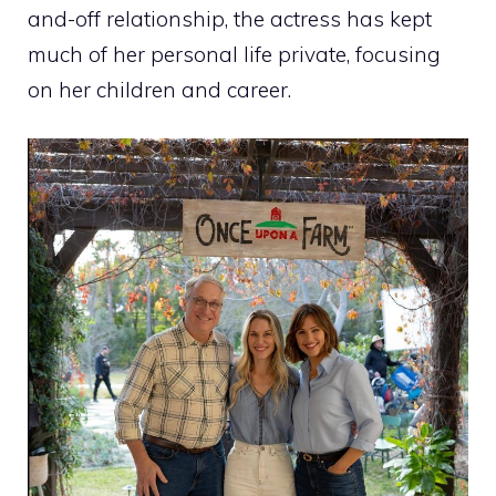
and-off relationship, the actress has kept
much of her personal life private, focusing
on her children and career.