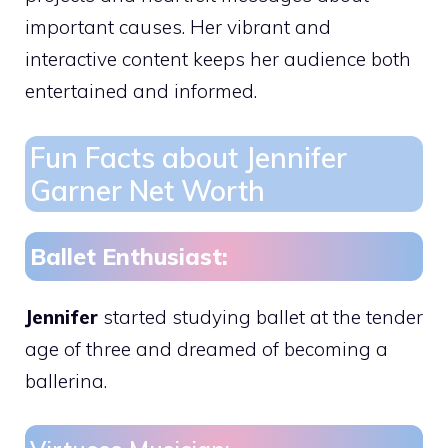
important causes. Her vibrant and
interactive content keeps her audience both
entertained and informed.
Fun Facts about Jennifer
Garner Net Worth
Ballet Enthusiast:
Jennifer
started studying ballet at the tender
age of three and dreamed of becoming a
ballerina.