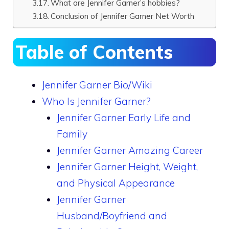
What are Jennifer Garner’s hobbies?
Conclusion of Jennifer Garner Net Worth
Table of Contents
Jennifer Garner Bio/Wiki
Who Is Jennifer Garner?
Jennifer Garner Early Life and
Family
Jennifer Garner Amazing Career
Jennifer Garner Height, Weight,
and Physical Appearance
Jennifer Garner
Husband/Boyfriend and