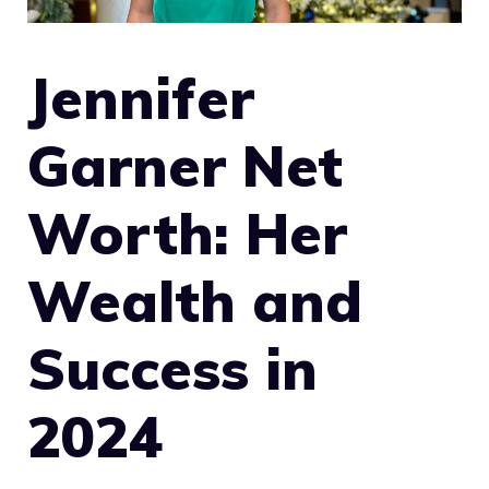
Jennifer
Garner Net
Worth: Her
Wealth and
Success in
2024