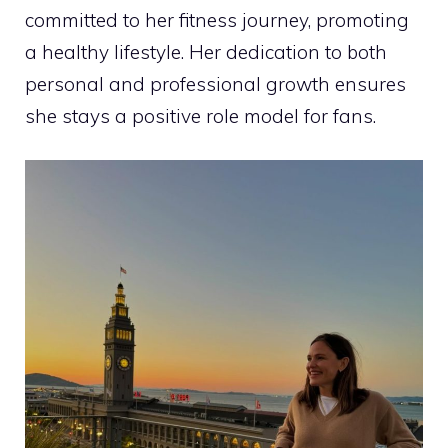
committed to her fitness journey, promoting
a healthy lifestyle. Her dedication to both
personal and professional growth ensures
she stays a positive role model for fans.