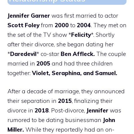
Jennifer Garner
was first married to actor
Scott Foley
from
2000
to
2004
. They met on
the set of the TV show *
Felicity
*. Shortly
after their divorce, she began dating her
*
Daredevil
* co-star
Ben Affleck.
The couple
married in
2005
and had three children
together:
Violet, Seraphina, and Samuel.
After a decade of marriage, they announced
their separation in
2015
, finalizing their
divorce in
2018
. Post-divorce,
Jennifer
was
rumored to be dating businessman
John
Miller.
While they reportedly had an on-