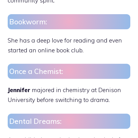
community spirit.
Bookworm:
She has a deep love for reading and even
started an online book club.
Once a Chemist:
Jennifer
majored in chemistry at Denison
University before switching to drama.
Dental Dreams: