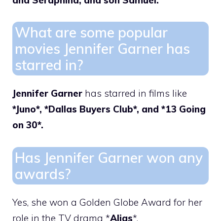
What are some popular
movies Jennifer Garner has
starred in?
Jennifer Garner
has starred in films like
*Juno*, *Dallas Buyers Club*, and *13 Going
on 30*.
Has Jennifer Garner won any
awards?
Yes, she won a Golden Globe Award for her
role in the TV drama *
Alias
*.