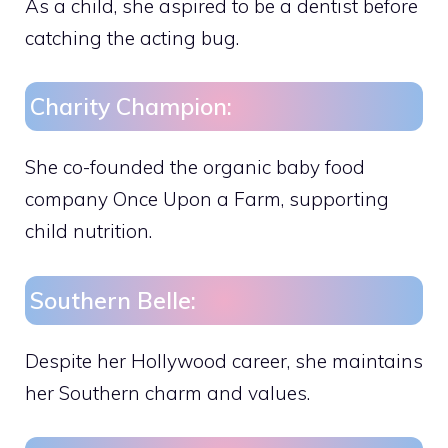
As a child, she aspired to be a dentist before
catching the acting bug.
Charity Champion:
She co-founded the organic baby food
company Once Upon a Farm, supporting
child nutrition.
Southern Belle:
Despite her Hollywood career, she maintains
her Southern charm and values.