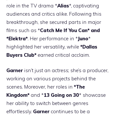
role in the TV drama *
Alias
*, captivating
audiences and critics alike. Following this
breakthrough, she secured parts in major
films such as *
Catch Me If You Can* and
*Elektra*
. Her performance in *
Juno
*
highlighted her versatility, while
*Dallas
Buyers Club*
earned critical acclaim.
Garner
isn’t just an actress; she’s a producer,
working on various projects behind the
scenes. Moreover, her roles in
*The
Kingdom*
and *
13 Going on 30
* showcase
her ability to switch between genres
effortlessly.
Garner
continues to be a