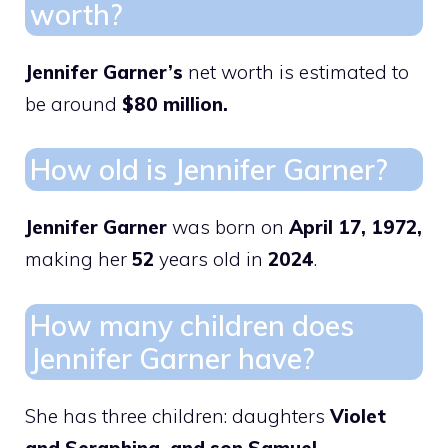
worth?
Jennifer Garner’s
net worth is estimated to
be around
$80 million.
How old is Jennifer Garner?
Jennifer Garner
was born on
April 17, 1972,
making her
52
years old in
2024
.
How many children does
Jennifer Garner have?
She has three children: daughters
Violet
and Seraphina, and son Samuel.