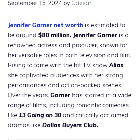
September 15, 2024
by
Caesar
Jennifer Garner net worth
is estimated to
be around
$80 million.
Jennifer Garner
is a
renowned actress and producer, known for
her versatile roles in both television and film.
Rising to fame with the hit TV show
Alias
,
she captivated audiences with her strong
performances and action-packed scenes.
Over the years,
Garner
has starred in a wide
range of films, including romantic comedies
like
13 Going on 30
and critically acclaimed
dramas like
Dallas Buyers Club
.