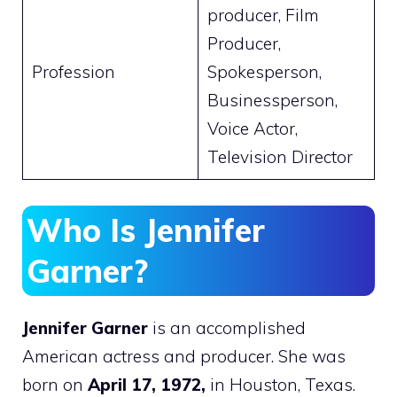
producer, Film
Producer,
Profession
Spokesperson,
Businessperson,
Voice Actor,
Television Director
Who Is Jennifer
Garner?
Jennifer Garner
is an accomplished
American actress and producer. She was
born on
April 17, 1972,
in Houston, Texas.