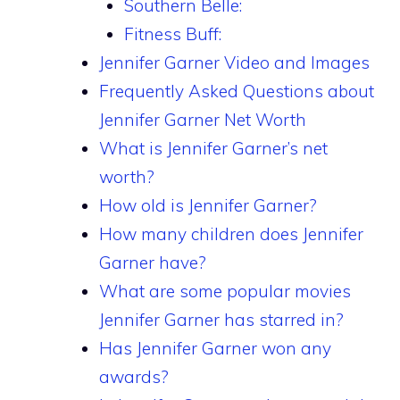
Southern Belle:
Fitness Buff:
Jennifer Garner Video and Images
Frequently Asked Questions about
Jennifer Garner Net Worth
What is Jennifer Garner’s net
worth?
How old is Jennifer Garner?
How many children does Jennifer
Garner have?
What are some popular movies
Jennifer Garner has starred in?
Has Jennifer Garner won any
awards?