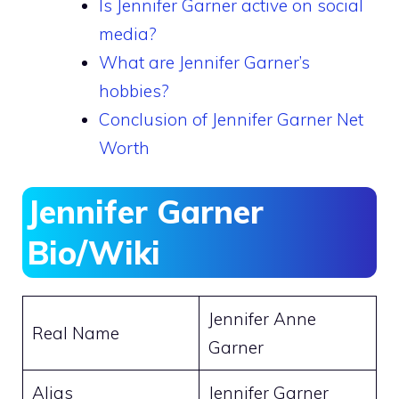
Is Jennifer Garner active on social
media?
What are Jennifer Garner’s
hobbies?
Conclusion of Jennifer Garner Net
Worth
Jennifer Garner
Bio/Wiki
Jennifer Anne
Real Name
Garner
Alias
Jennifer Garner