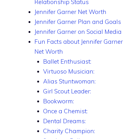
Relationship Status
Jennifer Garner Net Worth
Jennifer Garner Plan and Goals
Jennifer Garner on Social Media
Fun Facts about Jennifer Garner
Net Worth
Ballet Enthusiast:
Virtuoso Musician:
Alias Stuntwoman:
Girl Scout Leader:
Bookworm:
Once a Chemist:
Dental Dreams:
Charity Champion: