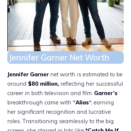
Jennifer Garner Net Worth
Jennifer Garner
net worth is estimated to be
around
$80 million,
reflecting her successful
career in both television and film.
Garner’s
breakthrough came with *
Alias
*, earning
her significant recognition and lucrative
roles. Transitioning seamlessly to the big
screen, she starred in hits like
*Catch Me If