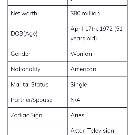
Net worth
$80 million
April 17th, 1972 (51
DOB(Age)
years old)
Gender
Woman
Nationality
American
Marital Status
Single
Partner/Spouse
N/A
Zodiac Sign
Aries
Actor, Television