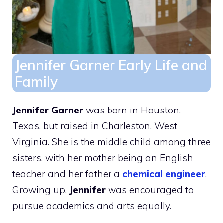
Jennifer Garner Early Life and
Family
Jennifer Garner
was born in Houston,
Texas, but raised in Charleston, West
Virginia. She is the middle child among three
sisters, with her mother being an English
teacher and her father a
chemical engineer
.
Growing up,
Jennifer
was encouraged to
pursue academics and arts equally.