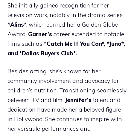
She initially gained recognition for her
television work, notably in the drama series
*
Alias
*, which earned her a Golden Globe
Award.
Garner’s
career extended to notable
films such as *
Catch Me If You Can*, *Juno*,
and *Dallas Buyers Club*.
Besides acting, she’s known for her
community involvement and advocacy for
children’s nutrition. Transitioning seamlessly
between TV and film,
Jennifer’s
talent and
dedication have made her a beloved figure
in Hollywood. She continues to inspire with
her versatile performances and