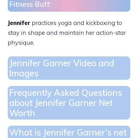
Fitness Buff:
Jennifer
practices yoga and kickboxing to
stay in shape and maintain her action-star
physique.
Jennifer Garner Video and
Images
Frequently Asked Questions
about Jennifer Garner Net
Worth
What is Jennifer Garner’s net