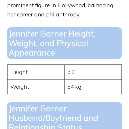
prominent figure in Hollywood, balancing
her career and philanthropy.
Jennifer Garner Height,
Weight, and Physical
Appearance
Height
5’8”
Weight
54 kg
Jennifer Garner
Husband/Boyfriend and
Relationship Status