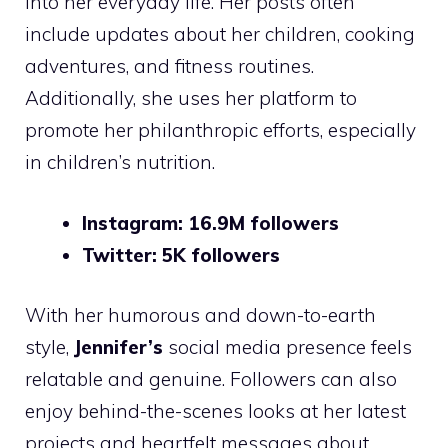
into her everyday life. Her posts often
include updates about her children, cooking
adventures, and fitness routines.
Additionally, she uses her platform to
promote her philanthropic efforts, especially
in children’s nutrition.
Instagram: 16.9M followers
Twitter: 5K followers
With her humorous and down-to-earth
style,
Jennifer’s
social media presence feels
relatable and genuine. Followers can also
enjoy behind-the-scenes looks at her latest
projects and heartfelt messages about