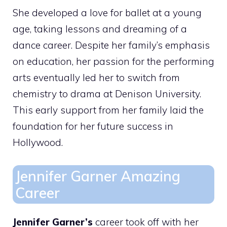
She developed a love for ballet at a young
age, taking lessons and dreaming of a
dance career. Despite her family’s emphasis
on education, her passion for the performing
arts eventually led her to switch from
chemistry to drama at Denison University.
This early support from her family laid the
foundation for her future success in
Hollywood.
Jennifer Garner Amazing
Career
Jennifer Garner’s
career took off with her