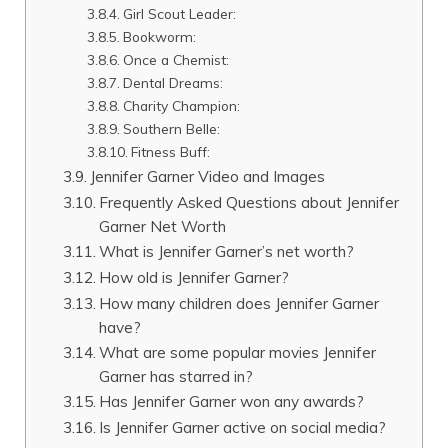
Girl Scout Leader:
Bookworm:
Once a Chemist:
Dental Dreams:
Charity Champion:
Southern Belle:
Fitness Buff:
Jennifer Garner Video and Images
Frequently Asked Questions about Jennifer
Garner Net Worth
What is Jennifer Garner’s net worth?
How old is Jennifer Garner?
How many children does Jennifer Garner
have?
What are some popular movies Jennifer
Garner has starred in?
Has Jennifer Garner won any awards?
Is Jennifer Garner active on social media?