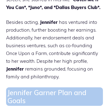
You Can*, *Juno*, and *Dallas Buyers Club*.
Besides acting,
Jennifer
has ventured into
production, further boosting her earnings.
Additionally, her endorsement deals and
business ventures, such as co-founding
Once Upon a Farm, contribute significantly
to her wealth. Despite her high profile,
Jennifer
remains grounded, focusing on
family and philanthropy.
Jennifer Garner Plan and
Goals