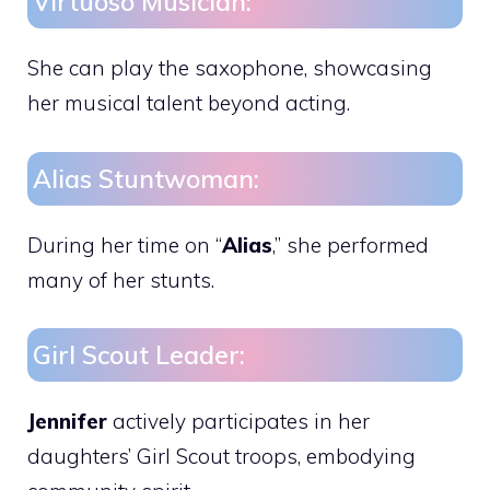
Virtuoso Musician:
She can play the saxophone, showcasing
her musical talent beyond acting.
Alias Stuntwoman:
During her time on “
Alias
,” she performed
many of her stunts.
Girl Scout Leader:
Jennifer
actively participates in her
daughters’ Girl Scout troops, embodying