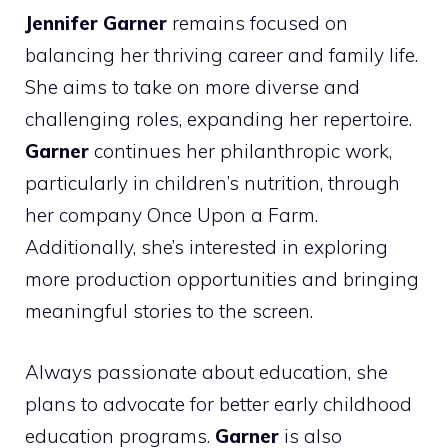
Jennifer Garner
remains focused on
balancing her thriving career and family life.
She aims to take on more diverse and
challenging roles, expanding her repertoire.
Garner
continues her philanthropic work,
particularly in children’s nutrition, through
her company Once Upon a Farm.
Additionally, she’s interested in exploring
more production opportunities and bringing
meaningful stories to the screen.
Always passionate about education, she
plans to advocate for better early childhood
education programs.
Garner
is also