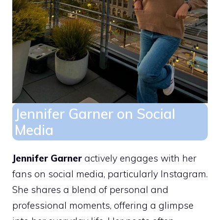
Jennifer Garner on Social
Media
Jennifer Garner
actively engages with her
fans on social media, particularly Instagram.
She shares a blend of personal and
professional moments, offering a glimpse