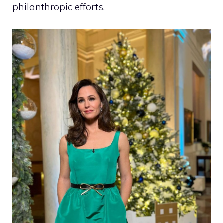
philanthropic efforts.