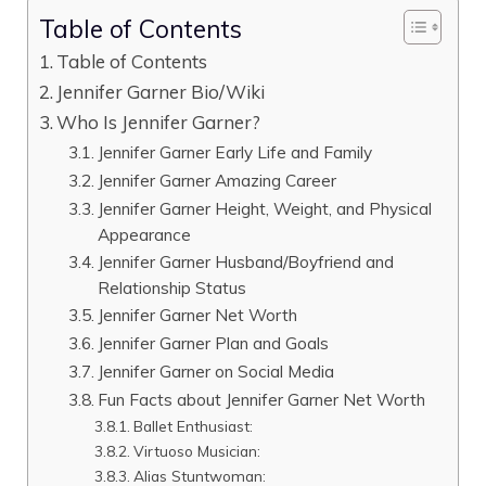
Table of Contents
Table of Contents
Jennifer Garner Bio/Wiki
Who Is Jennifer Garner?
Jennifer Garner Early Life and Family
Jennifer Garner Amazing Career
Jennifer Garner Height, Weight, and Physical
Appearance
Jennifer Garner Husband/Boyfriend and
Relationship Status
Jennifer Garner Net Worth
Jennifer Garner Plan and Goals
Jennifer Garner on Social Media
Fun Facts about Jennifer Garner Net Worth
Ballet Enthusiast:
Virtuoso Musician:
Alias Stuntwoman: