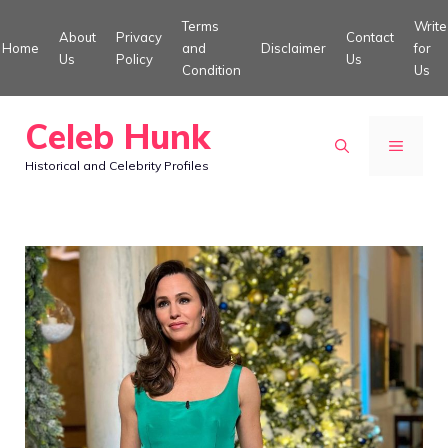
Skip
Terms
Write
About
Privacy
Contact
to
Home
and
Disclaimer
for
Us
Policy
Us
Condition
Us
content
Celeb Hunk
MENU
Historical and Celebrity Profiles