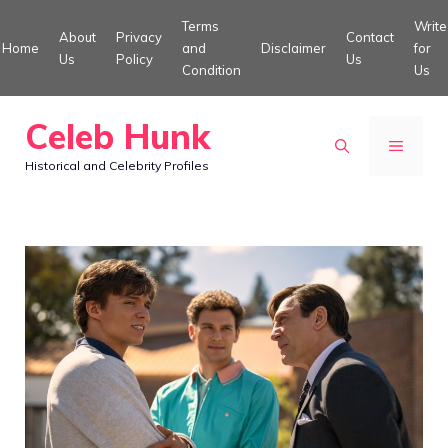
Skip
Terms
Write
About
Privacy
Contact
to
Home
and
Disclaimer
for
Us
Policy
Us
Condition
Us
content
Celeb Hunk
MENU
Historical and Celebrity Profiles