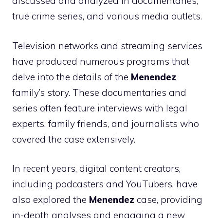
discussed and analyzed in documentaries,
true crime series, and various media outlets.
Television networks and streaming services
have produced numerous programs that
delve into the details of the
Menendez
family’s story. These documentaries and
series often feature interviews with legal
experts, family friends, and journalists who
covered the case extensively.
In recent years, digital content creators,
including podcasters and YouTubers, have
also explored the
Menendez
case, providing
in-depth analyses and engaging a new