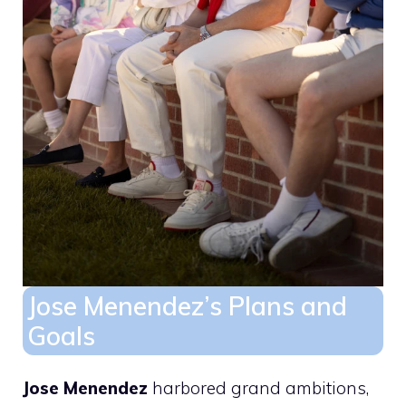
Jose Menendez’s Plans and
Goals
Jose Menendez
harbored grand ambitions,