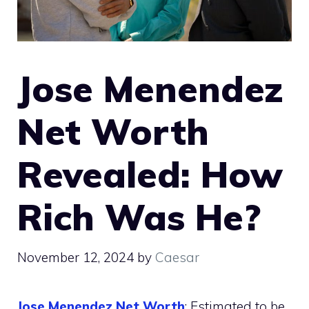
Jose Menendez
Net Worth
Revealed: How
Rich Was He?
November 12, 2024
by
Caesar
Jose Menendez Net Worth
: Estimated to be