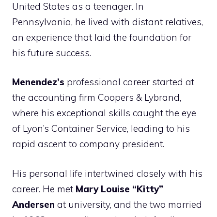
United States as a teenager. In
Pennsylvania, he lived with distant relatives,
an experience that laid the foundation for
his future success.
Menendez’s
professional career started at
the accounting firm Coopers & Lybrand,
where his exceptional skills caught the eye
of Lyon’s Container Service, leading to his
rapid ascent to company president.
His personal life intertwined closely with his
career. He met
Mary Louise “Kitty”
Andersen
at university, and the two married