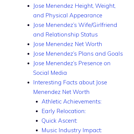
Jose Menendez Height, Weight,
and Physical Appearance
Jose Menendez’s Wife/Girlfriend
and Relationship Status
Jose Menendez Net Worth
Jose Menendez’s Plans and Goals
Jose Menendez’s Presence on
Social Media
Interesting Facts about Jose
Menendez Net Worth
Athletic Achievements:
Early Relocation:
Quick Ascent:
Music Industry Impact: