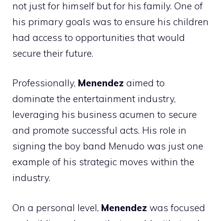
not just for himself but for his family. One of
his primary goals was to ensure his children
had access to opportunities that would
secure their future.
Professionally,
Menendez
aimed to
dominate the entertainment industry,
leveraging his business acumen to secure
and promote successful acts. His role in
signing the boy band Menudo was just one
example of his strategic moves within the
industry.
On a personal level,
Menendez
was focused