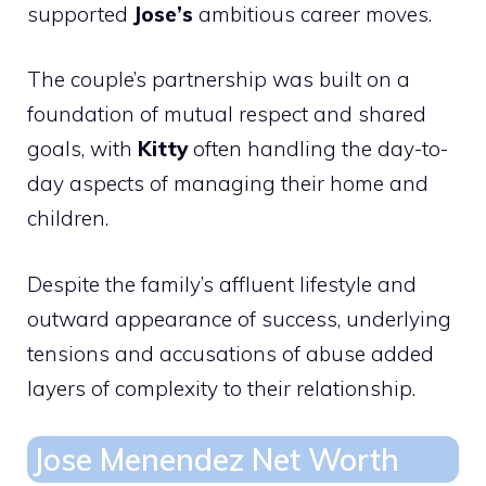
supported
Jose’s
ambitious career moves.
The couple’s partnership was built on a
foundation of mutual respect and shared
goals, with
Kitty
often handling the day-to-
day aspects of managing their home and
children.
Despite the family’s affluent lifestyle and
outward appearance of success, underlying
tensions and accusations of abuse added
layers of complexity to their relationship.
Jose Menendez Net Worth