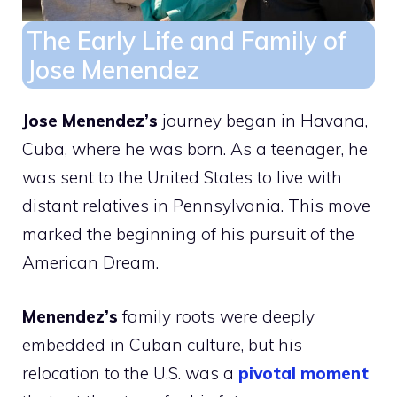
The Early Life and Family of
Jose Menendez
Jose Menendez’s
journey began in Havana,
Cuba, where he was born. As a teenager, he
was sent to the United States to live with
distant relatives in Pennsylvania. This move
marked the beginning of his pursuit of the
American Dream.
Menendez’s
family roots were deeply
embedded in Cuban culture, but his
relocation to the U.S. was a
pivotal moment