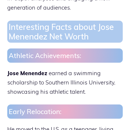
generation of audiences.
Interesting Facts about Jose
Menendez Net Worth
Athletic Achievements:
Jose Menendez
earned a swimming
scholarship to Southern Illinois University,
showcasing his athletic talent.
Early Relocation:
He moved to the U.S. as a teenager, living