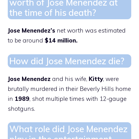
worth of Jose Menendez at
the time of his death?
Jose Menendez’s
net worth was estimated
to be around
$14 million.
How did Jose Menendez die?
Jose Menendez
and his wife,
Kitty
, were
brutally murdered in their Beverly Hills home
in
1989
, shot multiple times with 12-gauge
shotguns.
What role did Jose Menendez