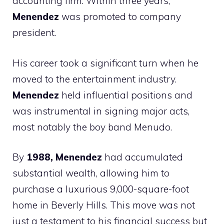
accounting firm. Within three years,
Menendez
was promoted to company
president.
His career took a significant turn when he
moved to the entertainment industry.
Menendez
held influential positions and
was instrumental in signing major acts,
most notably the boy band Menudo.
By
1988, Menendez
had accumulated
substantial wealth, allowing him to
purchase a luxurious 9,000-square-foot
home in Beverly Hills. This move was not
just a testament to his financial success but