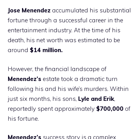
Jose Menendez
accumulated his substantial
fortune through a successful career in the
entertainment industry. At the time of his
death, his net worth was estimated to be
around
$14 million.
However, the financial landscape of
Menendez’s
estate took a dramatic turn
following his and his wife’s murders. Within
just six months, his sons,
Lyle and Erik
,
reportedly spent approximately
$700,000
of
his fortune.
Menendez’s
success story is a complex