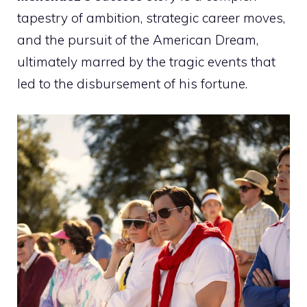
tapestry of ambition, strategic career moves,
and the pursuit of the American Dream,
ultimately marred by the tragic events that
led to the disbursement of his fortune.