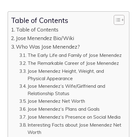
Table of Contents
Table of Contents
Jose Menendez Bio/Wiki
Who Was Jose Menendez?
The Early Life and Family of Jose Menendez
The Remarkable Career of Jose Menendez
Jose Menendez Height, Weight, and
Physical Appearance
Jose Menendez’s Wife/Girlfriend and
Relationship Status
Jose Menendez Net Worth
Jose Menendez’s Plans and Goals
Jose Menendez’s Presence on Social Media
Interesting Facts about Jose Menendez Net
Worth