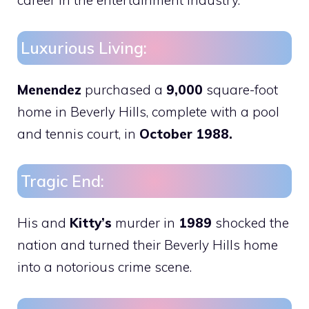
career in the entertainment industry.
Luxurious Living:
Menendez
purchased a
9,000
square-foot
home in Beverly Hills, complete with a pool
and tennis court, in
October 1988.
Tragic End:
His and
Kitty’s
murder in
1989
shocked the
nation and turned their Beverly Hills home
into a notorious crime scene.