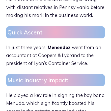
with distant relatives in Pennsylvania before
making his mark in the business world.
Quick Ascent:
In just three years,
Menendez
went from an
accountant at Coopers & Lybrand to the
president of Lyon’s Container Service.
Music Industry Impact:
He played a key role in signing the boy band
Menudo, which significantly boosted his