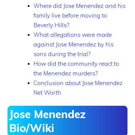
Where did Jose Menendez and his
family live before moving to
Beverly Hills?
What allegations were made
against Jose Menendez by his
sons during the trial?
How did the community react to
the Menendez murders?
Conclusion about Jose Menendez
Net Worth
Jose Menendez
Bio/Wiki