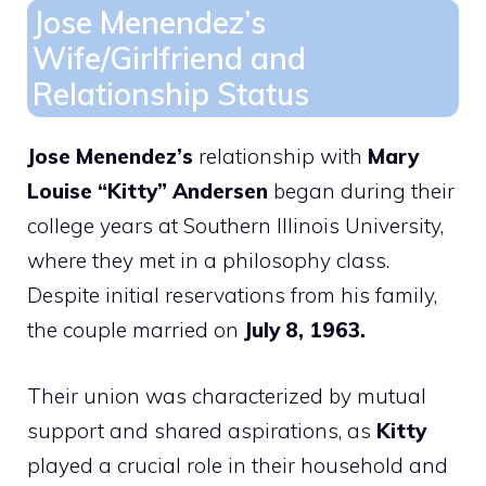
Jose Menendez’s
Wife/Girlfriend and
Relationship Status
Jose Menendez’s
relationship with
Mary
Louise “Kitty” Andersen
began during their
college years at Southern Illinois University,
where they met in a philosophy class.
Despite initial reservations from his family,
the couple married on
July 8, 1963.
Their union was characterized by mutual
support and shared aspirations, as
Kitty
played a crucial role in their household and