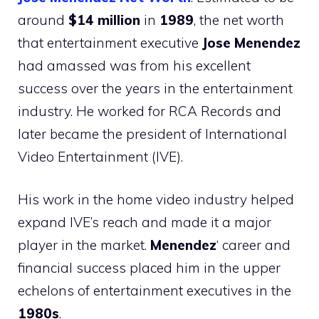
around
$14 million
in
1989
, the net worth
that entertainment executive
Jose Menendez
had amassed was from his excellent
success over the years in the entertainment
industry. He worked for RCA Records and
later became the president of International
Video Entertainment (IVE).
His work in the home video industry helped
expand IVE’s reach and made it a major
player in the market.
Menendez
‘ career and
financial success placed him in the upper
echelons of entertainment executives in the
1980s
.