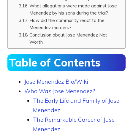
What allegations were made against Jose
Menendez by his sons during the trial?
How did the community react to the
Menendez murders?
Conclusion about Jose Menendez Net
Worth
Table of Contents
Jose Menendez Bio/Wiki
Who Was Jose Menendez?
The Early Life and Family of Jose
Menendez
The Remarkable Career of Jose
Menendez