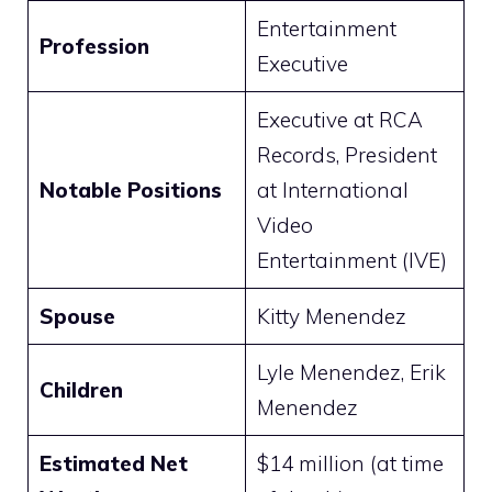
Entertainment
Profession
Executive
Executive at RCA
Records, President
Notable Positions
at International
Video
Entertainment (IVE)
Spouse
Kitty Menendez
Lyle Menendez, Erik
Children
Menendez
Estimated Net
$14 million (at time