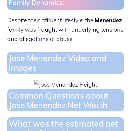
Family Dynamics:
Despite their affluent lifestyle, the
Menendez
family was fraught with underlying tensions
and allegations of abuse.
Jose Menendez Video and
Images
Common Questions about
Jose Menendez Net Worth
What was the estimated net