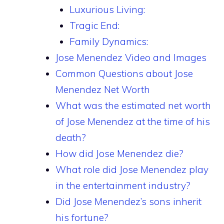
Luxurious Living:
Tragic End:
Family Dynamics:
Jose Menendez Video and Images
Common Questions about Jose
Menendez Net Worth
What was the estimated net worth
of Jose Menendez at the time of his
death?
How did Jose Menendez die?
What role did Jose Menendez play
in the entertainment industry?
Did Jose Menendez’s sons inherit
his fortune?