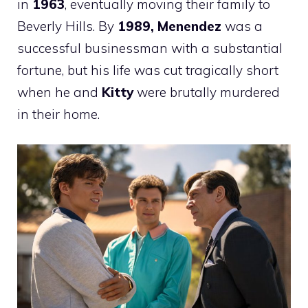
in
1963
, eventually moving their family to
Beverly Hills. By
1989, Menendez
was a
successful businessman with a substantial
fortune, but his life was cut tragically short
when he and
Kitty
were brutally murdered
in their home.