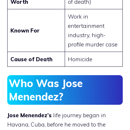
Worth
of death)
Work in
entertainment
Known For
industry, high-
profile murder case
Cause of Death
Homicide
Who Was Jose
Menendez?
Jose Menendez’s
life journey began in
Havana, Cuba, before he moved to the