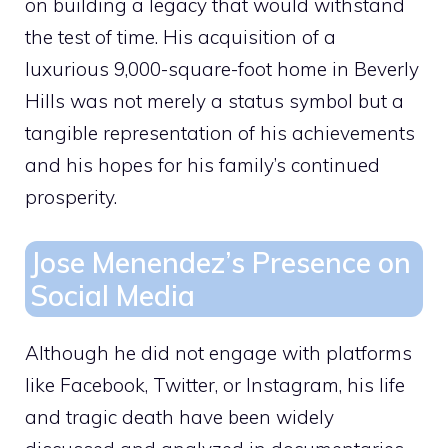
on building a legacy that would withstand
the test of time. His acquisition of a
luxurious
9,000-square-foot home in Beverly
Hills was not merely a status symbol but a
tangible representation of his achievements
and his hopes for his family’s continued
prosperity.
Jose Menendez’s Presence on
Social Media
Although he did not engage with platforms
like Facebook, Twitter, or Instagram, his life
and tragic death have been widely