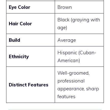
Eye Color
Brown
Black (graying with
Hair Color
age)
Build
Average
Hispanic (Cuban-
Ethnicity
American)
Well-groomed,
professional
Distinct Features
appearance, sharp
features