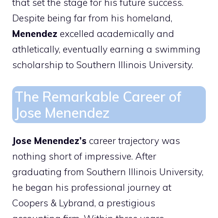
that set the stage for his future success.
Despite being far from his homeland,
Menendez
excelled academically and
athletically, eventually earning a swimming
scholarship to Southern Illinois University.
The Remarkable Career of
Jose Menendez
Jose Menendez’s
career trajectory was
nothing short of impressive. After
graduating from Southern Illinois University,
he began his professional journey at
Coopers & Lybrand, a prestigious