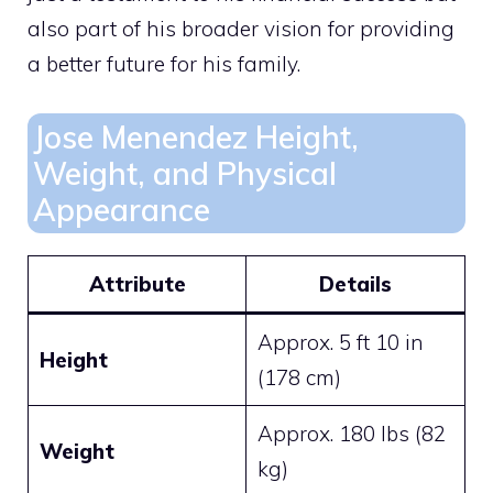
also part of his broader vision for providing
a better future for his family.
Jose Menendez Height,
Weight, and Physical
Appearance
Attribute
Details
Approx. 5 ft 10 in
Height
(178 cm)
Approx. 180 lbs (82
Weight
kg)