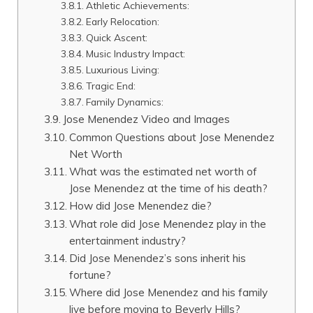
Athletic Achievements:
Early Relocation:
Quick Ascent:
Music Industry Impact:
Luxurious Living:
Tragic End:
Family Dynamics:
Jose Menendez Video and Images
Common Questions about Jose Menendez
Net Worth
What was the estimated net worth of
Jose Menendez at the time of his death?
How did Jose Menendez die?
What role did Jose Menendez play in the
entertainment industry?
Did Jose Menendez’s sons inherit his
fortune?
Where did Jose Menendez and his family
live before moving to Beverly Hills?