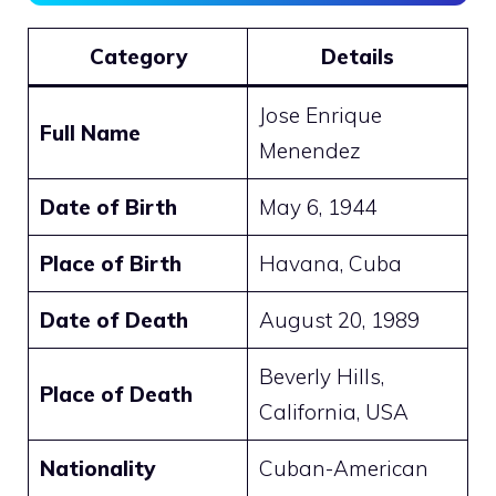
Category
Details
Jose Enrique
Full Name
Menendez
Date of Birth
May 6, 1944
Place of Birth
Havana, Cuba
Date of Death
August 20, 1989
Beverly Hills,
Place of Death
California, USA
Nationality
Cuban-American